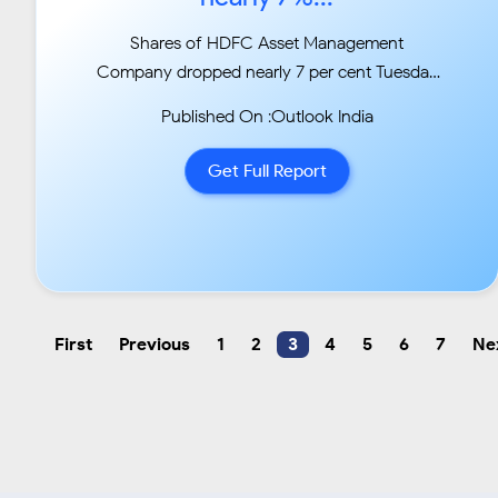
Shares of HDFC Asset Management
Company dropped nearly 7 per cent Tuesday
after the firm decided to
Published On :Outlook India
provide liquidity to some fixed maturity plan
schemes of HDFC MF that have exposure to
Get Full Report
Essel Group
firms....
First
Previous
1
2
3
4
5
6
7
Ne