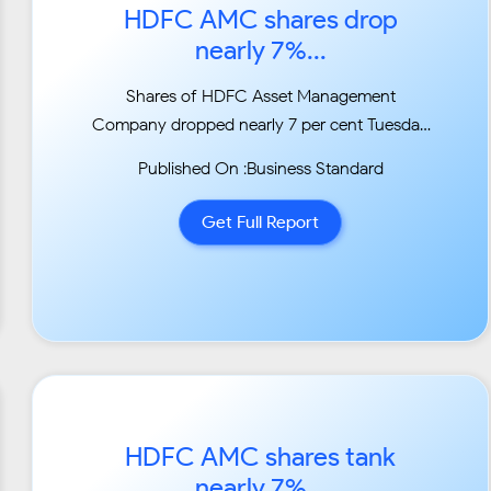
HDFC AMC shares drop
nearly 7%...
Shares of HDFC Asset Management
Company dropped nearly 7 per cent Tuesday
after the firm decided to
Published On :Business Standard
provide liquidity to some fixed maturity plan
schemes of HDFC MF that have exposure to
Get Full Report
Essel Group
firms....
HDFC AMC shares tank
nearly 7%...