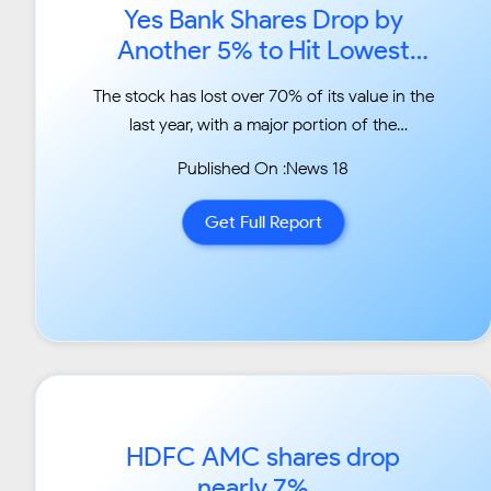
Yes Bank Shares Drop by
Another 5% to Hit Lowest
Level in Five Years...
The stock has lost over 70% of its value in the
last year, with a major portion of the
correction
Published On :News 18
happening after former chairman Rana
Kapoor was asked to step down by the
Get Full Report
Reserve Bank of India
(RBI) earlier....
HDFC AMC shares drop
nearly 7%...