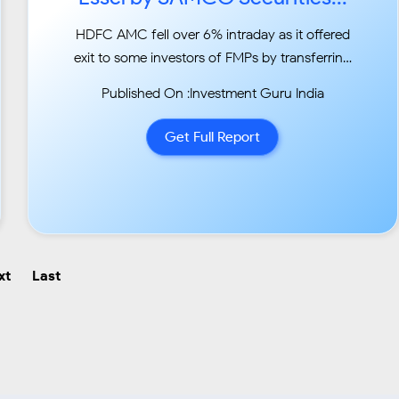
HDFC AMC fell over 6% intraday as it offered
exit to some investors of FMPs by transferring
their Rs
Published On :Investment Guru India
500 Crs exposure on to its own books. This
was a sentimentally bold move by HDFC AMC
Get Full Report
as investors
were worried about their investments in the
midst of thi...
xt
Last