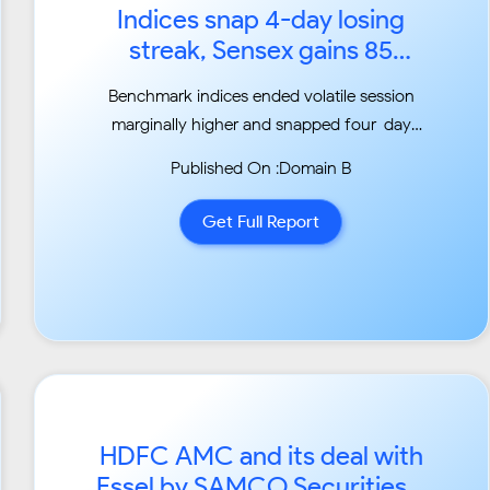
Indices snap 4-day losing
streak, Sensex gains 85
points; banks, IT stocks lead...
Benchmark indices ended volatile session
marginally higher and snapped four-day
losing streak,
Published On :Domain B
driven by select banks and IT stocks....
Get Full Report
HDFC AMC and its deal with
Essel by SAMCO Securities...