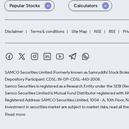
Popular Stocks
Calculators
Disclaimer
Terms & conditions
Site Map
NSE
BSE
Pri
SAMCO Securities Limited
(Formerly known as Samruddhi Stock Broke
Depository Participant: CDSL: IN-DP-CDSL-443-2008.
Samco Securities is registered as a Research Entity under the SEBI (
Samco Securities Limited is Mutual Fund Distributor registered with A
Registered Address: SAMCO Securities Limited, 1004 - A, 10th Floor, 
Investment in securities market are subject to market risks, read all t
Read more