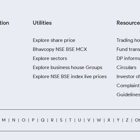
tion
Utilities
Resource
Explore share price
Trading ho
Bhavcopy NSE BSE MCX
Fund trans
Explore sectors
DP inform
Explore business house Groups
Circulars
Explore NSE BSE index live prices
Investor c
Complaint 
Guidelines
M
N
O
P
Q
R
S
T
U
V
W
X
Y
Z
Ot