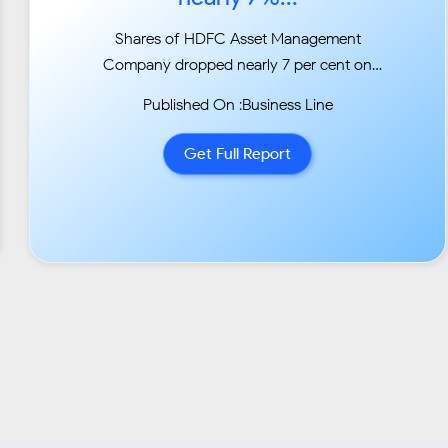
Shares of HDFC Asset Management
Company dropped nearly 7 per cent on
Tuesday after the firm decided
Published On :Business Line
to provide liquidity to some fixed maturity plan
schemes of HDFC MF that have exposure to
Get Full Report
Essel
Group firms....