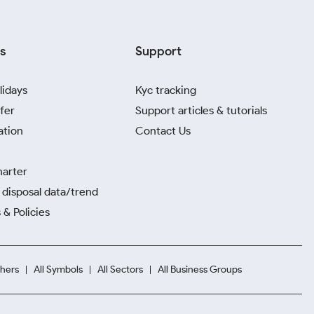
s
Support
lidays
Kyc tracking
fer
Support articles & tutorials
ation
Contact Us
harter
disposal data/trend
 & Policies
hers
All Symbols
All Sectors
All Business Groups