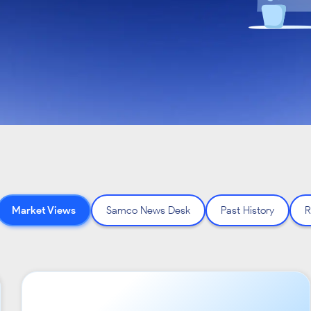
Market Views
Samco News Desk
Past History
R