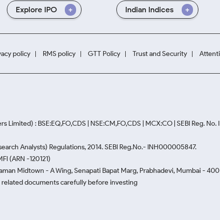
Explore IPO
Indian Indices
vacy policy
RMS policy
GTT Policy
Trust and Security
Attent
rs Limited) : BSE:EQ,FO,CDS | NSE:CM,FO,CDS | MCX:CO | SEBI Reg. No
Research Analysts) Regulations, 2014. SEBI Reg.No.- INH000005847.
MFI (ARN -120121)
Naman Midtown - A Wing, Senapati Bapat Marg, Prabhadevi, Mumbai - 400 0
he related documents carefully before investing