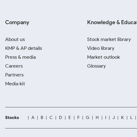
Company
Knowledge & Educa
About us
Stock market library
KMP & AP details
Video library
Press & media
Market outlook
Careers
Glossary
Partners
Media kit
Stocks
A
B
C
D
E
F
G
H
I
J
K
L