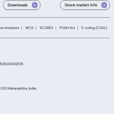
Downloads
Stock market info
ion Investors
MCX
SCORES
POSH Act
E-voting (CDSL)
. INZ000002535
13, Maharashtra, India.