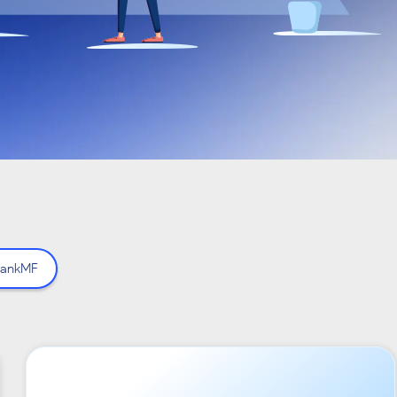
ankMF