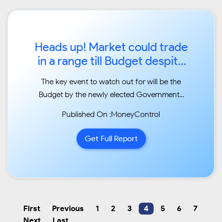
Heads up! Market could trade
in a range till Budget despite
euphoria...
The key event to watch out for will be the
Budget by the newly elected Government...
Published On :MoneyControl
Get Full Report
First
Previous
1
2
3
4
5
6
7
Next
Last