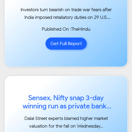
Investors turn bearish on trade war fears after
India imposed retaliatory duties on 29 U.S.
items...
Published On :TheHindu
Get Full Report
Sensex, Nifty snap 3-day
winning run as private banks
plunge...
Dalal Street experts blamed higher market
valuation for the fall on Wednesday...