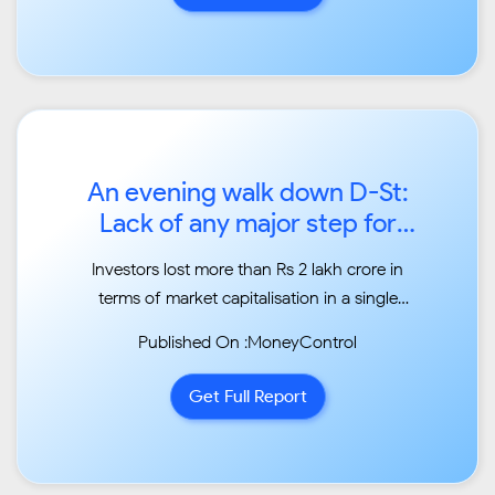
lower...
An evening walk down D-St:
Lack of any major step for
NBFC crisis pulls Sensex
Investors lost more than Rs 2 lakh crore in
550 pts lower...
terms of market capitalisation in a single
trading
Published On :MoneyControl
session. The average market capitalisation of
the BSE-listed companies fell from Rs 155.41
Get Full Report
lakh
crore recorded on June 4 to Rs 153.20 lakh
crore...