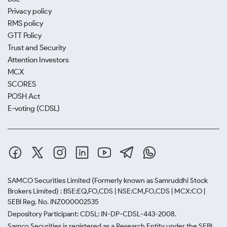
Privacy policy
RMS policy
GTT Policy
Trust and Security
Attention Investors
MCX
SCORES
POSH Act
E-voting (CDSL)
SAMCO Securities Limited
(Formerly known as Samruddhi Stock
Brokers Limited) : BSE:EQ,FO,CDS | NSE:CM,FO,CDS | MCX:CO |
SEBI Reg. No. INZ000002535
Depository Participant: CDSL: IN-DP-CDSL-443-2008.
Samco Securities is registered as a Research Entity under the SEBI