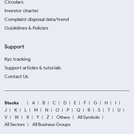
Circulars
Investor charter
Complaint disposal data/trend
Guidelines & Policies
Support
Kyc tracking
Support articles & tutorials
Contact Us
Stocks
A
B
C
D
E
F
G
H
I
J
K
L
M
N
O
P
Q
R
S
T
U
V
W
X
Y
Z
Others
All Symbols
All Sectors
All Business Groups