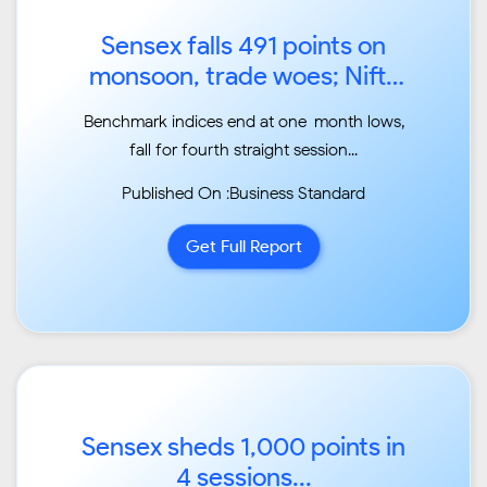
Sensex falls 491 points on
monsoon, trade woes; Nifty
ends below 11,700...
Benchmark indices end at one-month lows,
fall for fourth straight session...
Published On :Business Standard
Get Full Report
Sensex sheds 1,000 points in
4 sessions...