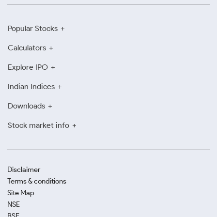
Popular Stocks
Calculators
Explore IPO
Indian Indices
Downloads
Stock market info
Disclaimer
Terms & conditions
Site Map
NSE
BSE