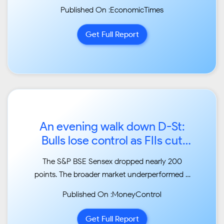
Published On :EconomicTimes
Get Full Report
An evening walk down D-St:
Bulls lose control as FIIs cut
their shopping spree...
The S&P BSE Sensex dropped nearly 200
points. The broader market underperformed –
the S&P BSE
Published On :MoneyControl
Midcap index fell 0.79 percent while the S&P
BSE Smallcap index closed 0.48 percent
Get Full Report