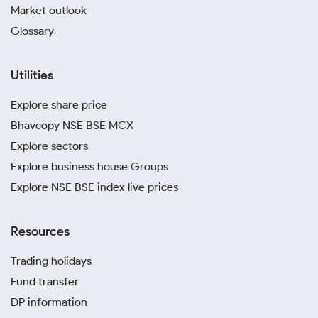
Market outlook
Glossary
Utilities
Explore share price
Bhavcopy NSE BSE MCX
Explore sectors
Explore business house Groups
Explore NSE BSE index live prices
Resources
Trading holidays
Fund transfer
DP information