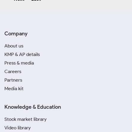
Company
About us
KMP & AP details
Press & media
Careers
Partners
Media kit
Knowledge & Education
Stock market library
Video library