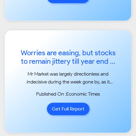
Worries are easing, but stocks
to remain jittery till year end ...
Mr Market was largely directionless and
indecisive during the week gone by, as it
whipsawed its way
Published On :Economic Times
awaiting triggers from local and global
markets. ...
Get Full Report