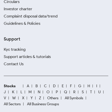
Circulars
Investor charter
Complaint disposal data/trend
Guidelines & Policies
Support
Kyc tracking
Support articles & tutorials
Contact Us
Stocks
A
B
C
D
E
F
G
H
I
J
K
L
M
N
O
P
Q
R
S
T
U
V
W
X
Y
Z
Others
All Symbols
All Sectors
All Business Groups