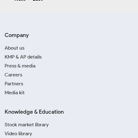
Company
About us
KMP & AP details
Press & media
Careers
Partners
Media kit
Knowledge & Education
Stock market library
Video library