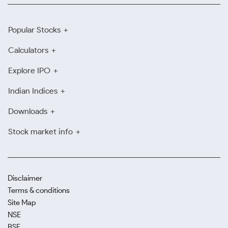
Popular Stocks
Calculators
Explore IPO
Indian Indices
Downloads
Stock market info
Disclaimer
Terms & conditions
Site Map
NSE
BSE