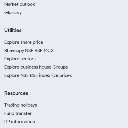
Market outlook
Glossary
Utilities
Explore share price
Bhavcopy NSE BSE MCX
Explore sectors
Explore business house Groups
Explore NSE BSE index live prices
Resources
Trading holidays
Fund transfer
DP information