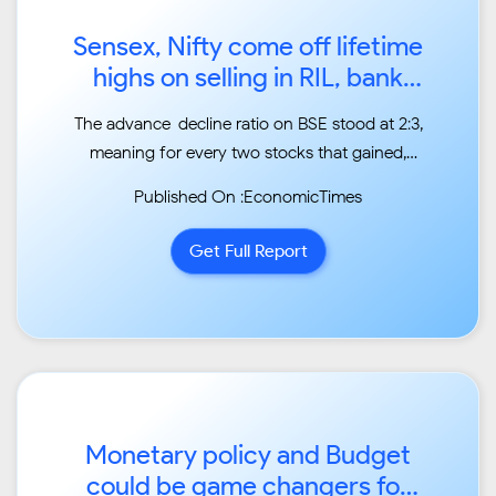
Sensex, Nifty come off lifetime
highs on selling in RIL, bank
stocks...
The advance-decline ratio on BSE stood at 2:3,
meaning for every two stocks that gained,
three
Published On :EconomicTimes
declined. ...
Get Full Report
Monetary policy and Budget
could be game changers for