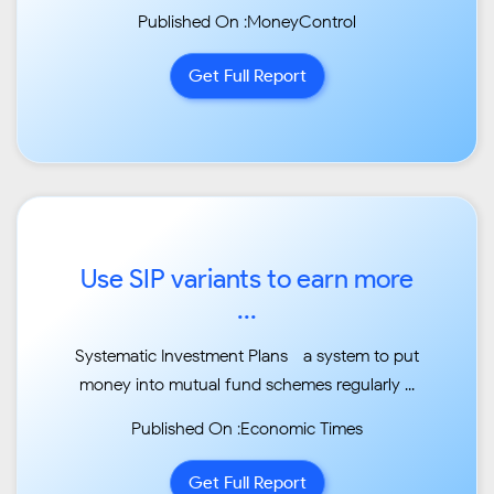
markets as
Published On :MoneyControl
valuations are relatively higher...
Get Full Report
Use SIP variants to earn more
...
Systematic Investment Plans—a system to put
money into mutual fund schemes regularly ...
Published On :Economic Times
Get Full Report