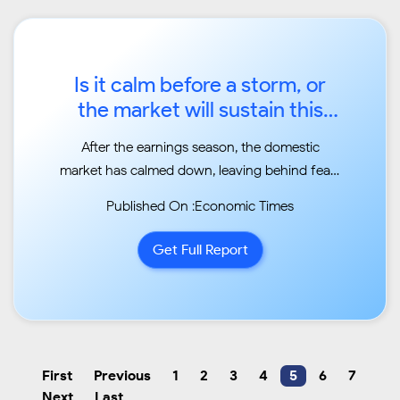
Is it calm before a storm, or
the market will sustain this
rally?...
After the earnings season, the domestic
market has calmed down, leaving behind fears
of liquidity
Published On :Economic Times
and global selloff. Macro-economic factors
have started to turn in favour of India Inc...
Get Full Report
First
Previous
1
2
3
4
5
6
7
Next
Last