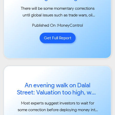
markets in the near term...
There will be some momentary corrections
until global issues such as trade wars, oil
dispute, etc.
Published On :MoneyControl
subside...
Get Full Report
An evening walk on Dalal
Street: Valuation too high, wait
for dips to buy...
Most experts suggest investors to wait for
some correction before deploying money into