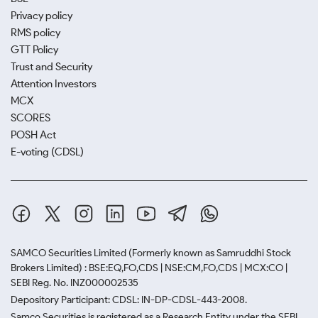
Privacy policy
RMS policy
GTT Policy
Trust and Security
Attention Investors
MCX
SCORES
POSH Act
E-voting (CDSL)
SAMCO Securities Limited
(Formerly known as Samruddhi Stock
Brokers Limited) : BSE:EQ,FO,CDS | NSE:CM,FO,CDS | MCX:CO |
SEBI Reg. No. INZ000002535
Depository Participant: CDSL: IN-DP-CDSL-443-2008.
Samco Securities is registered as a Research Entity under the SEBI