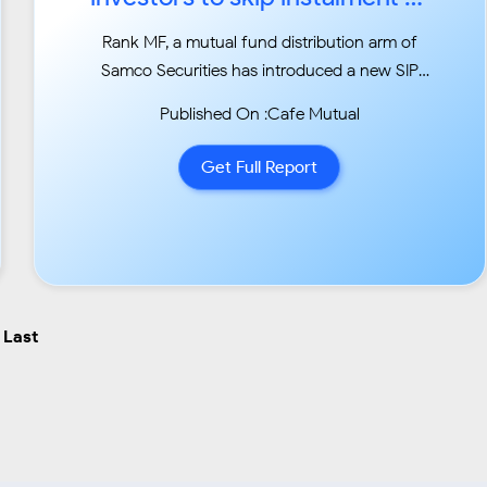
book profits...
Rank MF, a mutual fund distribution arm of
Samco Securities has introduced a new SIP
facility
Published On :Cafe Mutual
‘smart SIP’ that recommends clients to shift
their equity fund SIPs in liquid funds if market
Get Full Report
valuations are high based on the margin of
safety....
Last