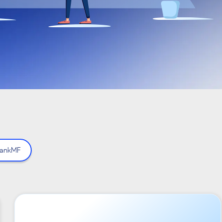
ankMF