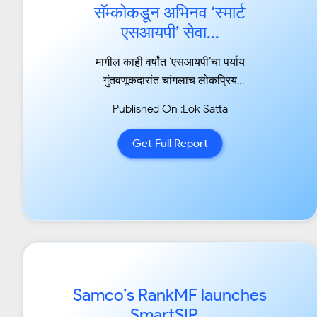
सॅम्कोकडून अभिनव ‘स्मार्ट
एसआयपी’ सेवा...
मागील काही वर्षांत ‘एसआयपी’चा पर्याय
गुंतवणूकदारांत चांगलाच लोकप्रिय
झाला आहे....
Published On :Lok Satta
Get Full Report
Samco’s RankMF launches
SmartSIP...