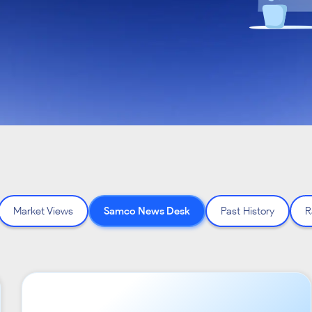
Market Views
Samco News Desk
Past History
R