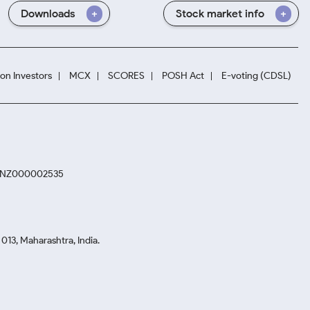
Downloads
Stock market info
ion Investors
MCX
SCORES
POSH Act
E-voting (CDSL)
. INZ000002535
13, Maharashtra, India.