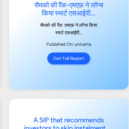
सैमको की रैंक-एमएफ़ ने लॉन्च
किया स्मार्ट एसआईपी...
सैमको की रैंक-एमएफ़ ने लॉन्च किया
स्मार्ट एसआईपी...
Published On :univarta
Get Full Report
A SIP that recommends
investors to skip instalment or