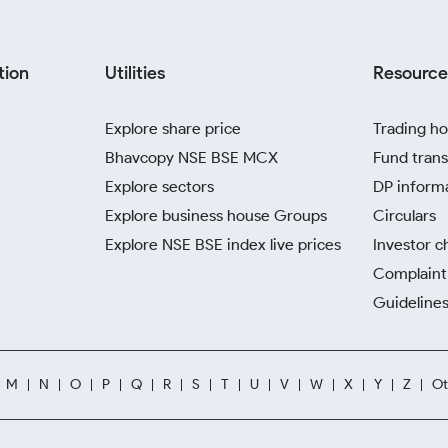
tion
Utilities
Resource
Explore share price
Trading ho
Bhavcopy NSE BSE MCX
Fund trans
Explore sectors
DP inform
Explore business house Groups
Circulars
Explore NSE BSE index live prices
Investor c
Complaint 
Guidelines
M
N
O
P
Q
R
S
T
U
V
W
X
Y
Z
Ot