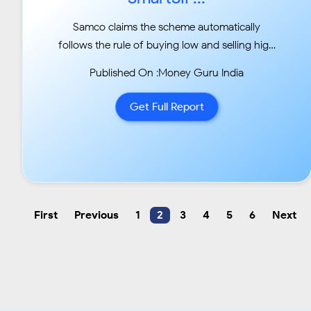
Samco claims the scheme automatically
follows the rule of buying low and selling high
instead of a
Published On :Money Guru India
regular SIP...
Get Full Report
First
Previous
1
2
3
4
5
6
Next