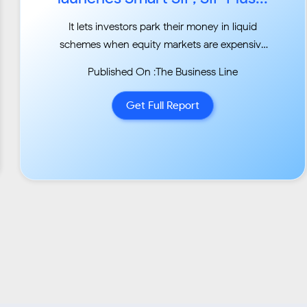
It lets investors park their money in liquid
schemes when equity markets are expensive
and route it
Published On :The Business Line
back when they turn cheap...
Get Full Report