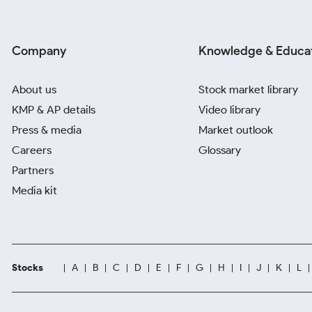
Company
Knowledge & Educa
About us
Stock market library
KMP & AP details
Video library
Press & media
Market outlook
Careers
Glossary
Partners
Media kit
Stocks
A
B
C
D
E
F
G
H
I
J
K
L