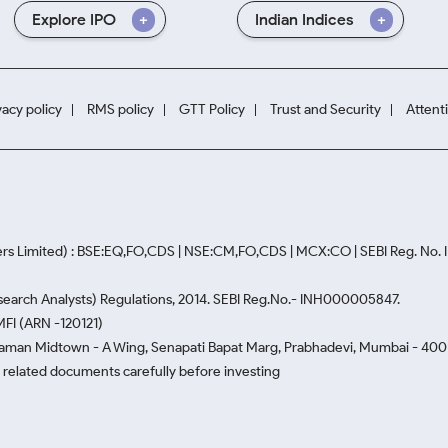
Explore IPO
Indian Indices
vacy policy
RMS policy
GTT Policy
Trust and Security
Attent
rs Limited) : BSE:EQ,FO,CDS | NSE:CM,FO,CDS | MCX:CO | SEBI Reg. No
Research Analysts) Regulations, 2014. SEBI Reg.No.- INH000005847.
MFI (ARN -120121)
Naman Midtown - A Wing, Senapati Bapat Marg, Prabhadevi, Mumbai - 400 0
he related documents carefully before investing