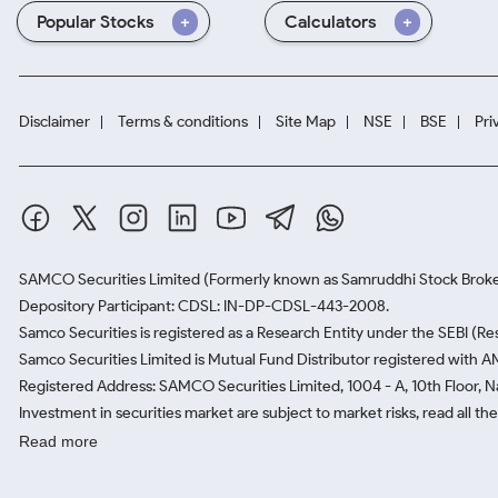
Popular Stocks
Calculators
Disclaimer
Terms & conditions
Site Map
NSE
BSE
Pri
SAMCO Securities Limited
(Formerly known as Samruddhi Stock Broke
Depository Participant: CDSL: IN-DP-CDSL-443-2008.
Samco Securities is registered as a Research Entity under the SEBI (
Samco Securities Limited is Mutual Fund Distributor registered with A
Registered Address: SAMCO Securities Limited, 1004 - A, 10th Floor, 
Investment in securities market are subject to market risks, read all t
Read more