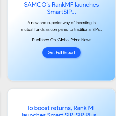
SAMCO’s RankMF launches
SmartSIP...
A new and superior way of investing in
mutual funds as compared to traditional SIPs...
Published On :Global Prime News
Get Full Report
To boost returns, Rank MF
launches Smart SIP, SIP Plus...