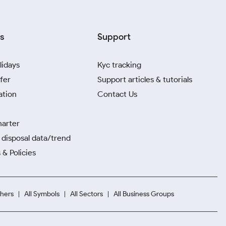
s
Support
lidays
Kyc tracking
fer
Support articles & tutorials
ation
Contact Us
harter
disposal data/trend
 & Policies
hers
All Symbols
All Sectors
All Business Groups