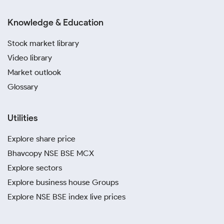
Knowledge & Education
Stock market library
Video library
Market outlook
Glossary
Utilities
Explore share price
Bhavcopy NSE BSE MCX
Explore sectors
Explore business house Groups
Explore NSE BSE index live prices