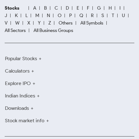
Stocks
A
B
C
D
E
F
G
H
I
J
K
L
M
N
O
P
Q
R
S
T
U
V
W
X
Y
Z
Others
All Symbols
All Sectors
All Business Groups
Popular Stocks
Calculators
Explore IPO
Indian Indices
Downloads
Stock market info