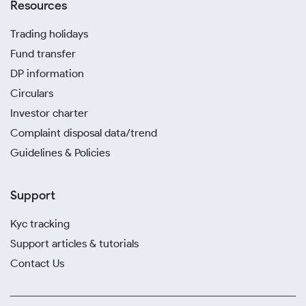
Resources
Trading holidays
Fund transfer
DP information
Circulars
Investor charter
Complaint disposal data/trend
Guidelines & Policies
Support
Kyc tracking
Support articles & tutorials
Contact Us