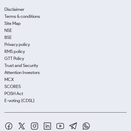
Disclaimer
Terms & conditions
Site Map
NSE
BSE
Privacy policy
RMS policy
GTT Policy
Trust and Security
Attention Investors
MCX
SCORES
POSH Act
E-voting (CDSL)