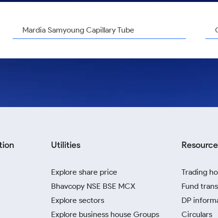
Mardia Samyoung Capillary Tube
tion
Utilities
Resource
Explore share price
Trading ho
Bhavcopy NSE BSE MCX
Fund trans
Explore sectors
DP inform
Explore business house Groups
Circulars