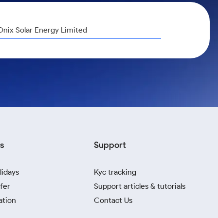
Onix Solar Energy Limited
s
Support
lidays
Kyc tracking
fer
Support articles & tutorials
ation
Contact Us