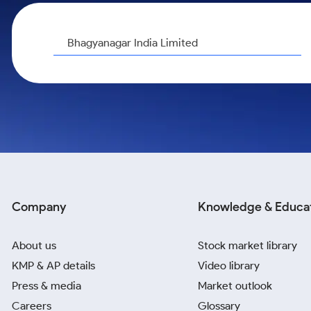
Calculator
Samco Stock Rating
Stocks for Long Term
Cover Order Calculator
Bhagyanagar India Limited
PPF Calculator
Explore More Calculators
Company
Knowledge & Educa
About us
Stock market library
KMP & AP details
Video library
Press & media
Market outlook
Careers
Glossary