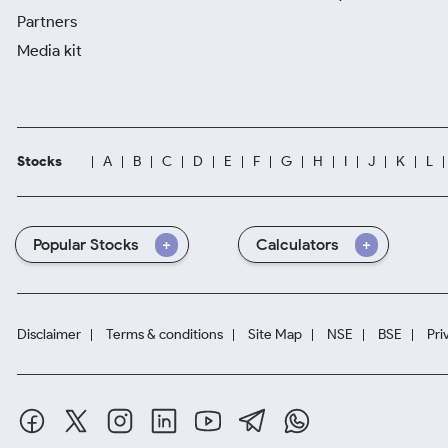
Partners
Media kit
Stocks
A
B
C
D
E
F
G
H
I
J
K
L
Popular Stocks
Calculators
Disclaimer
Terms & conditions
Site Map
NSE
BSE
Pri