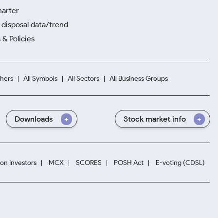
harter
disposal data/trend
 & Policies
hers
All Symbols
All Sectors
All Business Groups
Downloads
Stock market info
ion Investors
MCX
SCORES
POSH Act
E-voting (CDSL)