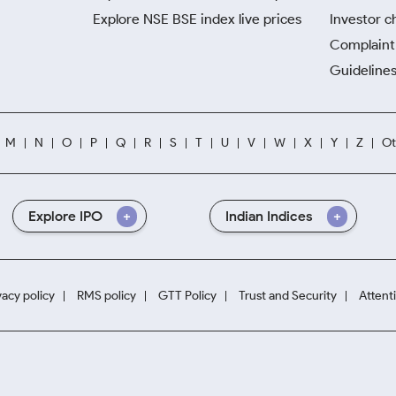
Explore NSE BSE index live prices
Investor c
Complaint 
Guidelines
M
N
O
P
Q
R
S
T
U
V
W
X
Y
Z
Ot
Explore IPO
Indian Indices
vacy policy
RMS policy
GTT Policy
Trust and Security
Attent