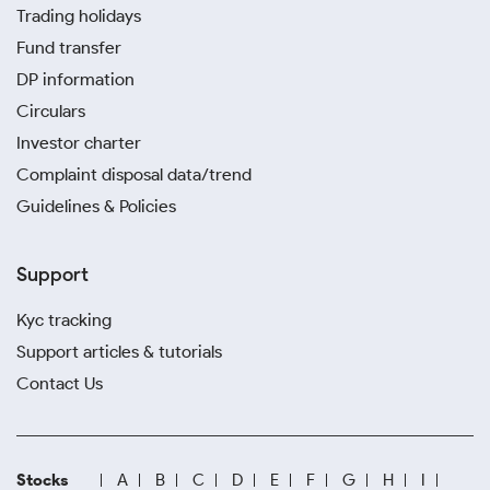
Trading holidays
Fund transfer
DP information
Circulars
Investor charter
Complaint disposal data/trend
Guidelines & Policies
Support
Kyc tracking
Support articles & tutorials
Contact Us
Stocks
A
B
C
D
E
F
G
H
I