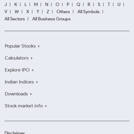
J
K
L
M
N
O
P
Q
R
S
T
U
V
W
X
Y
Z
Others
All Symbols
All Sectors
All Business Groups
Popular Stocks
Calculators
Explore IPO
Indian Indices
Downloads
Stock market info
Disclaimer