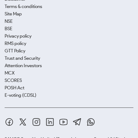
Terms & conditions
Site Map
NSE
BSE
Privacy policy
RMS policy
GTT Policy
Trust and Security
Attention Investors
MCX
SCORES
POSH Act
E-voting (CDSL)