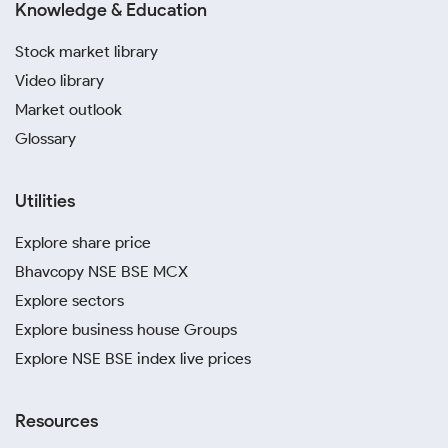
Knowledge & Education
Stock market library
Video library
Market outlook
Glossary
Utilities
Explore share price
Bhavcopy NSE BSE MCX
Explore sectors
Explore business house Groups
Explore NSE BSE index live prices
Resources