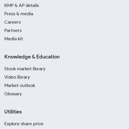
KMP & AP details
Press & media
Careers
Partners
Media kit
Knowledge & Education
Stock market library
Video library
Market outlook
Glossary
Utilities
Explore share price