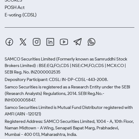
SCORES
POSH Act
E-voting (CDSL)
SAMCO Securities Limited
(Formerly known as Samruddhi Stock
Brokers Limited) : BSE:EQ,FO,CDS | NSE:CM,FO,CDS | MCX:CO |
SEBI Reg. No. INZ000002535
Depository Participant: CDSL: IN-DP-CDSL-443-2008.
Samco Securities is registered as a Research Entity under the SEBI
(Research Analysts) Regulations, 2014. SEBI Reg.No.-
INH000005847.
Samco Securities Limited is Mutual Fund Distributor registered with
AMFI (ARN -120121)
Registered Address: SAMCO Securities Limited, 1004 - A, 10th Floor,
Naman Midtown - A Wing, Senapati Bapat Marg, Prabhadevi,
Mumbai - 400 013, Maharashtra, India.