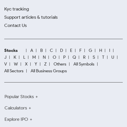
Kyc tracking
Support articles & tutorials
Contact Us
Stocks
A
B
C
D
E
F
G
H
I
J
K
L
M
N
O
P
Q
R
S
T
U
V
W
X
Y
Z
Others
All Symbols
All Sectors
All Business Groups
Popular Stocks
Calculators
Explore IPO