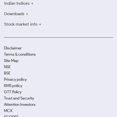
Indian Indices
Downloads
Stock market info
Disclaimer
Terms & conditions
Site Map
NSE
BSE
Privacy policy
RMS policy
GTT Policy
Trust and Security
Attention Investors
MCX