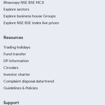
Bhavcopy NSE BSE MCX
Explore sectors
Explore business house Groups
Explore NSE BSE index live prices
Resources
Trading holidays
Fund transfer
DP information
Circulars
Investor charter
Complaint disposal data/trend
Guidelines & Policies
Support