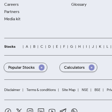
Careers
Glossary
Partners
Media kit
Stocks
A
B
C
D
E
F
G
H
I
J
K
L
Popular Stocks
Calculators
Disclaimer
Terms & conditions
Site Map
NSE
BSE
Pri