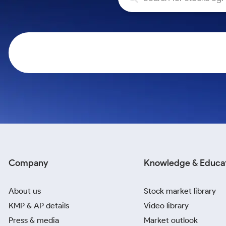
Calculator
Samco Stock Rating
Stocks for Long Term
Cover Order Calculator
PPF Calculator
Explore More Calculators
Company
Knowledge & Educa
About us
Stock market library
KMP & AP details
Video library
Press & media
Market outlook