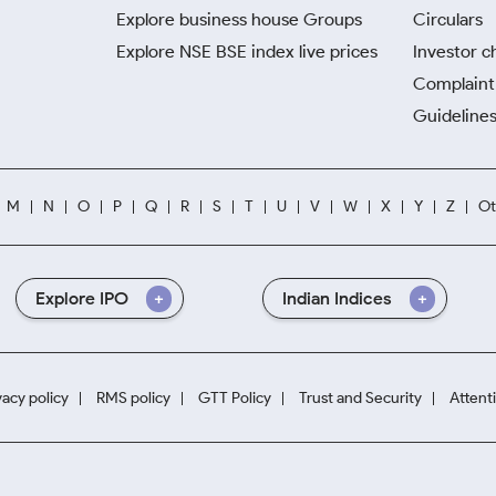
Explore business house Groups
Circulars
Explore NSE BSE index live prices
Investor c
Complaint 
Guidelines
M
N
O
P
Q
R
S
T
U
V
W
X
Y
Z
Ot
Explore IPO
Indian Indices
vacy policy
RMS policy
GTT Policy
Trust and Security
Attent