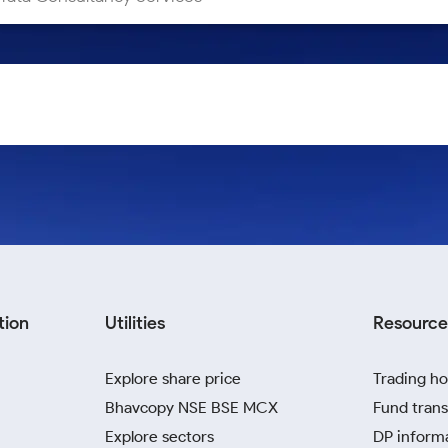
tion
Utilities
Resource
Explore share price
Trading ho
Bhavcopy NSE BSE MCX
Fund trans
Explore sectors
DP inform