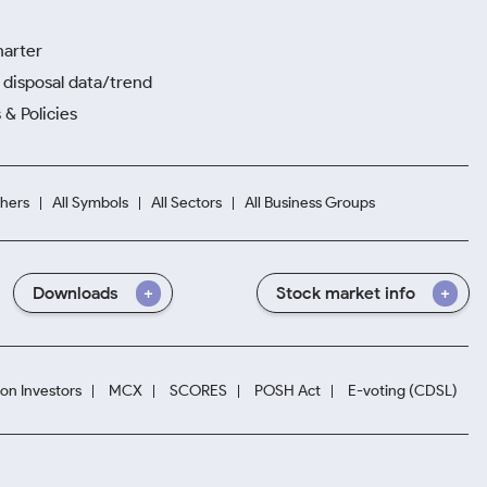
harter
disposal data/trend
 & Policies
hers
All Symbols
All Sectors
All Business Groups
Downloads
Stock market info
ion Investors
MCX
SCORES
POSH Act
E-voting (CDSL)