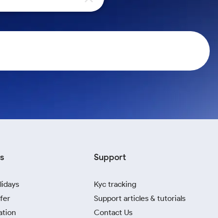
s
Support
lidays
Kyc tracking
fer
Support articles & tutorials
ation
Contact Us