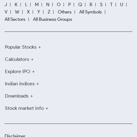
J
K
L
M
N
O
P
Q
R
S
T
U
V
W
X
Y
Z
Others
All Symbols
All Sectors
All Business Groups
Popular Stocks
Calculators
Explore IPO
Indian Indices
Downloads
Stock market info
Disclaimer