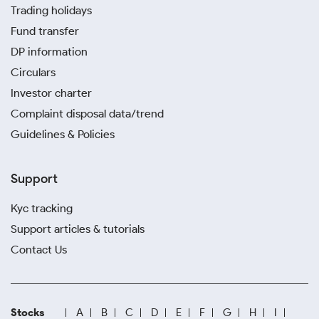
Trading holidays
Fund transfer
DP information
Circulars
Investor charter
Complaint disposal data/trend
Guidelines & Policies
Support
Kyc tracking
Support articles & tutorials
Contact Us
Stocks
A
B
C
D
E
F
G
H
I