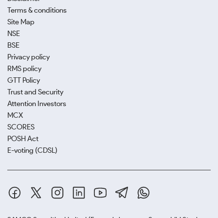
Terms & conditions
Site Map
NSE
BSE
Privacy policy
RMS policy
GTT Policy
Trust and Security
Attention Investors
MCX
SCORES
POSH Act
E-voting (CDSL)