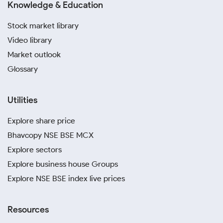
Knowledge & Education
Stock market library
Video library
Market outlook
Glossary
Utilities
Explore share price
Bhavcopy NSE BSE MCX
Explore sectors
Explore business house Groups
Explore NSE BSE index live prices
Resources