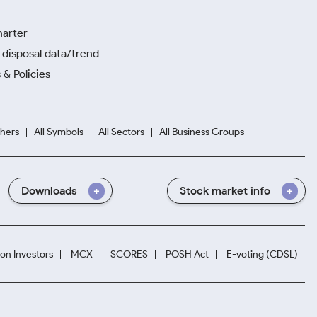
harter
disposal data/trend
 & Policies
hers
All Symbols
All Sectors
All Business Groups
Downloads
Stock market info
ion Investors
MCX
SCORES
POSH Act
E-voting (CDSL)