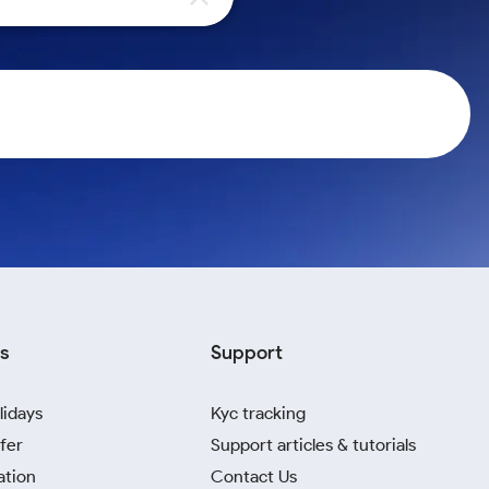
s
Support
lidays
Kyc tracking
fer
Support articles & tutorials
ation
Contact Us