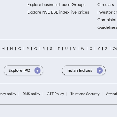
Explore business house Groups
Circulars
Explore NSE BSE index live prices
Investor c
Complaint 
Guidelines
M
N
O
P
Q
R
S
T
U
V
W
X
Y
Z
Ot
Explore IPO
Indian Indices
vacy policy
RMS policy
GTT Policy
Trust and Security
Attent