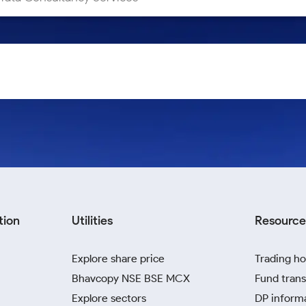
tion
Utilities
Resource
Explore share price
Trading ho
Bhavcopy NSE BSE MCX
Fund trans
Explore sectors
DP inform