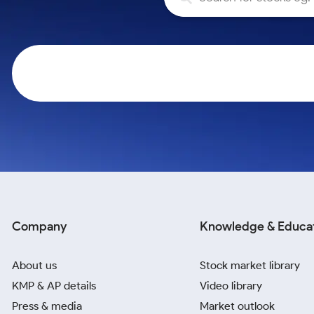
Calculator
Samco Stock Rating
Stocks for Long Term
Cover Order Calculator
PPF Calculator
Explore More Calculators
Company
Knowledge & Educa
About us
Stock market library
KMP & AP details
Video library
Press & media
Market outlook