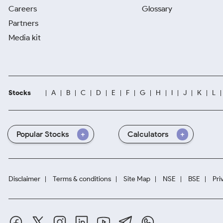
Careers
Glossary
Partners
Media kit
Stocks
A
B
C
D
E
F
G
H
I
J
K
L
Popular Stocks
Calculators
Disclaimer
Terms & conditions
Site Map
NSE
BSE
Pri