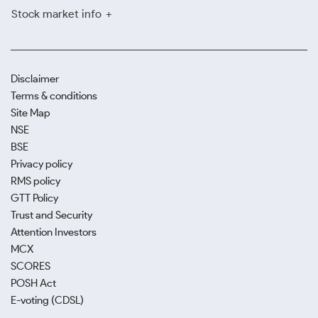
Stock market info
Disclaimer
Terms & conditions
Site Map
NSE
BSE
Privacy policy
RMS policy
GTT Policy
Trust and Security
Attention Investors
MCX
SCORES
POSH Act
E-voting (CDSL)