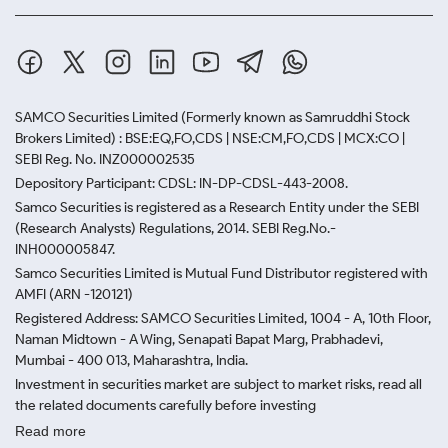
SAMCO Securities Limited
(Formerly known as Samruddhi Stock
Brokers Limited) : BSE:EQ,FO,CDS | NSE:CM,FO,CDS | MCX:CO |
SEBI Reg. No. INZ000002535
Depository Participant: CDSL: IN-DP-CDSL-443-2008.
Samco Securities is registered as a Research Entity under the SEBI
(Research Analysts) Regulations, 2014. SEBI Reg.No.-
INH000005847.
Samco Securities Limited is Mutual Fund Distributor registered with
AMFI (ARN -120121)
Registered Address: SAMCO Securities Limited, 1004 - A, 10th Floor,
Naman Midtown - A Wing, Senapati Bapat Marg, Prabhadevi,
Mumbai - 400 013, Maharashtra, India.
Investment in securities market are subject to market risks, read all
the related documents carefully before investing
Read more