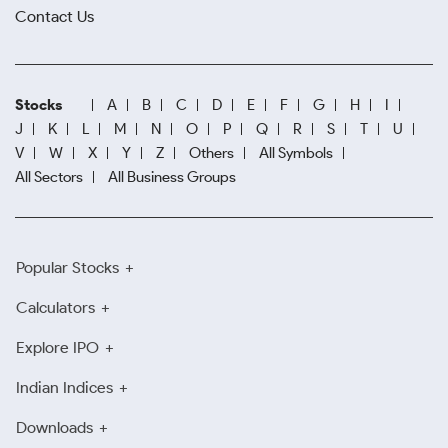
Contact Us
Stocks
A
B
C
D
E
F
G
H
I
J
K
L
M
N
O
P
Q
R
S
T
U
V
W
X
Y
Z
Others
All Symbols
All Sectors
All Business Groups
Popular Stocks
Calculators
Explore IPO
Indian Indices
Downloads