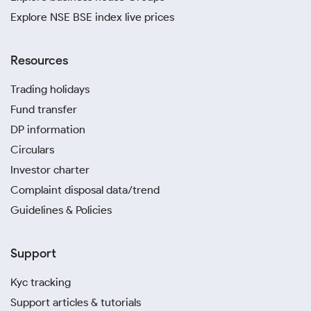
Explore NSE BSE index live prices
Resources
Trading holidays
Fund transfer
DP information
Circulars
Investor charter
Complaint disposal data/trend
Guidelines & Policies
Support
Kyc tracking
Support articles & tutorials