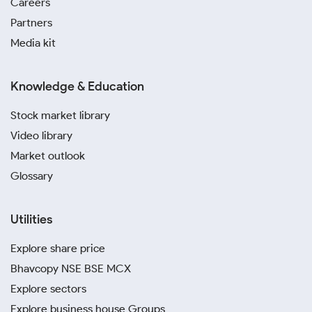
Careers
Partners
Media kit
Knowledge & Education
Stock market library
Video library
Market outlook
Glossary
Utilities
Explore share price
Bhavcopy NSE BSE MCX
Explore sectors
Explore business house Groups