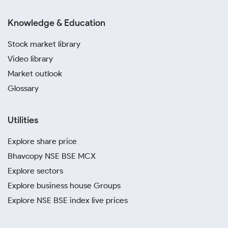
Knowledge & Education
Stock market library
Video library
Market outlook
Glossary
Utilities
Explore share price
Bhavcopy NSE BSE MCX
Explore sectors
Explore business house Groups
Explore NSE BSE index live prices