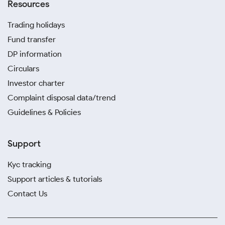
Resources
Trading holidays
Fund transfer
DP information
Circulars
Investor charter
Complaint disposal data/trend
Guidelines & Policies
Support
Kyc tracking
Support articles & tutorials
Contact Us