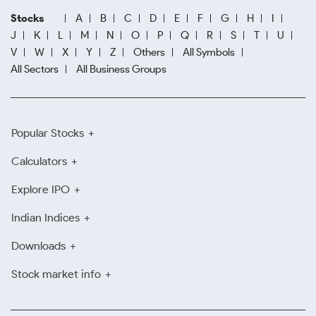
Stocks
A
B
C
D
E
F
G
H
I
J
K
L
M
N
O
P
Q
R
S
T
U
V
W
X
Y
Z
Others
All Symbols
All Sectors
All Business Groups
Popular Stocks
Calculators
Explore IPO
Indian Indices
Downloads
Stock market info