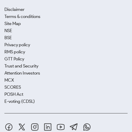
Disclaimer
Terms & conditions
Site Map
NSE
BSE
Privacy policy
RMS policy
GTT Policy
Trust and Security
Attention Investors
MCX
SCORES
POSH Act
E-voting (CDSL)