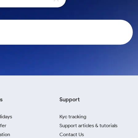
s
Support
lidays
Kyc tracking
fer
Support articles & tutorials
ation
Contact Us