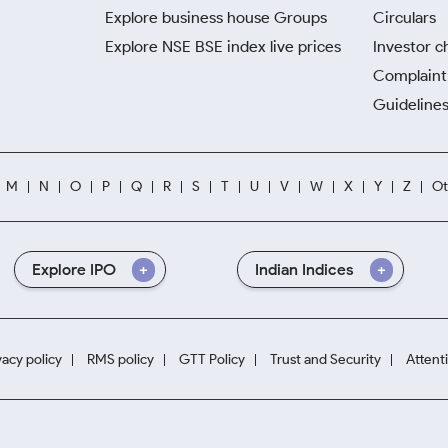
Explore business house Groups
Circulars
Explore NSE BSE index live prices
Investor c
Complaint 
Guidelines
M
N
O
P
Q
R
S
T
U
V
W
X
Y
Z
Ot
Explore IPO
Indian Indices
vacy policy
RMS policy
GTT Policy
Trust and Security
Attent