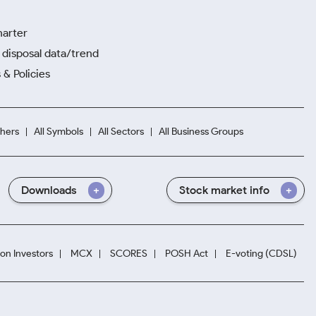
harter
disposal data/trend
 & Policies
hers
All Symbols
All Sectors
All Business Groups
Downloads
Stock market info
ion Investors
MCX
SCORES
POSH Act
E-voting (CDSL)