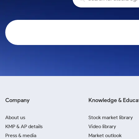
Calculator
Samco Stock Rating
Stocks for Long Term
Cover Order Calculator
PPF Calculator
Explore More Calculators
Company
Knowledge & Educa
About us
Stock market library
KMP & AP details
Video library
Press & media
Market outlook