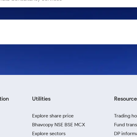
tion
Utilities
Resource
Explore share price
Trading ho
Bhavcopy NSE BSE MCX
Fund trans
Explore sectors
DP inform