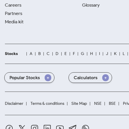
Careers
Glossary
Partners
Media kit
Stocks
A
B
C
D
E
F
G
H
I
J
K
L
Popular Stocks
Calculators
Disclaimer
Terms & conditions
Site Map
NSE
BSE
Pri