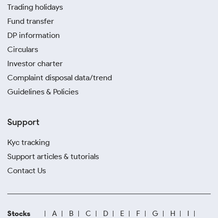
Trading holidays
Fund transfer
DP information
Circulars
Investor charter
Complaint disposal data/trend
Guidelines & Policies
Support
Kyc tracking
Support articles & tutorials
Contact Us
Stocks
A
B
C
D
E
F
G
H
I