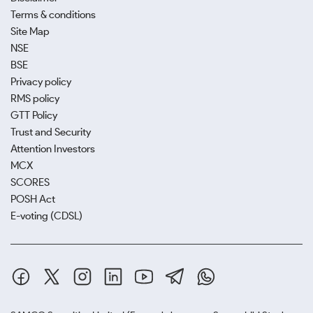
Terms & conditions
Site Map
NSE
BSE
Privacy policy
RMS policy
GTT Policy
Trust and Security
Attention Investors
MCX
SCORES
POSH Act
E-voting (CDSL)