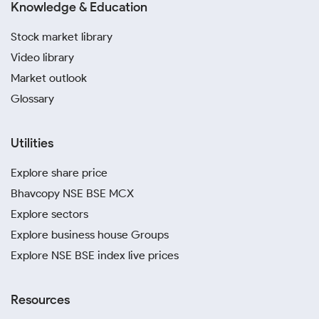
Knowledge & Education
Stock market library
Video library
Market outlook
Glossary
Utilities
Explore share price
Bhavcopy NSE BSE MCX
Explore sectors
Explore business house Groups
Explore NSE BSE index live prices
Resources