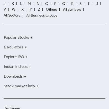
J
K
L
M
N
O
P
Q
R
S
T
U
V
W
X
Y
Z
Others
All Symbols
All Sectors
All Business Groups
Popular Stocks
Calculators
Explore IPO
Indian Indices
Downloads
Stock market info
Disclaimer