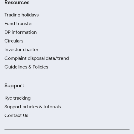
Resources
Trading holidays
Fund transfer
DP information
Circulars
Investor charter
Complaint disposal data/trend
Guidelines & Policies
Support
Kyc tracking
Support articles & tutorials
Contact Us