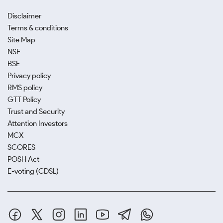
Disclaimer
Terms & conditions
Site Map
NSE
BSE
Privacy policy
RMS policy
GTT Policy
Trust and Security
Attention Investors
MCX
SCORES
POSH Act
E-voting (CDSL)