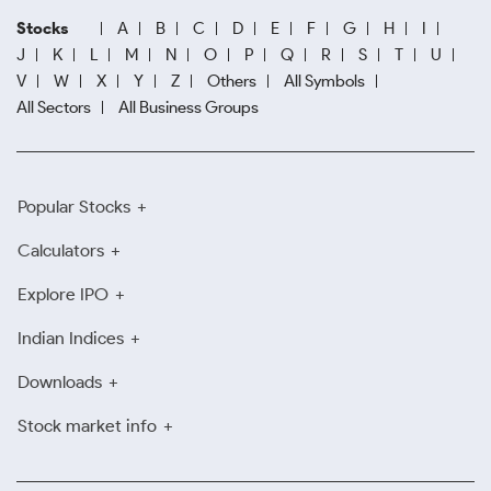
Stocks
A
B
C
D
E
F
G
H
I
J
K
L
M
N
O
P
Q
R
S
T
U
V
W
X
Y
Z
Others
All Symbols
All Sectors
All Business Groups
Popular Stocks
Calculators
Explore IPO
Indian Indices
Downloads
Stock market info