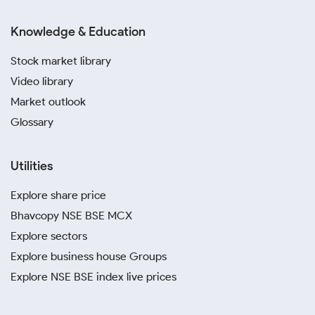
Knowledge & Education
Stock market library
Video library
Market outlook
Glossary
Utilities
Explore share price
Bhavcopy NSE BSE MCX
Explore sectors
Explore business house Groups
Explore NSE BSE index live prices