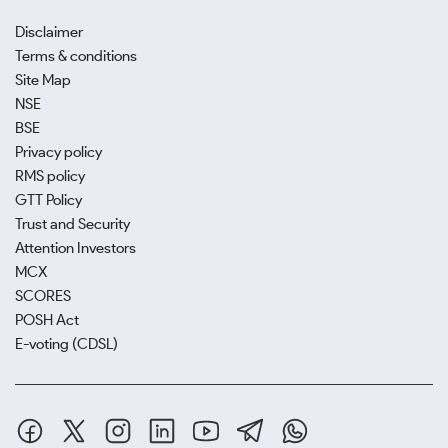
Disclaimer
Terms & conditions
Site Map
NSE
BSE
Privacy policy
RMS policy
GTT Policy
Trust and Security
Attention Investors
MCX
SCORES
POSH Act
E-voting (CDSL)