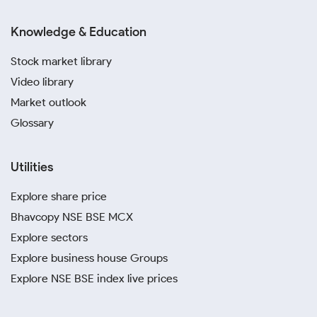
Knowledge & Education
Stock market library
Video library
Market outlook
Glossary
Utilities
Explore share price
Bhavcopy NSE BSE MCX
Explore sectors
Explore business house Groups
Explore NSE BSE index live prices