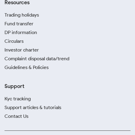
Resources
Trading holidays
Fund transfer
DP information
Circulars
Investor charter
Complaint disposal data/trend
Guidelines & Policies
Support
Kyc tracking
Support articles & tutorials
Contact Us