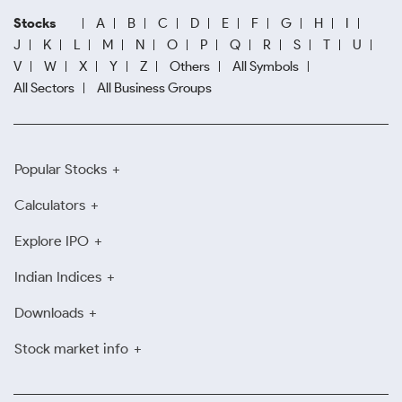
Stocks
A
B
C
D
E
F
G
H
I
J
K
L
M
N
O
P
Q
R
S
T
U
V
W
X
Y
Z
Others
All Symbols
All Sectors
All Business Groups
Popular Stocks
Calculators
Explore IPO
Indian Indices
Downloads
Stock market info