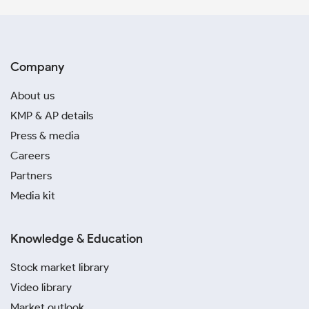
Company
About us
KMP & AP details
Press & media
Careers
Partners
Media kit
Knowledge & Education
Stock market library
Video library
Market outlook