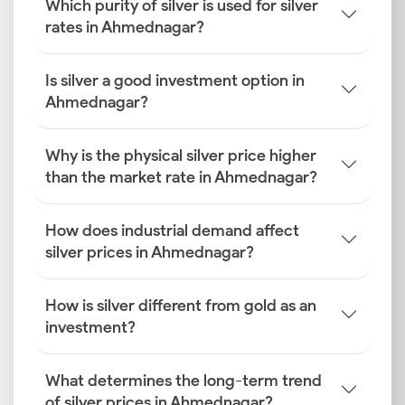
Which purity of silver is used for silver
rates in Ahmednagar?
Is silver a good investment option in
Ahmednagar?
Why is the physical silver price higher
than the market rate in Ahmednagar?
How does industrial demand affect
silver prices in Ahmednagar?
How is silver different from gold as an
investment?
What determines the long-term trend
of silver prices in Ahmednagar?