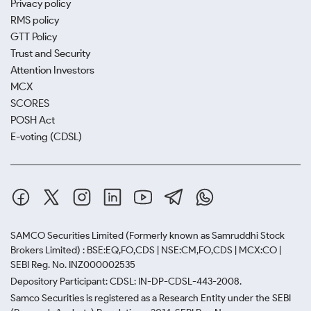
Privacy policy
RMS policy
GTT Policy
Trust and Security
Attention Investors
MCX
SCORES
POSH Act
E-voting (CDSL)
SAMCO Securities Limited
(Formerly known as Samruddhi Stock
Brokers Limited) : BSE:EQ,FO,CDS | NSE:CM,FO,CDS | MCX:CO |
SEBI Reg. No. INZ000002535
Depository Participant: CDSL: IN-DP-CDSL-443-2008.
Samco Securities is registered as a Research Entity under the SEBI