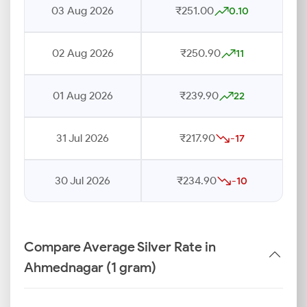
03 Aug 2026
₹251.00
0.10
02 Aug 2026
₹250.90
11
01 Aug 2026
₹239.90
22
31 Jul 2026
₹217.90
-17
30 Jul 2026
₹234.90
-10
Compare Average Silver Rate in
Ahmednagar (1 gram)