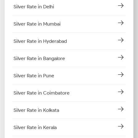
Silver Rate in Delhi
Silver Rate in Mumbai
Silver Rate in Hyderabad
Silver Rate in Bangalore
Silver Rate in Pune
Silver Rate in Coimbatore
Silver Rate in Kolkata
Silver Rate in Kerala