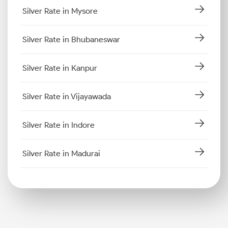
Silver Rate in Mysore
Silver Rate in Bhubaneswar
Silver Rate in Kanpur
Silver Rate in Vijayawada
Silver Rate in Indore
Silver Rate in Madurai