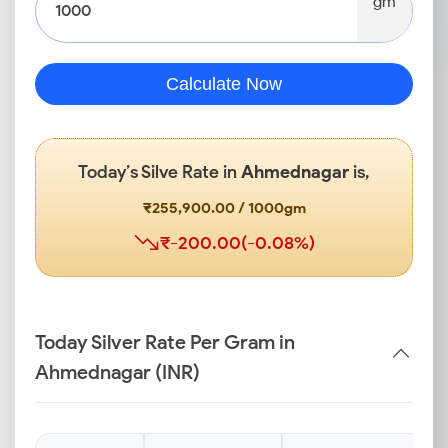
gm
Calculate Now
Today’s Silve Rate in
Ahmednagar
is,
₹255,900.00 / 1000gm
₹-200.00(-0.08%)
Today Silver Rate Per Gram in
Ahmednagar (INR)