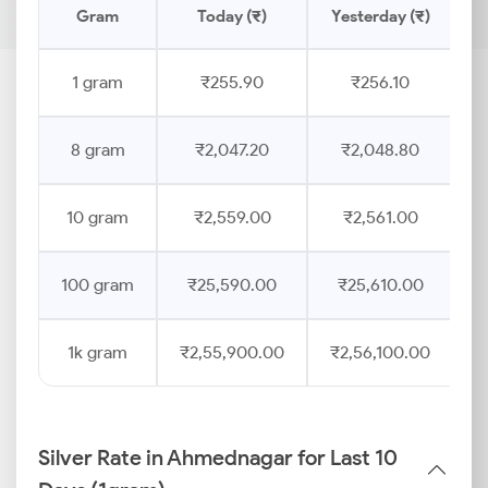
Gram
Today (₹)
Yesterday (₹)
P
1 gram
₹255.90
₹256.10
8 gram
₹2,047.20
₹2,048.80
10 gram
₹2,559.00
₹2,561.00
100 gram
₹25,590.00
₹25,610.00
1k gram
₹2,55,900.00
₹2,56,100.00
Silver Rate in Ahmednagar for Last 10