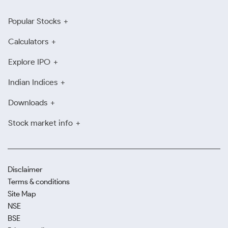
Popular Stocks
Calculators
Explore IPO
Indian Indices
Downloads
Stock market info
Disclaimer
Terms & conditions
Site Map
NSE
BSE