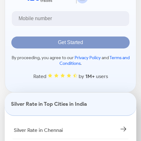
trades
Get Started
By proceeding, you agree to our
Privacy Policy
and
Terms and
Conditions
.
Rated
by
1M+
users
Silver Rate in Top Cities in India
Silver Rate in Chennai