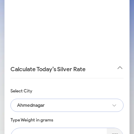
Calculate Today’s Silver Rate
Select City
Ahmednagar
Type Weight in grams