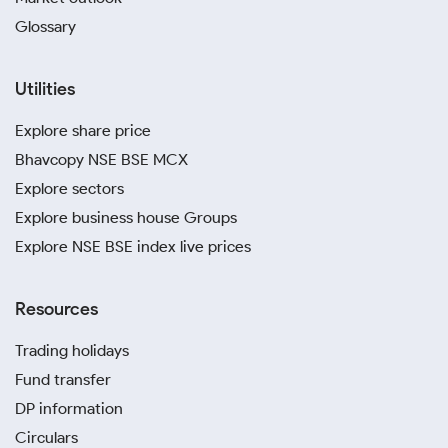
Glossary
Utilities
Explore share price
Bhavcopy NSE BSE MCX
Explore sectors
Explore business house Groups
Explore NSE BSE index live prices
Resources
Trading holidays
Fund transfer
DP information
Circulars