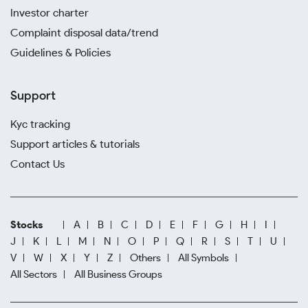
Investor charter
Complaint disposal data/trend
Guidelines & Policies
Support
Kyc tracking
Support articles & tutorials
Contact Us
Stocks
A
B
C
D
E
F
G
H
I
J
K
L
M
N
O
P
Q
R
S
T
U
V
W
X
Y
Z
Others
All Symbols
All Sectors
All Business Groups