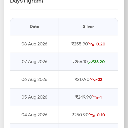
Days (1gram)
Date
Silver
08 Aug 2026
₹255.90
-0.20
07 Aug 2026
₹256.10
38.20
06 Aug 2026
₹217.90
-32
05 Aug 2026
₹249.90
-1
04 Aug 2026
₹250.90
-0.10