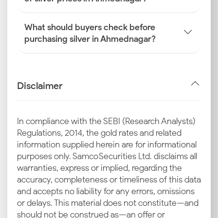
What should buyers check before
purchasing silver in Ahmednagar?
Disclaimer
In compliance with the SEBI (Research Analysts)
Regulations, 2014, the gold rates and related
information supplied herein are for informational
purposes only. Samco Securities Ltd. disclaims all
warranties, express or implied, regarding the
accuracy, completeness or timeliness of this data
and accepts no liability for any errors, omissions
or delays. This material does not constitute—and
should not be construed as—an offer or