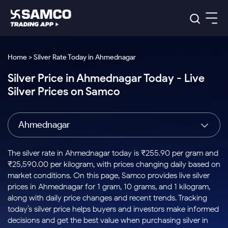
Platforms
Our Research
Home > Silver Rate Today in Ahmednagar
Indian Stocks
Silver Price in Ahmednagar Today - Live
Global Market
Platforms
Samco Trading App
US Stocks
Silver Prices on Samco
Indian Stocks
US Stocks
New
Samco Trading Platform
Trading Options
Pricing
Equity
ETF
Options
US Stocks
Samco Trading App
Nest Trader
Equity
Ahmednagar
Samco Trading Platform
Equity
ETF
Trading & Investing
RankMF
Intraday Stocks to Buy
Trading View Charting
Pricing Details
Intraday
Tactical
Index
Nest Trader
Stocks to
ETF Bets
Options
Futures
Samco Star
Stocks to Buy for a Week
MTF
The silver rate in Ahmednagar today is ₹255.90 per gram and
Buy
to Buy
Calculators
Stocks
ETFs
RankMF
Stocks
₹25,590.00 per kilogram, with prices changing daily based on
Today
Bluechips to Buy for 3 Month
to Buy
for
Stock Plus
Stocks to
market conditions. On this page, Samco provides live silver
Stocks
Samco Star
for 3
Long
Futures & Options
Buy for a
Stock
Support
Mid-Small Caps for 3 Months
prices in Ahmednagar for 1 gram, 10 grams, and 1 kilogram,
to Trade
Stock SIP
Months
Term
Corporate Action
Week
Options
for 5
ETFs
along with daily price changes and recent trends. Tracking
to Buy
Global Market
Stocks to Buy for 6 Months
Stocks
Bluechips
Trade API
Days
Option Fair Value
for 5
today’s silver price helps buyers and investors make informed
Learn
to Buy
to Buy
Commodity
Help & Support
Days
Bluechips to Buy for a Year
US Stocks
decisions and get the best value when purchasing silver in
Index
for 6
for 3
Margin Calculator