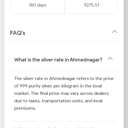
180 days
₹275.51
FAQ’s
What is the silver rate in Ahmednagar?
The silver rate in Ahmednagar refers to the price
of 999 purity silver per kilogram in the local
market. The final price may vary across dealers
due to taxes, transportation costs, and local
premiums.