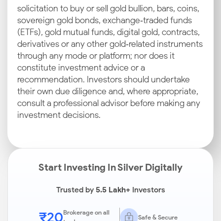
solicitation to buy or sell gold bullion, bars, coins,
sovereign gold bonds, exchange‑traded funds
(ETFs), gold mutual funds, digital gold, contracts,
derivatives or any other gold‑related instruments
through any mode or platform; nor does it
constitute investment advice or a
recommendation. Investors should undertake
their own due diligence and, where appropriate,
consult a professional advisor before making any
investment decisions.
Start Investing In Silver Digitally
Trusted by
5.5 Lakh+
Investors
₹20
Brokerage on all
Safe & Secure