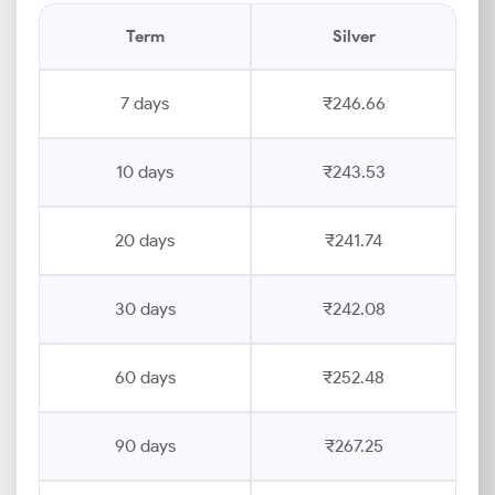
Term
Silver
7 days
₹246.66
10 days
₹243.53
20 days
₹241.74
30 days
₹242.08
60 days
₹252.48
90 days
₹267.25