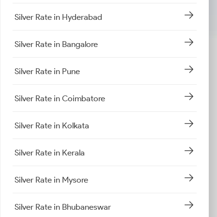
Silver Rate in Hyderabad
Silver Rate in Bangalore
Silver Rate in Pune
Silver Rate in Coimbatore
Silver Rate in Kolkata
Silver Rate in Kerala
Silver Rate in Mysore
Silver Rate in Bhubaneswar