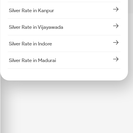
Silver Rate in Kanpur
Silver Rate in Vijayawada
Silver Rate in Indore
Silver Rate in Madurai