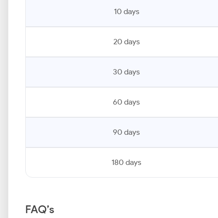
10 days
20 days
30 days
60 days
90 days
180 days
FAQ’s