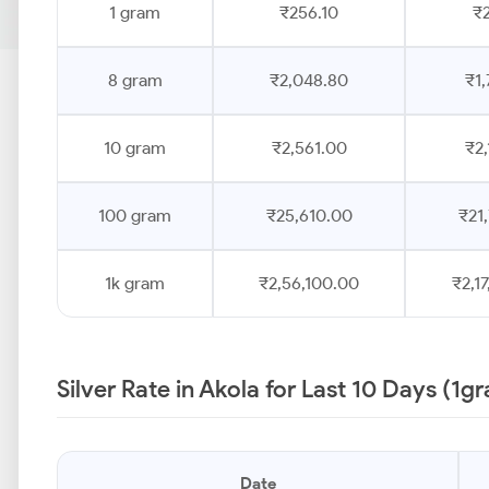
1 gram
₹256.10
₹2
8 gram
₹2,048.80
₹1,
10 gram
₹2,561.00
₹2,
100 gram
₹25,610.00
₹21
1k gram
₹2,56,100.00
₹2,1
Silver Rate in Akola for Last 10 Days (1g
Date