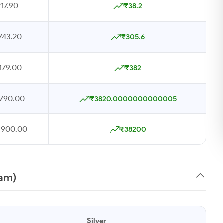
17.90
₹38.2
743.20
₹305.6
179.00
₹382
,790.00
₹3820.0000000000005
7,900.00
₹38200
ram)
Silver