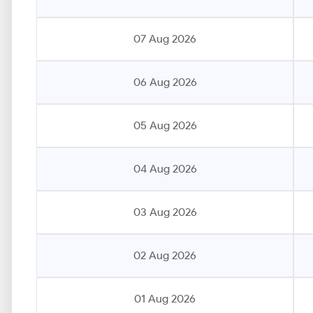
07 Aug 2026
06 Aug 2026
05 Aug 2026
04 Aug 2026
03 Aug 2026
02 Aug 2026
01 Aug 2026