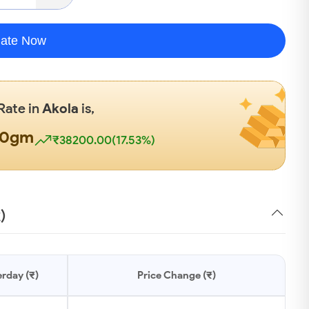
late Now
 Rate in
Akola
is,
00gm
₹38200.00(17.53%)
)
rday (₹)
Price Change (₹)