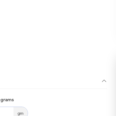
n grams
gm