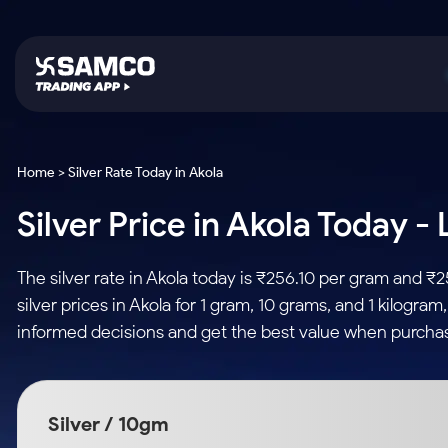
Platforms
Trading & Investing
Global Market
Calculators
Indian Stocks
Home > Silver Rate Today in Akola
Samco Trading App
Stocks
US Stocks
Corporate Action
Silver Price in Akola Today -
Equity
ETF
Samco Trading Platform
Futures & Options
Option Fair Value
Intraday Stocks to Buy
Tactical ETF Bets
Nest Trader
ETFs
Margin Calculator
The silver rate in Akola today is ₹256.10 per gram and ₹
Stocks to Buy for a Week
RankMF
Commodity
SIP Calculator
silver prices in Akola for 1 gram, 10 grams, and 1 kilogra
Futures
Bluechips to Buy for 3 Month
Samco Star
Gold Rates
Income Tax Calculator
informed decisions and get the best value when purchasi
Mid-Small Caps for 3 Months
Stocks to Trade fo
Silver Rates
Brokerage Calculator
Index Futures to T
Stocks to Buy for 6 Months
Indices
SWP Calculator
Intraday
Bluechips to Buy for a Year
Silver / 10gm
Sectors
Compound Interest
Mid-Small Caps for a Year