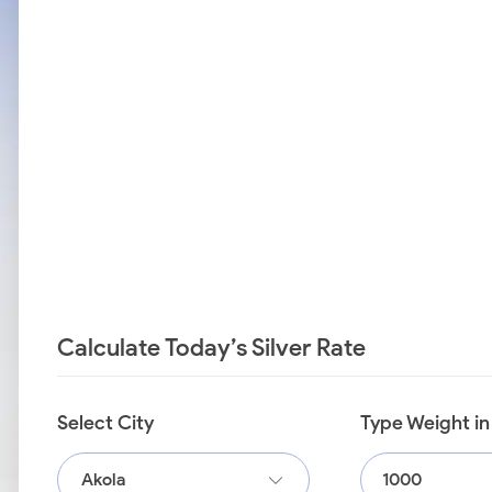
Calculate Today’s Silver Rate
Select City
Type Weight i
Akola