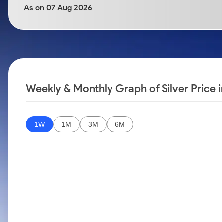
Calculator
Samco Stock Rating
As on 07 Aug 2026
Stocks for Long Term
Cover Order Calculator
PPF Calculator
Explore More Calculators
Weekly & Monthly Graph of Silver Price i
1W
1M
3M
6M