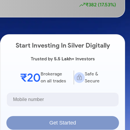
₹382 (17.53%)
Start Investing In Silver Digitally
Trusted by
5.5 Lakh+
Investors
₹20
Brokerage
Safe &
on all trades
Secure
Get Started