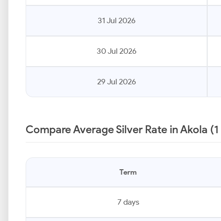
31 Jul 2026
30 Jul 2026
29 Jul 2026
Compare Average Silver Rate in Akola (1
Term
7 days