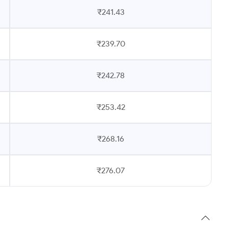
₹241.43
₹239.70
₹242.78
₹253.42
₹268.16
₹276.07