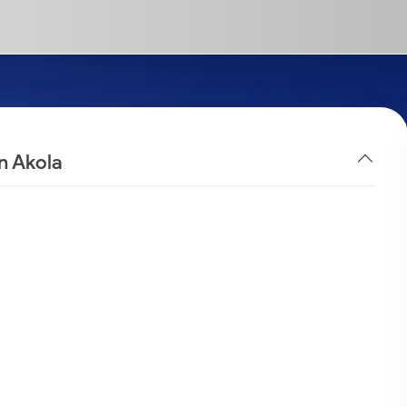
n Akola