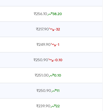
₹256.10
38.20
₹217.90
-32
₹249.90
-1
₹250.90
-0.10
₹251.00
0.10
₹250.90
11
₹239.90
22