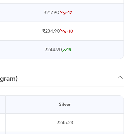
₹217.90
-17
₹234.90
-10
₹244.90
5
 gram)
Silver
₹245.23