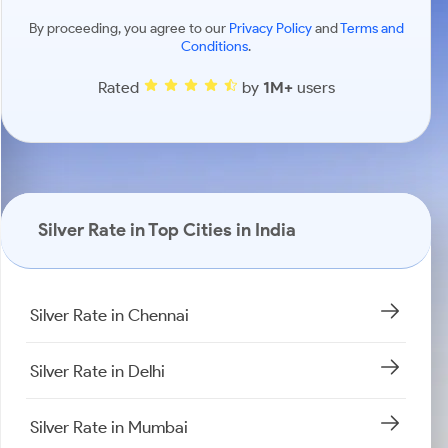
By proceeding, you agree to our
Privacy Policy
and
Terms and
Conditions
.
Rated
by
1M+
users
Silver Rate in Top Cities in India
Silver Rate in Chennai
Silver Rate in Delhi
Silver Rate in Mumbai