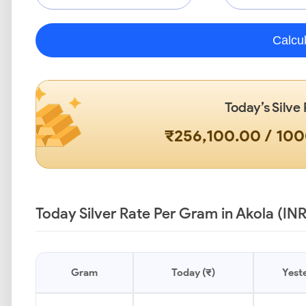
Calcu
Today’s Silve
₹256,100.00 / 10
Today Silver Rate Per Gram in Akola (INR
Gram
Today (₹)
Yeste