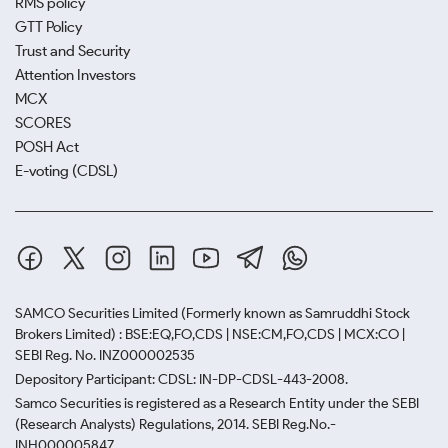
RMS policy
GTT Policy
Trust and Security
Attention Investors
MCX
SCORES
POSH Act
E-voting (CDSL)
SAMCO Securities Limited
(Formerly known as Samruddhi Stock
Brokers Limited) : BSE:EQ,FO,CDS | NSE:CM,FO,CDS | MCX:CO |
SEBI Reg. No. INZ000002535
Depository Participant: CDSL: IN-DP-CDSL-443-2008.
Samco Securities is registered as a Research Entity under the SEBI
(Research Analysts) Regulations, 2014. SEBI Reg.No.-
INH000005847.