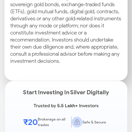
sovereign gold bonds, exchange‑traded funds
(ETFs), gold mutual funds, digital gold, contracts,
derivatives or any other gold‑related instruments
through any mode or platform; nor does it
constitute investment advice or a
recommendation. Investors should undertake
their own due diligence and, where appropriate,
consult a professional advisor before making any
investment decisions.
Start Investing In Silver Digitally
Trusted by
5.5 Lakh+
Investors
₹20
Brokerage on all
Safe & Secure
trades