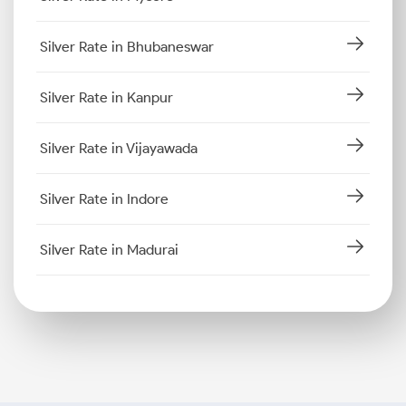
Silver Rate in Bhubaneswar
Silver Rate in Kanpur
Silver Rate in Vijayawada
Silver Rate in Indore
Silver Rate in Madurai