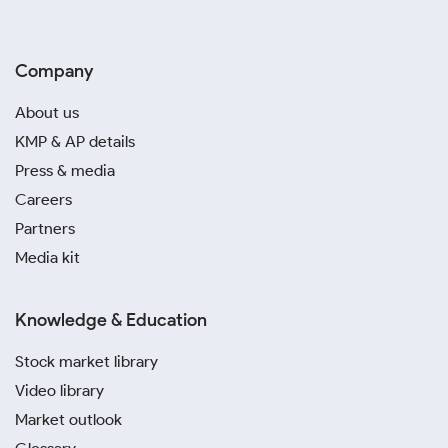
Company
About us
KMP & AP details
Press & media
Careers
Partners
Media kit
Knowledge & Education
Stock market library
Video library
Market outlook