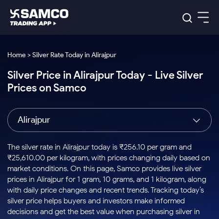
Platforms
Our Research
Home > Silver Rate Today in Alirajpur
Indian Stocks
Silver Price in Alirajpur Today - Live Silver
Global Market
Platforms
Samco Trading App
US Stocks
Prices on Samco
Indian Stocks
US Stocks
New
Samco Trading Platform
Trading Options
Pricing
Equity
ETF
Options
US Stocks
Samco Trading App
Nest Trader
Equity
Alirajpur
Samco Trading Platform
Equity
ETF
Trading & Investing
RankMF
Intraday Stocks to Buy
Trading View Charting
Pricing Details
Intraday
Tactical
Index
Nest Trader
Stocks to
ETF Bets
Options
Futures
Samco Star
Stocks to Buy for a Week
MTF
The silver rate in Alirajpur today is ₹256.10 per gram and
Buy
to Buy
Calculators
Stocks
ETFs
RankMF
Stocks
₹25,610.00 per kilogram, with prices changing daily based on
Today
Bluechips to Buy for 3 Month
to Buy
for
Stock Plus
Stocks to
market conditions. On this page, Samco provides live silver
Stocks
Samco Star
for 3
Long
Futures & Options
Buy for a
Stock
Support
Mid-Small Caps for 3 Months
prices in Alirajpur for 1 gram, 10 grams, and 1 kilogram, along
to Trade
Stock SIP
Months
Term
Corporate Action
Week
Options
for 5
ETFs
with daily price changes and recent trends. Tracking today’s
to Buy
Global Market
Stocks to Buy for 6 Months
Stocks
Bluechips
Trade API
Days
Option Fair Value
for 5
silver price helps buyers and investors make informed
Learn
to Buy
to Buy
Commodity
Help & Support
Days
Bluechips to Buy for a Year
US Stocks
decisions and get the best value when purchasing silver in
Index
for 6
for 3
Margin Calculator