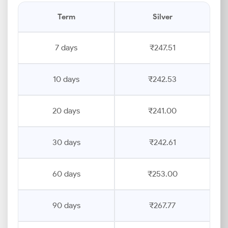
Term
Silver
7 days
₹247.51
10 days
₹242.53
20 days
₹241.00
30 days
₹242.61
60 days
₹253.00
90 days
₹267.77