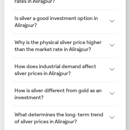
rates in Alirajpur?
Is silver a good investment option in
Alirajpur?
Why is the physical silver price higher
than the market rate in Alirajpur?
How does industrial demand affect
silver prices in Alirajpur?
How is silver different from gold as an
investment?
What determines the long-term trend
of silver prices in Alirajpur?