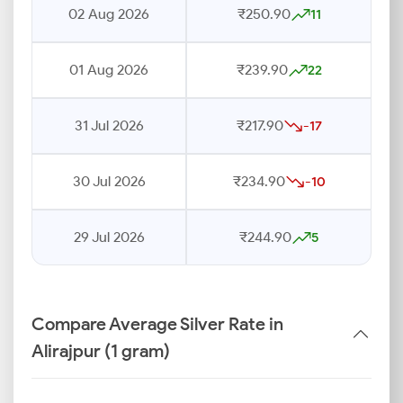
02 Aug 2026
₹250.90
11
01 Aug 2026
₹239.90
22
31 Jul 2026
₹217.90
-17
30 Jul 2026
₹234.90
-10
29 Jul 2026
₹244.90
5
Compare Average Silver Rate in
Alirajpur (1 gram)