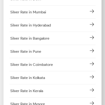
Silver Rate in Mumbai
Silver Rate in Hyderabad
Silver Rate in Bangalore
Silver Rate in Pune
Silver Rate in Coimbatore
Silver Rate in Kolkata
Silver Rate in Kerala
Silver Rate in Mysore