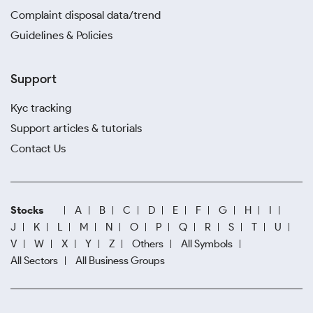
Complaint disposal data/trend
Guidelines & Policies
Support
Kyc tracking
Support articles & tutorials
Contact Us
Stocks
A
B
C
D
E
F
G
H
I
J
K
L
M
N
O
P
Q
R
S
T
U
V
W
X
Y
Z
Others
All Symbols
All Sectors
All Business Groups