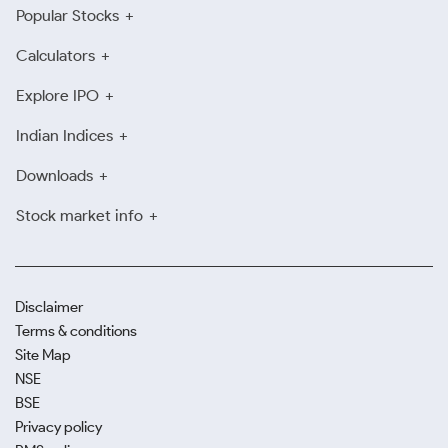
Popular Stocks
Calculators
Explore IPO
Indian Indices
Downloads
Stock market info
Disclaimer
Terms & conditions
Site Map
NSE
BSE
Privacy policy