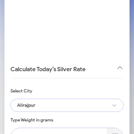
Calculate Today’s Silver Rate
Select City
Alirajpur
Type Weight in grams