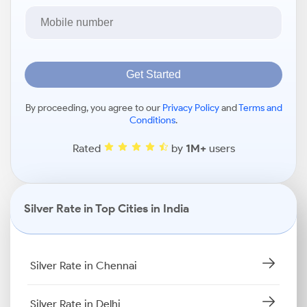
Get Started
By proceeding, you agree to our
Privacy Policy
and
Terms and
Conditions
.
Rated
by
1M+
users
Silver Rate in Top Cities in India
Silver Rate in Chennai
Silver Rate in Delhi