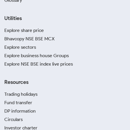
Glossary
Utilities
Explore share price
Bhavcopy NSE BSE MCX
Explore sectors
Explore business house Groups
Explore NSE BSE index live prices
Resources
Trading holidays
Fund transfer
DP information
Circulars
Investor charter