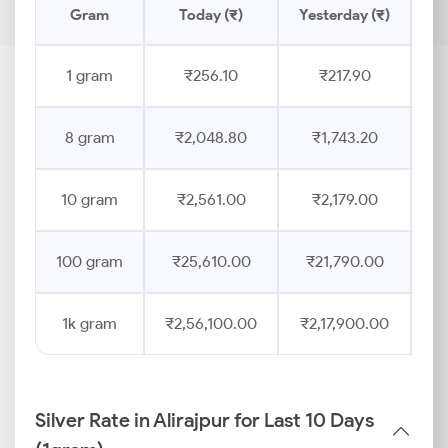
Gram
Today (₹)
Yesterday (₹)
1 gram
₹256.10
₹217.90
8 gram
₹2,048.80
₹1,743.20
10 gram
₹2,561.00
₹2,179.00
100 gram
₹25,610.00
₹21,790.00
1k gram
₹2,56,100.00
₹2,17,900.00
Silver Rate in Alirajpur for Last 10 Days