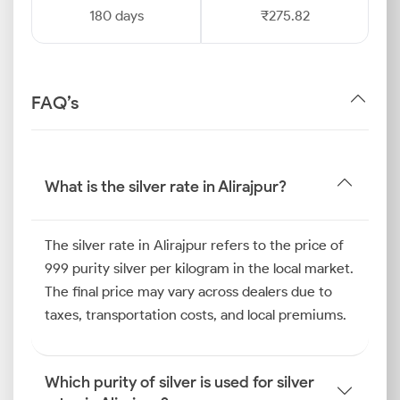
180 days
₹275.82
FAQ’s
What is the silver rate in Alirajpur?
The silver rate in Alirajpur refers to the price of
999 purity silver per kilogram in the local market.
The final price may vary across dealers due to
taxes, transportation costs, and local premiums.
Which purity of silver is used for silver