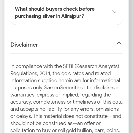
What should buyers check before
purchasing silver in Alirajpur?
Disclaimer
In compliance with the SEBI (Research Analysts)
Regulations, 2014, the gold rates and related
information supplied herein are for informational
purposes only. Samco Securities Ltd. disclaims all
warranties, express or implied, regarding the
accuracy, completeness or timeliness of this data
and accepts no liability for any errors, omissions
or delays. This material does not constitute—and
should not be construed as—an offer or
solicitation to buy or sell gold bullion, bars, coins,