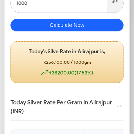
gm
Calculate Now
Today’s Silve Rate in
Alirajpur
is,
₹256,100.00 / 1000gm
₹38200.00(17.53%)
Today Silver Rate Per Gram in Alirajpur
(INR)