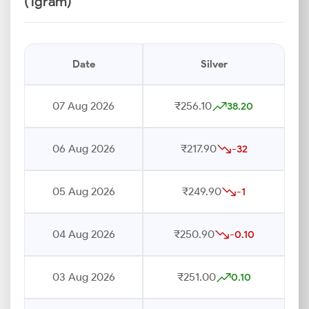
(1gram)
Date
Silver
07 Aug 2026
₹256.10
38.20
06 Aug 2026
₹217.90
-32
05 Aug 2026
₹249.90
-1
04 Aug 2026
₹250.90
-0.10
03 Aug 2026
₹251.00
0.10