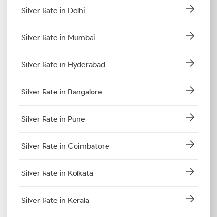
Silver Rate in Delhi
Silver Rate in Mumbai
Silver Rate in Hyderabad
Silver Rate in Bangalore
Silver Rate in Pune
Silver Rate in Coimbatore
Silver Rate in Kolkata
Silver Rate in Kerala