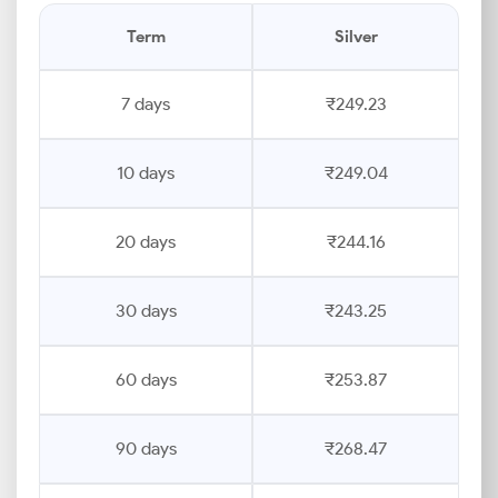
Term
Silver
7 days
₹249.23
10 days
₹249.04
20 days
₹244.16
30 days
₹243.25
60 days
₹253.87
90 days
₹268.47