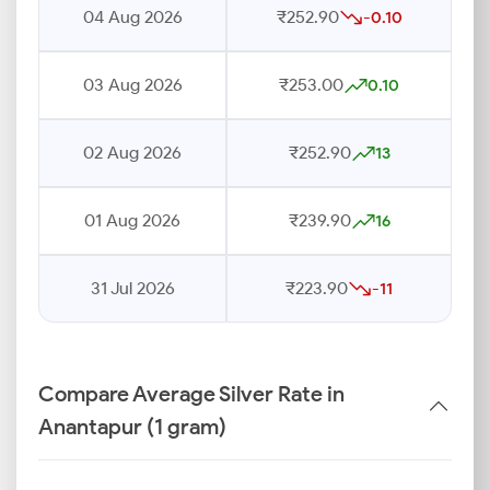
04 Aug 2026
₹252.90
-0.10
03 Aug 2026
₹253.00
0.10
02 Aug 2026
₹252.90
13
01 Aug 2026
₹239.90
16
31 Jul 2026
₹223.90
-11
Compare Average Silver Rate in
Anantapur (1 gram)