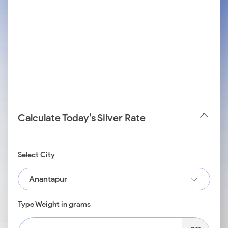
Calculate Today’s Silver Rate
Select City
Anantapur
Type Weight in grams