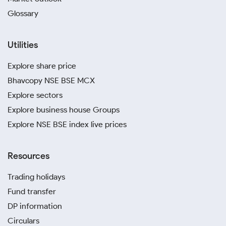
Glossary
Utilities
Explore share price
Bhavcopy NSE BSE MCX
Explore sectors
Explore business house Groups
Explore NSE BSE index live prices
Resources
Trading holidays
Fund transfer
DP information
Circulars