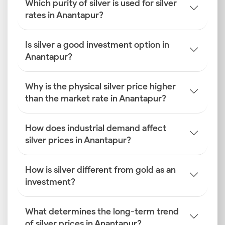
Which purity of silver is used for silver
rates in Anantapur?
Is silver a good investment option in
Anantapur?
Why is the physical silver price higher
than the market rate in Anantapur?
How does industrial demand affect
silver prices in Anantapur?
How is silver different from gold as an
investment?
What determines the long-term trend
of silver prices in Anantapur?