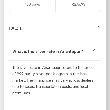
180 days
₹276.93
FAQ’s
What is the silver rate in Anantapur?
The silver rate in Anantapur refers to the price
of 999 purity silver per kilogram in the local
market. The final price may vary across dealers
due to taxes, transportation costs, and local
premiums.