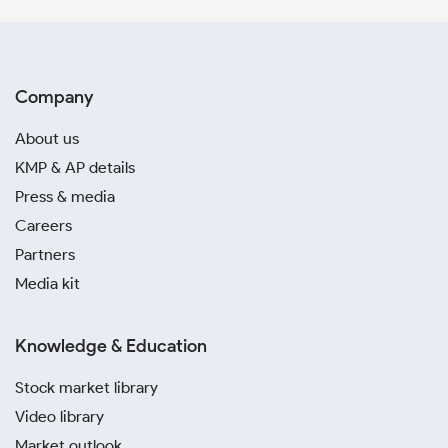
Company
About us
KMP & AP details
Press & media
Careers
Partners
Media kit
Knowledge & Education
Stock market library
Video library
Market outlook