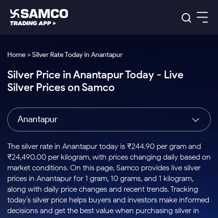
Platforms
Our Research
Home > Silver Rate Today in Anantapur
Indian Stocks
Silver Price in Anantapur Today - Live
Global Market
Platforms
Samco Trading App
US Stocks
Silver Prices on Samco
Indian Stocks
US Stocks
New
Samco Trading Platform
Trading Options
Pricing
Equity
ETF
Options
US Stocks
Samco Trading App
Nest Trader
Equity
Anantapur
Samco Trading Platform
Equity
ETF
Trading & Investing
RankMF
Intraday Stocks to Buy
Trading View Charting
Pricing Details
Intraday
Tactical
Index
Nest Trader
Stocks to
ETF Bets
Options
Futures
Samco Star
Stocks to Buy for a Week
MTF
The silver rate in Anantapur today is ₹244.90 per gram and
Buy
to Buy
Calculators
Stocks
ETFs
RankMF
Stocks
₹24,490.00 per kilogram, with prices changing daily based on
Today
Bluechips to Buy for 3 Month
to Buy
for
Stock Plus
Stocks to
market conditions. On this page, Samco provides live silver
Stocks
Samco Star
for 3
Long
Futures & Options
Buy for a
Stock
Support
Mid-Small Caps for 3 Months
prices in Anantapur for 1 gram, 10 grams, and 1 kilogram,
to Trade
Stock SIP
Months
Term
Corporate Action
Week
Options
for 5
ETFs
along with daily price changes and recent trends. Tracking
to Buy
Global Market
Stocks to Buy for 6 Months
Stocks
Bluechips
Trade API
Days
Option Fair Value
for 5
today’s silver price helps buyers and investors make informed
Learn
to Buy
to Buy
Commodity
Help & Support
Days
Bluechips to Buy for a Year
US Stocks
decisions and get the best value when purchasing silver in
Index
for 6
for 3
Margin Calculator