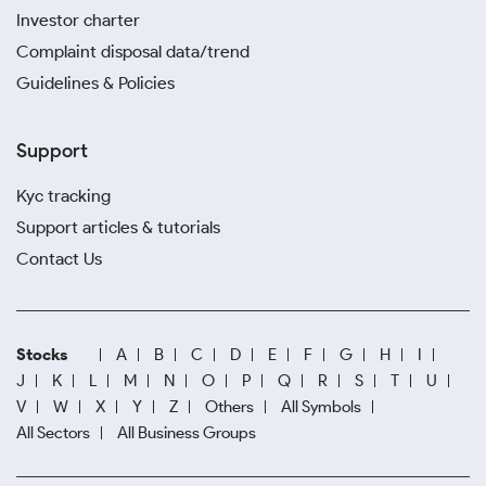
Investor charter
Complaint disposal data/trend
Guidelines & Policies
Support
Kyc tracking
Support articles & tutorials
Contact Us
Stocks
A
B
C
D
E
F
G
H
I
J
K
L
M
N
O
P
Q
R
S
T
U
V
W
X
Y
Z
Others
All Symbols
All Sectors
All Business Groups