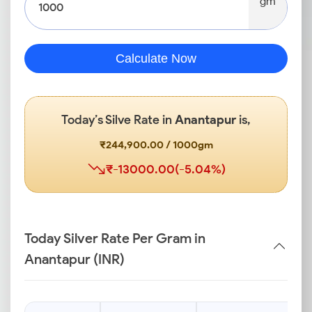
gm
Calculate Now
Today’s Silve Rate in
Anantapur
is,
₹244,900.00 / 1000gm
₹-13000.00(-5.04%)
Today Silver Rate Per Gram in
Anantapur (INR)