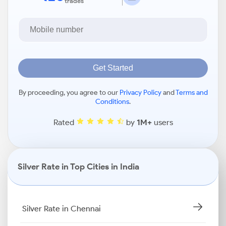
trades
Get Started
By proceeding, you agree to our
Privacy Policy
and
Terms and
Conditions
.
Rated
by
1M+
users
Silver Rate in Top Cities in India
Silver Rate in Chennai