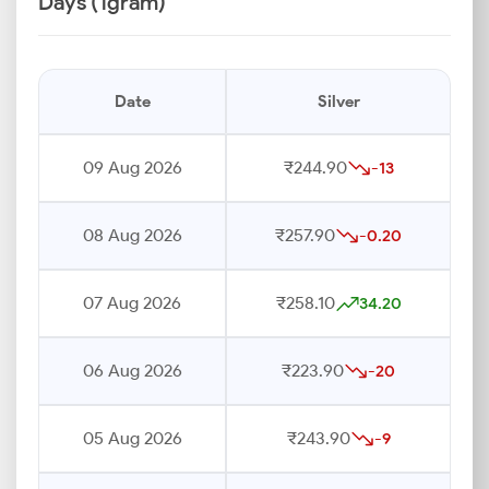
Days (1gram)
Date
Silver
09 Aug 2026
₹244.90
-13
08 Aug 2026
₹257.90
-0.20
07 Aug 2026
₹258.10
34.20
06 Aug 2026
₹223.90
-20
05 Aug 2026
₹243.90
-9