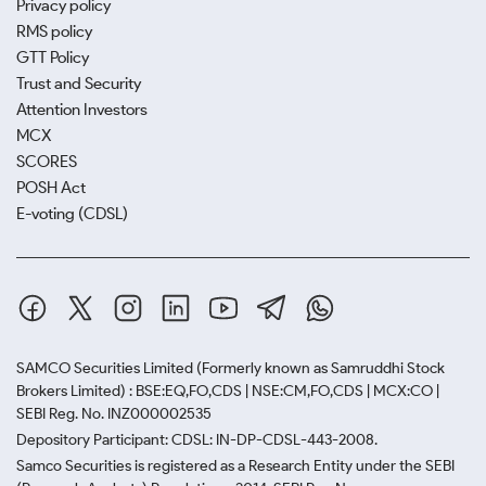
Privacy policy
RMS policy
GTT Policy
Trust and Security
Attention Investors
MCX
SCORES
POSH Act
E-voting (CDSL)
SAMCO Securities Limited
(Formerly known as Samruddhi Stock
Brokers Limited) : BSE:EQ,FO,CDS | NSE:CM,FO,CDS | MCX:CO |
SEBI Reg. No. INZ000002535
Depository Participant: CDSL: IN-DP-CDSL-443-2008.
Samco Securities is registered as a Research Entity under the SEBI