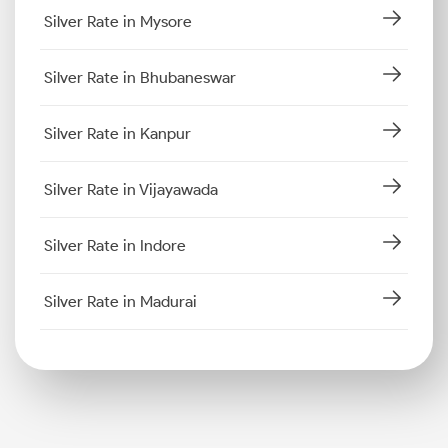
Silver Rate in Mysore
Silver Rate in Bhubaneswar
Silver Rate in Kanpur
Silver Rate in Vijayawada
Silver Rate in Indore
Silver Rate in Madurai