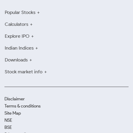
Popular Stocks
Calculators
Explore IPO
Indian Indices
Downloads
Stock market info
Disclaimer
Terms & conditions
Site Map
NSE
BSE