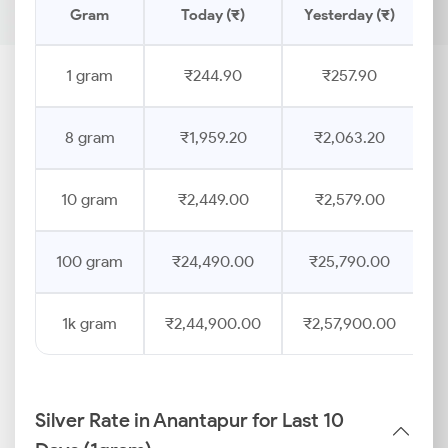
Gram
Today (₹)
Yesterday (₹)
P
1 gram
₹244.90
₹257.90
8 gram
₹1,959.20
₹2,063.20
10 gram
₹2,449.00
₹2,579.00
100 gram
₹24,490.00
₹25,790.00
1k gram
₹2,44,900.00
₹2,57,900.00
Silver Rate in Anantapur for Last 10