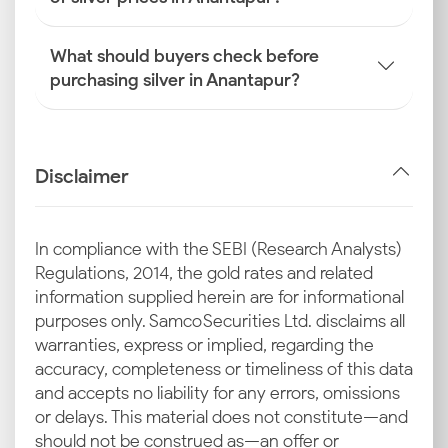
What should buyers check before
purchasing silver in Anantapur?
Disclaimer
In compliance with the SEBI (Research Analysts)
Regulations, 2014, the gold rates and related
information supplied herein are for informational
purposes only. Samco Securities Ltd. disclaims all
warranties, express or implied, regarding the
accuracy, completeness or timeliness of this data
and accepts no liability for any errors, omissions
or delays. This material does not constitute—and
should not be construed as—an offer or