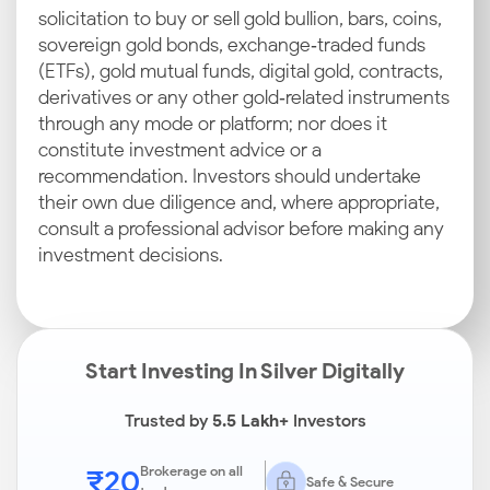
solicitation to buy or sell gold bullion, bars, coins,
sovereign gold bonds, exchange‑traded funds
(ETFs), gold mutual funds, digital gold, contracts,
derivatives or any other gold‑related instruments
through any mode or platform; nor does it
constitute investment advice or a
recommendation. Investors should undertake
their own due diligence and, where appropriate,
consult a professional advisor before making any
investment decisions.
Start Investing In Silver Digitally
Trusted by
5.5 Lakh+
Investors
₹20
Brokerage on all
Safe & Secure