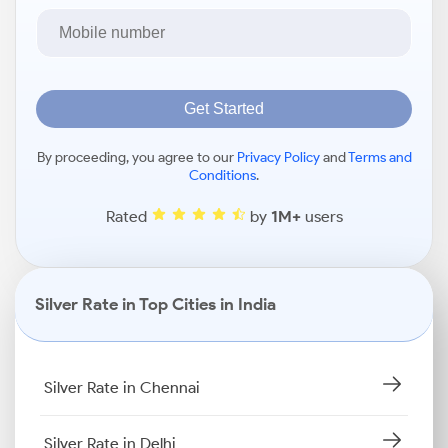
Get Started
By proceeding, you agree to our
Privacy Policy
and
Terms and
Conditions
.
Rated
by
1M+
users
Silver Rate in Top Cities in India
Silver Rate in Chennai
Silver Rate in Delhi