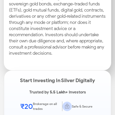
sovereign gold bonds, exchange‑traded funds
(ETFs), gold mutual funds, digital gold, contracts,
derivatives or any other gold‑related instruments
through any mode or platform; nor does it
constitute investment advice or a
recommendation. Investors should undertake
their own due diligence and, where appropriate,
consult a professional advisor before making any
investment decisions.
Start Investing In Silver Digitally
Trusted by
5.5 Lakh+
Investors
₹20
Brokerage on all
Safe & Secure
trades