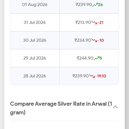
01 Aug 2026
₹239.90
26
31 Jul 2026
₹213.90
-21
30 Jul 2026
₹234.90
-10
29 Jul 2026
₹244.90
5
28 Jul 2026
₹239.90
-19.10
Compare Average Silver Rate in Arwal (1
gram)