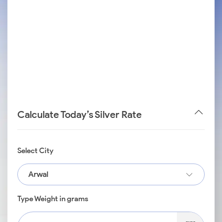
Calculate Today’s Silver Rate
Select City
Arwal
Type Weight in grams