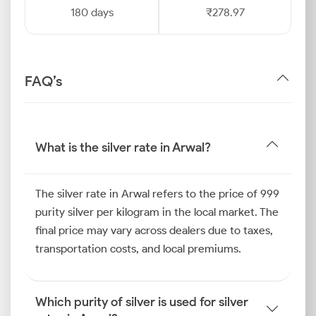
180 days
₹278.97
FAQ’s
What is the silver rate in Arwal?
The silver rate in Arwal refers to the price of 999
purity silver per kilogram in the local market. The
final price may vary across dealers due to taxes,
transportation costs, and local premiums.
Which purity of silver is used for silver