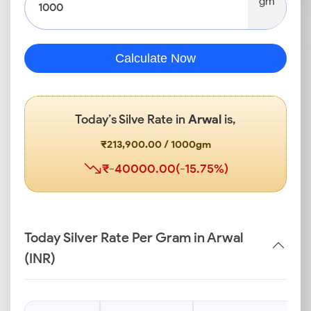
gm
Calculate Now
Today’s Silve Rate in
Arwal
is,
₹213,900.00 / 1000gm
₹-40000.00(-15.75%)
Today Silver Rate Per Gram in Arwal
(INR)