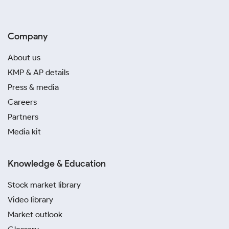
Company
About us
KMP & AP details
Press & media
Careers
Partners
Media kit
Knowledge & Education
Stock market library
Video library
Market outlook