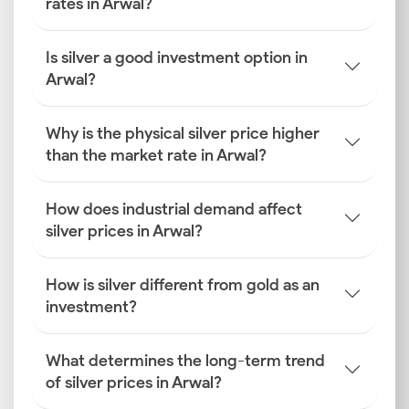
rates in Arwal?
Is silver a good investment option in
Arwal?
Why is the physical silver price higher
than the market rate in Arwal?
How does industrial demand affect
silver prices in Arwal?
How is silver different from gold as an
investment?
What determines the long-term trend
of silver prices in Arwal?