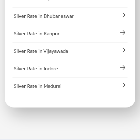
Silver Rate in Bhubaneswar
Silver Rate in Kanpur
Silver Rate in Vijayawada
Silver Rate in Indore
Silver Rate in Madurai