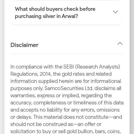
What should buyers check before
purchasing silver in Arwal?
Disclaimer
In compliance with the SEBI (Research Analysts)
Regulations, 2014, the gold rates and related
information supplied herein are for informational
purposes only. Samco Securities Ltd. disclaims all
warranties, express or implied, regarding the
accuracy, completeness or timeliness of this data
and accepts no liability for any errors, omissions
or delays. This material does not constitute—and
should not be construed as—an offer or
solicitation to buy or sell gold bullion, bars, coins,