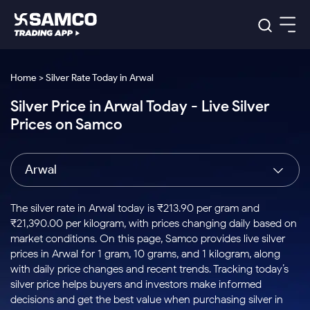
Platforms
Our Research
Home > Silver Rate Today in Arwal
Indian Stocks
Silver Price in Arwal Today - Live Silver
Global Market
Platforms
Samco Trading App
US Stocks
Prices on Samco
Indian Stocks
US Stocks
New
Samco Trading Platform
Trading Options
Pricing
Equity
ETF
Options
US Stocks
Samco Trading App
Nest Trader
Equity
Arwal
Samco Trading Platform
Equity
ETF
Trading & Investing
RankMF
Intraday Stocks to Buy
Trading View Charting
Pricing Details
Intraday
Tactical
Index
Nest Trader
Stocks to
ETF Bets
Options
Futures
Samco Star
Stocks to Buy for a Week
MTF
The silver rate in Arwal today is ₹213.90 per gram and
Buy
to Buy
Calculators
Stocks
ETFs
RankMF
Stocks
₹21,390.00 per kilogram, with prices changing daily based on
Today
Bluechips to Buy for 3 Month
to Buy
for
Stock Plus
Stocks to
market conditions. On this page, Samco provides live silver
Stocks
Samco Star
for 3
Long
Futures & Options
Buy for a
Stock
Support
Mid-Small Caps for 3 Months
prices in Arwal for 1 gram, 10 grams, and 1 kilogram, along
to Trade
Stock SIP
Months
Term
Corporate Action
Week
Options
for 5
ETFs
with daily price changes and recent trends. Tracking today’s
to Buy
Global Market
Stocks to Buy for 6 Months
Stocks
Bluechips
Trade API
Days
Option Fair Value
for 5
silver price helps buyers and investors make informed
Learn
to Buy
to Buy
Commodity
Help & Support
Days
Bluechips to Buy for a Year
US Stocks
decisions and get the best value when purchasing silver in
Index
for 6
for 3
Margin Calculator