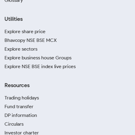
Glossary
Utilities
Explore share price
Bhavcopy NSE BSE MCX
Explore sectors
Explore business house Groups
Explore NSE BSE index live prices
Resources
Trading holidays
Fund transfer
DP information
Circulars
Investor charter