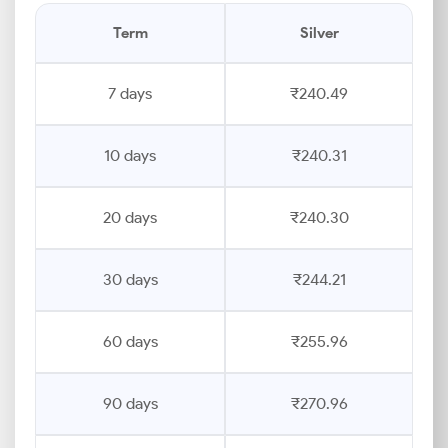
Term
Silver
7 days
₹240.49
10 days
₹240.31
20 days
₹240.30
30 days
₹244.21
60 days
₹255.96
90 days
₹270.96