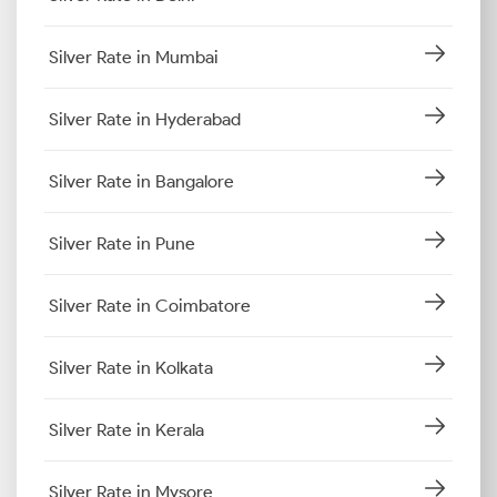
Silver Rate in Mumbai
Silver Rate in Hyderabad
Silver Rate in Bangalore
Silver Rate in Pune
Silver Rate in Coimbatore
Silver Rate in Kolkata
Silver Rate in Kerala
Silver Rate in Mysore