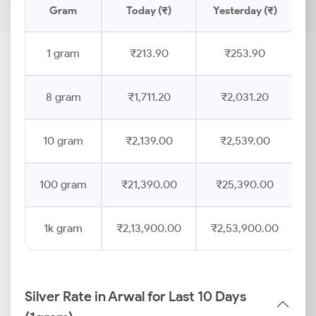
Gram
Today (₹)
Yesterday (₹)
P
1 gram
₹213.90
₹253.90
8 gram
₹1,711.20
₹2,031.20
10 gram
₹2,139.00
₹2,539.00
100 gram
₹21,390.00
₹25,390.00
1k gram
₹2,13,900.00
₹2,53,900.00
Silver Rate in Arwal for Last 10 Days