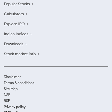
Popular Stocks
Calculators
Explore IPO
Indian Indices
Downloads
Stock market info
Disclaimer
Terms & conditions
Site Map
NSE
BSE
Privacy policy