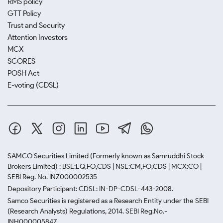
RMS policy
GTT Policy
Trust and Security
Attention Investors
MCX
SCORES
POSH Act
E-voting (CDSL)
SAMCO Securities Limited
(Formerly known as Samruddhi Stock
Brokers Limited) : BSE:EQ,FO,CDS | NSE:CM,FO,CDS | MCX:CO |
SEBI Reg. No. INZ000002535
Depository Participant: CDSL: IN-DP-CDSL-443-2008.
Samco Securities is registered as a Research Entity under the SEBI
(Research Analysts) Regulations, 2014. SEBI Reg.No.-
INH000005847.