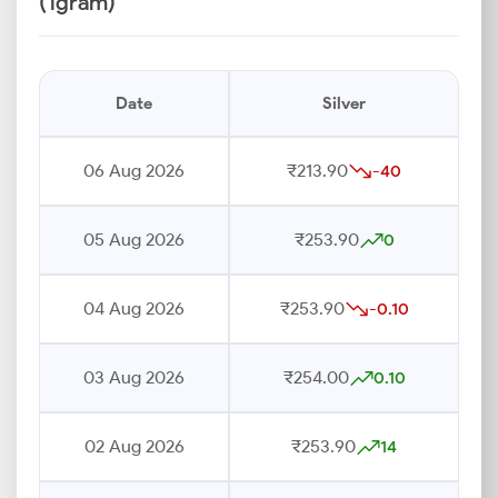
(1gram)
Date
Silver
06 Aug 2026
₹213.90
-40
05 Aug 2026
₹253.90
0
04 Aug 2026
₹253.90
-0.10
03 Aug 2026
₹254.00
0.10
02 Aug 2026
₹253.90
14