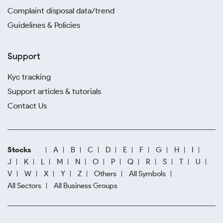
Complaint disposal data/trend
Guidelines & Policies
Support
Kyc tracking
Support articles & tutorials
Contact Us
Stocks
A
B
C
D
E
F
G
H
I
J
K
L
M
N
O
P
Q
R
S
T
U
V
W
X
Y
Z
Others
All Symbols
All Sectors
All Business Groups