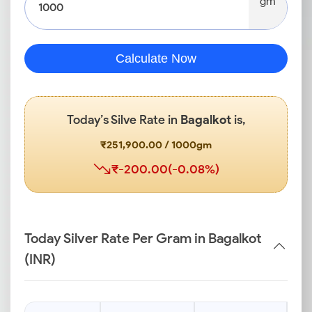
gm
Calculate Now
Today’s Silve Rate in
Bagalkot
is,
₹251,900.00 / 1000gm
₹-200.00(-0.08%)
Today Silver Rate Per Gram in Bagalkot
(INR)