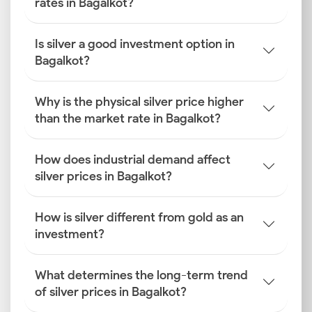
rates in Bagalkot?
Is silver a good investment option in
Bagalkot?
Why is the physical silver price higher
than the market rate in Bagalkot?
How does industrial demand affect
silver prices in Bagalkot?
How is silver different from gold as an
investment?
What determines the long-term trend
of silver prices in Bagalkot?