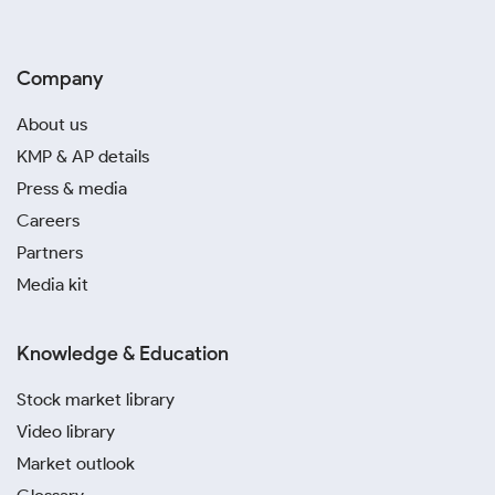
Company
About us
KMP & AP details
Press & media
Careers
Partners
Media kit
Knowledge & Education
Stock market library
Video library
Market outlook