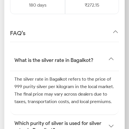
180 days
₹272.15
FAQ’s
What is the silver rate in Bagalkot?
The silver rate in Bagalkot refers to the price of
999 purity silver per kilogram in the local market.
The final price may vary across dealers due to
taxes, transportation costs, and local premiums.
Which purity of silver is used for silver