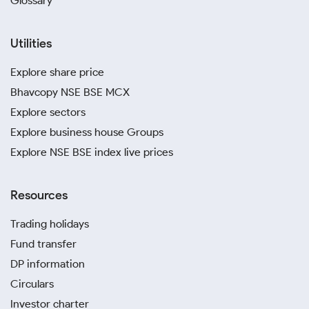
Glossary
Utilities
Explore share price
Bhavcopy NSE BSE MCX
Explore sectors
Explore business house Groups
Explore NSE BSE index live prices
Resources
Trading holidays
Fund transfer
DP information
Circulars
Investor charter