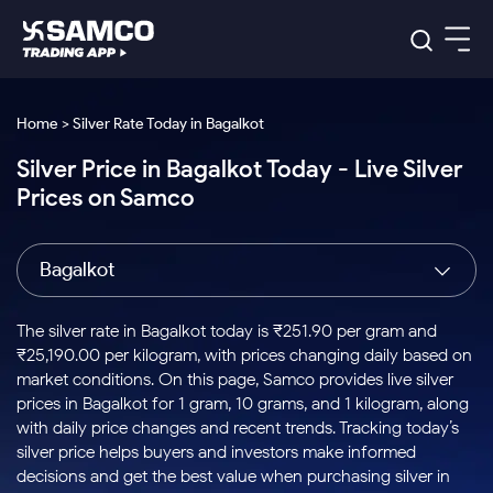
Platforms
Our Research
Home > Silver Rate Today in Bagalkot
Indian Stocks
Silver Price in Bagalkot Today - Live Silver
Global Market
Platforms
Samco Trading App
US Stocks
Prices on Samco
Indian Stocks
US Stocks
New
Samco Trading Platform
Trading Options
Pricing
Equity
ETF
Options
US Stocks
Samco Trading App
Nest Trader
Equity
Bagalkot
Samco Trading Platform
Equity
ETF
Trading & Investing
RankMF
Intraday Stocks to Buy
Trading View Charting
Pricing Details
Intraday
Tactical
Index
Nest Trader
Stocks to
ETF Bets
Options
Futures
Samco Star
Stocks to Buy for a Week
MTF
The silver rate in Bagalkot today is ₹251.90 per gram and
Buy
to Buy
Calculators
Stocks
ETFs
RankMF
Stocks
₹25,190.00 per kilogram, with prices changing daily based on
Today
Bluechips to Buy for 3 Month
to Buy
for
Stock Plus
Stocks to
market conditions. On this page, Samco provides live silver
Stocks
Samco Star
for 3
Long
Futures & Options
Buy for a
Stock
Support
Mid-Small Caps for 3 Months
prices in Bagalkot for 1 gram, 10 grams, and 1 kilogram, along
to Trade
Stock SIP
Months
Term
Corporate Action
Week
Options
for 5
ETFs
with daily price changes and recent trends. Tracking today’s
to Buy
Global Market
Stocks to Buy for 6 Months
Stocks
Bluechips
Trade API
Days
Option Fair Value
for 5
silver price helps buyers and investors make informed
Learn
to Buy
to Buy
Commodity
Help & Support
Days
Bluechips to Buy for a Year
US Stocks
decisions and get the best value when purchasing silver in
Index
for 6
for 3
Margin Calculator