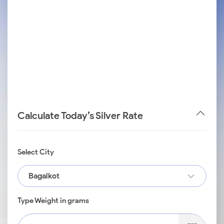
Calculate Today’s Silver Rate
Select City
Bagalkot
Type Weight in grams