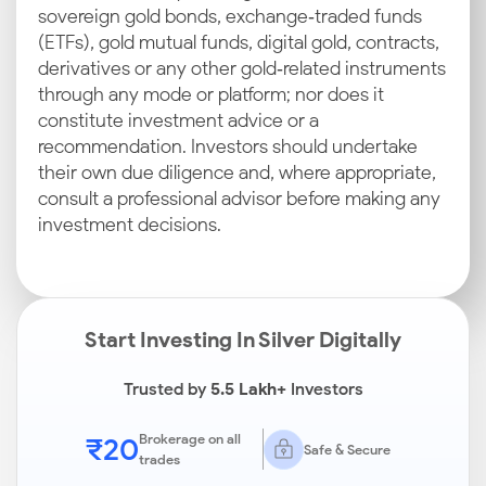
sovereign gold bonds, exchange‑traded funds
(ETFs), gold mutual funds, digital gold, contracts,
derivatives or any other gold‑related instruments
through any mode or platform; nor does it
constitute investment advice or a
recommendation. Investors should undertake
their own due diligence and, where appropriate,
consult a professional advisor before making any
investment decisions.
Start Investing In Silver Digitally
Trusted by
5.5 Lakh+
Investors
₹20
Brokerage on all
Safe & Secure
trades