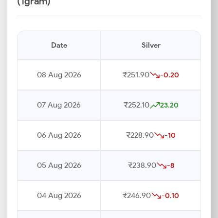
(1gram)
Date
Silver
08 Aug 2026
₹251.90
-0.20
07 Aug 2026
₹252.10
23.20
06 Aug 2026
₹228.90
-10
05 Aug 2026
₹238.90
-8
04 Aug 2026
₹246.90
-0.10