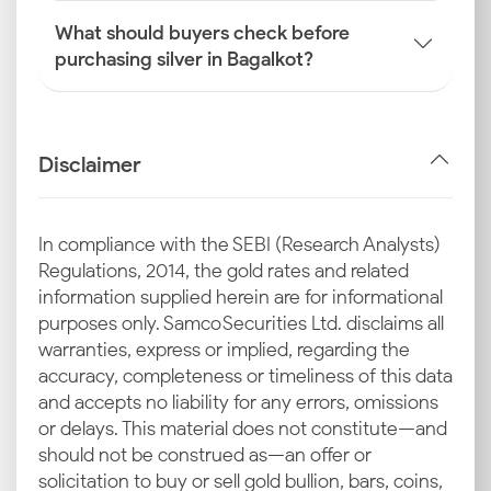
What should buyers check before
purchasing silver in Bagalkot?
Disclaimer
In compliance with the SEBI (Research Analysts)
Regulations, 2014, the gold rates and related
information supplied herein are for informational
purposes only. Samco Securities Ltd. disclaims all
warranties, express or implied, regarding the
accuracy, completeness or timeliness of this data
and accepts no liability for any errors, omissions
or delays. This material does not constitute—and
should not be construed as—an offer or
solicitation to buy or sell gold bullion, bars, coins,