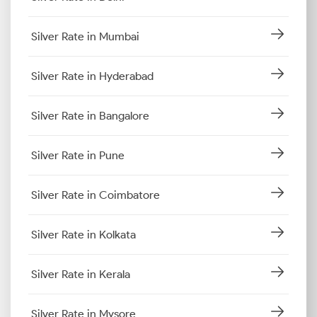
Silver Rate in Mumbai
Silver Rate in Hyderabad
Silver Rate in Bangalore
Silver Rate in Pune
Silver Rate in Coimbatore
Silver Rate in Kolkata
Silver Rate in Kerala
Silver Rate in Mysore