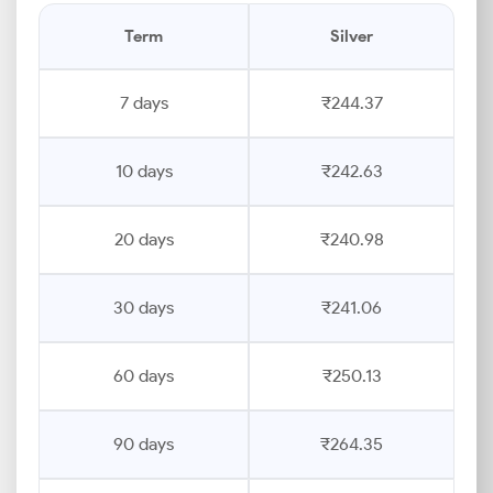
Term
Silver
7 days
₹244.37
10 days
₹242.63
20 days
₹240.98
30 days
₹241.06
60 days
₹250.13
90 days
₹264.35