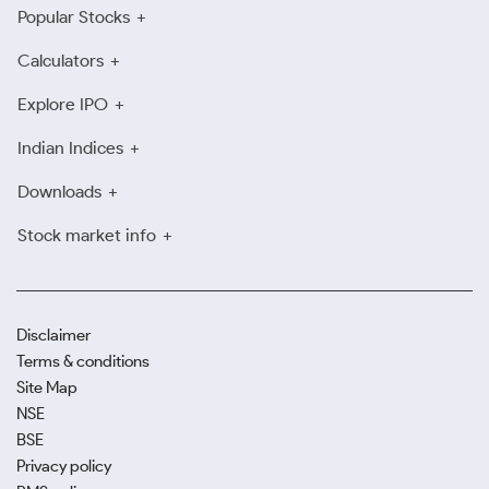
Popular Stocks
Calculators
Explore IPO
Indian Indices
Downloads
Stock market info
Disclaimer
Terms & conditions
Site Map
NSE
BSE
Privacy policy