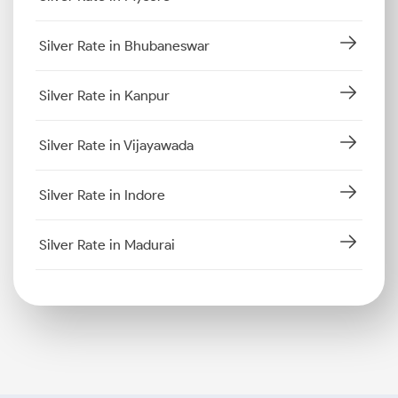
Silver Rate in Bhubaneswar
Silver Rate in Kanpur
Silver Rate in Vijayawada
Silver Rate in Indore
Silver Rate in Madurai