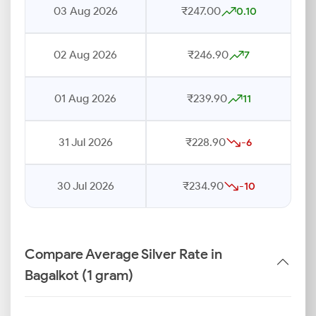
03 Aug 2026
₹247.00
0.10
02 Aug 2026
₹246.90
7
01 Aug 2026
₹239.90
11
31 Jul 2026
₹228.90
-6
30 Jul 2026
₹234.90
-10
Compare Average Silver Rate in
Bagalkot (1 gram)