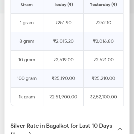
Gram
Today (₹)
Yesterday (₹)
Pr
1 gram
₹251.90
₹252.10
8 gram
₹2,015.20
₹2,016.80
10 gram
₹2,519.00
₹2,521.00
100 gram
₹25,190.00
₹25,210.00
1k gram
₹2,51,900.00
₹2,52,100.00
Silver Rate in Bagalkot for Last 10 Days