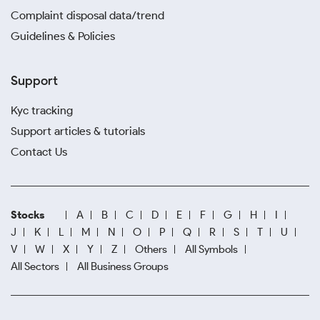
Complaint disposal data/trend
Guidelines & Policies
Support
Kyc tracking
Support articles & tutorials
Contact Us
Stocks
A
B
C
D
E
F
G
H
I
J
K
L
M
N
O
P
Q
R
S
T
U
V
W
X
Y
Z
Others
All Symbols
All Sectors
All Business Groups