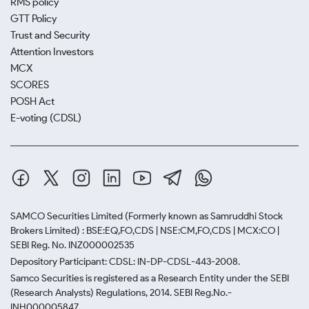
RMS policy
GTT Policy
Trust and Security
Attention Investors
MCX
SCORES
POSH Act
E-voting (CDSL)
SAMCO Securities Limited
(Formerly known as Samruddhi Stock
Brokers Limited) : BSE:EQ,FO,CDS | NSE:CM,FO,CDS | MCX:CO |
SEBI Reg. No. INZ000002535
Depository Participant: CDSL: IN-DP-CDSL-443-2008.
Samco Securities is registered as a Research Entity under the SEBI
(Research Analysts) Regulations, 2014. SEBI Reg.No.-
INH000005847.