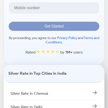
Get Started
By proceeding, you agree to our
Privacy Policy
and
Terms and
Conditions
.
Rated
by
1M+
users
Silver Rate in Top Cities in India
Silver Rate in Chennai
Silver Rate in Delhi