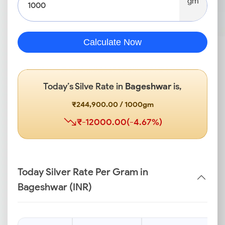
gm
Calculate Now
Today’s Silve Rate in
Bageshwar
is,
₹244,900.00 / 1000gm
₹-12000.00(-4.67%)
Today Silver Rate Per Gram in
Bageshwar (INR)