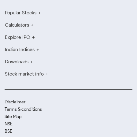
Popular Stocks
Calculators
Explore IPO
Indian Indices
Downloads
Stock market info
Disclaimer
Terms & conditions
Site Map
NSE
BSE