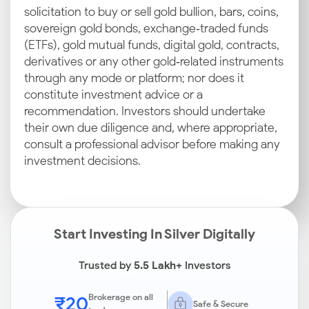
solicitation to buy or sell gold bullion, bars, coins,
sovereign gold bonds, exchange‑traded funds
(ETFs), gold mutual funds, digital gold, contracts,
derivatives or any other gold‑related instruments
through any mode or platform; nor does it
constitute investment advice or a
recommendation. Investors should undertake
their own due diligence and, where appropriate,
consult a professional advisor before making any
investment decisions.
Start Investing In Silver Digitally
Trusted by
5.5 Lakh+
Investors
₹20
Brokerage on all
Safe & Secure