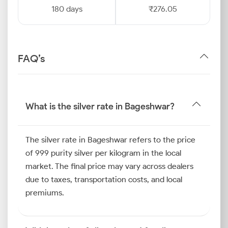
180 days
₹276.05
FAQ’s
What is the silver rate in Bageshwar?
The silver rate in Bageshwar refers to the price
of 999 purity silver per kilogram in the local
market. The final price may vary across dealers
due to taxes, transportation costs, and local
premiums.