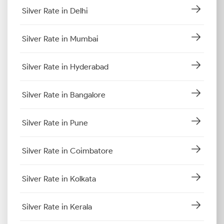
Silver Rate in Delhi
Silver Rate in Mumbai
Silver Rate in Hyderabad
Silver Rate in Bangalore
Silver Rate in Pune
Silver Rate in Coimbatore
Silver Rate in Kolkata
Silver Rate in Kerala