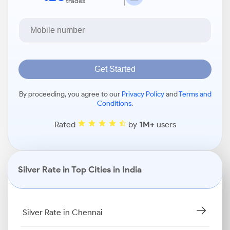
trades
Get Started
By proceeding, you agree to our
Privacy Policy
and
Terms and
Conditions
.
Rated
by
1M+
users
Silver Rate in Top Cities in India
Silver Rate in Chennai