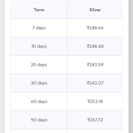
Term
Silver
7 days
₹248.66
10 days
₹248.44
20 days
₹243.59
30 days
₹243.07
60 days
₹253.18
90 days
₹267.72