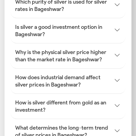
Which purity of silver is used for silver
rates in Bageshwar?
Is silver a good investment option in
Bageshwar?
Why is the physical silver price higher
than the market rate in Bageshwar?
How does industrial demand affect
silver prices in Bageshwar?
How is silver different from gold as an
investment?
What determines the long-term trend
of silver prices in Bageshwar?