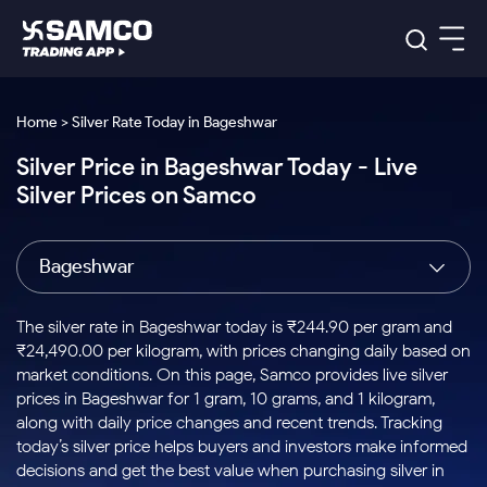
Platforms
Our Research
Home > Silver Rate Today in Bageshwar
Indian Stocks
Silver Price in Bageshwar Today - Live
Global Market
Platforms
Samco Trading App
US Stocks
Silver Prices on Samco
Indian Stocks
US Stocks
New
Samco Trading Platform
Trading Options
Pricing
Equity
ETF
Options
US Stocks
Samco Trading App
Nest Trader
Equity
Bageshwar
Samco Trading Platform
Equity
ETF
Trading & Investing
RankMF
Intraday Stocks to Buy
Trading View Charting
Pricing Details
Intraday
Tactical
Index
Nest Trader
Stocks to
ETF Bets
Options
Futures
Samco Star
Stocks to Buy for a Week
MTF
The silver rate in Bageshwar today is ₹244.90 per gram and
Buy
to Buy
Calculators
Stocks
ETFs
RankMF
Stocks
₹24,490.00 per kilogram, with prices changing daily based on
Today
Bluechips to Buy for 3 Month
to Buy
for
Stock Plus
Stocks to
market conditions. On this page, Samco provides live silver
Stocks
Samco Star
for 3
Long
Futures & Options
Buy for a
Stock
Support
Mid-Small Caps for 3 Months
prices in Bageshwar for 1 gram, 10 grams, and 1 kilogram,
to Trade
Stock SIP
Months
Term
Corporate Action
Week
Options
for 5
ETFs
along with daily price changes and recent trends. Tracking
to Buy
Global Market
Stocks to Buy for 6 Months
Stocks
Bluechips
Trade API
Days
Option Fair Value
for 5
today’s silver price helps buyers and investors make informed
Learn
to Buy
to Buy
Commodity
Help & Support
Days
Bluechips to Buy for a Year
US Stocks
decisions and get the best value when purchasing silver in
Index
for 6
for 3
Margin Calculator