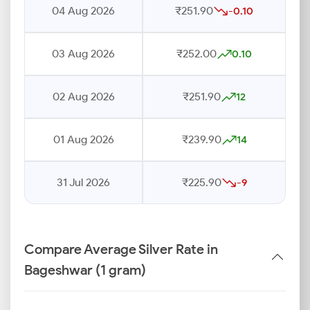
04 Aug 2026
₹251.90
-0.10
03 Aug 2026
₹252.00
0.10
02 Aug 2026
₹251.90
12
01 Aug 2026
₹239.90
14
31 Jul 2026
₹225.90
-9
Compare Average Silver Rate in
Bageshwar (1 gram)