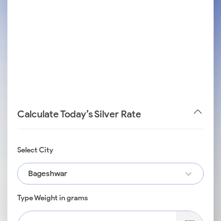
Calculate Today’s Silver Rate
Select City
Bageshwar
Type Weight in grams