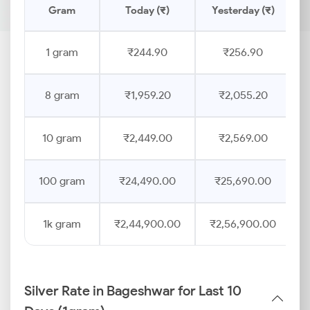
Gram
Today (₹)
Yesterday (₹)
1 gram
₹244.90
₹256.90
8 gram
₹1,959.20
₹2,055.20
10 gram
₹2,449.00
₹2,569.00
100 gram
₹24,490.00
₹25,690.00
1k gram
₹2,44,900.00
₹2,56,900.00
Silver Rate in Bageshwar for Last 10