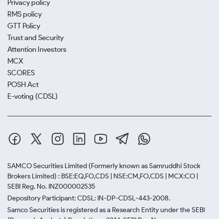
Privacy policy
RMS policy
GTT Policy
Trust and Security
Attention Investors
MCX
SCORES
POSH Act
E-voting (CDSL)
SAMCO Securities Limited
(Formerly known as Samruddhi Stock
Brokers Limited) : BSE:EQ,FO,CDS | NSE:CM,FO,CDS | MCX:CO |
SEBI Reg. No. INZ000002535
Depository Participant: CDSL: IN-DP-CDSL-443-2008.
Samco Securities is registered as a Research Entity under the SEBI