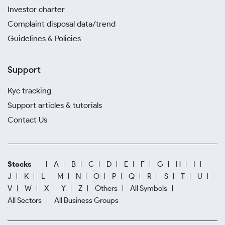
Investor charter
Complaint disposal data/trend
Guidelines & Policies
Support
Kyc tracking
Support articles & tutorials
Contact Us
Stocks
A
B
C
D
E
F
G
H
I
J
K
L
M
N
O
P
Q
R
S
T
U
V
W
X
Y
Z
Others
All Symbols
All Sectors
All Business Groups