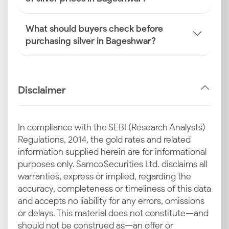
What should buyers check before
purchasing silver in Bageshwar?
Disclaimer
In compliance with the SEBI (Research Analysts)
Regulations, 2014, the gold rates and related
information supplied herein are for informational
purposes only. Samco Securities Ltd. disclaims all
warranties, express or implied, regarding the
accuracy, completeness or timeliness of this data
and accepts no liability for any errors, omissions
or delays. This material does not constitute—and
should not be construed as—an offer or