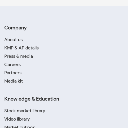
Company
About us
KMP & AP details
Press & media
Careers
Partners
Media kit
Knowledge & Education
Stock market library
Video library
Market outlook