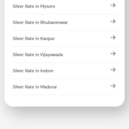
Silver Rate in Mysore
Silver Rate in Bhubaneswar
Silver Rate in Kanpur
Silver Rate in Vijayawada
Silver Rate in Indore
Silver Rate in Madurai