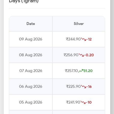
Days (1gram)
Date
Silver
09 Aug 2026
₹244.90
-12
08 Aug 2026
₹256.90
-0.20
07 Aug 2026
₹257.10
31.20
06 Aug 2026
₹225.90
-16
05 Aug 2026
₹241.90
-10