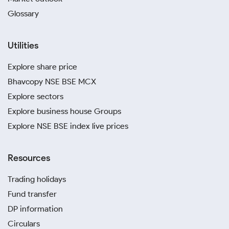
Glossary
Utilities
Explore share price
Bhavcopy NSE BSE MCX
Explore sectors
Explore business house Groups
Explore NSE BSE index live prices
Resources
Trading holidays
Fund transfer
DP information
Circulars