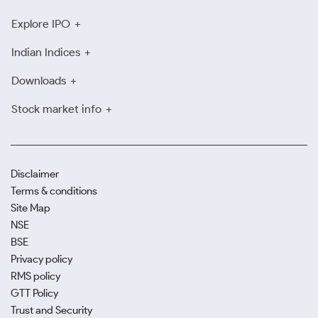
Explore IPO
Indian Indices
Downloads
Stock market info
Disclaimer
Terms & conditions
Site Map
NSE
BSE
Privacy policy
RMS policy
GTT Policy
Trust and Security