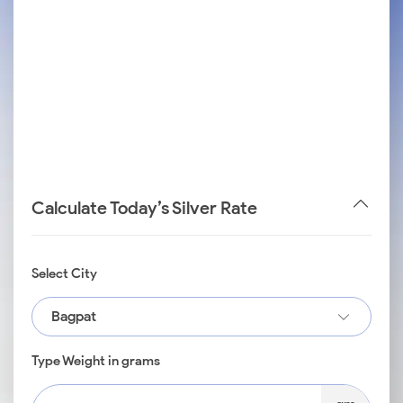
Calculate Today’s Silver Rate
Select City
Bagpat
Type Weight in grams