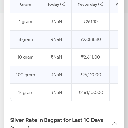
Gram
Today (₹)
Yesterday (₹)
Price 
1 gram
₹NaN
₹261.10
8 gram
₹NaN
₹2,088.80
10 gram
₹NaN
₹2,611.00
100 gram
₹NaN
₹26,110.00
1k gram
₹NaN
₹2,61,100.00
Silver Rate in Bagpat for Last 10 Days