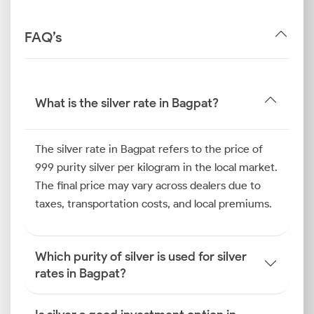
FAQ’s
What is the silver rate in Bagpat?
The silver rate in Bagpat refers to the price of
999 purity silver per kilogram in the local market.
The final price may vary across dealers due to
taxes, transportation costs, and local premiums.
Which purity of silver is used for silver
rates in Bagpat?