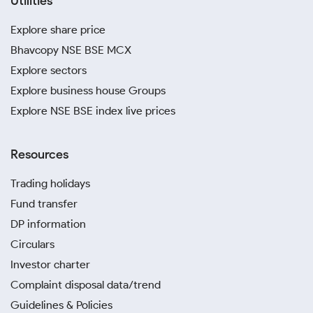
Utilities
Explore share price
Bhavcopy NSE BSE MCX
Explore sectors
Explore business house Groups
Explore NSE BSE index live prices
Resources
Trading holidays
Fund transfer
DP information
Circulars
Investor charter
Complaint disposal data/trend
Guidelines & Policies