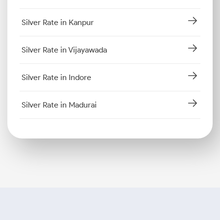
Silver Rate in Kanpur
Silver Rate in Vijayawada
Silver Rate in Indore
Silver Rate in Madurai