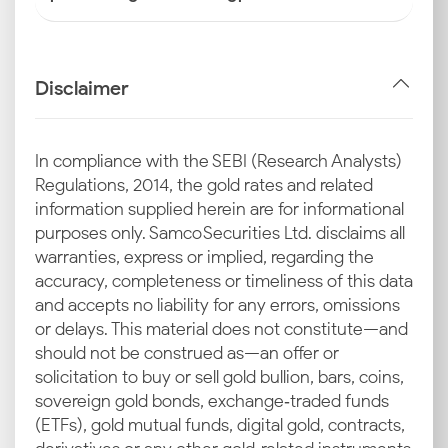
Disclaimer
In compliance with the SEBI (Research Analysts)
Regulations, 2014, the gold rates and related
information supplied herein are for informational
purposes only. Samco Securities Ltd. disclaims all
warranties, express or implied, regarding the
accuracy, completeness or timeliness of this data
and accepts no liability for any errors, omissions
or delays. This material does not constitute—and
should not be construed as—an offer or
solicitation to buy or sell gold bullion, bars, coins,
sovereign gold bonds, exchange‑traded funds
(ETFs), gold mutual funds, digital gold, contracts,