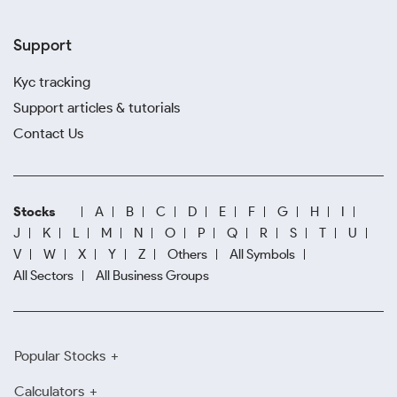
Support
Kyc tracking
Support articles & tutorials
Contact Us
Stocks
A
B
C
D
E
F
G
H
I
J
K
L
M
N
O
P
Q
R
S
T
U
V
W
X
Y
Z
Others
All Symbols
All Sectors
All Business Groups
Popular Stocks
Calculators