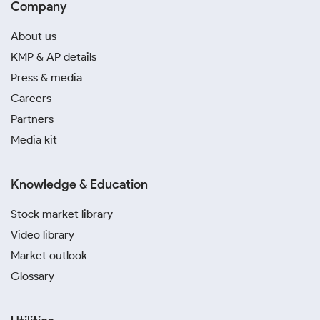
Company
About us
KMP & AP details
Press & media
Careers
Partners
Media kit
Knowledge & Education
Stock market library
Video library
Market outlook
Glossary