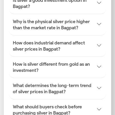
Is silver a good investment option in
Bagpat?
Why is the physical silver price higher
than the market rate in Bagpat?
How does industrial demand affect
silver prices in Bagpat?
How is silver different from gold as an
investment?
What determines the long-term trend
of silver prices in Bagpat?
What should buyers check before
purchasing silver in Bagpat?