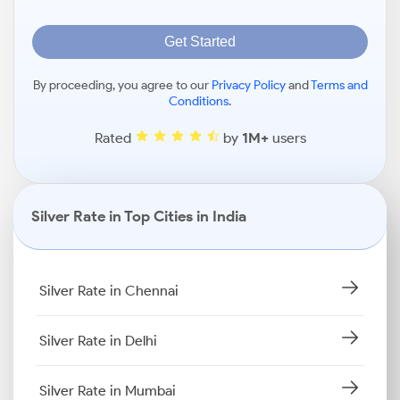
Get Started
By proceeding, you agree to our
Privacy Policy
and
Terms and
Conditions
.
Rated
by
1M+
users
Silver Rate in Top Cities in India
Silver Rate in Chennai
Silver Rate in Delhi
Silver Rate in Mumbai