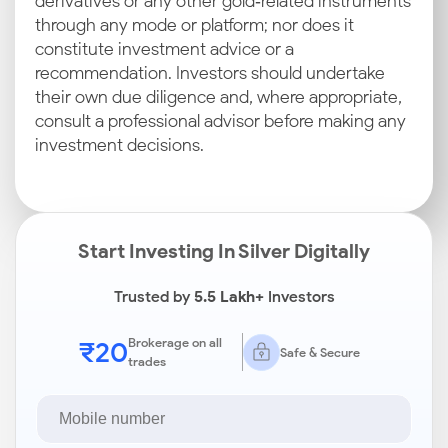
derivatives or any other gold‑related instruments
through any mode or platform; nor does it
constitute investment advice or a
recommendation. Investors should undertake
their own due diligence and, where appropriate,
consult a professional advisor before making any
investment decisions.
Start Investing In Silver Digitally
Trusted by
5.5 Lakh+
Investors
₹20
Brokerage on all
Safe & Secure
trades