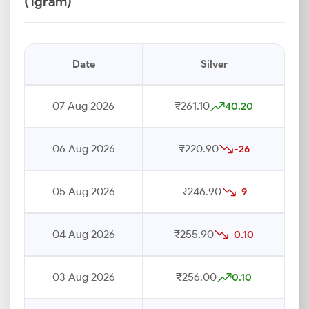
(1gram)
Date
Silver
07 Aug 2026
₹261.10
40.20
06 Aug 2026
₹220.90
-26
05 Aug 2026
₹246.90
-9
04 Aug 2026
₹255.90
-0.10
03 Aug 2026
₹256.00
0.10