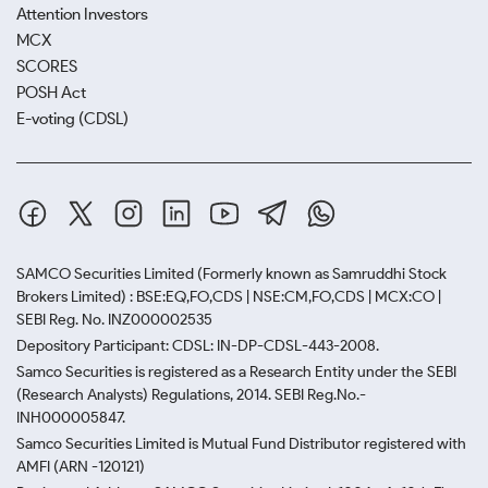
Attention Investors
MCX
SCORES
POSH Act
E-voting (CDSL)
SAMCO Securities Limited
(Formerly known as Samruddhi Stock
Brokers Limited) : BSE:EQ,FO,CDS | NSE:CM,FO,CDS | MCX:CO |
SEBI Reg. No. INZ000002535
Depository Participant: CDSL: IN-DP-CDSL-443-2008.
Samco Securities is registered as a Research Entity under the SEBI
(Research Analysts) Regulations, 2014. SEBI Reg.No.-
INH000005847.
Samco Securities Limited is Mutual Fund Distributor registered with
AMFI (ARN -120121)