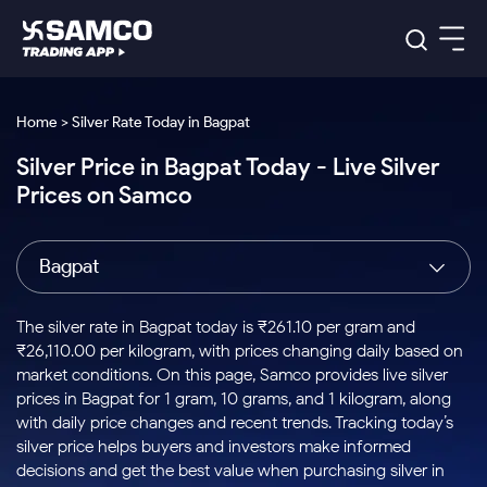
Platforms
Our Research
Home > Silver Rate Today in Bagpat
Indian Stocks
Silver Price in Bagpat Today - Live Silver
Global Market
Platforms
Samco Trading App
US Stocks
Prices on Samco
Indian Stocks
US Stocks
New
Samco Trading Platform
Trading Options
Pricing
Equity
ETF
Options
US Stocks
Samco Trading App
Nest Trader
Equity
Bagpat
Samco Trading Platform
Equity
ETF
Trading & Investing
RankMF
Intraday Stocks to Buy
Trading View Charting
Pricing Details
Intraday
Tactical
Index
Nest Trader
Stocks to
ETF Bets
Options
Futures
Samco Star
Stocks to Buy for a Week
MTF
The silver rate in Bagpat today is ₹261.10 per gram and
Buy
to Buy
Calculators
Stocks
ETFs
RankMF
Stocks
₹26,110.00 per kilogram, with prices changing daily based on
Today
Bluechips to Buy for 3 Month
to Buy
for
Stock Plus
Stocks to
market conditions. On this page, Samco provides live silver
Stocks
Samco Star
for 3
Long
Futures & Options
Buy for a
Stock
Support
Mid-Small Caps for 3 Months
prices in Bagpat for 1 gram, 10 grams, and 1 kilogram, along
to Trade
Stock SIP
Months
Term
Corporate Action
Week
Options
for 5
ETFs
with daily price changes and recent trends. Tracking today’s
to Buy
Global Market
Stocks to Buy for 6 Months
Stocks
Bluechips
Trade API
Days
Option Fair Value
for 5
silver price helps buyers and investors make informed
Learn
to Buy
to Buy
Commodity
Help & Support
Days
Bluechips to Buy for a Year
US Stocks
decisions and get the best value when purchasing silver in
Index
for 6
for 3
Margin Calculator