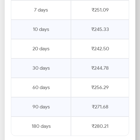
7 days
₹251.09
10 days
₹245.33
20 days
₹242.50
30 days
₹244.78
60 days
₹256.29
90 days
₹271.68
180 days
₹280.21