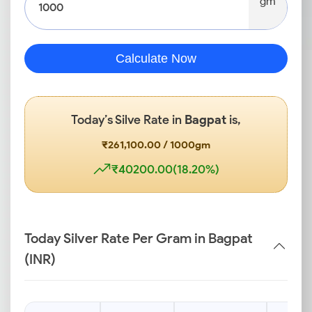
gm
Calculate Now
Today’s Silve Rate in
Bagpat
is,
₹261,100.00 / 1000gm
₹40200.00(18.20%)
Today Silver Rate Per Gram in Bagpat
(INR)