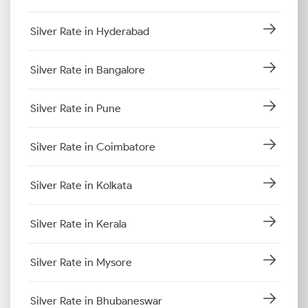
Silver Rate in Hyderabad
Silver Rate in Bangalore
Silver Rate in Pune
Silver Rate in Coimbatore
Silver Rate in Kolkata
Silver Rate in Kerala
Silver Rate in Mysore
Silver Rate in Bhubaneswar