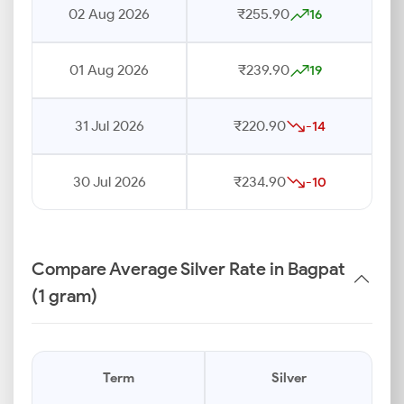
02 Aug 2026
₹255.90
16
01 Aug 2026
₹239.90
19
31 Jul 2026
₹220.90
-14
30 Jul 2026
₹234.90
-10
Compare Average Silver Rate in Bagpat
(1 gram)
Term
Silver