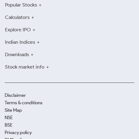
Popular Stocks
Calculators
Explore IPO
Indian Indices
Downloads
Stock market info
Disclaimer
Terms & conditions
Site Map
NSE
BSE
Privacy policy