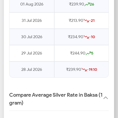
01 Aug 2026
₹239.90
26
31 Jul 2026
₹213.90
-21
30 Jul 2026
₹234.90
-10
29 Jul 2026
₹244.90
5
28 Jul 2026
₹239.90
-19.10
Compare Average Silver Rate in Baksa (1
gram)