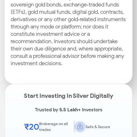
sovereign gold bonds, exchange‑traded funds
(ETFs), gold mutual funds, digital gold, contracts,
derivatives or any other gold‑related instruments
through any mode or platform; nor does it
constitute investment advice or a
recommendation. Investors should undertake
their own due diligence and, where appropriate,
consult a professional advisor before making any
investment decisions.
Start Investing In Silver Digitally
Trusted by
5.5 Lakh+
Investors
₹20
Brokerage on all
Safe & Secure
trades