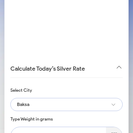
Calculate Today’s Silver Rate
Select City
Baksa
Type Weight in grams