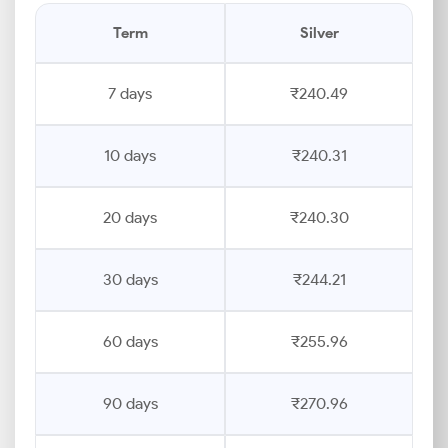
Term
Silver
7 days
₹240.49
10 days
₹240.31
20 days
₹240.30
30 days
₹244.21
60 days
₹255.96
90 days
₹270.96