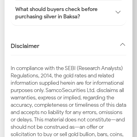
What should buyers check before
purchasing silver in Baksa?
Disclaimer
In compliance with the SEBI (Research Analysts)
Regulations, 2014, the gold rates and related
information supplied herein are for informational
purposes only. Samco Securities Ltd. disclaims all
warranties, express or implied, regarding the
accuracy, completeness or timeliness of this data
and accepts no liability for any errors, omissions
or delays. This material does not constitute—and
should not be construed as—an offer or
solicitation to buy or sell gold bullion, bars, coins,