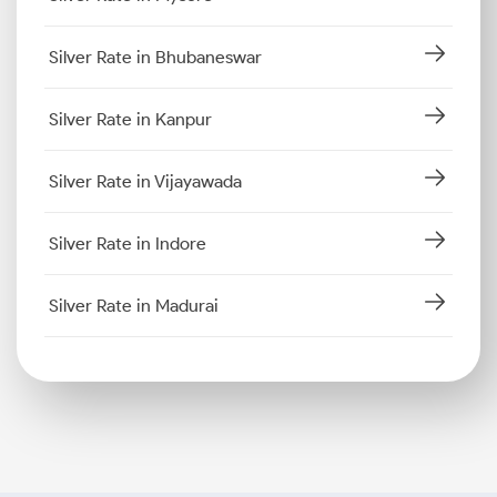
Silver Rate in Bhubaneswar
Silver Rate in Kanpur
Silver Rate in Vijayawada
Silver Rate in Indore
Silver Rate in Madurai