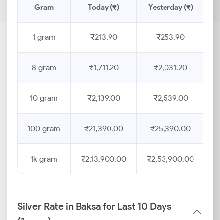
Gram
Today (₹)
Yesterday (₹)
P
1 gram
₹213.90
₹253.90
8 gram
₹1,711.20
₹2,031.20
10 gram
₹2,139.00
₹2,539.00
100 gram
₹21,390.00
₹25,390.00
1k gram
₹2,13,900.00
₹2,53,900.00
Silver Rate in Baksa for Last 10 Days