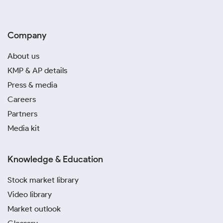
Company
About us
KMP & AP details
Press & media
Careers
Partners
Media kit
Knowledge & Education
Stock market library
Video library
Market outlook