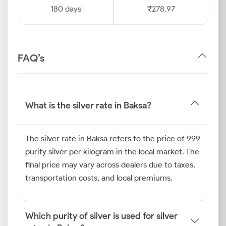
180 days
₹278.97
FAQ’s
What is the silver rate in Baksa?
The silver rate in Baksa refers to the price of 999
purity silver per kilogram in the local market. The
final price may vary across dealers due to taxes,
transportation costs, and local premiums.
Which purity of silver is used for silver