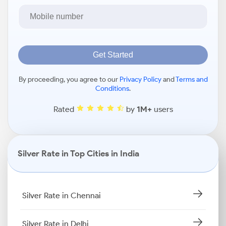
Get Started
By proceeding, you agree to our
Privacy Policy
and
Terms and
Conditions
.
Rated
by
1M+
users
Silver Rate in Top Cities in India
Silver Rate in Chennai
Silver Rate in Delhi