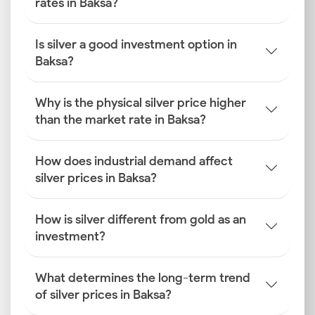
rates in Baksa?
Is silver a good investment option in
Baksa?
Why is the physical silver price higher
than the market rate in Baksa?
How does industrial demand affect
silver prices in Baksa?
How is silver different from gold as an
investment?
What determines the long-term trend
of silver prices in Baksa?