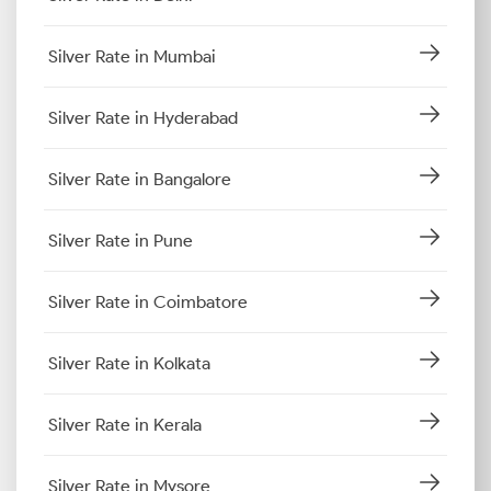
Silver Rate in Mumbai
Silver Rate in Hyderabad
Silver Rate in Bangalore
Silver Rate in Pune
Silver Rate in Coimbatore
Silver Rate in Kolkata
Silver Rate in Kerala
Silver Rate in Mysore