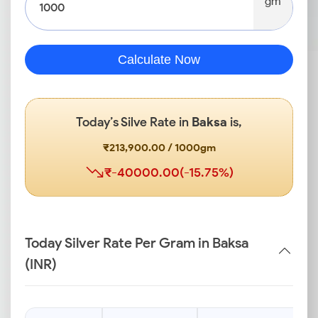
gm
Calculate Now
Today’s Silve Rate in
Baksa
is,
₹213,900.00 / 1000gm
₹-40000.00(-15.75%)
Today Silver Rate Per Gram in Baksa
(INR)