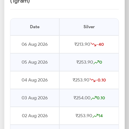
(1gram)
Date
Silver
06 Aug 2026
₹213.90
-40
05 Aug 2026
₹253.90
0
04 Aug 2026
₹253.90
-0.10
03 Aug 2026
₹254.00
0.10
02 Aug 2026
₹253.90
14