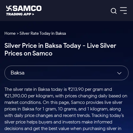
Platforms
Our Research
Home > Silver Rate Today in Baksa
Indian Stocks
Silver Price in Baksa Today - Live Silver
Global Market
Platforms
Samco Trading App
US Stocks
Prices on Samco
Indian Stocks
US Stocks
New
Samco Trading Platform
Trading Options
Pricing
Equity
ETF
Options
US Stocks
Samco Trading App
Nest Trader
Equity
Baksa
Samco Trading Platform
Equity
ETF
Trading & Investing
RankMF
Intraday Stocks to Buy
Trading View Charting
Pricing Details
Intraday
Tactical
Index
Nest Trader
Stocks to
ETF Bets
Options
Futures
Samco Star
Stocks to Buy for a Week
MTF
The silver rate in Baksa today is ₹213.90 per gram and
Buy
to Buy
Calculators
Stocks
ETFs
RankMF
Stocks
₹21,390.00 per kilogram, with prices changing daily based on
Today
Bluechips to Buy for 3 Month
to Buy
for
Stock Plus
Stocks to
market conditions. On this page, Samco provides live silver
Stocks
Samco Star
for 3
Long
Futures & Options
Buy for a
Stock
Support
Mid-Small Caps for 3 Months
prices in Baksa for 1 gram, 10 grams, and 1 kilogram, along
to Trade
Stock SIP
Months
Term
Corporate Action
Week
Options
for 5
ETFs
with daily price changes and recent trends. Tracking today’s
to Buy
Global Market
Stocks to Buy for 6 Months
Stocks
Bluechips
Trade API
Days
Option Fair Value
for 5
silver price helps buyers and investors make informed
Learn
to Buy
to Buy
Commodity
Help & Support
Days
Bluechips to Buy for a Year
US Stocks
decisions and get the best value when purchasing silver in
Index
for 6
for 3
Margin Calculator