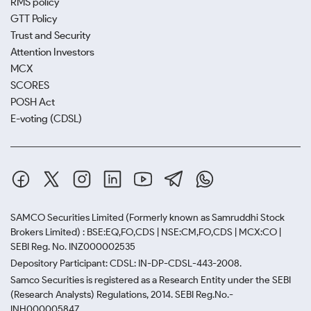
RMS policy
GTT Policy
Trust and Security
Attention Investors
MCX
SCORES
POSH Act
E-voting (CDSL)
SAMCO Securities Limited
(Formerly known as Samruddhi Stock
Brokers Limited) : BSE:EQ,FO,CDS | NSE:CM,FO,CDS | MCX:CO |
SEBI Reg. No. INZ000002535
Depository Participant: CDSL: IN-DP-CDSL-443-2008.
Samco Securities is registered as a Research Entity under the SEBI
(Research Analysts) Regulations, 2014. SEBI Reg.No.-
INH000005847.