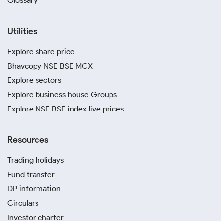
Glossary
Utilities
Explore share price
Bhavcopy NSE BSE MCX
Explore sectors
Explore business house Groups
Explore NSE BSE index live prices
Resources
Trading holidays
Fund transfer
DP information
Circulars
Investor charter