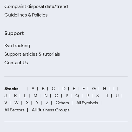
Complaint disposal data/trend
Guidelines & Policies
Support
Kyc tracking
Support articles & tutorials
Contact Us
Stocks
A
B
C
D
E
F
G
H
I
J
K
L
M
N
O
P
Q
R
S
T
U
V
W
X
Y
Z
Others
All Symbols
All Sectors
All Business Groups