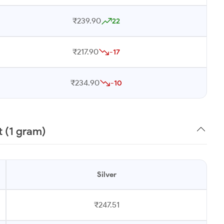
₹239.90
22
₹217.90
-17
₹234.90
-10
t (1 gram)
Silver
₹247.51