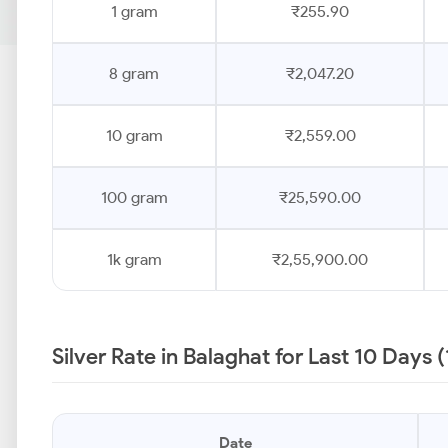
1 gram
₹255.90
8 gram
₹2,047.20
10 gram
₹2,559.00
100 gram
₹25,590.00
1k gram
₹2,55,900.00
Silver Rate in Balaghat for Last 10 Days 
Date