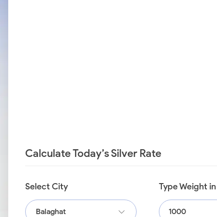
Calculate Today’s Silver Rate
Select City
Type Weight i
Balaghat