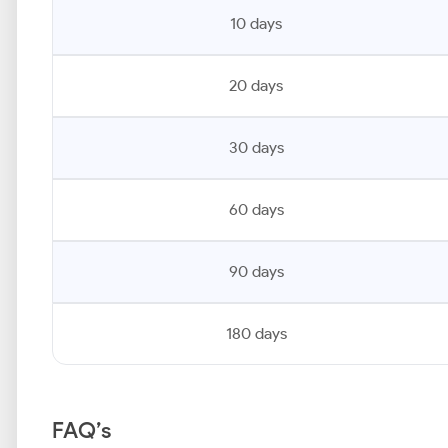
10 days
20 days
30 days
60 days
90 days
180 days
FAQ’s