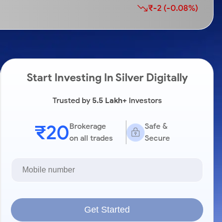
₹-2 (-0.08%)
Start Investing In Silver Digitally
Trusted by
5.5 Lakh+
Investors
₹20
Brokerage
Safe &
on all trades
Secure
Get Started