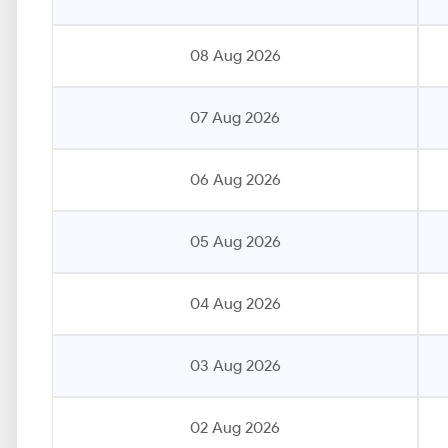
08 Aug 2026
07 Aug 2026
06 Aug 2026
05 Aug 2026
04 Aug 2026
03 Aug 2026
02 Aug 2026