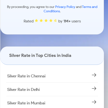
By proceeding, you agree to our
Privacy Policy
and
Terms and
Conditions
.
Rated
by
1M+
users
Silver Rate in Top Cities in India
Silver Rate in Chennai
Silver Rate in Delhi
Silver Rate in Mumbai