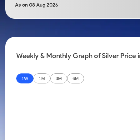
Calculator
Samco Stock Rating
As on 08 Aug 2026
Stocks for Long Term
Cover Order Calculator
PPF Calculator
Explore More Calculators
Weekly & Monthly Graph of Silver Price 
1W
1M
3M
6M