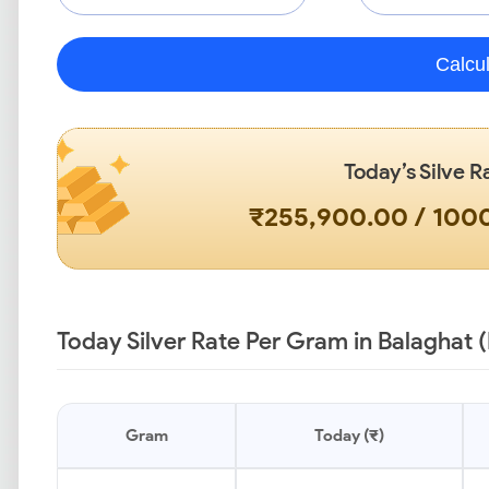
Calcu
Today’s Silve R
₹255,900.00 / 10
Today Silver Rate Per Gram in Balaghat 
Gram
Today (₹)