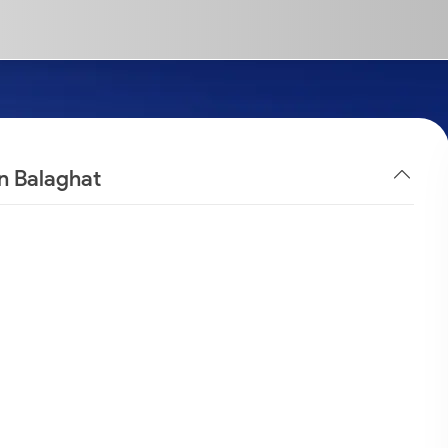
in Balaghat