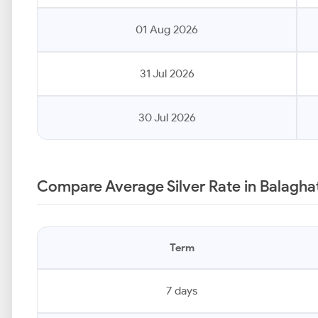
01 Aug 2026
31 Jul 2026
30 Jul 2026
Compare Average Silver Rate in Balagha
Term
7 days