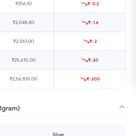
₹256.10
₹-0.2
₹2,048.80
₹-1.6
₹2,561.00
₹-2
₹25,610.00
₹-20
₹2,56,100.00
₹-200
(1gram)
Silver