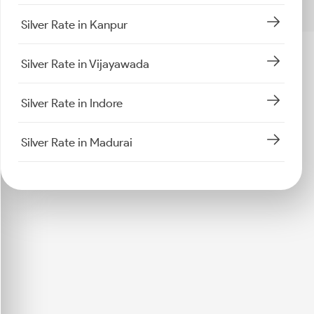
Silver Rate in Kanpur
Silver Rate in Vijayawada
Silver Rate in Indore
Silver Rate in Madurai