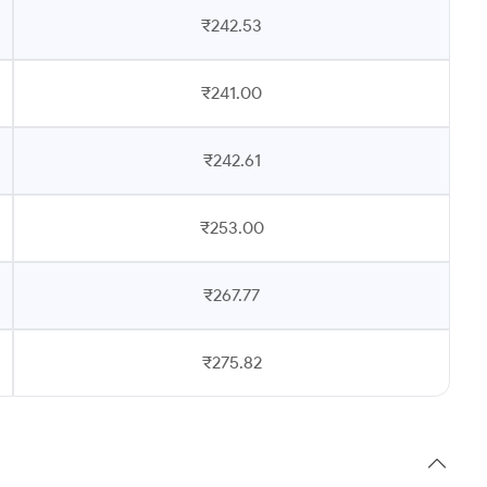
₹242.53
₹241.00
₹242.61
₹253.00
₹267.77
₹275.82