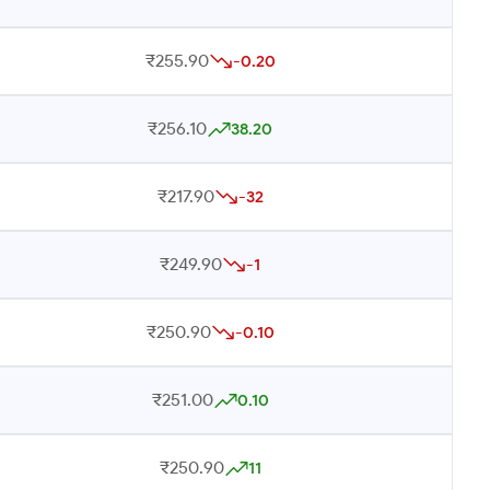
₹255.90
-0.20
₹256.10
38.20
₹217.90
-32
₹249.90
-1
₹250.90
-0.10
₹251.00
0.10
₹250.90
11