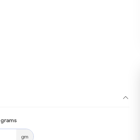
n grams
gm