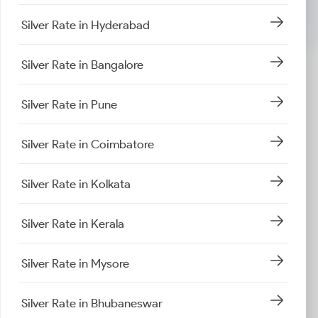
Silver Rate in Hyderabad
Silver Rate in Bangalore
Silver Rate in Pune
Silver Rate in Coimbatore
Silver Rate in Kolkata
Silver Rate in Kerala
Silver Rate in Mysore
Silver Rate in Bhubaneswar