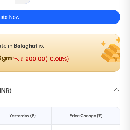
late Now
ate in
Balaghat
is,
00gm
₹-200.00(-0.08%)
(INR)
Yesterday (₹)
Price Change (₹)