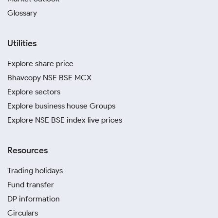
Glossary
Utilities
Explore share price
Bhavcopy NSE BSE MCX
Explore sectors
Explore business house Groups
Explore NSE BSE index live prices
Resources
Trading holidays
Fund transfer
DP information
Circulars