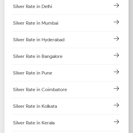
Silver Rate in Delhi
Silver Rate in Mumbai
Silver Rate in Hyderabad
Silver Rate in Bangalore
Silver Rate in Pune
Silver Rate in Coimbatore
Silver Rate in Kolkata
Silver Rate in Kerala