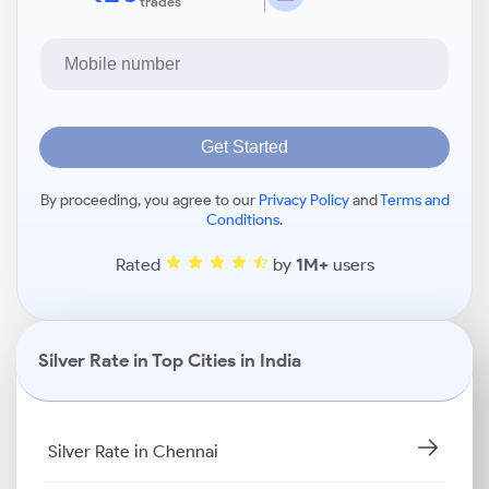
trades
Get Started
By proceeding, you agree to our
Privacy Policy
and
Terms and
Conditions
.
Rated
by
1M+
users
Silver Rate in Top Cities in India
Silver Rate in Chennai