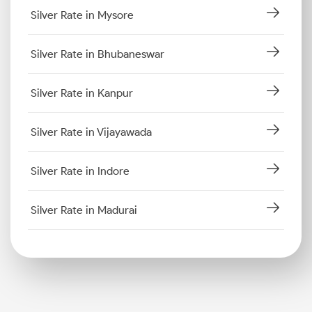
Silver Rate in Mysore
Silver Rate in Bhubaneswar
Silver Rate in Kanpur
Silver Rate in Vijayawada
Silver Rate in Indore
Silver Rate in Madurai