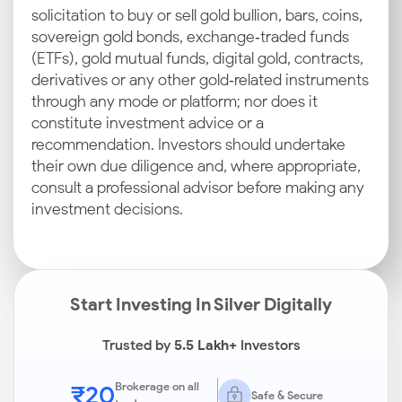
solicitation to buy or sell gold bullion, bars, coins,
sovereign gold bonds, exchange‑traded funds
(ETFs), gold mutual funds, digital gold, contracts,
derivatives or any other gold‑related instruments
through any mode or platform; nor does it
constitute investment advice or a
recommendation. Investors should undertake
their own due diligence and, where appropriate,
consult a professional advisor before making any
investment decisions.
Start Investing In Silver Digitally
Trusted by
5.5 Lakh+
Investors
₹20
Brokerage on all
Safe & Secure