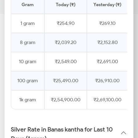
Gram
Today (₹)
Yesterday (₹)
P
1 gram
₹254.90
₹269.10
8 gram
₹2,039.20
₹2,152.80
10 gram
₹2,549.00
₹2,691.00
100 gram
₹25,490.00
₹26,910.00
1k gram
₹2,54,900.00
₹2,69,100.00
Silver Rate in Banas kantha for Last 10