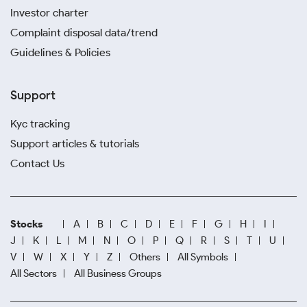
Investor charter
Complaint disposal data/trend
Guidelines & Policies
Support
Kyc tracking
Support articles & tutorials
Contact Us
Stocks
A
B
C
D
E
F
G
H
I
J
K
L
M
N
O
P
Q
R
S
T
U
V
W
X
Y
Z
Others
All Symbols
All Sectors
All Business Groups