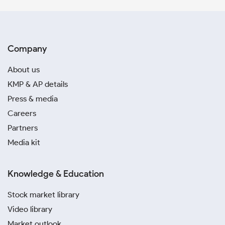
Company
About us
KMP & AP details
Press & media
Careers
Partners
Media kit
Knowledge & Education
Stock market library
Video library
Market outlook