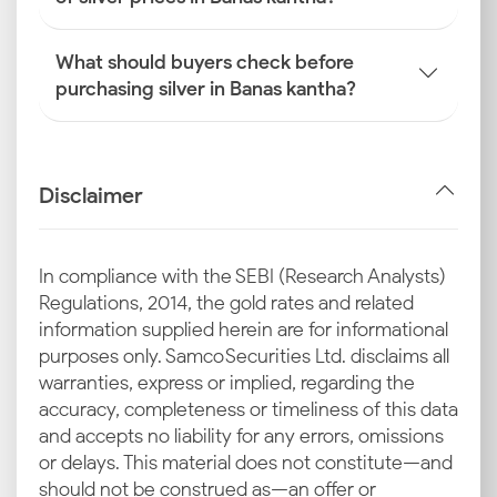
What should buyers check before
purchasing silver in Banas kantha?
Disclaimer
In compliance with the SEBI (Research Analysts)
Regulations, 2014, the gold rates and related
information supplied herein are for informational
purposes only. Samco Securities Ltd. disclaims all
warranties, express or implied, regarding the
accuracy, completeness or timeliness of this data
and accepts no liability for any errors, omissions
or delays. This material does not constitute—and
should not be construed as—an offer or