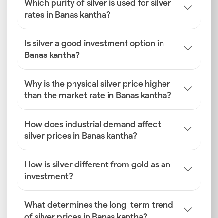
Which purity of silver is used for silver
rates in Banas kantha?
Is silver a good investment option in
Banas kantha?
Why is the physical silver price higher
than the market rate in Banas kantha?
How does industrial demand affect
silver prices in Banas kantha?
How is silver different from gold as an
investment?
What determines the long-term trend
of silver prices in Banas kantha?