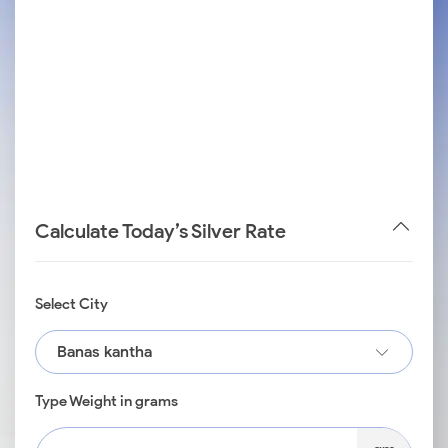
Calculate Today’s Silver Rate
Select City
Banas kantha
Type Weight in grams