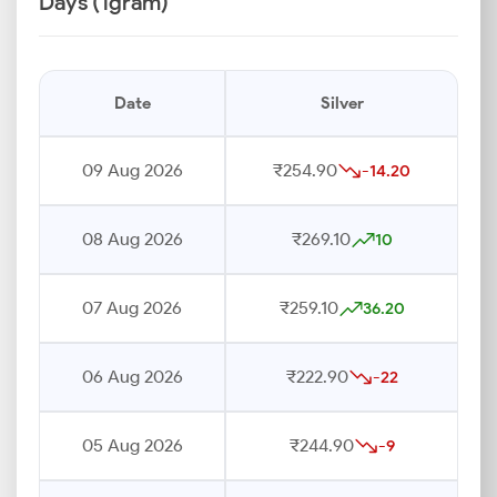
Days (1gram)
Date
Silver
09 Aug 2026
₹254.90
-14.20
08 Aug 2026
₹269.10
10
07 Aug 2026
₹259.10
36.20
06 Aug 2026
₹222.90
-22
05 Aug 2026
₹244.90
-9