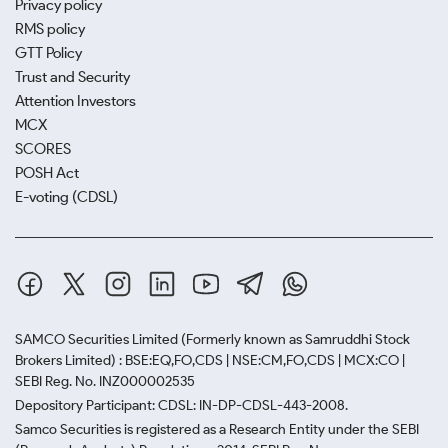
Privacy policy
RMS policy
GTT Policy
Trust and Security
Attention Investors
MCX
SCORES
POSH Act
E-voting (CDSL)
SAMCO Securities Limited
(Formerly known as Samruddhi Stock
Brokers Limited) : BSE:EQ,FO,CDS | NSE:CM,FO,CDS | MCX:CO |
SEBI Reg. No. INZ000002535
Depository Participant: CDSL: IN-DP-CDSL-443-2008.
Samco Securities is registered as a Research Entity under the SEBI