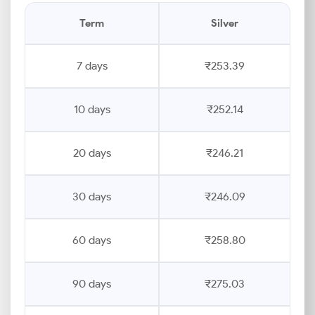
Term
Silver
7 days
₹253.39
10 days
₹252.14
20 days
₹246.21
30 days
₹246.09
60 days
₹258.80
90 days
₹275.03