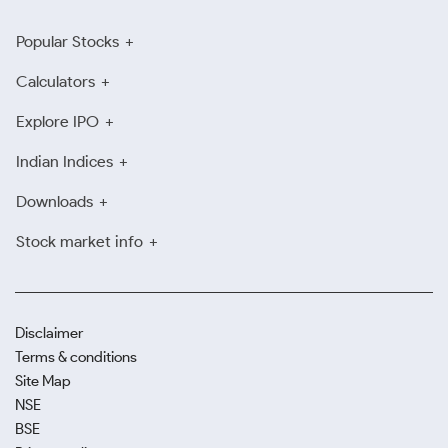
Popular Stocks
Calculators
Explore IPO
Indian Indices
Downloads
Stock market info
Disclaimer
Terms & conditions
Site Map
NSE
BSE