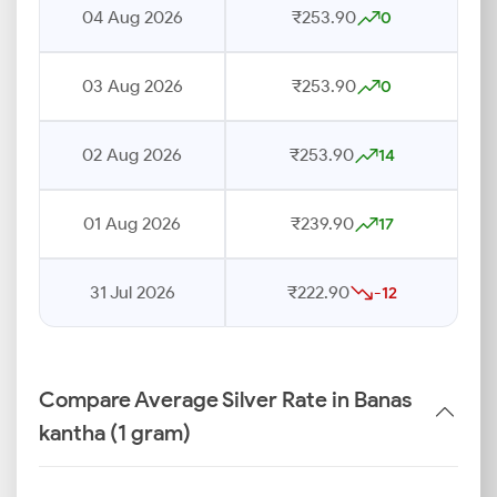
04 Aug 2026
₹253.90
0
03 Aug 2026
₹253.90
0
02 Aug 2026
₹253.90
14
01 Aug 2026
₹239.90
17
31 Jul 2026
₹222.90
-12
Compare Average Silver Rate in Banas
kantha (1 gram)