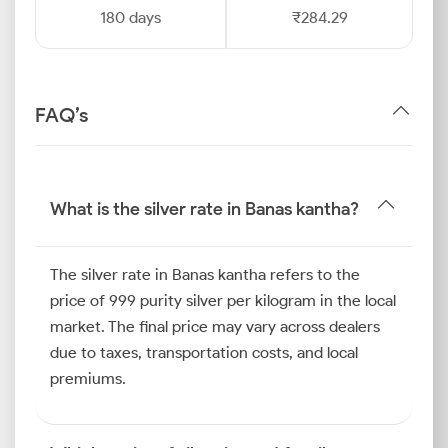
180 days
₹284.29
FAQ’s
What is the silver rate in Banas kantha?
The silver rate in Banas kantha refers to the
price of 999 purity silver per kilogram in the local
market. The final price may vary across dealers
due to taxes, transportation costs, and local
premiums.