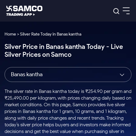
Platforms
Our Research
Home > Silver Rate Today in Banas kantha
Indian Stocks
Silver Price in Banas kantha Today - Live
Global Market
Platforms
Samco Trading App
US Stocks
Silver Prices on Samco
Indian Stocks
US Stocks
New
Samco Trading Platform
Trading Options
Pricing
Equity
ETF
Options
US Stocks
Samco Trading App
Nest Trader
Equity
Banas kantha
Samco Trading Platform
Equity
ETF
Trading & Investing
RankMF
Intraday Stocks to Buy
Trading View Charting
Pricing Details
Intraday
Tactical
Index
Nest Trader
Stocks to
ETF Bets
Options
Futures
Samco Star
Stocks to Buy for a Week
MTF
The silver rate in Banas kantha today is ₹254.90 per gram and
Buy
to Buy
Calculators
Stocks
ETFs
RankMF
Stocks
₹25,490.00 per kilogram, with prices changing daily based on
Today
Bluechips to Buy for 3 Month
to Buy
for
Stock Plus
Stocks to
market conditions. On this page, Samco provides live silver
Stocks
Samco Star
for 3
Long
Futures & Options
Buy for a
Stock
Support
Mid-Small Caps for 3 Months
prices in Banas kantha for 1 gram, 10 grams, and 1 kilogram,
to Trade
Stock SIP
Months
Term
Corporate Action
Week
Options
for 5
ETFs
along with daily price changes and recent trends. Tracking
to Buy
Global Market
Stocks to Buy for 6 Months
Stocks
Bluechips
Trade API
Days
Option Fair Value
for 5
today’s silver price helps buyers and investors make informed
Learn
to Buy
to Buy
Commodity
Help & Support
Days
Bluechips to Buy for a Year
US Stocks
decisions and get the best value when purchasing silver in
Index
for 6
for 3
Margin Calculator