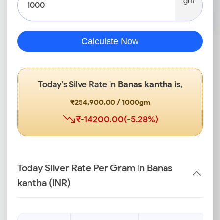
gm
Calculate Now
Today’s Silve Rate in
Banas kantha
is,
₹254,900.00 / 1000gm
₹-14200.00(-5.28%)
Today Silver Rate Per Gram in Banas
kantha (INR)