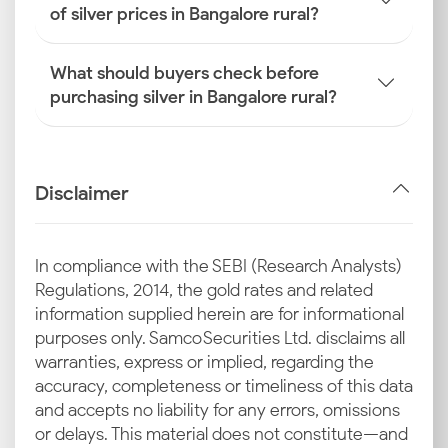
of silver prices in Bangalore rural?
What should buyers check before
purchasing silver in Bangalore rural?
Disclaimer
In compliance with the SEBI (Research Analysts)
Regulations, 2014, the gold rates and related
information supplied herein are for informational
purposes only. Samco Securities Ltd. disclaims all
warranties, express or implied, regarding the
accuracy, completeness or timeliness of this data
and accepts no liability for any errors, omissions
or delays. This material does not constitute—and