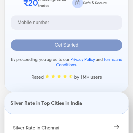
₹20
Safe & Secure
trades
Get Started
By proceeding, you agree to our
Privacy Policy
and
Terms and
Conditions
.
Rated
by
1M+
users
Silver Rate in Top Cities in India
Silver Rate in Chennai