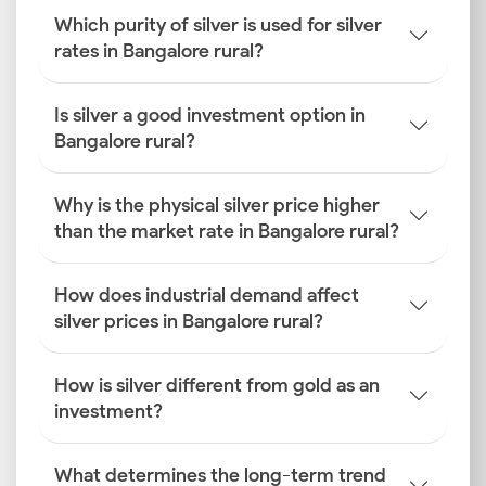
Which purity of silver is used for silver
rates in Bangalore rural?
Is silver a good investment option in
Bangalore rural?
Why is the physical silver price higher
than the market rate in Bangalore rural?
How does industrial demand affect
silver prices in Bangalore rural?
How is silver different from gold as an
investment?
What determines the long-term trend