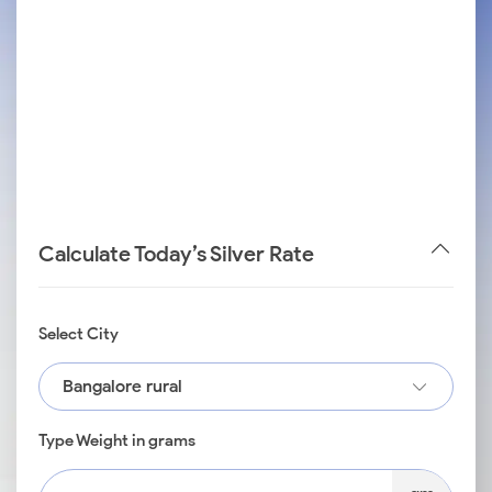
Calculate Today’s Silver Rate
Select City
Bangalore rural
Type Weight in grams