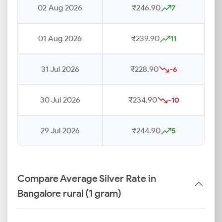
02 Aug 2026
₹246.90
7
01 Aug 2026
₹239.90
11
31 Jul 2026
₹228.90
-6
30 Jul 2026
₹234.90
-10
29 Jul 2026
₹244.90
5
Compare Average Silver Rate in
Bangalore rural (1 gram)