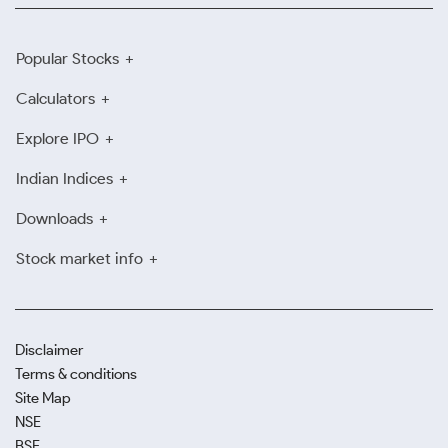
Popular Stocks
Calculators
Explore IPO
Indian Indices
Downloads
Stock market info
Disclaimer
Terms & conditions
Site Map
NSE
BSE