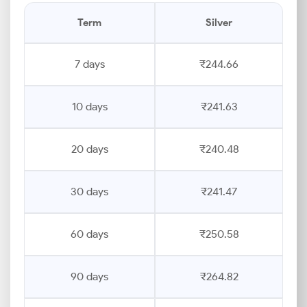
Term
Silver
7 days
₹244.66
10 days
₹241.63
20 days
₹240.48
30 days
₹241.47
60 days
₹250.58
90 days
₹264.82