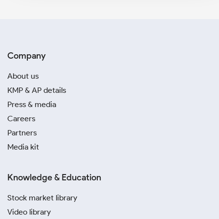
Company
About us
KMP & AP details
Press & media
Careers
Partners
Media kit
Knowledge & Education
Stock market library
Video library