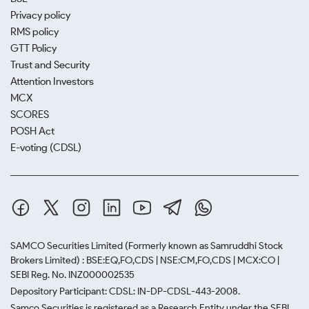
Privacy policy
RMS policy
GTT Policy
Trust and Security
Attention Investors
MCX
SCORES
POSH Act
E-voting (CDSL)
SAMCO Securities Limited
(Formerly known as Samruddhi Stock
Brokers Limited) : BSE:EQ,FO,CDS | NSE:CM,FO,CDS | MCX:CO |
SEBI Reg. No. INZ000002535
Depository Participant: CDSL: IN-DP-CDSL-443-2008.
Samco Securities is registered as a Research Entity under the SEBI