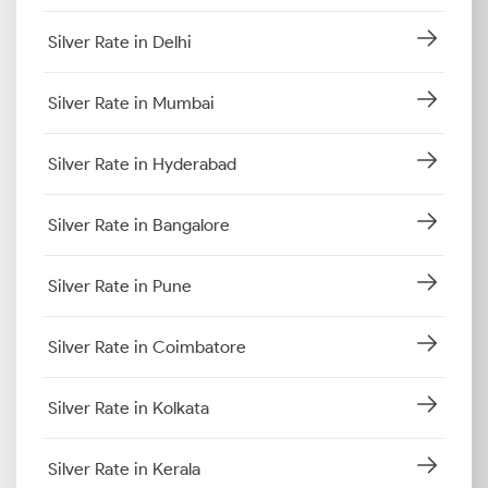
Silver Rate in Delhi
Silver Rate in Mumbai
Silver Rate in Hyderabad
Silver Rate in Bangalore
Silver Rate in Pune
Silver Rate in Coimbatore
Silver Rate in Kolkata
Silver Rate in Kerala