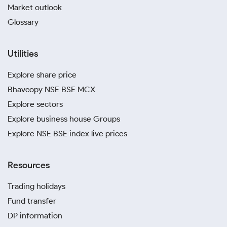
Market outlook
Glossary
Utilities
Explore share price
Bhavcopy NSE BSE MCX
Explore sectors
Explore business house Groups
Explore NSE BSE index live prices
Resources
Trading holidays
Fund transfer
DP information