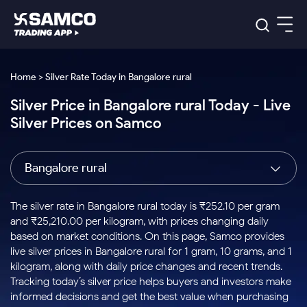
Platforms
Our Research
Home > Silver Rate Today in Bangalore rural
Indian Stocks
Silver Price in Bangalore rural Today - Live
Global Market
Platforms
Samco Trading App
US Stocks
Silver Prices on Samco
Indian Stocks
US Stocks
New
Samco Trading Platform
Trading Options
Pricing
Equity
ETF
Options
US Stocks
Samco Trading App
Nest Trader
Equity
Bangalore rural
Samco Trading Platform
Equity
ETF
Trading & Investing
RankMF
Intraday Stocks to Buy
Trading View Charting
Pricing Details
Intraday
Tactical
Index
Nest Trader
Stocks to
ETF Bets
Options
Futures
Samco Star
Stocks to Buy for a Week
MTF
The silver rate in Bangalore rural today is ₹252.10 per gram
Buy
to Buy
Calculators
Stocks
ETFs
RankMF
Stocks
and ₹25,210.00 per kilogram, with prices changing daily
Today
Bluechips to Buy for 3 Month
to Buy
for
Stock Plus
Stocks to
based on market conditions. On this page, Samco provides
Stocks
Samco Star
for 3
Long
Futures & Options
Buy for a
Stock
Support
Mid-Small Caps for 3 Months
live silver prices in Bangalore rural for 1 gram, 10 grams, and 1
to Trade
Stock SIP
Months
Term
Corporate Action
Week
Options
for 5
ETFs
kilogram, along with daily price changes and recent trends.
to Buy
Global Market
Stocks to Buy for 6 Months
Stocks
Bluechips
Trade API
Days
Option Fair Value
for 5
Tracking today’s silver price helps buyers and investors make
Learn
to Buy
to Buy
Commodity
Help & Support
Days
Bluechips to Buy for a Year
US Stocks
informed decisions and get the best value when purchasing
Index
for 6
for 3
Margin Calculator