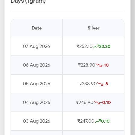
Days (1gram)
Date
Silver
07 Aug 2026
₹252.10
23.20
06 Aug 2026
₹228.90
-10
05 Aug 2026
₹238.90
-8
04 Aug 2026
₹246.90
-0.10
03 Aug 2026
₹247.00
0.10