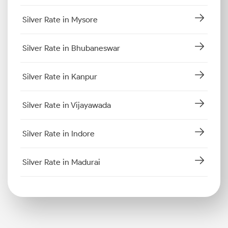
Silver Rate in Mysore
Silver Rate in Bhubaneswar
Silver Rate in Kanpur
Silver Rate in Vijayawada
Silver Rate in Indore
Silver Rate in Madurai