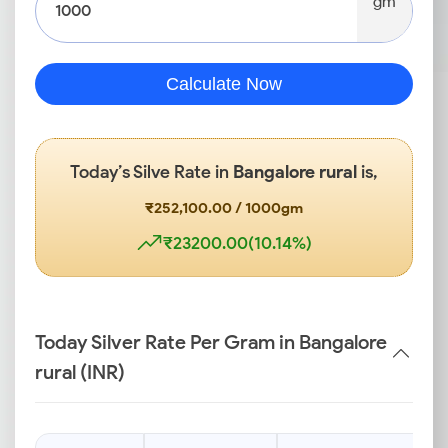
gm
Calculate Now
Today’s Silve Rate in
Bangalore rural
is,
₹252,100.00 / 1000gm
₹23200.00(10.14%)
Today Silver Rate Per Gram in Bangalore
rural (INR)