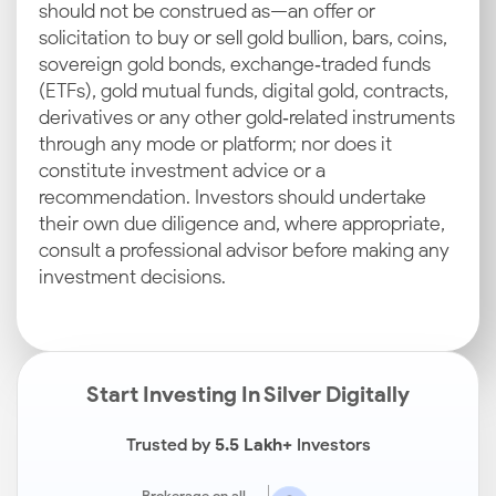
should not be construed as—an offer or
solicitation to buy or sell gold bullion, bars, coins,
sovereign gold bonds, exchange‑traded funds
(ETFs), gold mutual funds, digital gold, contracts,
derivatives or any other gold‑related instruments
through any mode or platform; nor does it
constitute investment advice or a
recommendation. Investors should undertake
their own due diligence and, where appropriate,
consult a professional advisor before making any
investment decisions.
Start Investing In Silver Digitally
Trusted by
5.5 Lakh+
Investors
Brokerage on all