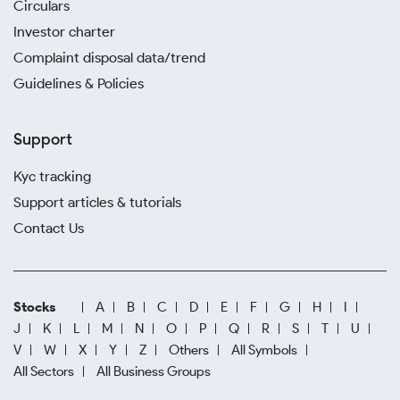
Circulars
Investor charter
Complaint disposal data/trend
Guidelines & Policies
Support
Kyc tracking
Support articles & tutorials
Contact Us
Stocks
A
B
C
D
E
F
G
H
I
J
K
L
M
N
O
P
Q
R
S
T
U
V
W
X
Y
Z
Others
All Symbols
All Sectors
All Business Groups