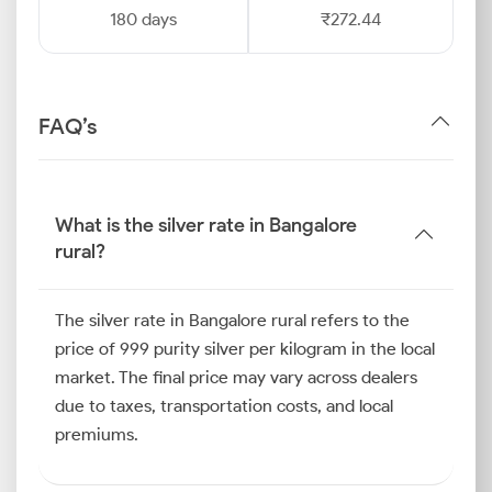
180 days
₹272.44
FAQ’s
What is the silver rate in Bangalore
rural?
The silver rate in Bangalore rural refers to the
price of 999 purity silver per kilogram in the local
market. The final price may vary across dealers
due to taxes, transportation costs, and local
premiums.