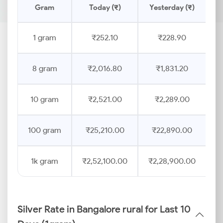
Gram
Today (₹)
Yesterday (₹)
P
1 gram
₹252.10
₹228.90
8 gram
₹2,016.80
₹1,831.20
10 gram
₹2,521.00
₹2,289.00
100 gram
₹25,210.00
₹22,890.00
1k gram
₹2,52,100.00
₹2,28,900.00
Silver Rate in Bangalore rural for Last 10