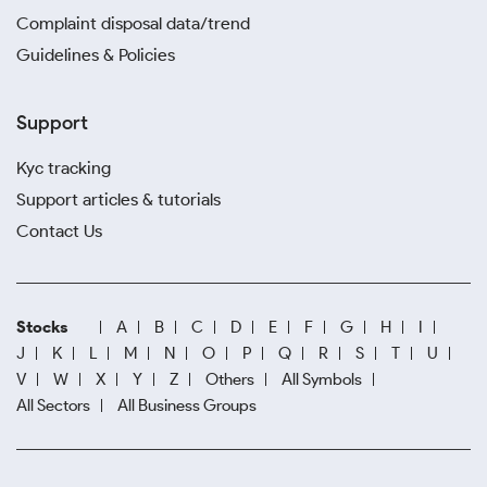
Complaint disposal data/trend
Guidelines & Policies
Support
Kyc tracking
Support articles & tutorials
Contact Us
Stocks
A
B
C
D
E
F
G
H
I
J
K
L
M
N
O
P
Q
R
S
T
U
V
W
X
Y
Z
Others
All Symbols
All Sectors
All Business Groups