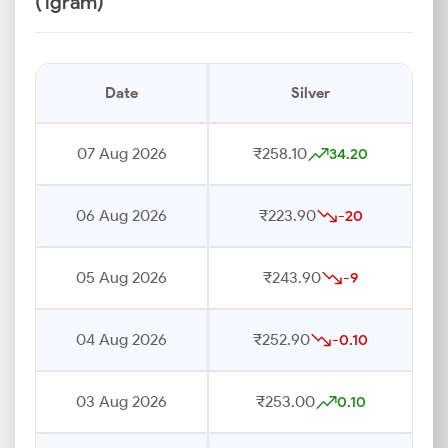
(1gram)
Date
Silver
07 Aug 2026
₹258.10
34.20
06 Aug 2026
₹223.90
-20
05 Aug 2026
₹243.90
-9
04 Aug 2026
₹252.90
-0.10
03 Aug 2026
₹253.00
0.10