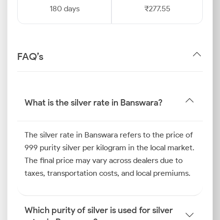
180 days
₹277.55
FAQ’s
What is the silver rate in Banswara?
The silver rate in Banswara refers to the price of
999 purity silver per kilogram in the local market.
The final price may vary across dealers due to
taxes, transportation costs, and local premiums.
Which purity of silver is used for silver