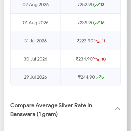
02 Aug 2026
₹252.90
13
01 Aug 2026
₹239.90
16
31 Jul 2026
₹223.90
-11
30 Jul 2026
₹234.90
-10
29 Jul 2026
₹244.90
5
Compare Average Silver Rate in
Banswara (1 gram)