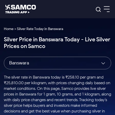
Platforms
Our Research
Home > Silver Rate Today in Banswara
Indian Stocks
Silver Price in Banswara Today - Live Silver
Global Market
Platforms
Samco Trading App
US Stocks
Prices on Samco
Indian Stocks
US Stocks
New
Samco Trading Platform
Trading Options
Pricing
Equity
ETF
Options
US Stocks
Samco Trading App
Nest Trader
Equity
Banswara
Samco Trading Platform
Equity
ETF
Trading & Investing
RankMF
Intraday Stocks to Buy
Trading View Charting
Pricing Details
Intraday
Tactical
Index
Nest Trader
Stocks to
ETF Bets
Options
Futures
Samco Star
Stocks to Buy for a Week
MTF
The silver rate in Banswara today is ₹258.10 per gram and
Buy
to Buy
Calculators
Stocks
ETFs
RankMF
Stocks
₹25,810.00 per kilogram, with prices changing daily based on
Today
Bluechips to Buy for 3 Month
to Buy
for
Stock Plus
Stocks to
market conditions. On this page, Samco provides live silver
Stocks
Samco Star
for 3
Long
Futures & Options
Buy for a
Stock
Support
Mid-Small Caps for 3 Months
prices in Banswara for 1 gram, 10 grams, and 1 kilogram, along
to Trade
Stock SIP
Months
Term
Corporate Action
Week
Options
for 5
ETFs
with daily price changes and recent trends. Tracking today’s
to Buy
Global Market
Stocks to Buy for 6 Months
Stocks
Bluechips
Trade API
Days
Option Fair Value
for 5
silver price helps buyers and investors make informed
Learn
to Buy
to Buy
Commodity
Help & Support
Days
Bluechips to Buy for a Year
US Stocks
decisions and get the best value when purchasing silver in
Index
for 6
for 3
Margin Calculator