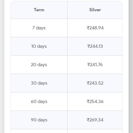
Term
Silver
7 days
₹248.94
10 days
₹244.13
20 days
₹241.76
30 days
₹243.52
60 days
₹254.36
90 days
₹269.34