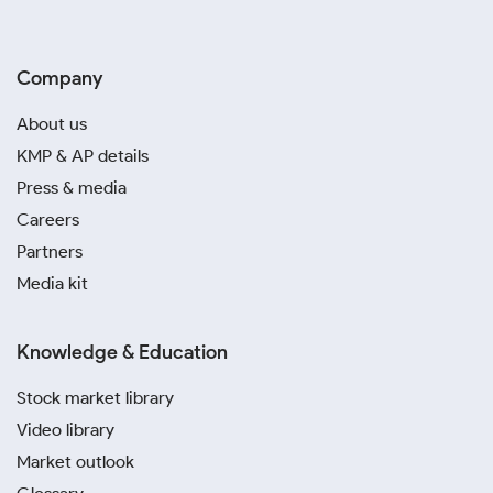
Company
About us
KMP & AP details
Press & media
Careers
Partners
Media kit
Knowledge & Education
Stock market library
Video library
Market outlook