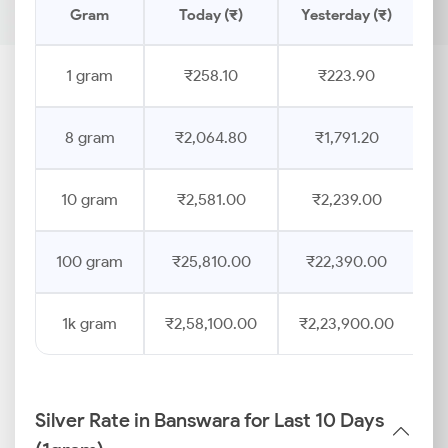
Gram
Today (₹)
Yesterday (₹)
1 gram
₹258.10
₹223.90
8 gram
₹2,064.80
₹1,791.20
10 gram
₹2,581.00
₹2,239.00
100 gram
₹25,810.00
₹22,390.00
1k gram
₹2,58,100.00
₹2,23,900.00
Silver Rate in Banswara for Last 10 Days