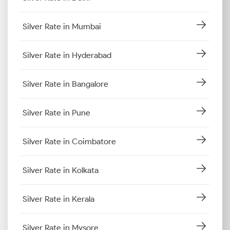
Silver Rate in Mumbai
Silver Rate in Hyderabad
Silver Rate in Bangalore
Silver Rate in Pune
Silver Rate in Coimbatore
Silver Rate in Kolkata
Silver Rate in Kerala
Silver Rate in Mysore