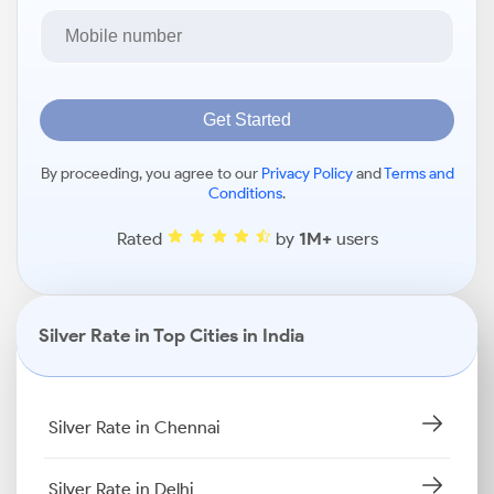
Get Started
By proceeding, you agree to our
Privacy Policy
and
Terms and
Conditions
.
Rated
by
1M+
users
Silver Rate in Top Cities in India
Silver Rate in Chennai
Silver Rate in Delhi