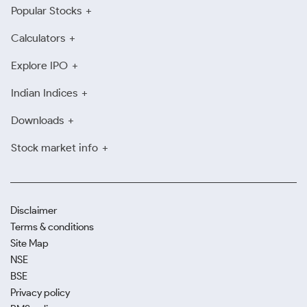
Popular Stocks
Calculators
Explore IPO
Indian Indices
Downloads
Stock market info
Disclaimer
Terms & conditions
Site Map
NSE
BSE
Privacy policy