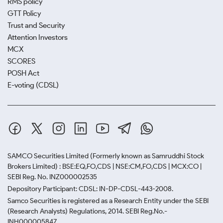
RMS policy
GTT Policy
Trust and Security
Attention Investors
MCX
SCORES
POSH Act
E-voting (CDSL)
SAMCO Securities Limited
(Formerly known as Samruddhi Stock
Brokers Limited) : BSE:EQ,FO,CDS | NSE:CM,FO,CDS | MCX:CO |
SEBI Reg. No. INZ000002535
Depository Participant: CDSL: IN-DP-CDSL-443-2008.
Samco Securities is registered as a Research Entity under the SEBI
(Research Analysts) Regulations, 2014. SEBI Reg.No.-
INH000005847.