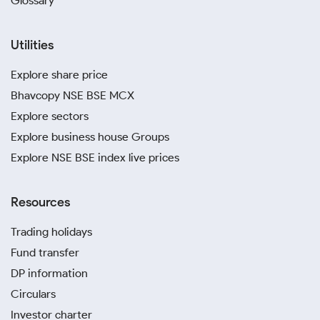
Glossary
Utilities
Explore share price
Bhavcopy NSE BSE MCX
Explore sectors
Explore business house Groups
Explore NSE BSE index live prices
Resources
Trading holidays
Fund transfer
DP information
Circulars
Investor charter