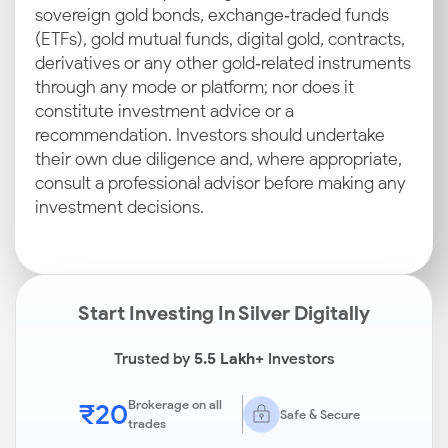
sovereign gold bonds, exchange‑traded funds
(ETFs), gold mutual funds, digital gold, contracts,
derivatives or any other gold‑related instruments
through any mode or platform; nor does it
constitute investment advice or a
recommendation. Investors should undertake
their own due diligence and, where appropriate,
consult a professional advisor before making any
investment decisions.
Start Investing In Silver Digitally
Trusted by
5.5 Lakh+
Investors
₹20
Brokerage on all
Safe & Secure
trades