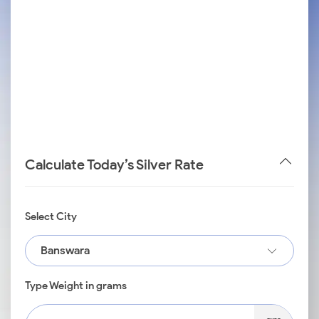
Calculate Today’s Silver Rate
Select City
Banswara
Type Weight in grams