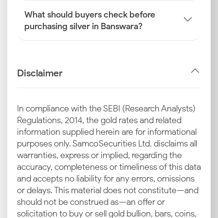
What should buyers check before
purchasing silver in Banswara?
Disclaimer
In compliance with the SEBI (Research Analysts)
Regulations, 2014, the gold rates and related
information supplied herein are for informational
purposes only. Samco Securities Ltd. disclaims all
warranties, express or implied, regarding the
accuracy, completeness or timeliness of this data
and accepts no liability for any errors, omissions
or delays. This material does not constitute—and
should not be construed as—an offer or
solicitation to buy or sell gold bullion, bars, coins,