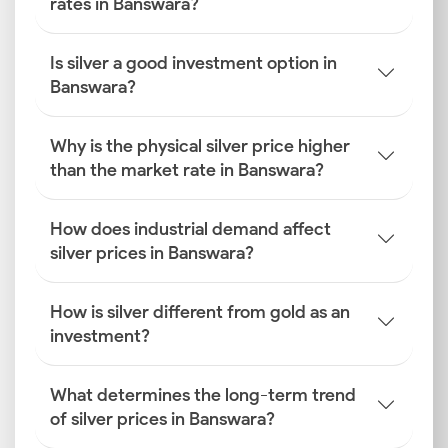
rates in Banswara?
Is silver a good investment option in
Banswara?
Why is the physical silver price higher
than the market rate in Banswara?
How does industrial demand affect
silver prices in Banswara?
How is silver different from gold as an
investment?
What determines the long-term trend
of silver prices in Banswara?