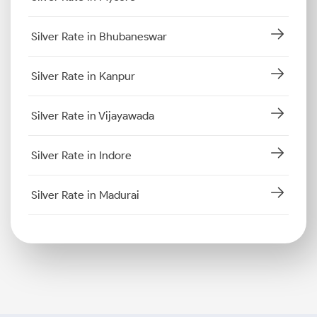
Silver Rate in Bhubaneswar
Silver Rate in Kanpur
Silver Rate in Vijayawada
Silver Rate in Indore
Silver Rate in Madurai