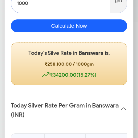
gm
Calculate Now
Today’s Silve Rate in
Banswara
is,
₹258,100.00 / 1000gm
₹34200.00(15.27%)
Today Silver Rate Per Gram in Banswara
(INR)