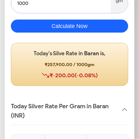
gm
Calculate Now
Today’s Silve Rate in
Baran
is,
₹257,900.00 / 1000gm
₹-200.00(-0.08%)
Today Silver Rate Per Gram in Baran
(INR)