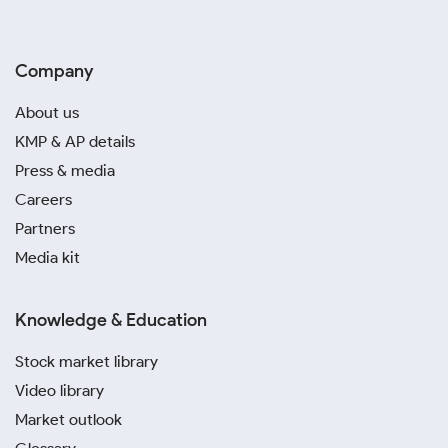
Company
About us
KMP & AP details
Press & media
Careers
Partners
Media kit
Knowledge & Education
Stock market library
Video library
Market outlook