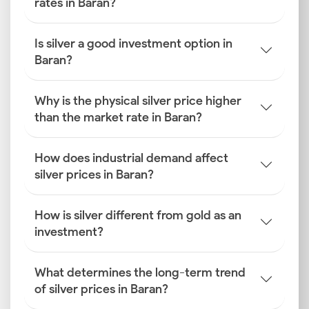
rates in Baran?
Is silver a good investment option in
Baran?
Why is the physical silver price higher
than the market rate in Baran?
How does industrial demand affect
silver prices in Baran?
How is silver different from gold as an
investment?
What determines the long-term trend
of silver prices in Baran?