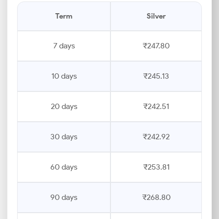
Term
Silver
7 days
₹247.80
10 days
₹245.13
20 days
₹242.51
30 days
₹242.92
60 days
₹253.81
90 days
₹268.80