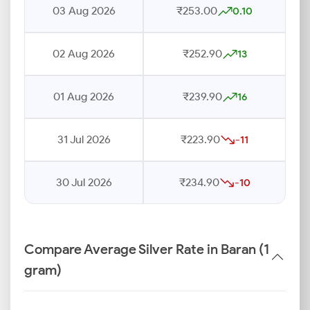
03 Aug 2026
₹253.00
0.10
02 Aug 2026
₹252.90
13
01 Aug 2026
₹239.90
16
31 Jul 2026
₹223.90
-11
30 Jul 2026
₹234.90
-10
Compare Average Silver Rate in Baran (1
gram)