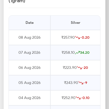
(1gram)
Date
Silver
08 Aug 2026
₹257.90
-0.20
07 Aug 2026
₹258.10
34.20
06 Aug 2026
₹223.90
-20
05 Aug 2026
₹243.90
-9
04 Aug 2026
₹252.90
-0.10