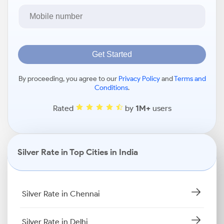
Get Started
By proceeding, you agree to our
Privacy Policy
and
Terms and
Conditions
.
Rated
by
1M+
users
Silver Rate in Top Cities in India
Silver Rate in Chennai
Silver Rate in Delhi