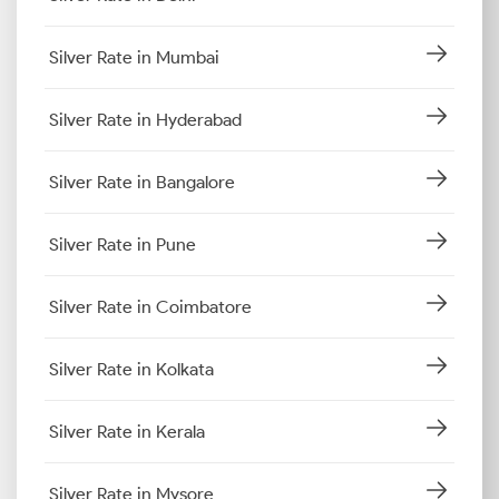
Silver Rate in Mumbai
Silver Rate in Hyderabad
Silver Rate in Bangalore
Silver Rate in Pune
Silver Rate in Coimbatore
Silver Rate in Kolkata
Silver Rate in Kerala
Silver Rate in Mysore