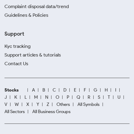
Complaint disposal data/trend
Guidelines & Policies
Support
Kyc tracking
Support articles & tutorials
Contact Us
Stocks
A
B
C
D
E
F
G
H
I
J
K
L
M
N
O
P
Q
R
S
T
U
V
W
X
Y
Z
Others
All Symbols
All Sectors
All Business Groups