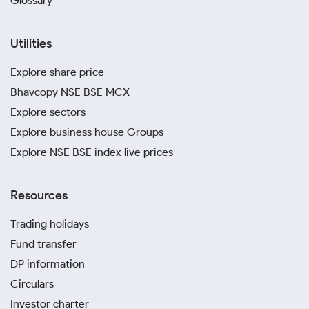
Glossary
Utilities
Explore share price
Bhavcopy NSE BSE MCX
Explore sectors
Explore business house Groups
Explore NSE BSE index live prices
Resources
Trading holidays
Fund transfer
DP information
Circulars
Investor charter