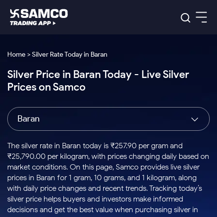
Platforms
Our Research
Home > Silver Rate Today in Baran
Indian Stocks
Silver Price in Baran Today - Live Silver
Global Market
Platforms
Samco Trading App
US Stocks
Prices on Samco
Indian Stocks
US Stocks
New
Samco Trading Platform
Trading Options
Pricing
Equity
ETF
Options
US Stocks
Samco Trading App
Nest Trader
Equity
Baran
Samco Trading Platform
Equity
ETF
Trading & Investing
RankMF
Intraday Stocks to Buy
Trading View Charting
Pricing Details
Intraday
Tactical
Index
Nest Trader
Stocks to
ETF Bets
Options
Futures
Samco Star
Stocks to Buy for a Week
MTF
The silver rate in Baran today is ₹257.90 per gram and
Buy
to Buy
Calculators
Stocks
ETFs
RankMF
Stocks
₹25,790.00 per kilogram, with prices changing daily based on
Today
Bluechips to Buy for 3 Month
to Buy
for
Stock Plus
Stocks to
market conditions. On this page, Samco provides live silver
Stocks
Samco Star
for 3
Long
Futures & Options
Buy for a
Stock
Support
Mid-Small Caps for 3 Months
prices in Baran for 1 gram, 10 grams, and 1 kilogram, along
to Trade
Stock SIP
Months
Term
Corporate Action
Week
Options
for 5
ETFs
with daily price changes and recent trends. Tracking today’s
to Buy
Global Market
Stocks to Buy for 6 Months
Stocks
Bluechips
Trade API
Days
Option Fair Value
for 5
silver price helps buyers and investors make informed
Learn
to Buy
to Buy
Commodity
Help & Support
Days
Bluechips to Buy for a Year
US Stocks
decisions and get the best value when purchasing silver in
Index
for 6
for 3
Margin Calculator