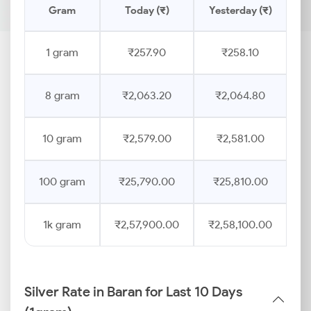
Gram
Today (₹)
Yesterday (₹)
P
1 gram
₹257.90
₹258.10
8 gram
₹2,063.20
₹2,064.80
10 gram
₹2,579.00
₹2,581.00
100 gram
₹25,790.00
₹25,810.00
1k gram
₹2,57,900.00
₹2,58,100.00
Silver Rate in Baran for Last 10 Days