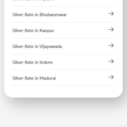
Silver Rate in Bhubaneswar
Silver Rate in Kanpur
Silver Rate in Vijayawada
Silver Rate in Indore
Silver Rate in Madurai