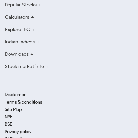
Popular Stocks
Calculators
Explore IPO
Indian Indices
Downloads
Stock market info
Disclaimer
Terms & conditions
Site Map
NSE
BSE
Privacy policy