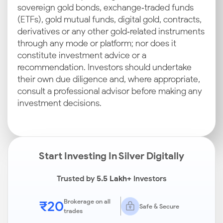
sovereign gold bonds, exchange‑traded funds
(ETFs), gold mutual funds, digital gold, contracts,
derivatives or any other gold‑related instruments
through any mode or platform; nor does it
constitute investment advice or a
recommendation. Investors should undertake
their own due diligence and, where appropriate,
consult a professional advisor before making any
investment decisions.
Start Investing In Silver Digitally
Trusted by
5.5 Lakh+
Investors
₹20
Brokerage on all
Safe & Secure
trades