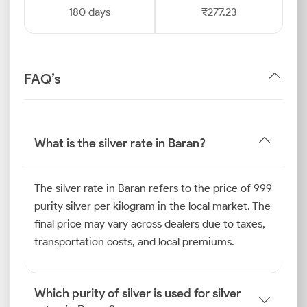
180 days
₹277.23
FAQ’s
What is the silver rate in Baran?
The silver rate in Baran refers to the price of 999
purity silver per kilogram in the local market. The
final price may vary across dealers due to taxes,
transportation costs, and local premiums.
Which purity of silver is used for silver