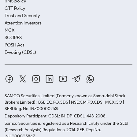
RMS policy
GTT Policy
Trust and Security
Attention Investors
MCX
SCORES
POSH Act
E-voting (CDSL)
SAMCO Securities Limited
(Formerly known as Samruddhi Stock
Brokers Limited) : BSE:EQ,FO,CDS | NSE:CM,FO,CDS | MCX:CO |
SEBI Reg. No. INZ000002535
Depository Participant: CDSL: IN-DP-CDSL-443-2008.
Samco Securities is registered as a Research Entity under the SEBI
(Research Analysts) Regulations, 2014. SEBI Reg.No.-
INH000005847.