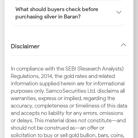
What should buyers check before
purchasing silver in Baran?
Disclaimer
In compliance with the SEBI (Research Analysts)
Regulations, 2014, the gold rates and related
information supplied herein are for informational
purposes only. Samco Securities Ltd. disclaims all
warranties, express or implied, regarding the
accuracy, completeness or timeliness of this data
and accepts no liability for any errors, omissions
or delays. This material does not constitute—and
should not be construed as—an offer or
solicitation to buy or sell gold bullion, bars, coins,