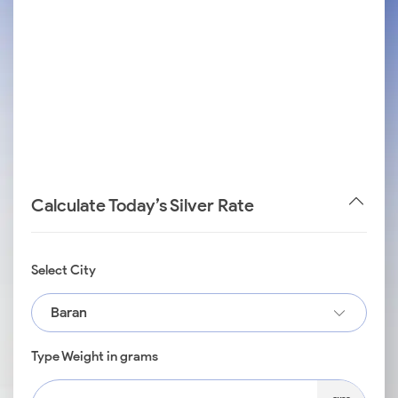
Calculate Today’s Silver Rate
Select City
Baran
Type Weight in grams