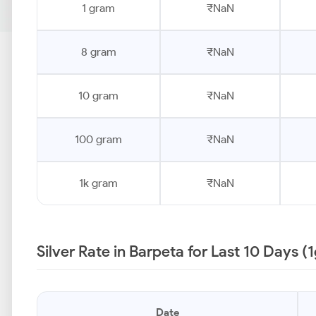
1 gram
₹NaN
8 gram
₹NaN
10 gram
₹NaN
100 gram
₹NaN
1k gram
₹NaN
Silver Rate in Barpeta for Last 10 Days (
Date