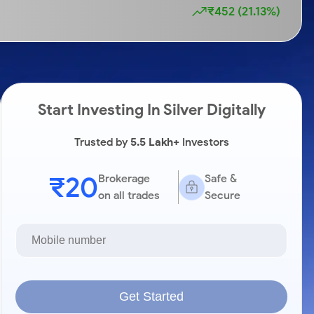
₹452 (21.13%)
Start Investing In Silver Digitally
Trusted by
5.5 Lakh+
Investors
₹20
Brokerage
Safe &
on all trades
Secure
Get Started