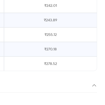
₹242.01
₹243.89
₹255.12
₹270.18
₹278.52