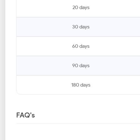
20 days
30 days
60 days
90 days
180 days
FAQ’s