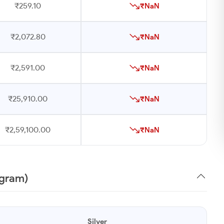
₹259.10
₹NaN
₹2,072.80
₹NaN
₹2,591.00
₹NaN
₹25,910.00
₹NaN
₹2,59,100.00
₹NaN
1gram)
Silver