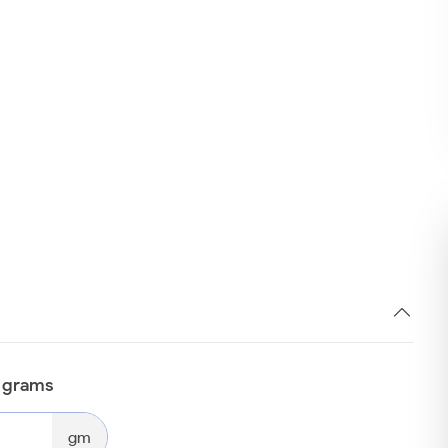
n grams
gm