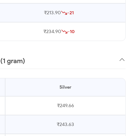
₹213.90
-21
₹234.90
-10
 (1 gram)
Silver
₹249.66
₹243.63