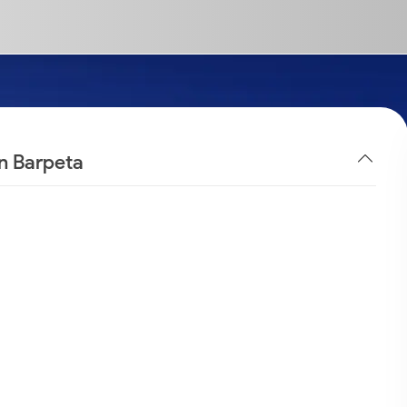
in Barpeta