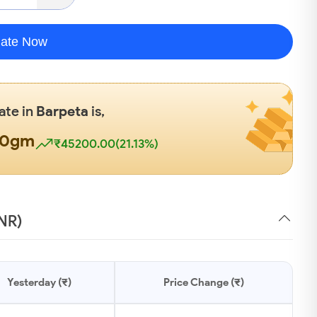
late Now
ate in
Barpeta
is,
00gm
₹45200.00(21.13%)
INR)
Yesterday (₹)
Price Change (₹)