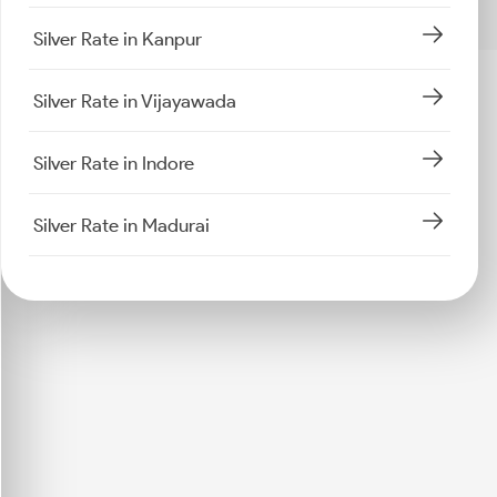
Silver Rate in Kanpur
Silver Rate in Vijayawada
Silver Rate in Indore
Silver Rate in Madurai