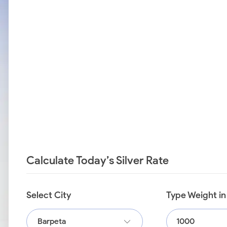
Calculate Today’s Silver Rate
Select City
Type Weight i
Barpeta