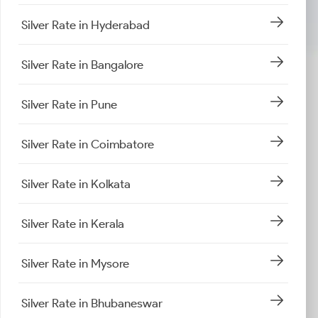
Silver Rate in Hyderabad
Silver Rate in Bangalore
Silver Rate in Pune
Silver Rate in Coimbatore
Silver Rate in Kolkata
Silver Rate in Kerala
Silver Rate in Mysore
Silver Rate in Bhubaneswar