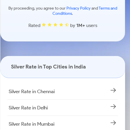
By proceeding, you agree to our
Privacy Policy
and
Terms and
Conditions
.
Rated
by
1M+
users
Silver Rate in Top Cities in India
Silver Rate in Chennai
Silver Rate in Delhi
Silver Rate in Mumbai