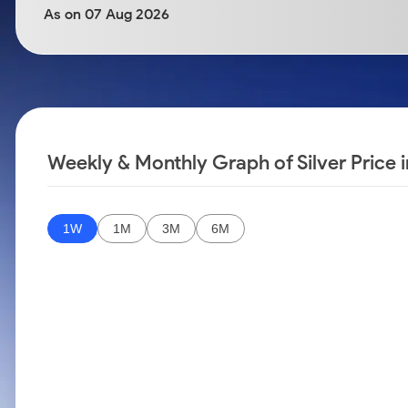
Calculator
Samco Stock Rating
As on 07 Aug 2026
Stocks for Long Term
Cover Order Calculator
PPF Calculator
Explore More Calculators
Weekly & Monthly Graph of Silver Price 
1W
1M
3M
6M