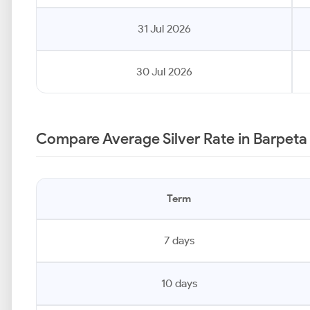
31 Jul 2026
30 Jul 2026
Compare Average Silver Rate in Barpeta
Term
7 days
10 days