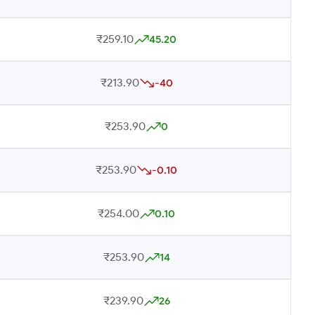
₹259.10
45.20
₹213.90
-40
₹253.90
0
₹253.90
-0.10
₹254.00
0.10
₹253.90
14
₹239.90
26