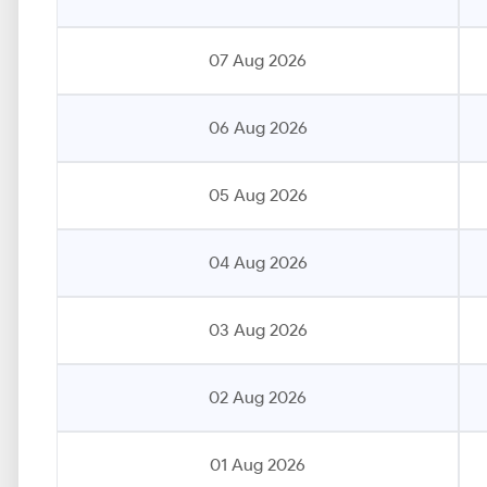
07 Aug 2026
06 Aug 2026
05 Aug 2026
04 Aug 2026
03 Aug 2026
02 Aug 2026
01 Aug 2026