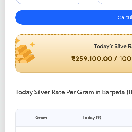
Calcu
Today’s Silve R
₹259,100.00 / 10
Today Silver Rate Per Gram in Barpeta (
Gram
Today (₹)