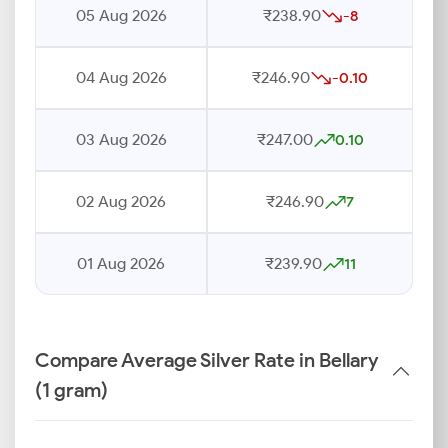
05 Aug 2026
₹238.90
-8
04 Aug 2026
₹246.90
-0.10
03 Aug 2026
₹247.00
0.10
02 Aug 2026
₹246.90
7
01 Aug 2026
₹239.90
11
Compare Average Silver Rate in Bellary
(1 gram)