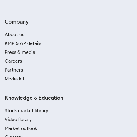
Company
About us
KMP & AP details
Press & media
Careers
Partners
Media kit
Knowledge & Education
Stock market library
Video library
Market outlook