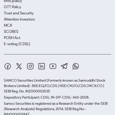
RMS policy
GTT Policy
Trust and Security
Attention Investors
MCX
SCORES
POSH Act
E-voting (CDSL)
SAMCO Securities Limited
(Formerly known as Samruddhi Stock
Brokers Limited) : BSE:EQ,FO,CDS | NSE:CM,FO,CDS | MCX:CO |
SEBI Reg. No. INZ000002535
Depository Participant: CDSL: IN-DP-CDSL-443-2008.
Samco Securities is registered as a Research Entity under the SEBI
(Research Analysts) Regulations, 2014. SEBI Reg.No.-
INH000005847.