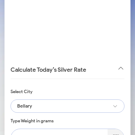
Calculate Today’s Silver Rate
Select City
Bellary
Type Weight in grams