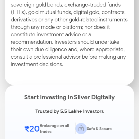
sovereign gold bonds, exchange‑traded funds
(ETFs), gold mutual funds, digital gold, contracts,
derivatives or any other gold‑related instruments
through any mode or platform; nor does it
constitute investment advice or a
recommendation. Investors should undertake
their own due diligence and, where appropriate,
consult a professional advisor before making any
investment decisions.
Start Investing In Silver Digitally
Trusted by
5.5 Lakh+
Investors
₹20
Brokerage on all
Safe & Secure
trades