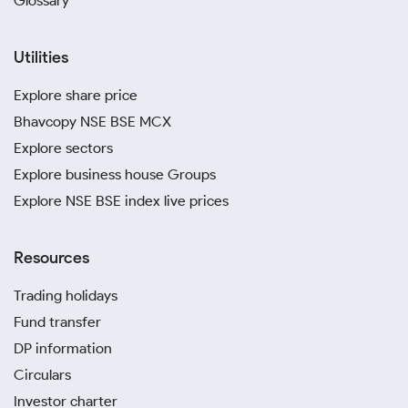
Glossary
Utilities
Explore share price
Bhavcopy NSE BSE MCX
Explore sectors
Explore business house Groups
Explore NSE BSE index live prices
Resources
Trading holidays
Fund transfer
DP information
Circulars
Investor charter