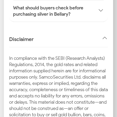
What should buyers check before
purchasing silver in Bellary?
Disclaimer
In compliance with the SEBI (Research Analysts)
Regulations, 2014, the gold rates and related
information supplied herein are for informational
purposes only. Samco Securities Ltd. disclaims all
warranties, express or implied, regarding the
accuracy, completeness or timeliness of this data
and accepts no liability for any errors, omissions
or delays. This material does not constitute—and
should not be construed as—an offer or
solicitation to buy or sell gold bullion, bars, coins,