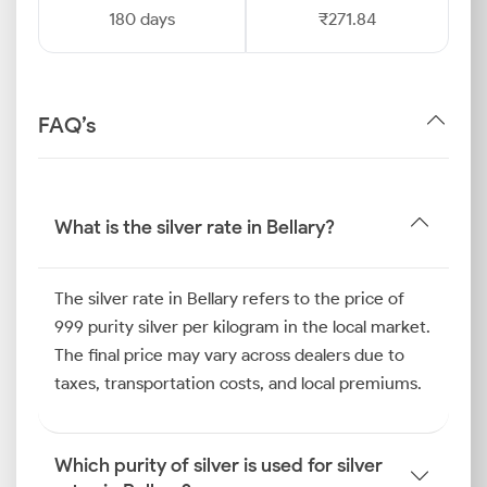
180 days
₹271.84
FAQ’s
What is the silver rate in Bellary?
The silver rate in Bellary refers to the price of
999 purity silver per kilogram in the local market.
The final price may vary across dealers due to
taxes, transportation costs, and local premiums.
Which purity of silver is used for silver