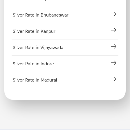
Silver Rate in Bhubaneswar
Silver Rate in Kanpur
Silver Rate in Vijayawada
Silver Rate in Indore
Silver Rate in Madurai