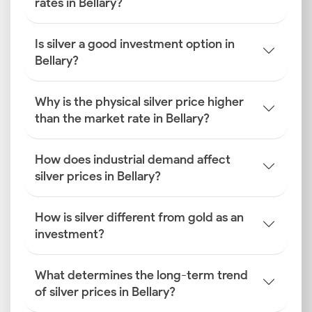
rates in Bellary?
Is silver a good investment option in
Bellary?
Why is the physical silver price higher
than the market rate in Bellary?
How does industrial demand affect
silver prices in Bellary?
How is silver different from gold as an
investment?
What determines the long-term trend
of silver prices in Bellary?