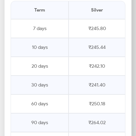
Term
Silver
7 days
₹245.80
10 days
₹245.44
20 days
₹242.10
30 days
₹241.40
60 days
₹250.18
90 days
₹264.02