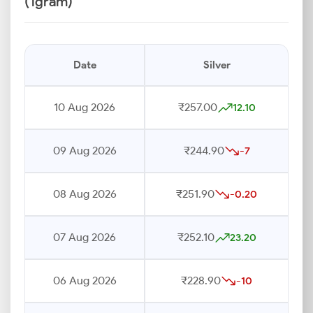
(1gram)
Date
Silver
10 Aug 2026
₹257.00
12.10
09 Aug 2026
₹244.90
-7
08 Aug 2026
₹251.90
-0.20
07 Aug 2026
₹252.10
23.20
06 Aug 2026
₹228.90
-10