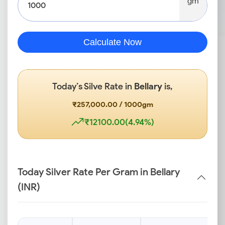
gm
Calculate Now
Today’s Silve Rate in
Bellary
is,
₹257,000.00 / 1000gm
₹12100.00(4.94%)
Today Silver Rate Per Gram in Bellary
(INR)