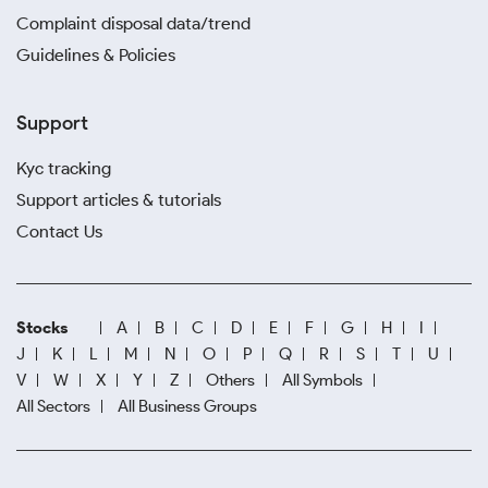
Complaint disposal data/trend
Guidelines & Policies
Support
Kyc tracking
Support articles & tutorials
Contact Us
Stocks
A
B
C
D
E
F
G
H
I
J
K
L
M
N
O
P
Q
R
S
T
U
V
W
X
Y
Z
Others
All Symbols
All Sectors
All Business Groups