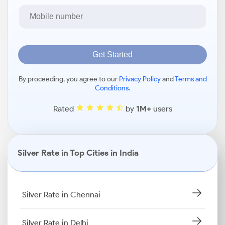
Get Started
By proceeding, you agree to our
Privacy Policy
and
Terms and
Conditions
.
Rated
by
1M+
users
Silver Rate in Top Cities in India
Silver Rate in Chennai
Silver Rate in Delhi