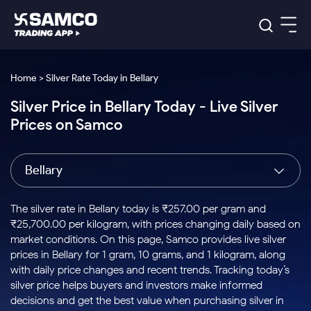
Platforms
Our Research
Home > Silver Rate Today in Bellary
Indian Stocks
Silver Price in Bellary Today - Live Silver
Global Market
Platforms
Samco Trading App
US Stocks
Prices on Samco
Indian Stocks
US Stocks
New
Samco Trading Platform
Trading Options
Pricing
Equity
ETF
Options
US Stocks
Samco Trading App
Nest Trader
Equity
Bellary
Samco Trading Platform
Equity
ETF
Trading & Investing
RankMF
Intraday Stocks to Buy
Trading View Charting
Pricing Details
Intraday
Tactical
Index
Nest Trader
Stocks to
ETF Bets
Options
Futures
Samco Star
Stocks to Buy for a Week
MTF
The silver rate in Bellary today is ₹257.00 per gram and
Buy
to Buy
Calculators
Stocks
ETFs
RankMF
Stocks
₹25,700.00 per kilogram, with prices changing daily based on
Today
Bluechips to Buy for 3 Month
to Buy
for
Stock Plus
Stocks to
market conditions. On this page, Samco provides live silver
Stocks
Samco Star
for 3
Long
Futures & Options
Buy for a
Stock
Support
Mid-Small Caps for 3 Months
prices in Bellary for 1 gram, 10 grams, and 1 kilogram, along
to Trade
Stock SIP
Months
Term
Corporate Action
Week
Options
for 5
ETFs
with daily price changes and recent trends. Tracking today’s
to Buy
Global Market
Stocks to Buy for 6 Months
Stocks
Bluechips
Trade API
Days
Option Fair Value
for 5
silver price helps buyers and investors make informed
Learn
to Buy
to Buy
Commodity
Help & Support
Days
Bluechips to Buy for a Year
US Stocks
decisions and get the best value when purchasing silver in
Index
for 6
for 3
Margin Calculator