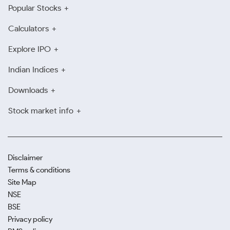
Popular Stocks
Calculators
Explore IPO
Indian Indices
Downloads
Stock market info
Disclaimer
Terms & conditions
Site Map
NSE
BSE
Privacy policy