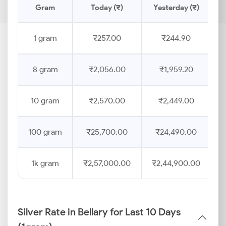
Gram
Today (₹)
Yesterday (₹)
P
1 gram
₹257.00
₹244.90
8 gram
₹2,056.00
₹1,959.20
10 gram
₹2,570.00
₹2,449.00
100 gram
₹25,700.00
₹24,490.00
1k gram
₹2,57,000.00
₹2,44,900.00
Silver Rate in Bellary for Last 10 Days