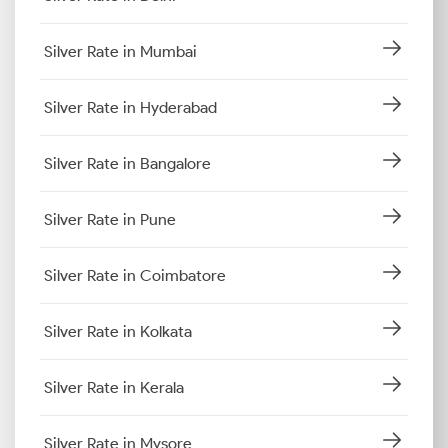
Silver Rate in Mumbai
Silver Rate in Hyderabad
Silver Rate in Bangalore
Silver Rate in Pune
Silver Rate in Coimbatore
Silver Rate in Kolkata
Silver Rate in Kerala
Silver Rate in Mysore