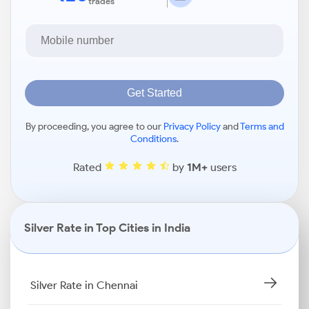
trades
Get Started
By proceeding, you agree to our
Privacy Policy
and
Terms and
Conditions
.
Rated
by
1M+
users
Silver Rate in Top Cities in India
Silver Rate in Chennai