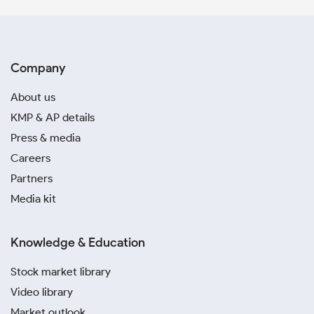
Company
About us
KMP & AP details
Press & media
Careers
Partners
Media kit
Knowledge & Education
Stock market library
Video library
Market outlook