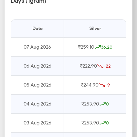
Days (1gram)
Date
Silver
07 Aug 2026
₹259.10
36.20
06 Aug 2026
₹222.90
-22
05 Aug 2026
₹244.90
-9
04 Aug 2026
₹253.90
0
03 Aug 2026
₹253.90
0