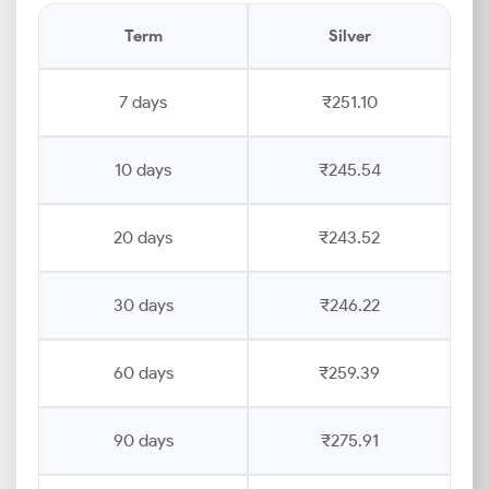
Term
Silver
7 days
₹251.10
10 days
₹245.54
20 days
₹243.52
30 days
₹246.22
60 days
₹259.39
90 days
₹275.91