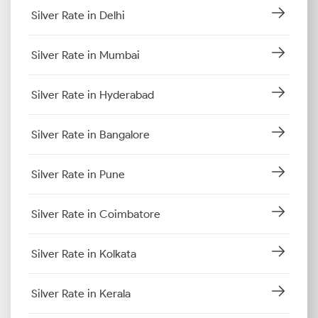
Silver Rate in Delhi
Silver Rate in Mumbai
Silver Rate in Hyderabad
Silver Rate in Bangalore
Silver Rate in Pune
Silver Rate in Coimbatore
Silver Rate in Kolkata
Silver Rate in Kerala