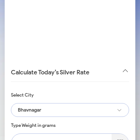
Calculate Today’s Silver Rate
Select City
Bhavnagar
Type Weight in grams