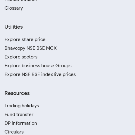
Glossary
Utilities
Explore share price
Bhavcopy NSE BSE MCX
Explore sectors
Explore business house Groups
Explore NSE BSE index live prices
Resources
Trading holidays
Fund transfer
DP information
Circulars