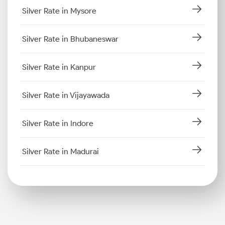
Silver Rate in Mysore
Silver Rate in Bhubaneswar
Silver Rate in Kanpur
Silver Rate in Vijayawada
Silver Rate in Indore
Silver Rate in Madurai