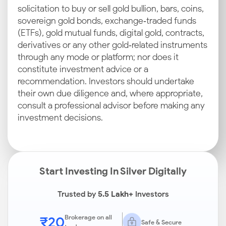
solicitation to buy or sell gold bullion, bars, coins,
sovereign gold bonds, exchange‑traded funds
(ETFs), gold mutual funds, digital gold, contracts,
derivatives or any other gold‑related instruments
through any mode or platform; nor does it
constitute investment advice or a
recommendation. Investors should undertake
their own due diligence and, where appropriate,
consult a professional advisor before making any
investment decisions.
Start Investing In Silver Digitally
Trusted by
5.5 Lakh+
Investors
₹20
Brokerage on all
Safe & Secure