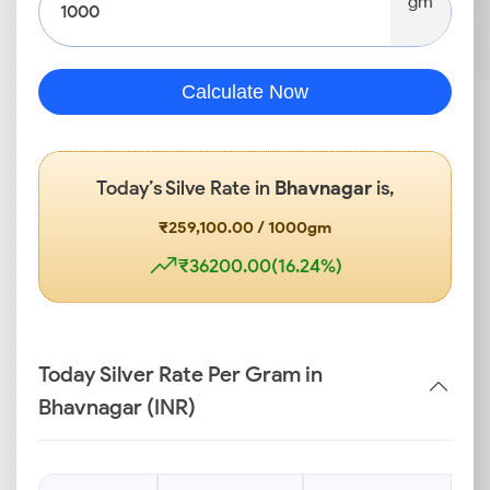
gm
Calculate Now
Today’s Silve Rate in
Bhavnagar
is,
₹259,100.00 / 1000gm
₹36200.00(16.24%)
Today Silver Rate Per Gram in
Bhavnagar (INR)