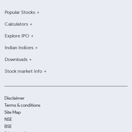
Popular Stocks
Calculators
Explore IPO
Indian Indices
Downloads
Stock market info
Disclaimer
Terms & conditions
Site Map
NSE
BSE