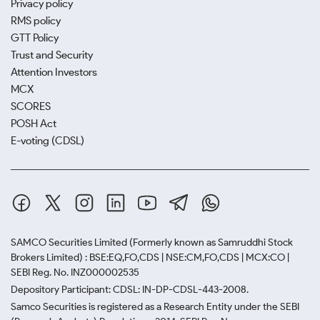
Privacy policy
RMS policy
GTT Policy
Trust and Security
Attention Investors
MCX
SCORES
POSH Act
E-voting (CDSL)
SAMCO Securities Limited
(Formerly known as Samruddhi Stock
Brokers Limited) : BSE:EQ,FO,CDS | NSE:CM,FO,CDS | MCX:CO |
SEBI Reg. No. INZ000002535
Depository Participant: CDSL: IN-DP-CDSL-443-2008.
Samco Securities is registered as a Research Entity under the SEBI