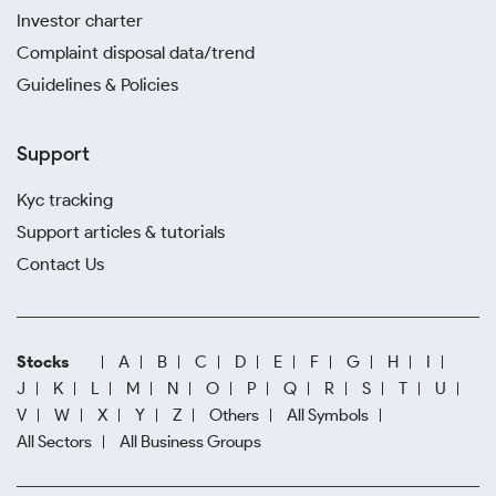
Investor charter
Complaint disposal data/trend
Guidelines & Policies
Support
Kyc tracking
Support articles & tutorials
Contact Us
Stocks
A
B
C
D
E
F
G
H
I
J
K
L
M
N
O
P
Q
R
S
T
U
V
W
X
Y
Z
Others
All Symbols
All Sectors
All Business Groups