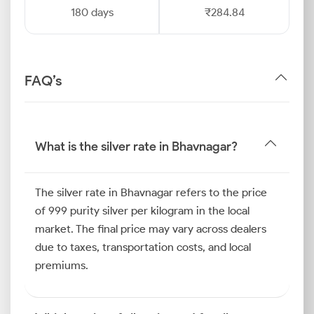
180 days
₹284.84
FAQ’s
What is the silver rate in Bhavnagar?
The silver rate in Bhavnagar refers to the price
of 999 purity silver per kilogram in the local
market. The final price may vary across dealers
due to taxes, transportation costs, and local
premiums.