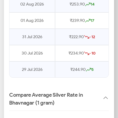
02 Aug 2026
₹253.90
14
01 Aug 2026
₹239.90
17
31 Jul 2026
₹222.90
-12
30 Jul 2026
₹234.90
-10
29 Jul 2026
₹244.90
5
Compare Average Silver Rate in
Bhavnagar (1 gram)