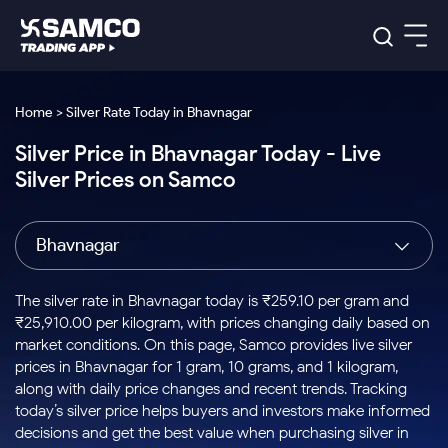
Platforms
Our Research
Home > Silver Rate Today in Bhavnagar
Indian Stocks
Silver Price in Bhavnagar Today - Live
Global Market
Platforms
Samco Trading App
US Stocks
Silver Prices on Samco
Indian Stocks
US Stocks
New
Samco Trading Platform
Trading Options
Pricing
Equity
ETF
Options
US Stocks
Samco Trading App
Nest Trader
Equity
Bhavnagar
Samco Trading Platform
Equity
ETF
Trading & Investing
RankMF
Intraday Stocks to Buy
Trading View Charting
Pricing Details
Intraday
Tactical
Index
Nest Trader
Stocks to
ETF Bets
Options
Futures
Samco Star
Stocks to Buy for a Week
MTF
The silver rate in Bhavnagar today is ₹259.10 per gram and
Buy
to Buy
Calculators
Stocks
ETFs
RankMF
Stocks
₹25,910.00 per kilogram, with prices changing daily based on
Today
Bluechips to Buy for 3 Month
to Buy
for
Stock Plus
Stocks to
market conditions. On this page, Samco provides live silver
Stocks
Samco Star
for 3
Long
Futures & Options
Buy for a
Stock
Support
Mid-Small Caps for 3 Months
prices in Bhavnagar for 1 gram, 10 grams, and 1 kilogram,
to Trade
Stock SIP
Months
Term
Corporate Action
Week
Options
for 5
ETFs
along with daily price changes and recent trends. Tracking
to Buy
Global Market
Stocks to Buy for 6 Months
Stocks
Bluechips
Trade API
Days
Option Fair Value
for 5
today’s silver price helps buyers and investors make informed
Learn
to Buy
to Buy
Commodity
Help & Support
Days
Bluechips to Buy for a Year
US Stocks
decisions and get the best value when purchasing silver in
Index
for 6
for 3
Margin Calculator