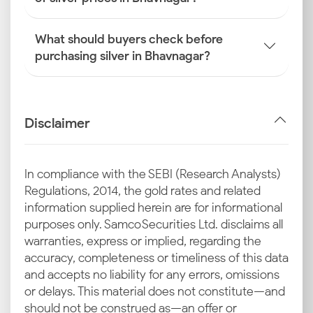
What should buyers check before
purchasing silver in Bhavnagar?
Disclaimer
In compliance with the SEBI (Research Analysts)
Regulations, 2014, the gold rates and related
information supplied herein are for informational
purposes only. Samco Securities Ltd. disclaims all
warranties, express or implied, regarding the
accuracy, completeness or timeliness of this data
and accepts no liability for any errors, omissions
or delays. This material does not constitute—and
should not be construed as—an offer or