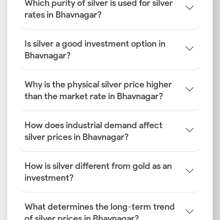
Which purity of silver is used for silver
rates in Bhavnagar?
Is silver a good investment option in
Bhavnagar?
Why is the physical silver price higher
than the market rate in Bhavnagar?
How does industrial demand affect
silver prices in Bhavnagar?
How is silver different from gold as an
investment?
What determines the long-term trend
of silver prices in Bhavnagar?