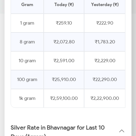
Gram
Today (₹)
Yesterday (₹)
1 gram
₹259.10
₹222.90
8 gram
₹2,072.80
₹1,783.20
10 gram
₹2,591.00
₹2,229.00
100 gram
₹25,910.00
₹22,290.00
1k gram
₹2,59,100.00
₹2,22,900.00
Silver Rate in Bhavnagar for Last 10