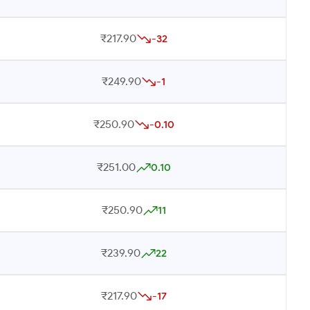
₹217.90
-32
₹249.90
-1
₹250.90
-0.10
₹251.00
0.10
₹250.90
11
₹239.90
22
₹217.90
-17