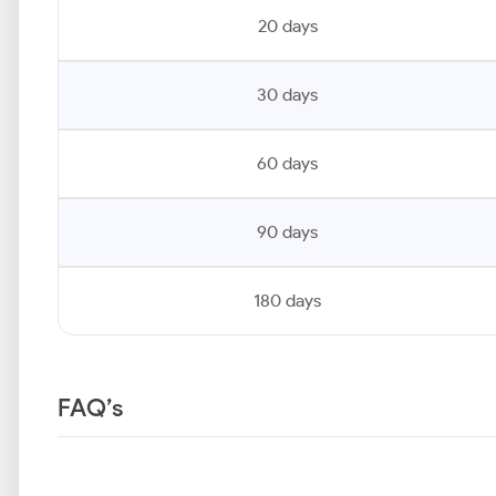
20 days
30 days
60 days
90 days
180 days
FAQ’s