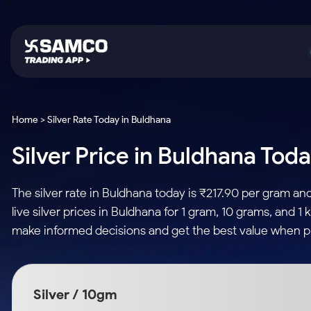
Platforms
Trading & Investing
Global Market
Calculators
Indian Stocks
Home > Silver Rate Today in Buldhana
Samco Trading App
Stocks
US Stocks
Corporate Action
Silver Price in Buldhana Toda
Equity
ETF
Samco Trading Platform
Futures & Options
Option Fair Value
Intraday Stocks to Buy
Tactical ETF Bets
Nest Trader
ETFs
Margin Calculator
The silver rate in Buldhana today is ₹217.90 per gram a
Stocks to Buy for a Week
RankMF
Commodity
SIP Calculator
live silver prices in Buldhana for 1 gram, 10 grams, and 1
Futures
Bluechips to Buy for 3 Month
Samco Star
Gold Rates
Income Tax Calculator
make informed decisions and get the best value when pu
Mid-Small Caps for 3 Months
Stocks to Trade fo
Silver Rates
Brokerage Calculator
Index Futures to T
Stocks to Buy for 6 Months
Indices
SWP Calculator
Intraday
Bluechips to Buy for a Year
Silver / 10gm
Sectors
Compound Interest
Mid-Small Caps for a Year