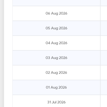
06 Aug 2026
05 Aug 2026
04 Aug 2026
03 Aug 2026
02 Aug 2026
01 Aug 2026
31 Jul 2026