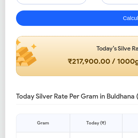
Calcu
Today’s Silve R
₹217,900.00 / 1000
Today Silver Rate Per Gram in Buldhana 
Gram
Today (₹)