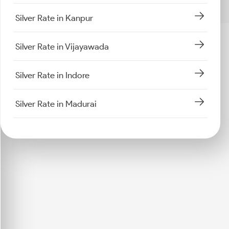
Silver Rate in Kanpur
Silver Rate in Vijayawada
Silver Rate in Indore
Silver Rate in Madurai