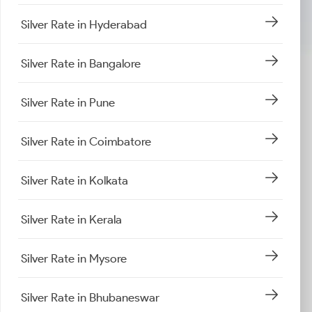
Silver Rate in Hyderabad
Silver Rate in Bangalore
Silver Rate in Pune
Silver Rate in Coimbatore
Silver Rate in Kolkata
Silver Rate in Kerala
Silver Rate in Mysore
Silver Rate in Bhubaneswar