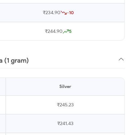
₹234.90
-10
₹244.90
5
a (1 gram)
Silver
₹245.23
₹241.43