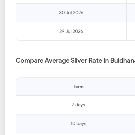
30 Jul 2026
29 Jul 2026
Compare Average Silver Rate in Buldhan
Term
7 days
10 days