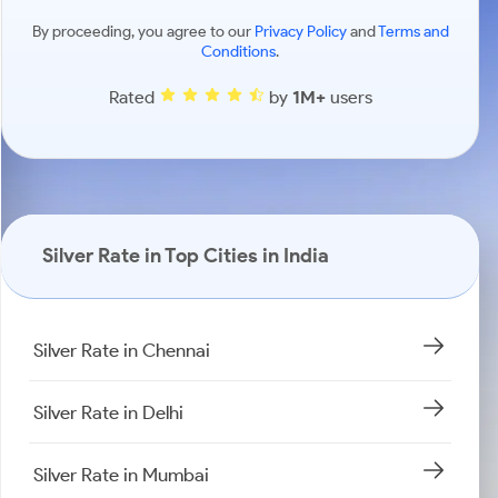
By proceeding, you agree to our
Privacy Policy
and
Terms and
Conditions
.
Rated
by
1M+
users
Silver Rate in Top Cities in India
Silver Rate in Chennai
Silver Rate in Delhi
Silver Rate in Mumbai