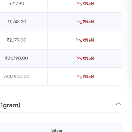
₹217.90
₹NaN
₹1,743.20
₹NaN
₹2,179.00
₹NaN
₹21,790.00
₹NaN
₹2,17,900.00
₹NaN
 (1gram)
Silver