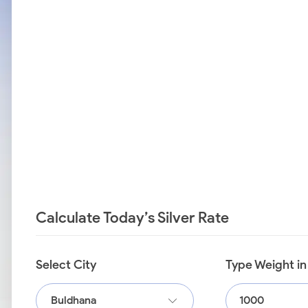
Calculate Today’s Silver Rate
Select City
Type Weight i
Buldhana