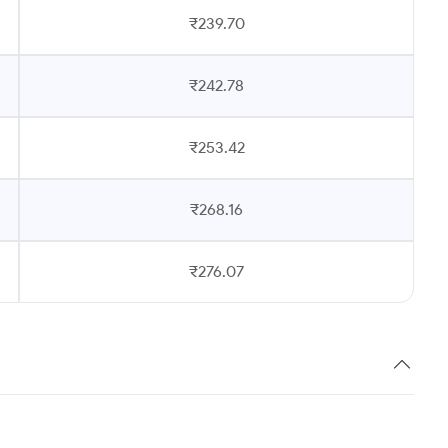
₹239.70
₹242.78
₹253.42
₹268.16
₹276.07