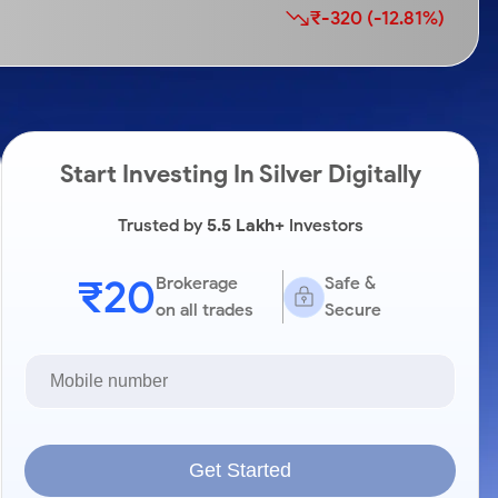
₹-320 (-12.81%)
Start Investing In Silver Digitally
Trusted by
5.5 Lakh+
Investors
₹20
Brokerage
Safe &
on all trades
Secure
Get Started