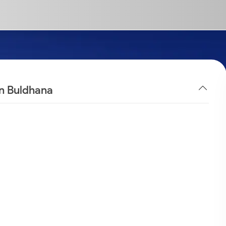
in Buldhana