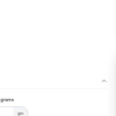
n grams
gm