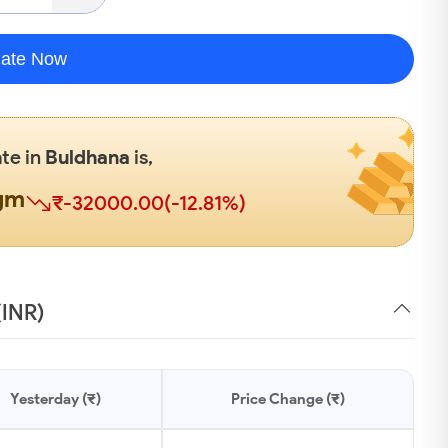
late Now
ate in
Buldhana
is,
gm
₹-32000.00(-12.81%)
(INR)
Yesterday (₹)
Price Change (₹)