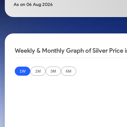
Calculator
Samco Stock Rating
As on 06 Aug 2026
Stocks for Long Term
Cover Order Calculator
PPF Calculator
Explore More Calculators
Weekly & Monthly Graph of Silver Price 
1W
1M
3M
6M