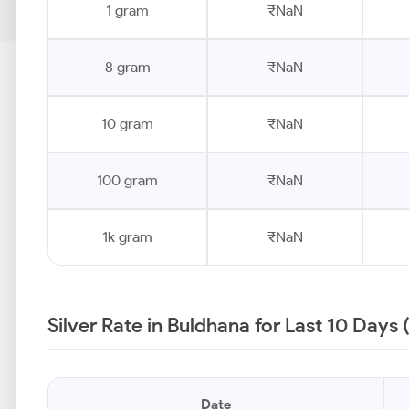
1 gram
₹NaN
8 gram
₹NaN
10 gram
₹NaN
100 gram
₹NaN
1k gram
₹NaN
Silver Rate in Buldhana for Last 10 Days
Date