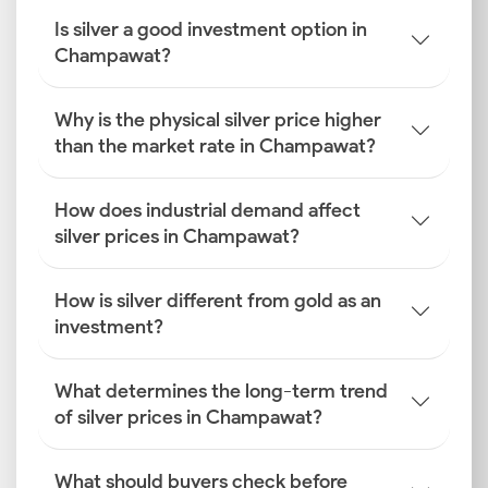
Is silver a good investment option in
Champawat?
Why is the physical silver price higher
than the market rate in Champawat?
How does industrial demand affect
silver prices in Champawat?
How is silver different from gold as an
investment?
What determines the long-term trend
of silver prices in Champawat?
What should buyers check before