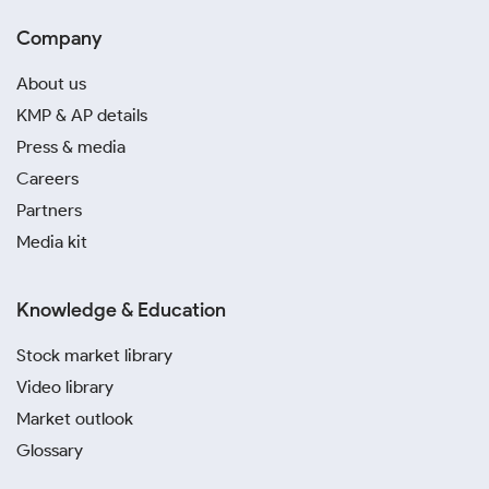
Company
About us
KMP & AP details
Press & media
Careers
Partners
Media kit
Knowledge & Education
Stock market library
Video library
Market outlook
Glossary