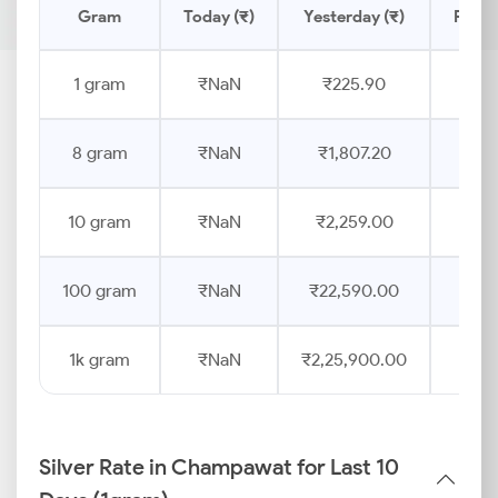
Gram
Today (₹)
Yesterday (₹)
Price
1 gram
₹NaN
₹225.90
8 gram
₹NaN
₹1,807.20
10 gram
₹NaN
₹2,259.00
100 gram
₹NaN
₹22,590.00
1k gram
₹NaN
₹2,25,900.00
Silver Rate in Champawat for Last 10