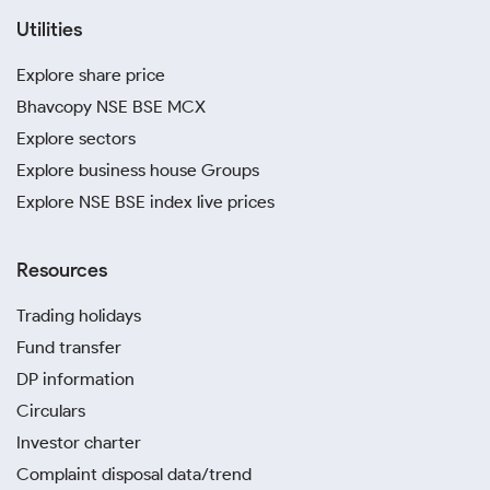
Utilities
Explore share price
Bhavcopy NSE BSE MCX
Explore sectors
Explore business house Groups
Explore NSE BSE index live prices
Resources
Trading holidays
Fund transfer
DP information
Circulars
Investor charter
Complaint disposal data/trend