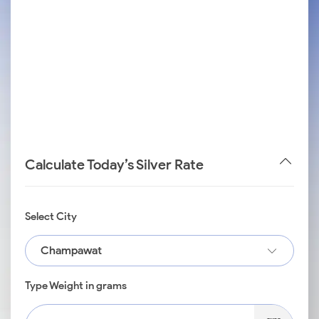
Calculate Today’s Silver Rate
Select City
Champawat
Type Weight in grams