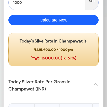
gm
Calculate Now
Today’s Silve Rate in
Champawat
is,
₹225,900.00 / 1000gm
₹-16000.00(-6.61%)
Today Silver Rate Per Gram in
Champawat (INR)