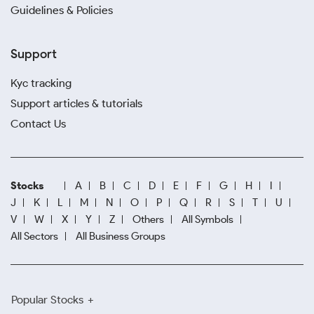
Guidelines & Policies
Support
Kyc tracking
Support articles & tutorials
Contact Us
Stocks
A
B
C
D
E
F
G
H
I
J
K
L
M
N
O
P
Q
R
S
T
U
V
W
X
Y
Z
Others
All Symbols
All Sectors
All Business Groups
Popular Stocks