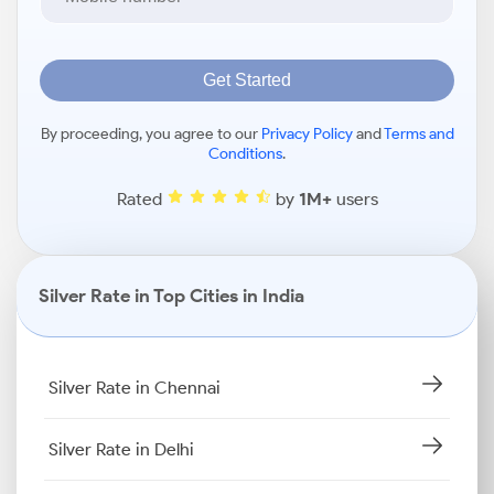
Get Started
By proceeding, you agree to our
Privacy Policy
and
Terms and
Conditions
.
Rated
by
1M+
users
Silver Rate in Top Cities in India
Silver Rate in Chennai
Silver Rate in Delhi