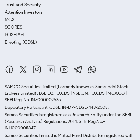
Trust and Security
Attention Investors
MCX
SCORES
POSH Act
E-voting (CDSL)
SAMCO Securities Limited
(Formerly known as Samruddhi Stock
Brokers Limited) : BSE:EQ,FO,CDS | NSE:CM,FO,CDS | MCX:CO |
SEBI Reg. No. INZ000002535
Depository Participant: CDSL: IN-DP-CDSL-443-2008.
Samco Securities is registered as a Research Entity under the SEBI
(Research Analysts) Regulations, 2014. SEBI Reg.No.-
INH000005847.
Samco Securities Limited is Mutual Fund Distributor registered with