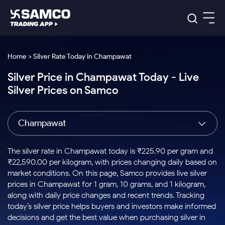
Platforms
Our Research
Home > Silver Rate Today in Champawat
Indian Stocks
Silver Price in Champawat Today - Live
Global Market
Platforms
Samco Trading App
US Stocks
Silver Prices on Samco
Indian Stocks
US Stocks
New
Samco Trading Platform
Trading Options
Pricing
Equity
ETF
Options
US Stocks
Samco Trading App
Nest Trader
Equity
Champawat
Samco Trading Platform
Equity
ETF
Trading & Investing
RankMF
Intraday Stocks to Buy
Trading View Charting
Pricing Details
Intraday
Tactical
Index
Nest Trader
Stocks to
ETF Bets
Options
Futures
Samco Star
Stocks to Buy for a Week
MTF
The silver rate in Champawat today is ₹225.90 per gram and
Buy
to Buy
Calculators
Stocks
ETFs
RankMF
Stocks
₹22,590.00 per kilogram, with prices changing daily based on
Today
Bluechips to Buy for 3 Month
to Buy
for
Stock Plus
Stocks to
market conditions. On this page, Samco provides live silver
Stocks
Samco Star
for 3
Long
Futures & Options
Buy for a
Stock
Support
Mid-Small Caps for 3 Months
prices in Champawat for 1 gram, 10 grams, and 1 kilogram,
to Trade
Stock SIP
Months
Term
Corporate Action
Week
Options
for 5
ETFs
along with daily price changes and recent trends. Tracking
to Buy
Global Market
Stocks to Buy for 6 Months
Stocks
Bluechips
Trade API
Days
Option Fair Value
for 5
today’s silver price helps buyers and investors make informed
Learn
to Buy
to Buy
Commodity
Help & Support
Days
Bluechips to Buy for a Year
US Stocks
decisions and get the best value when purchasing silver in
Index
for 6
for 3
Margin Calculator