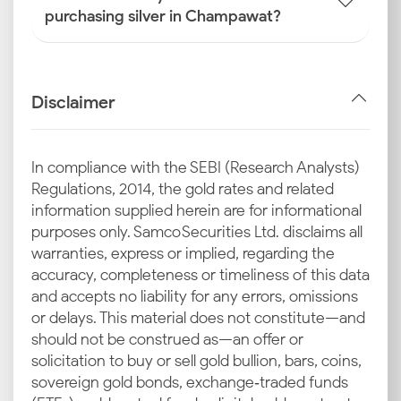
purchasing silver in Champawat?
Disclaimer
In compliance with the SEBI (Research Analysts)
Regulations, 2014, the gold rates and related
information supplied herein are for informational
purposes only. Samco Securities Ltd. disclaims all
warranties, express or implied, regarding the
accuracy, completeness or timeliness of this data
and accepts no liability for any errors, omissions
or delays. This material does not constitute—and
should not be construed as—an offer or
solicitation to buy or sell gold bullion, bars, coins,
sovereign gold bonds, exchange‑traded funds