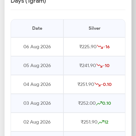
Days (1gram)
Date
Silver
06 Aug 2026
₹225.90
-16
05 Aug 2026
₹241.90
-10
04 Aug 2026
₹251.90
-0.10
03 Aug 2026
₹252.00
0.10
02 Aug 2026
₹251.90
12