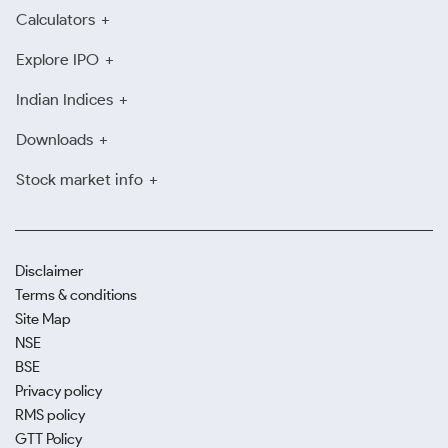
Calculators
Explore IPO
Indian Indices
Downloads
Stock market info
Disclaimer
Terms & conditions
Site Map
NSE
BSE
Privacy policy
RMS policy
GTT Policy