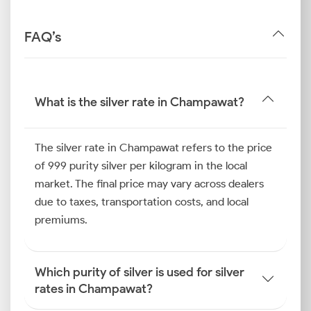
FAQ’s
What is the silver rate in Champawat?
The silver rate in Champawat refers to the price
of 999 purity silver per kilogram in the local
market. The final price may vary across dealers
due to taxes, transportation costs, and local
premiums.
Which purity of silver is used for silver
rates in Champawat?