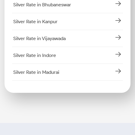
Silver Rate in Bhubaneswar
Silver Rate in Kanpur
Silver Rate in Vijayawada
Silver Rate in Indore
Silver Rate in Madurai