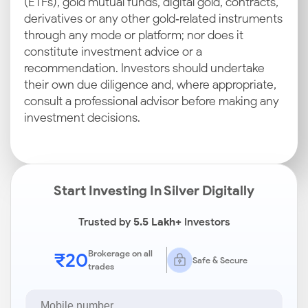
(ETFs), gold mutual funds, digital gold, contracts,
derivatives or any other gold‑related instruments
through any mode or platform; nor does it
constitute investment advice or a
recommendation. Investors should undertake
their own due diligence and, where appropriate,
consult a professional advisor before making any
investment decisions.
Start Investing In Silver Digitally
Trusted by
5.5 Lakh+
Investors
₹20
Brokerage on all
Safe & Secure
trades