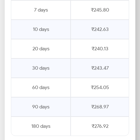
7 days
₹245.80
10 days
₹242.63
20 days
₹240.13
30 days
₹243.47
60 days
₹254.05
90 days
₹268.97
180 days
₹276.92