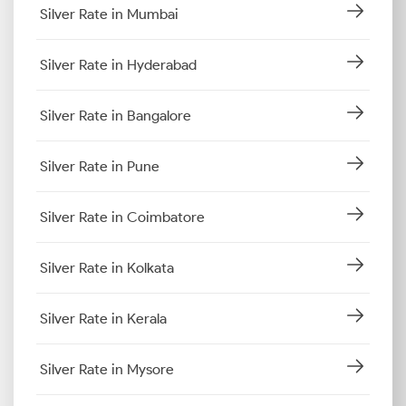
Silver Rate in Mumbai
Silver Rate in Hyderabad
Silver Rate in Bangalore
Silver Rate in Pune
Silver Rate in Coimbatore
Silver Rate in Kolkata
Silver Rate in Kerala
Silver Rate in Mysore