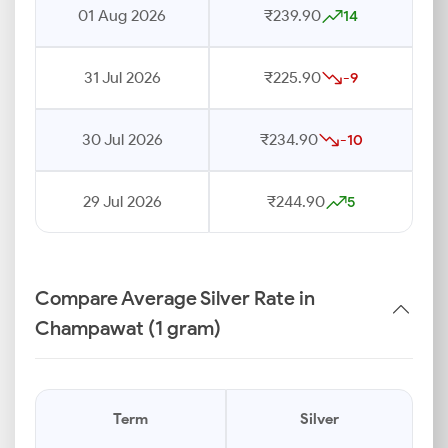
01 Aug 2026
₹239.90
14
31 Jul 2026
₹225.90
-9
30 Jul 2026
₹234.90
-10
29 Jul 2026
₹244.90
5
Compare Average Silver Rate in
Champawat (1 gram)
Term
Silver