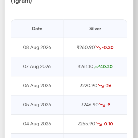
(1gram)
Date
Silver
08 Aug 2026
₹260.90
-0.20
07 Aug 2026
₹261.10
40.20
06 Aug 2026
₹220.90
-26
05 Aug 2026
₹246.90
-9
04 Aug 2026
₹255.90
-0.10