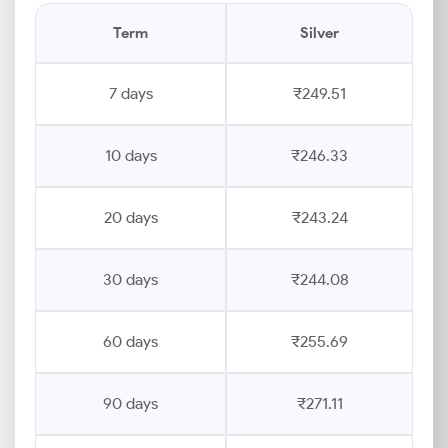
Term
Silver
7 days
₹249.51
10 days
₹246.33
20 days
₹243.24
30 days
₹244.08
60 days
₹255.69
90 days
₹271.11