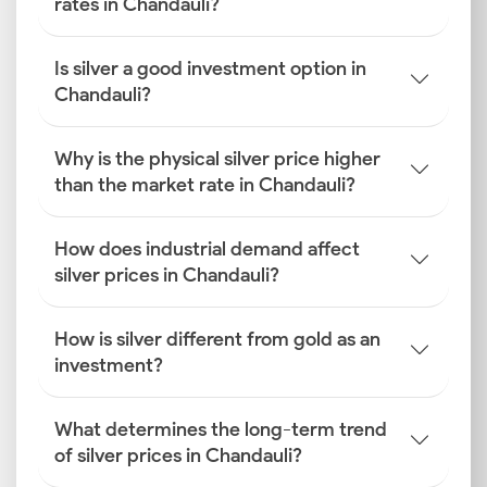
rates in Chandauli?
Is silver a good investment option in
Chandauli?
Why is the physical silver price higher
than the market rate in Chandauli?
How does industrial demand affect
silver prices in Chandauli?
How is silver different from gold as an
investment?
What determines the long-term trend
of silver prices in Chandauli?