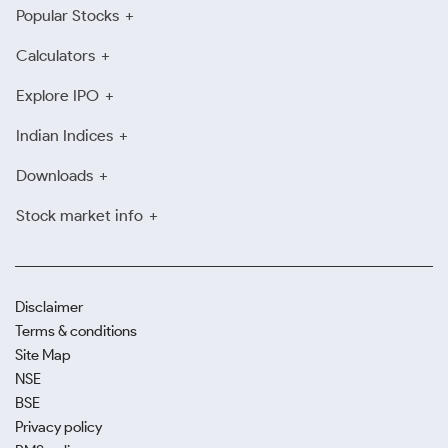
Popular Stocks
Calculators
Explore IPO
Indian Indices
Downloads
Stock market info
Disclaimer
Terms & conditions
Site Map
NSE
BSE
Privacy policy