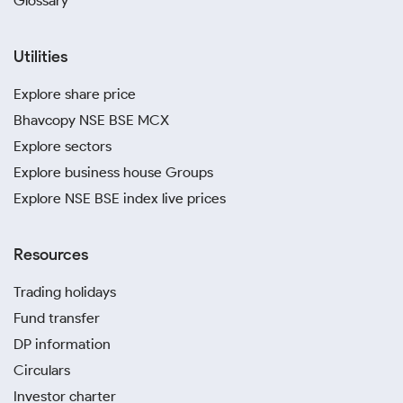
Glossary
Utilities
Explore share price
Bhavcopy NSE BSE MCX
Explore sectors
Explore business house Groups
Explore NSE BSE index live prices
Resources
Trading holidays
Fund transfer
DP information
Circulars
Investor charter