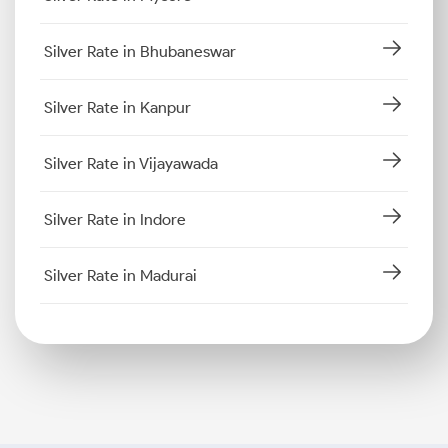
Silver Rate in Bhubaneswar
Silver Rate in Kanpur
Silver Rate in Vijayawada
Silver Rate in Indore
Silver Rate in Madurai