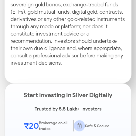
sovereign gold bonds, exchange‑traded funds
(ETFs), gold mutual funds, digital gold, contracts,
derivatives or any other gold‑related instruments
through any mode or platform; nor does it
constitute investment advice or a
recommendation. Investors should undertake
their own due diligence and, where appropriate,
consult a professional advisor before making any
investment decisions.
Start Investing In Silver Digitally
Trusted by
5.5 Lakh+
Investors
₹20
Brokerage on all
Safe & Secure
trades