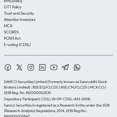
RMS policy
GTT Policy
Trust and Security
Attention Investors
MCX
SCORES
POSH Act
E-voting (CDSL)
SAMCO Securities Limited
(Formerly known as Samruddhi Stock
Brokers Limited) : BSE:EQ,FO,CDS | NSE:CM,FO,CDS | MCX:CO |
SEBI Reg. No. INZ000002535
Depository Participant: CDSL: IN-DP-CDSL-443-2008.
Samco Securities is registered as a Research Entity under the SEBI
(Research Analysts) Regulations, 2014. SEBI Reg.No.-
INH000005847.