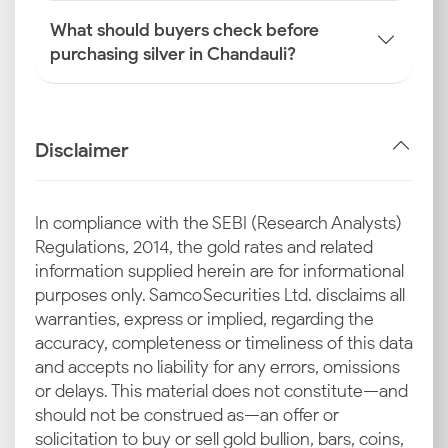
What should buyers check before
purchasing silver in Chandauli?
Disclaimer
In compliance with the SEBI (Research Analysts)
Regulations, 2014, the gold rates and related
information supplied herein are for informational
purposes only. Samco Securities Ltd. disclaims all
warranties, express or implied, regarding the
accuracy, completeness or timeliness of this data
and accepts no liability for any errors, omissions
or delays. This material does not constitute—and
should not be construed as—an offer or
solicitation to buy or sell gold bullion, bars, coins,