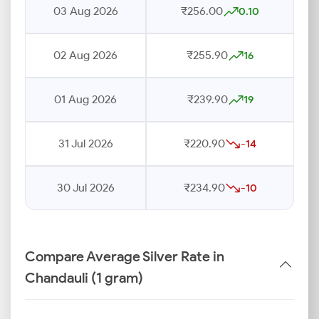
03 Aug 2026
₹256.00
0.10
02 Aug 2026
₹255.90
16
01 Aug 2026
₹239.90
19
31 Jul 2026
₹220.90
-14
30 Jul 2026
₹234.90
-10
Compare Average Silver Rate in
Chandauli (1 gram)