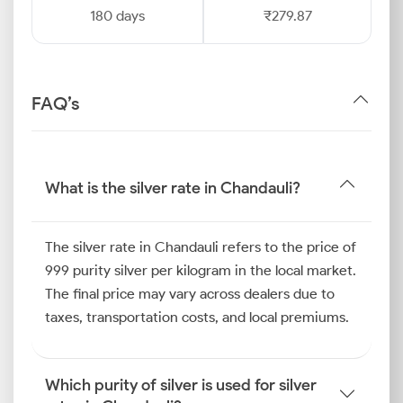
180 days
₹279.87
FAQ’s
What is the silver rate in Chandauli?
The silver rate in Chandauli refers to the price of
999 purity silver per kilogram in the local market.
The final price may vary across dealers due to
taxes, transportation costs, and local premiums.
Which purity of silver is used for silver