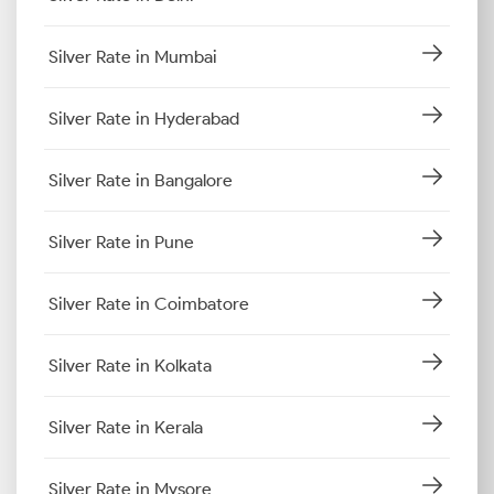
Silver Rate in Mumbai
Silver Rate in Hyderabad
Silver Rate in Bangalore
Silver Rate in Pune
Silver Rate in Coimbatore
Silver Rate in Kolkata
Silver Rate in Kerala
Silver Rate in Mysore