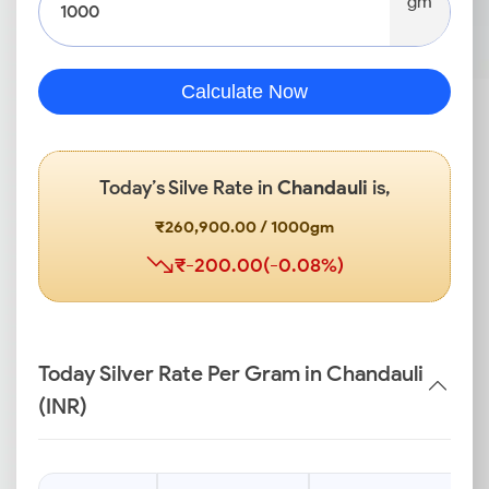
gm
Calculate Now
Today’s Silve Rate in
Chandauli
is,
₹260,900.00 / 1000gm
₹-200.00(-0.08%)
Today Silver Rate Per Gram in Chandauli
(INR)