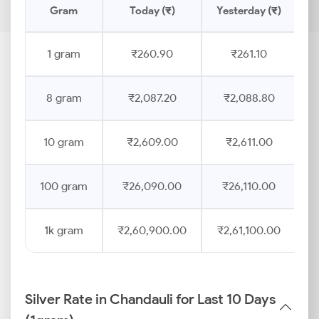
Gram
Today (₹)
Yesterday (₹)
P
1 gram
₹260.90
₹261.10
8 gram
₹2,087.20
₹2,088.80
10 gram
₹2,609.00
₹2,611.00
100 gram
₹26,090.00
₹26,110.00
1k gram
₹2,60,900.00
₹2,61,100.00
Silver Rate in Chandauli for Last 10 Days