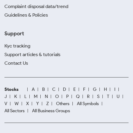
Complaint disposal data/trend
Guidelines & Policies
Support
Kyc tracking
Support articles & tutorials
Contact Us
Stocks
A
B
C
D
E
F
G
H
I
J
K
L
M
N
O
P
Q
R
S
T
U
V
W
X
Y
Z
Others
All Symbols
All Sectors
All Business Groups