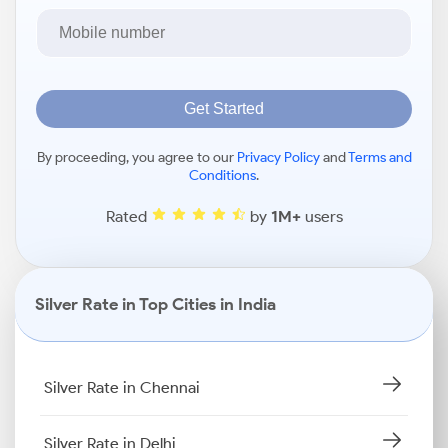
Get Started
By proceeding, you agree to our
Privacy Policy
and
Terms and
Conditions
.
Rated
by
1M+
users
Silver Rate in Top Cities in India
Silver Rate in Chennai
Silver Rate in Delhi