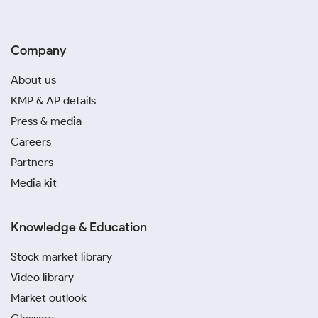
Company
About us
KMP & AP details
Press & media
Careers
Partners
Media kit
Knowledge & Education
Stock market library
Video library
Market outlook