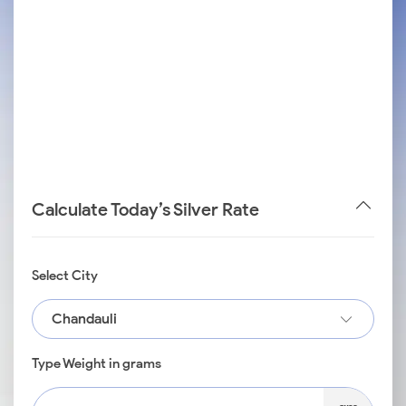
Calculate Today’s Silver Rate
Select City
Chandauli
Type Weight in grams