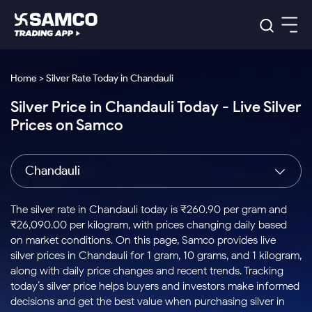
Platforms
Our Research
Home > Silver Rate Today in Chandauli
Indian Stocks
Silver Price in Chandauli Today - Live Silver
Global Market
Platforms
Samco Trading App
US Stocks
Prices on Samco
Indian Stocks
US Stocks
New
Samco Trading Platform
Trading Options
Pricing
Equity
ETF
Options
US Stocks
Samco Trading App
Nest Trader
Equity
Chandauli
Samco Trading Platform
Equity
ETF
Trading & Investing
RankMF
Intraday Stocks to Buy
Trading View Charting
Pricing Details
Intraday
Tactical
Index
Nest Trader
Stocks to
ETF Bets
Options
Futures
Samco Star
Stocks to Buy for a Week
MTF
The silver rate in Chandauli today is ₹260.90 per gram and
Buy
to Buy
Calculators
Stocks
ETFs
RankMF
Stocks
₹26,090.00 per kilogram, with prices changing daily based
Today
Bluechips to Buy for 3 Month
to Buy
for
Stock Plus
Stocks to
on market conditions. On this page, Samco provides live
Stocks
Samco Star
for 3
Long
Futures & Options
Buy for a
Stock
Support
Mid-Small Caps for 3 Months
silver prices in Chandauli for 1 gram, 10 grams, and 1 kilogram,
to Trade
Stock SIP
Months
Term
Corporate Action
Week
Options
for 5
ETFs
along with daily price changes and recent trends. Tracking
to Buy
Global Market
Stocks to Buy for 6 Months
Stocks
Bluechips
Trade API
Days
Option Fair Value
for 5
today’s silver price helps buyers and investors make informed
Learn
to Buy
to Buy
Commodity
Help & Support
Days
Bluechips to Buy for a Year
US Stocks
decisions and get the best value when purchasing silver in
Index
for 6
for 3
Margin Calculator