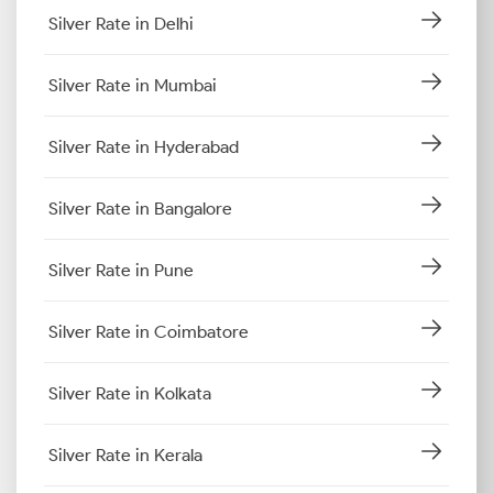
Silver Rate in Delhi
Silver Rate in Mumbai
Silver Rate in Hyderabad
Silver Rate in Bangalore
Silver Rate in Pune
Silver Rate in Coimbatore
Silver Rate in Kolkata
Silver Rate in Kerala