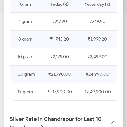
Gram
Today (₹)
Yesterday (₹)
Pr
1 gram
₹217.90
₹249.90
8 gram
₹1,743.20
₹1,999.20
10 gram
₹2,179.00
₹2,499.00
100 gram
₹21,790.00
₹24,990.00
1k gram
₹2,17,900.00
₹2,49,900.00
Silver Rate in Chandrapur for Last 10