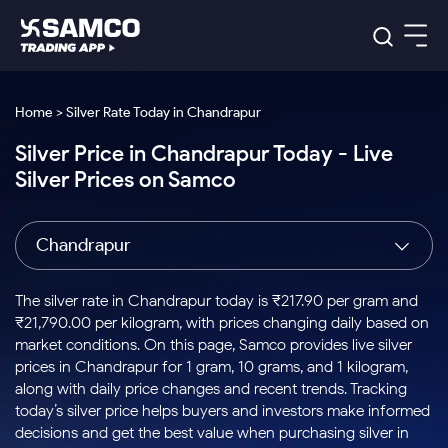
Platforms
Our Research
Home > Silver Rate Today in Chandrapur
Indian Stocks
Silver Price in Chandrapur Today - Live
Global Market
Platforms
Samco Trading App
US Stocks
Silver Prices on Samco
Indian Stocks
US Stocks
New
Samco Trading Platform
Trading Options
Pricing
Equity
ETF
Options
US Stocks
Samco Trading App
Nest Trader
Equity
Chandrapur
Samco Trading Platform
Equity
ETF
Trading & Investing
RankMF
Intraday Stocks to Buy
Trading View Charting
Pricing Details
Intraday
Tactical
Index
Nest Trader
Stocks to
ETF Bets
Options
Futures
Samco Star
Stocks to Buy for a Week
MTF
The silver rate in Chandrapur today is ₹217.90 per gram and
Buy
to Buy
Calculators
Stocks
ETFs
RankMF
Stocks
₹21,790.00 per kilogram, with prices changing daily based on
Today
Bluechips to Buy for 3 Month
to Buy
for
Stock Plus
Stocks to
market conditions. On this page, Samco provides live silver
Stocks
Samco Star
for 3
Long
Futures & Options
Buy for a
Stock
Support
Mid-Small Caps for 3 Months
prices in Chandrapur for 1 gram, 10 grams, and 1 kilogram,
to Trade
Stock SIP
Months
Term
Corporate Action
Week
Options
for 5
ETFs
along with daily price changes and recent trends. Tracking
to Buy
Global Market
Stocks to Buy for 6 Months
Stocks
Bluechips
Trade API
Days
Option Fair Value
for 5
today’s silver price helps buyers and investors make informed
Learn
to Buy
to Buy
Commodity
Help & Support
Days
Bluechips to Buy for a Year
US Stocks
decisions and get the best value when purchasing silver in
Index
for 6
for 3
Margin Calculator