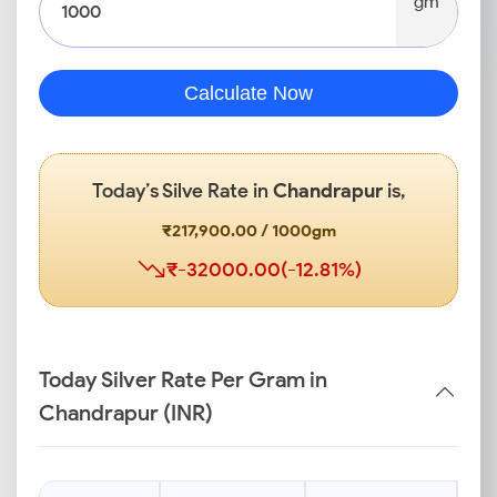
gm
Calculate Now
Today’s Silve Rate in
Chandrapur
is,
₹217,900.00 / 1000gm
₹-32000.00(-12.81%)
Today Silver Rate Per Gram in
Chandrapur (INR)