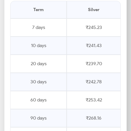
Term
Silver
7 days
₹245.23
10 days
₹241.43
20 days
₹239.70
30 days
₹242.78
60 days
₹253.42
90 days
₹268.16