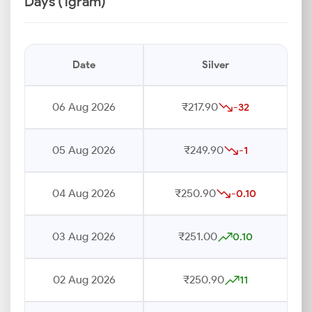
Days (1gram)
Date
Silver
06 Aug 2026
₹217.90
-32
05 Aug 2026
₹249.90
-1
04 Aug 2026
₹250.90
-0.10
03 Aug 2026
₹251.00
0.10
02 Aug 2026
₹250.90
11