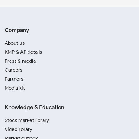
Company
About us
KMP & AP details
Press & media
Careers
Partners
Media kit
Knowledge & Education
Stock market library
Video library
Market outlook