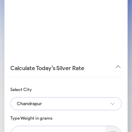
Calculate Today’s Silver Rate
Select City
Chandrapur
Type Weight in grams