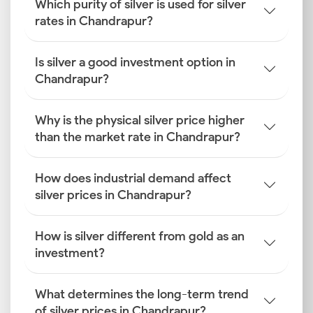
Which purity of silver is used for silver
rates in Chandrapur?
Is silver a good investment option in
Chandrapur?
Why is the physical silver price higher
than the market rate in Chandrapur?
How does industrial demand affect
silver prices in Chandrapur?
How is silver different from gold as an
investment?
What determines the long-term trend
of silver prices in Chandrapur?