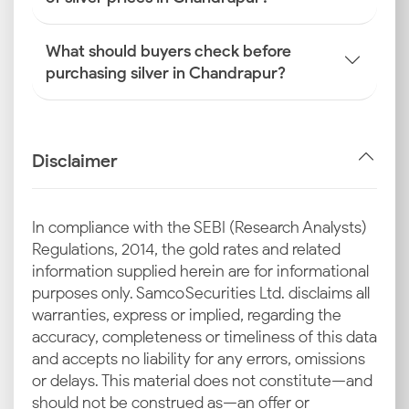
What should buyers check before
purchasing silver in Chandrapur?
Disclaimer
In compliance with the SEBI (Research Analysts)
Regulations, 2014, the gold rates and related
information supplied herein are for informational
purposes only. Samco Securities Ltd. disclaims all
warranties, express or implied, regarding the
accuracy, completeness or timeliness of this data
and accepts no liability for any errors, omissions
or delays. This material does not constitute—and
should not be construed as—an offer or