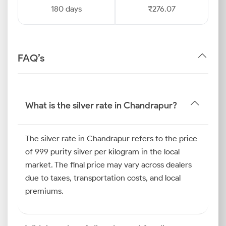
180 days
₹276.07
FAQ’s
What is the silver rate in Chandrapur?
The silver rate in Chandrapur refers to the price
of 999 purity silver per kilogram in the local
market. The final price may vary across dealers
due to taxes, transportation costs, and local
premiums.