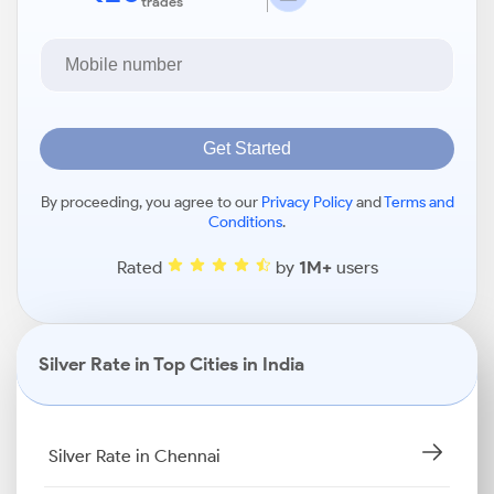
trades
Get Started
By proceeding, you agree to our
Privacy Policy
and
Terms and
Conditions
.
Rated
by
1M+
users
Silver Rate in Top Cities in India
Silver Rate in Chennai