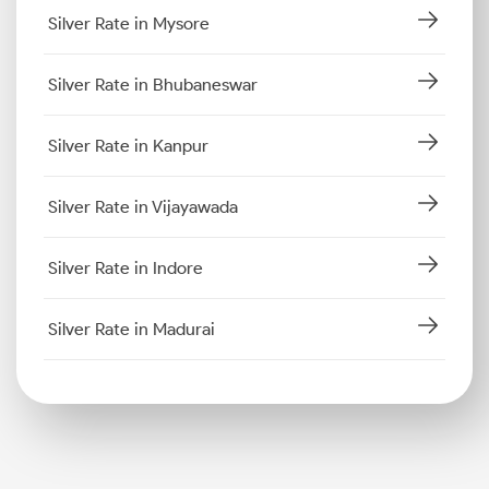
Silver Rate in Mysore
Silver Rate in Bhubaneswar
Silver Rate in Kanpur
Silver Rate in Vijayawada
Silver Rate in Indore
Silver Rate in Madurai