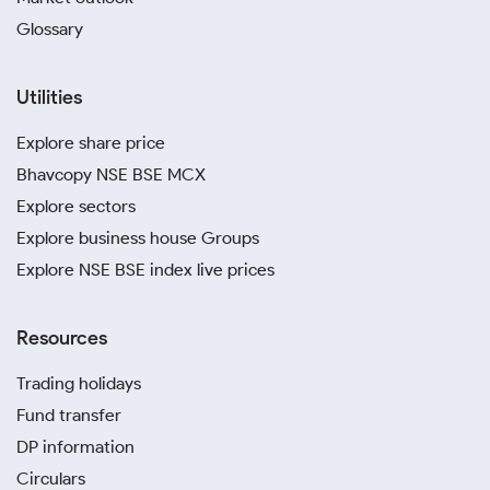
Glossary
Utilities
Explore share price
Bhavcopy NSE BSE MCX
Explore sectors
Explore business house Groups
Explore NSE BSE index live prices
Resources
Trading holidays
Fund transfer
DP information
Circulars