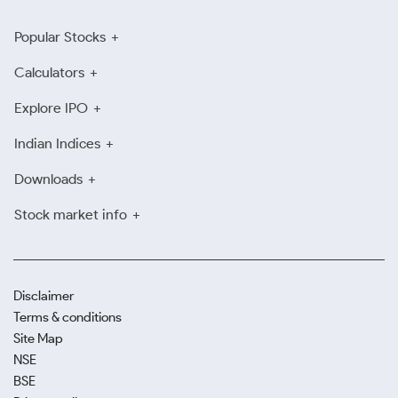
Popular Stocks
Calculators
Explore IPO
Indian Indices
Downloads
Stock market info
Disclaimer
Terms & conditions
Site Map
NSE
BSE