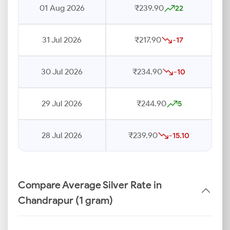
01 Aug 2026
₹239.90
22
31 Jul 2026
₹217.90
-17
30 Jul 2026
₹234.90
-10
29 Jul 2026
₹244.90
5
28 Jul 2026
₹239.90
-15.10
Compare Average Silver Rate in
Chandrapur (1 gram)