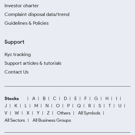
Investor charter
Complaint disposal data/trend
Guidelines & Policies
Support
Kyc tracking
Support articles & tutorials
Contact Us
Stocks
A
B
C
D
E
F
G
H
I
J
K
L
M
N
O
P
Q
R
S
T
U
V
W
X
Y
Z
Others
All Symbols
All Sectors
All Business Groups