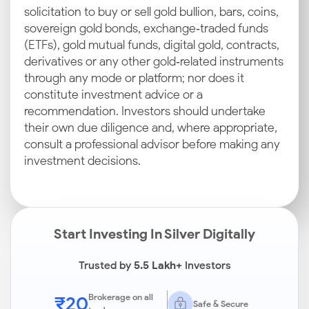
solicitation to buy or sell gold bullion, bars, coins,
sovereign gold bonds, exchange‑traded funds
(ETFs), gold mutual funds, digital gold, contracts,
derivatives or any other gold‑related instruments
through any mode or platform; nor does it
constitute investment advice or a
recommendation. Investors should undertake
their own due diligence and, where appropriate,
consult a professional advisor before making any
investment decisions.
Start Investing In Silver Digitally
Trusted by
5.5 Lakh+
Investors
₹20
Brokerage on all
Safe & Secure