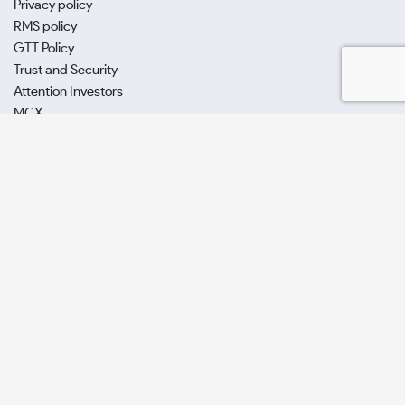
Privacy policy
RMS policy
GTT Policy
Trust and Security
Attention Investors
MCX
SCORES
POSH Act
E-voting (CDSL)
SAMCO Securities Limited
(Formerly known as Samruddhi Stock
Brokers Limited) : BSE:EQ,FO,CDS | NSE:CM,FO,CDS | MCX:CO |
SEBI Reg. No. INZ000002535
Depository Participant: CDSL: IN-DP-CDSL-443-2008.
Samco Securities is registered as a Research Entity under the SEBI