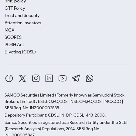
RMS policy
GTT Policy
Trust and Security
Attention Investors
MCX
SCORES
POSH Act
E-voting (CDSL)
SAMCO Securities Limited
(Formerly known as Samruddhi Stock
Brokers Limited) : BSE:EQ,FO,CDS | NSE:CM,FO,CDS | MCX:CO |
SEBI Reg. No. INZ000002535
Depository Participant: CDSL: IN-DP-CDSL-443-2008.
Samco Securities is registered as a Research Entity under the SEBI
(Research Analysts) Regulations, 2014. SEBI Reg.No.-
INH000005847.