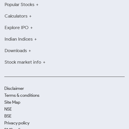
Popular Stocks
Calculators
Explore IPO
Indian Indices
Downloads
Stock market info
Disclaimer
Terms & conditions
Site Map
NSE
BSE
Privacy policy