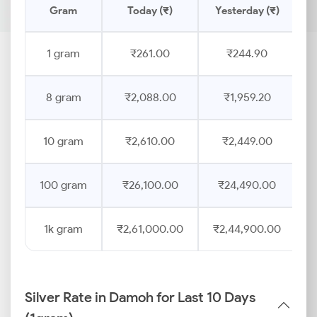
Gram
Today (₹)
Yesterday (₹)
1 gram
₹261.00
₹244.90
8 gram
₹2,088.00
₹1,959.20
10 gram
₹2,610.00
₹2,449.00
100 gram
₹26,100.00
₹24,490.00
1k gram
₹2,61,000.00
₹2,44,900.00
Silver Rate in Damoh for Last 10 Days