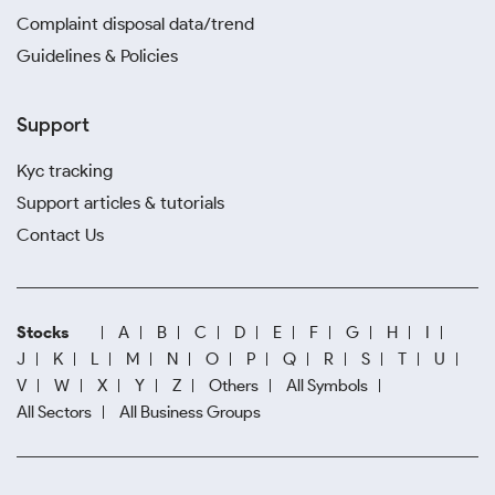
Complaint disposal data/trend
Guidelines & Policies
Support
Kyc tracking
Support articles & tutorials
Contact Us
Stocks
A
B
C
D
E
F
G
H
I
J
K
L
M
N
O
P
Q
R
S
T
U
V
W
X
Y
Z
Others
All Symbols
All Sectors
All Business Groups