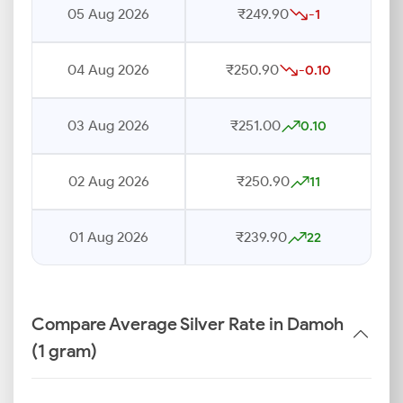
05 Aug 2026
₹249.90
-1
04 Aug 2026
₹250.90
-0.10
03 Aug 2026
₹251.00
0.10
02 Aug 2026
₹250.90
11
01 Aug 2026
₹239.90
22
Compare Average Silver Rate in Damoh
(1 gram)