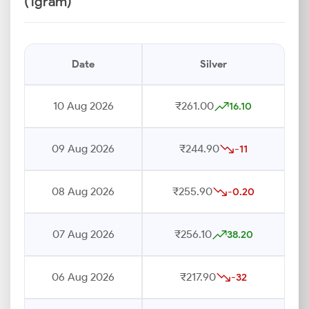
(1gram)
Date
Silver
10 Aug 2026
₹261.00
16.10
09 Aug 2026
₹244.90
-11
08 Aug 2026
₹255.90
-0.20
07 Aug 2026
₹256.10
38.20
06 Aug 2026
₹217.90
-32