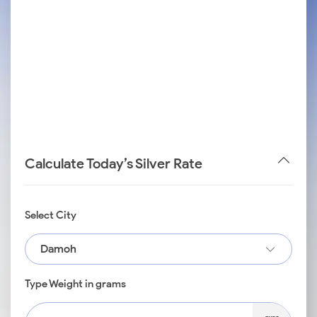
Calculate Today’s Silver Rate
Select City
Damoh
Type Weight in grams