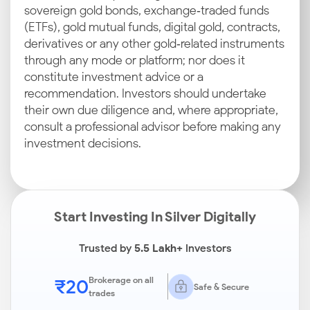
sovereign gold bonds, exchange‑traded funds
(ETFs), gold mutual funds, digital gold, contracts,
derivatives or any other gold‑related instruments
through any mode or platform; nor does it
constitute investment advice or a
recommendation. Investors should undertake
their own due diligence and, where appropriate,
consult a professional advisor before making any
investment decisions.
Start Investing In Silver Digitally
Trusted by
5.5 Lakh+
Investors
₹20
Brokerage on all
Safe & Secure
trades