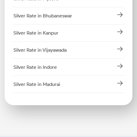
Silver Rate in Bhubaneswar
Silver Rate in Kanpur
Silver Rate in Vijayawada
Silver Rate in Indore
Silver Rate in Madurai