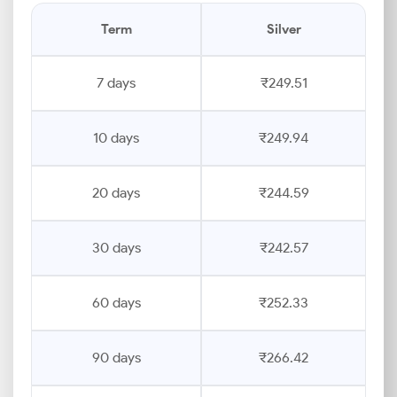
Term
Silver
7 days
₹249.51
10 days
₹249.94
20 days
₹244.59
30 days
₹242.57
60 days
₹252.33
90 days
₹266.42