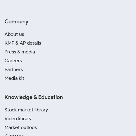
Company
About us
KMP & AP details
Press & media
Careers
Partners
Media kit
Knowledge & Education
Stock market library
Video library
Market outlook