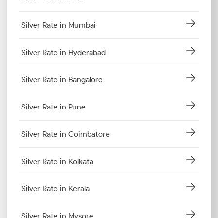
Silver Rate in Mumbai
Silver Rate in Hyderabad
Silver Rate in Bangalore
Silver Rate in Pune
Silver Rate in Coimbatore
Silver Rate in Kolkata
Silver Rate in Kerala
Silver Rate in Mysore