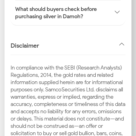
What should buyers check before
purchasing silver in Damoh?
Disclaimer
In compliance with the SEBI (Research Analysts)
Regulations, 2014, the gold rates and related
information supplied herein are for informational
purposes only. Samco Securities Ltd. disclaims all
warranties, express or implied, regarding the
accuracy, completeness or timeliness of this data
and accepts no liability for any errors, omissions
or delays. This material does not constitute—and
should not be construed as—an offer or
solicitation to buy or sell gold bullion, bars, coins,