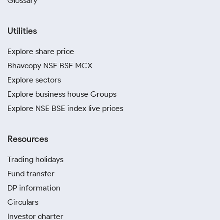
Glossary
Utilities
Explore share price
Bhavcopy NSE BSE MCX
Explore sectors
Explore business house Groups
Explore NSE BSE index live prices
Resources
Trading holidays
Fund transfer
DP information
Circulars
Investor charter