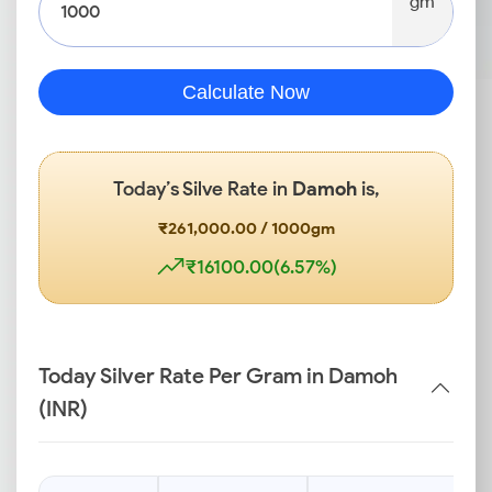
gm
Calculate Now
Today’s Silve Rate in
Damoh
is,
₹261,000.00 / 1000gm
₹16100.00(6.57%)
Today Silver Rate Per Gram in Damoh
(INR)