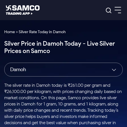
Platforms
Our Research
Home > Silver Rate Today in Damoh
Indian Stocks
Silver Price in Damoh Today - Live Silver
Global Market
Platforms
Samco Trading App
US Stocks
Prices on Samco
Indian Stocks
US Stocks
New
Samco Trading Platform
Trading Options
Pricing
Equity
ETF
Options
US Stocks
Samco Trading App
Nest Trader
Equity
Damoh
Samco Trading Platform
Equity
ETF
Trading & Investing
RankMF
Intraday Stocks to Buy
Trading View Charting
Pricing Details
Intraday
Tactical
Index
Nest Trader
Stocks to
ETF Bets
Options
Futures
Samco Star
Stocks to Buy for a Week
MTF
The silver rate in Damoh today is ₹261.00 per gram and
Buy
to Buy
Calculators
Stocks
ETFs
RankMF
Stocks
₹26,100.00 per kilogram, with prices changing daily based on
Today
Bluechips to Buy for 3 Month
to Buy
for
Stock Plus
Stocks to
market conditions. On this page, Samco provides live silver
Stocks
Samco Star
for 3
Long
Futures & Options
Buy for a
Stock
Support
Mid-Small Caps for 3 Months
prices in Damoh for 1 gram, 10 grams, and 1 kilogram, along
to Trade
Stock SIP
Months
Term
Corporate Action
Week
Options
for 5
ETFs
with daily price changes and recent trends. Tracking today’s
to Buy
Global Market
Stocks to Buy for 6 Months
Stocks
Bluechips
Trade API
Days
Option Fair Value
for 5
silver price helps buyers and investors make informed
Learn
to Buy
to Buy
Commodity
Help & Support
Days
Bluechips to Buy for a Year
US Stocks
decisions and get the best value when purchasing silver in
Index
for 6
for 3
Margin Calculator