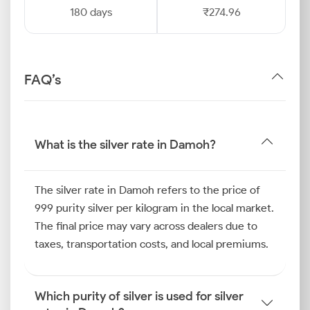
180 days
₹274.96
FAQ’s
What is the silver rate in Damoh?
The silver rate in Damoh refers to the price of
999 purity silver per kilogram in the local market.
The final price may vary across dealers due to
taxes, transportation costs, and local premiums.
Which purity of silver is used for silver