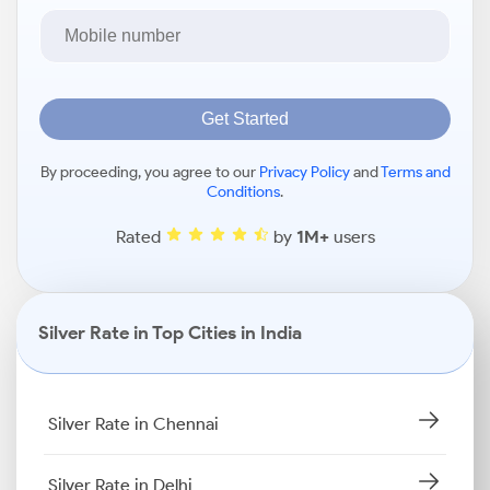
Get Started
By proceeding, you agree to our
Privacy Policy
and
Terms and
Conditions
.
Rated
by
1M+
users
Silver Rate in Top Cities in India
Silver Rate in Chennai
Silver Rate in Delhi