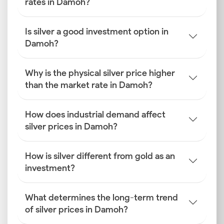
rates in Damoh?
Is silver a good investment option in
Damoh?
Why is the physical silver price higher
than the market rate in Damoh?
How does industrial demand affect
silver prices in Damoh?
How is silver different from gold as an
investment?
What determines the long-term trend
of silver prices in Damoh?