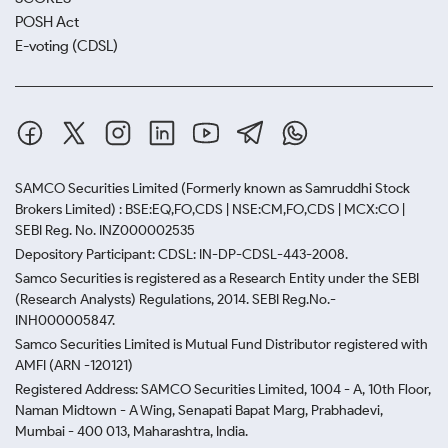
POSH Act
E-voting (CDSL)
SAMCO Securities Limited
(Formerly known as Samruddhi Stock
Brokers Limited) : BSE:EQ,FO,CDS | NSE:CM,FO,CDS | MCX:CO |
SEBI Reg. No. INZ000002535
Depository Participant: CDSL: IN-DP-CDSL-443-2008.
Samco Securities is registered as a Research Entity under the SEBI
(Research Analysts) Regulations, 2014. SEBI Reg.No.-
INH000005847.
Samco Securities Limited is Mutual Fund Distributor registered with
AMFI (ARN -120121)
Registered Address: SAMCO Securities Limited, 1004 - A, 10th Floor,
Naman Midtown - A Wing, Senapati Bapat Marg, Prabhadevi,
Mumbai - 400 013, Maharashtra, India.