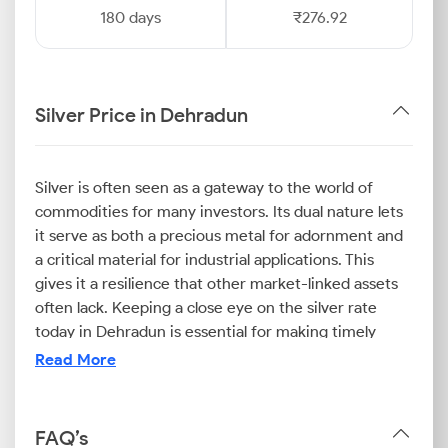
180 days
₹276.92
Silver Price in Dehradun
Silver is often seen as a gateway to the world of
commodities for many investors. Its dual nature lets
it serve as both a precious metal for adornment and
a critical material for industrial applications. This
gives it a resilience that other market-linked assets
often lack. Keeping a close eye on the silver rate
today in Dehradun is essential for making timely
purchase decisions.
Read More
One of the many things you should keep in mind is
that both internal and external factors influence the
FAQ’s