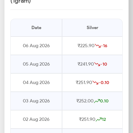
(1gram)
Date
Silver
06 Aug 2026
₹225.90
-16
05 Aug 2026
₹241.90
-10
04 Aug 2026
₹251.90
-0.10
03 Aug 2026
₹252.00
0.10
02 Aug 2026
₹251.90
12