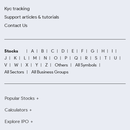
Kyc tracking
Support articles & tutorials
Contact Us
Stocks
A
B
C
D
E
F
G
H
I
J
K
L
M
N
O
P
Q
R
S
T
U
V
W
X
Y
Z
Others
All Symbols
All Sectors
All Business Groups
Popular Stocks
Calculators
Explore IPO