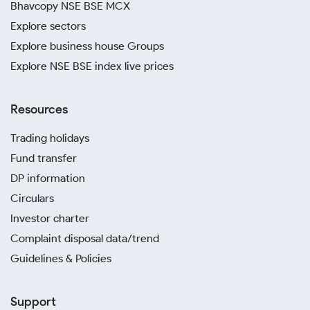
Bhavcopy NSE BSE MCX
Explore sectors
Explore business house Groups
Explore NSE BSE index live prices
Resources
Trading holidays
Fund transfer
DP information
Circulars
Investor charter
Complaint disposal data/trend
Guidelines & Policies
Support