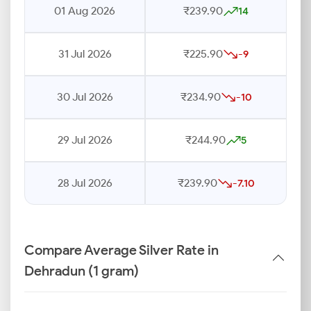
01 Aug 2026
₹239.90
14
31 Jul 2026
₹225.90
-9
30 Jul 2026
₹234.90
-10
29 Jul 2026
₹244.90
5
28 Jul 2026
₹239.90
-7.10
Compare Average Silver Rate in
Dehradun (1 gram)