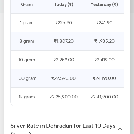
Gram
Today (₹)
Yesterday (₹)
P
1 gram
₹225.90
₹241.90
8 gram
₹1,807.20
₹1,935.20
10 gram
₹2,259.00
₹2,419.00
100 gram
₹22,590.00
₹24,190.00
1k gram
₹2,25,900.00
₹2,41,900.00
Silver Rate in Dehradun for Last 10 Days