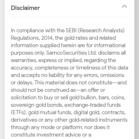
Industrial and Jewellery Demand
Disclaimer
Dehradun sees consistent demand for silver coins
and traditional Garhwali jewellery. This steady local
consumption helps support the latest silver rate in
In compliance with the SEBI (Research Analysts)
Dehradun throughout the year.
Regulations, 2014, the gold rates and related
information supplied herein are for informational
Local Market Trends in Dehradun
purposes only. Samco Securities Ltd. disclaims all
Seasonal spikes during the wedding season or
warranties, express or implied, regarding the
tourism peaks can drive up prices. These local market
accuracy, completeness or timeliness of this data
trends often cause temporary fluctuations in today’s
and accepts no liability for any errors, omissions
silver rate in Dehradun.
or delays. This material does not constitute—and
should not be construed as—an offer or
Inputs from Local Bullion Associations
solicitation to buy or sell gold bullion, bars, coins,
The local bullion association in Dehradun provides
sovereign gold bonds, exchange‑traded funds
daily price guidance. They help standardise rates for
(ETFs), gold mutual funds, digital gold, contracts,
jewellers, ensuring consistency in the silver rate
derivatives or any other gold‑related instruments
today in Dehradun across the city.
through any mode or platform; nor does it
constitute investment advice or a
Why Invest in Silver in