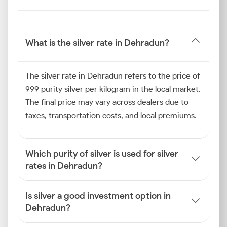
Dehradun silver price.
Silver Price Trend in Dehradun
The silver price trend in Dehradun over the last six
What is the silver rate in Dehradun?
months has shown resilience, largely driven by the
local wedding season. Families purchasing silver for
gifting during festivals like Diwali and Dhanteras
The silver rate in Dehradun refers to the price of
created a surge in buying activity, which consistently
999 purity silver per kilogram in the local market.
supported the Dehradun silver price.
The final price may vary across dealers due to
In parallel, the market witnessed steady retail
taxes, transportation costs, and local premiums.
demand for silver utensils and coins for religious
ceremonies.
How is the Silver Rate
Which purity of silver is used for silver
Determined in Dehradun?
rates in Dehradun?
To understand how the silver price is determined in
Dehradun, one must look at a combination of
Is silver a good investment option in
international market movements, currency strength
Dehradun?
and specific local logistical factors.