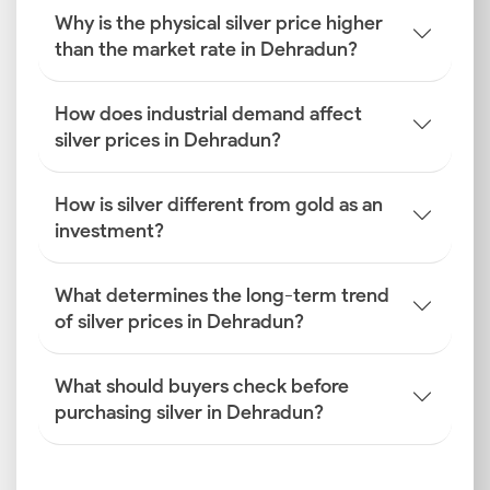
Why is the physical silver price higher
Global Silver Benchmarks
than the market rate in Dehradun?
The baseline for the silver rate today in Dehradun is
established by international exchanges like COMEX
and the London Bullion Market Association (LBMA),
How does industrial demand affect
which track global supply and demand.
silver prices in Dehradun?
INR–USD Exchange Rate Fluctuations
How is silver different from gold as an
Silver is traded globally in dollars. Therefore, the
investment?
rupee's performance relative to the U.S. dollar is vital.
A weaker rupee raises import costs, directly
increasing the Dehradun silver price for local buyers.
What determines the long-term trend
of silver prices in Dehradun?
Import Duties and GST
The final retail price includes mandatory government
What should buyers check before
levies. Import duties and the Goods and Services Tax
purchasing silver in Dehradun?
(GST) are added to the base rate, which significantly
impacts the current silver rate in Dehradun.