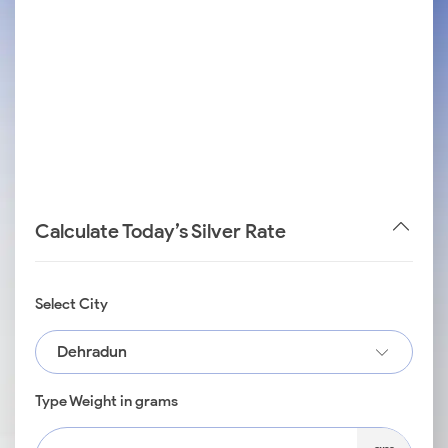
Calculate Today’s Silver Rate
Select City
Dehradun
Type Weight in grams