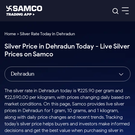
Platforms
Our Research
Home > Silver Rate Today in Dehradun
Indian Stocks
Silver Price in Dehradun Today - Live Silver
Global Market
Platforms
Samco Trading App
US Stocks
Prices on Samco
Indian Stocks
US Stocks
New
Samco Trading Platform
Trading Options
Pricing
Equity
ETF
Options
US Stocks
Samco Trading App
Nest Trader
Equity
Dehradun
Samco Trading Platform
Equity
ETF
Trading & Investing
RankMF
Intraday Stocks to Buy
Trading View Charting
Pricing Details
Intraday
Tactical
Index
Nest Trader
Stocks to
ETF Bets
Options
Futures
Samco Star
Stocks to Buy for a Week
MTF
The silver rate in Dehradun today is ₹225.90 per gram and
Buy
to Buy
Calculators
Stocks
ETFs
RankMF
Stocks
₹22,590.00 per kilogram, with prices changing daily based on
Today
Bluechips to Buy for 3 Month
to Buy
for
Stock Plus
Stocks to
market conditions. On this page, Samco provides live silver
Stocks
Samco Star
for 3
Long
Futures & Options
Buy for a
Stock
Support
Mid-Small Caps for 3 Months
prices in Dehradun for 1 gram, 10 grams, and 1 kilogram,
to Trade
Stock SIP
Months
Term
Corporate Action
Week
Options
for 5
ETFs
along with daily price changes and recent trends. Tracking
to Buy
Global Market
Stocks to Buy for 6 Months
Stocks
Bluechips
Trade API
Days
Option Fair Value
for 5
today’s silver price helps buyers and investors make informed
Learn
to Buy
to Buy
Commodity
Help & Support
Days
Bluechips to Buy for a Year
US Stocks
decisions and get the best value when purchasing silver in
Index
for 6
for 3
Margin Calculator