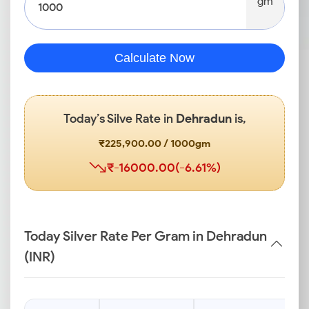
gm
Calculate Now
Today’s Silve Rate in
Dehradun
is,
₹225,900.00 / 1000gm
₹-16000.00(-6.61%)
Today Silver Rate Per Gram in Dehradun
(INR)