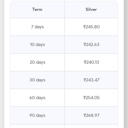
Term
Silver
7 days
₹245.80
10 days
₹242.63
20 days
₹240.13
30 days
₹243.47
60 days
₹254.05
90 days
₹268.97