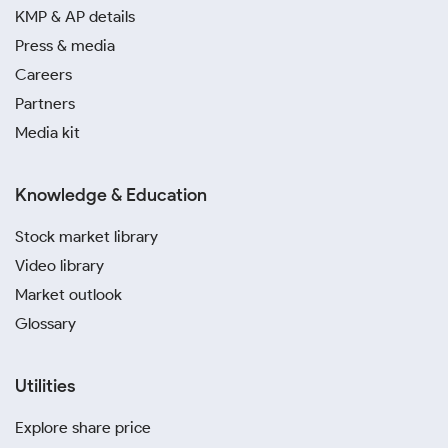
KMP & AP details
silver investment in Dehradun. Platforms like Paytm,
PhonePe and SafeGold allow you to buy silver online
Press & media
without the hassle of physical storage or security
Careers
concerns.
Partners
Media kit
Avoid purchasing from unverified local sellers to
prevent the risk of buying counterfeit or impure
items. Sticking to reputable dealers ensures
Knowledge & Education
transparency and guarantees that you are paying the
correct today’s silver rate in Dehradun.
Stock market library
Video library
Market outlook
Glossary
Utilities
Explore share price