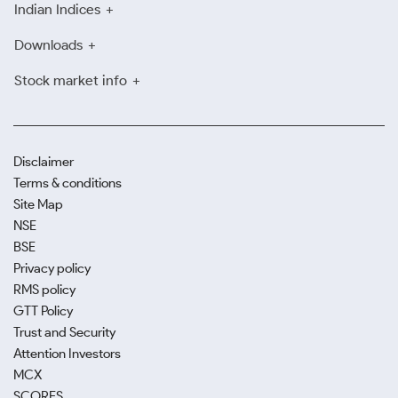
Indian Indices
Downloads
Stock market info
Disclaimer
Terms & conditions
Site Map
NSE
BSE
Privacy policy
RMS policy
GTT Policy
Trust and Security
Attention Investors
MCX
SCORES