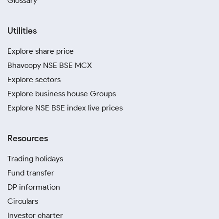
Glossary
Utilities
Explore share price
Bhavcopy NSE BSE MCX
Explore sectors
Explore business house Groups
Explore NSE BSE index live prices
Resources
Trading holidays
Fund transfer
DP information
Circulars
Investor charter