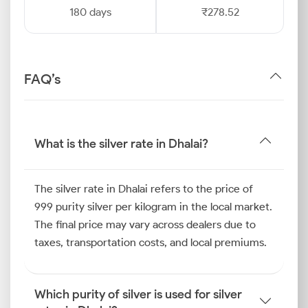
180 days
₹278.52
FAQ’s
What is the silver rate in Dhalai?
The silver rate in Dhalai refers to the price of
999 purity silver per kilogram in the local market.
The final price may vary across dealers due to
taxes, transportation costs, and local premiums.
Which purity of silver is used for silver