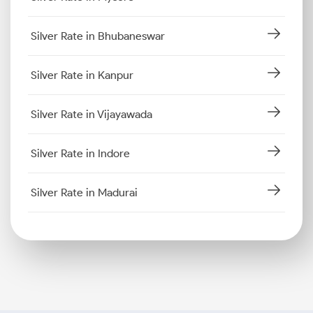
Silver Rate in Bhubaneswar
Silver Rate in Kanpur
Silver Rate in Vijayawada
Silver Rate in Indore
Silver Rate in Madurai