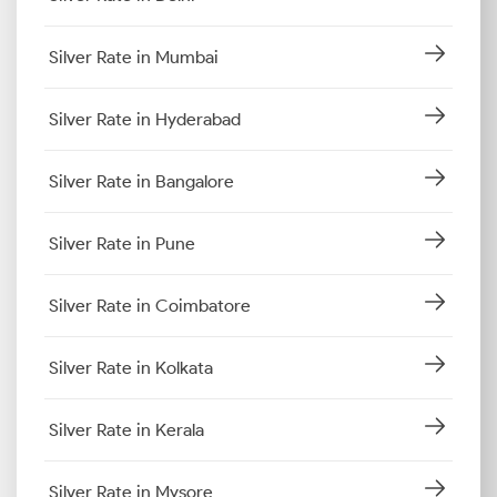
Silver Rate in Mumbai
Silver Rate in Hyderabad
Silver Rate in Bangalore
Silver Rate in Pune
Silver Rate in Coimbatore
Silver Rate in Kolkata
Silver Rate in Kerala
Silver Rate in Mysore