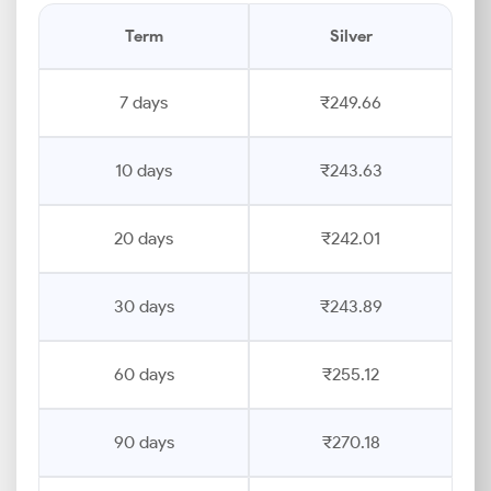
Term
Silver
7 days
₹249.66
10 days
₹243.63
20 days
₹242.01
30 days
₹243.89
60 days
₹255.12
90 days
₹270.18