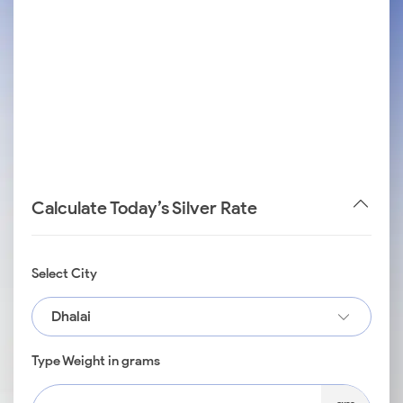
Calculate Today’s Silver Rate
Select City
Dhalai
Type Weight in grams