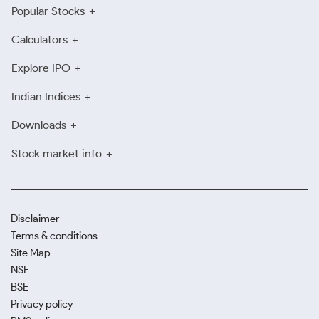
Popular Stocks
Calculators
Explore IPO
Indian Indices
Downloads
Stock market info
Disclaimer
Terms & conditions
Site Map
NSE
BSE
Privacy policy