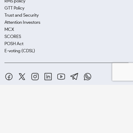
RMS policy
GTT Policy
Trust and Security
Attention Investors
MCX
SCORES
POSH Act
E-voting (CDSL)
SAMCO Securities Limited
(Formerly known as Samruddhi Stock
Brokers Limited) : BSE:EQ,FO,CDS | NSE:CM,FO,CDS | MCX:CO |
SEBI Reg. No. INZ000002535
Depository Participant: CDSL: IN-DP-CDSL-443-2008.
Samco Securities is registered as a Research Entity under the SEBI
(Research Analysts) Regulations, 2014. SEBI Reg.No.-
INH000005847.