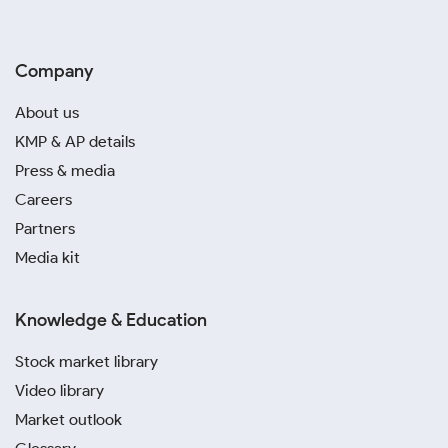
Company
About us
KMP & AP details
Press & media
Careers
Partners
Media kit
Knowledge & Education
Stock market library
Video library
Market outlook