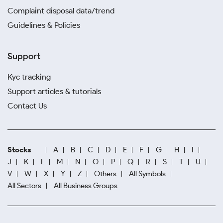
Complaint disposal data/trend
Guidelines & Policies
Support
Kyc tracking
Support articles & tutorials
Contact Us
Stocks
A
B
C
D
E
F
G
H
I
J
K
L
M
N
O
P
Q
R
S
T
U
V
W
X
Y
Z
Others
All Symbols
All Sectors
All Business Groups