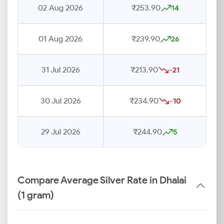
02 Aug 2026
₹253.90
14
01 Aug 2026
₹239.90
26
31 Jul 2026
₹213.90
-21
30 Jul 2026
₹234.90
-10
29 Jul 2026
₹244.90
5
Compare Average Silver Rate in Dhalai
(1 gram)