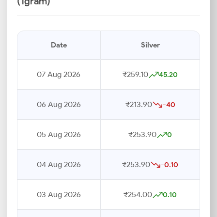
(1gram)
Date
Silver
07 Aug 2026
₹259.10
45.20
06 Aug 2026
₹213.90
-40
05 Aug 2026
₹253.90
0
04 Aug 2026
₹253.90
-0.10
03 Aug 2026
₹254.00
0.10