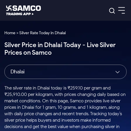
Platforms
Our Research
Home > Silver Rate Today in Dhalai
Indian Stocks
Silver Price in Dhalai Today - Live Silver
Global Market
Platforms
Samco Trading App
US Stocks
Prices on Samco
Indian Stocks
US Stocks
New
Samco Trading Platform
Trading Options
Pricing
Equity
ETF
Options
US Stocks
Samco Trading App
Nest Trader
Equity
Dhalai
Samco Trading Platform
Equity
ETF
Trading & Investing
RankMF
Intraday Stocks to Buy
Trading View Charting
Pricing Details
Intraday
Tactical
Index
Nest Trader
Stocks to
ETF Bets
Options
Futures
Samco Star
Stocks to Buy for a Week
MTF
The silver rate in Dhalai today is ₹259.10 per gram and
Buy
to Buy
Calculators
Stocks
ETFs
RankMF
Stocks
₹25,910.00 per kilogram, with prices changing daily based on
Today
Bluechips to Buy for 3 Month
to Buy
for
Stock Plus
Stocks to
market conditions. On this page, Samco provides live silver
Stocks
Samco Star
for 3
Long
Futures & Options
Buy for a
Stock
Support
Mid-Small Caps for 3 Months
prices in Dhalai for 1 gram, 10 grams, and 1 kilogram, along
to Trade
Stock SIP
Months
Term
Corporate Action
Week
Options
for 5
ETFs
with daily price changes and recent trends. Tracking today’s
to Buy
Global Market
Stocks to Buy for 6 Months
Stocks
Bluechips
Trade API
Days
Option Fair Value
for 5
silver price helps buyers and investors make informed
Learn
to Buy
to Buy
Commodity
Help & Support
Days
Bluechips to Buy for a Year
US Stocks
decisions and get the best value when purchasing silver in
Index
for 6
for 3
Margin Calculator