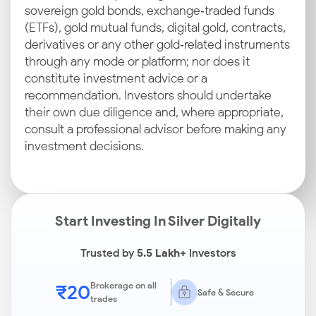
sovereign gold bonds, exchange‑traded funds
(ETFs), gold mutual funds, digital gold, contracts,
derivatives or any other gold‑related instruments
through any mode or platform; nor does it
constitute investment advice or a
recommendation. Investors should undertake
their own due diligence and, where appropriate,
consult a professional advisor before making any
investment decisions.
Start Investing In Silver Digitally
Trusted by
5.5 Lakh+
Investors
₹20
Brokerage on all
Safe & Secure
trades