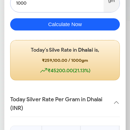
gm
Calculate Now
Today’s Silve Rate in
Dhalai
is,
₹259,100.00 / 1000gm
₹45200.00(21.13%)
Today Silver Rate Per Gram in Dhalai
(INR)