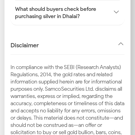
What should buyers check before
purchasing silver in Dhalai?
Disclaimer
In compliance with the SEBI (Research Analysts)
Regulations, 2014, the gold rates and related
information supplied herein are for informational
purposes only. Samco Securities Ltd. disclaims all
warranties, express or implied, regarding the
accuracy, completeness or timeliness of this data
and accepts no liability for any errors, omissions
or delays. This material does not constitute—and
should not be construed as—an offer or
solicitation to buy or sell gold bullion, bars, coins,