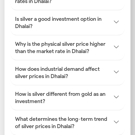
rates in Dhalai?
Is silver a good investment option in
Dhalai?
Why is the physical silver price higher
than the market rate in Dhalai?
How does industrial demand affect
silver prices in Dhalai?
How is silver different from gold as an
investment?
What determines the long-term trend
of silver prices in Dhalai?