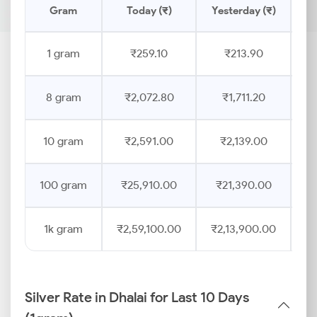
Gram
Today (₹)
Yesterday (₹)
Pr
1 gram
₹259.10
₹213.90
8 gram
₹2,072.80
₹1,711.20
10 gram
₹2,591.00
₹2,139.00
100 gram
₹25,910.00
₹21,390.00
1k gram
₹2,59,100.00
₹2,13,900.00
Silver Rate in Dhalai for Last 10 Days