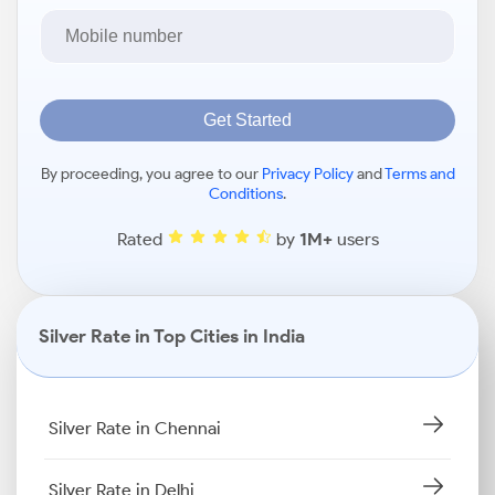
Get Started
By proceeding, you agree to our
Privacy Policy
and
Terms and
Conditions
.
Rated
by
1M+
users
Silver Rate in Top Cities in India
Silver Rate in Chennai
Silver Rate in Delhi