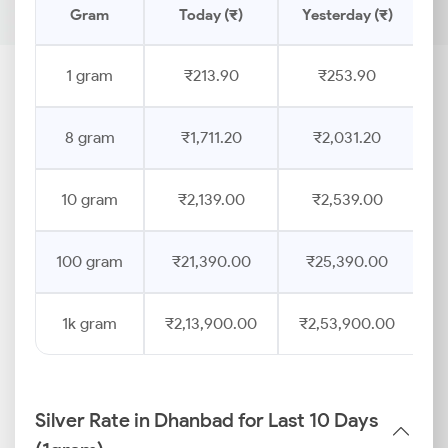
Gram
Today (₹)
Yesterday (₹)
P
1 gram
₹213.90
₹253.90
8 gram
₹1,711.20
₹2,031.20
10 gram
₹2,139.00
₹2,539.00
100 gram
₹21,390.00
₹25,390.00
1k gram
₹2,13,900.00
₹2,53,900.00
Silver Rate in Dhanbad for Last 10 Days