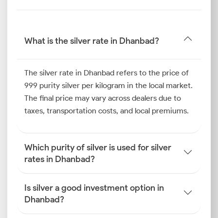
Therefore, tracking the latest silver rate in Dhanbad
empowers you to make the right purchasing decision
at the right time.
What is the silver rate in Dhanbad?
Silver Price Trend in Dhanbad
The silver rate in Dhanbad refers to the price of
The silver price trend in Dhanbad in the past half-
999 purity silver per kilogram in the local market.
year highlights the influence of regional festivals like
The final price may vary across dealers due to
Chhath and Diwali. The intense buying of silver for
taxes, transportation costs, and local premiums.
offerings and personal use during the wedding
season provided strong momentum, positively
affecting the Dhanbad silver price.
Which purity of silver is used for silver
Simultaneously, demand for industrial silver
rates in Dhanbad?
remained robust in this commercial hub. This steady
offtake for both investment and functional purposes
Is silver a good investment option in
helped to consolidate the current silver rate in
Dhanbad?
Dhanbad.