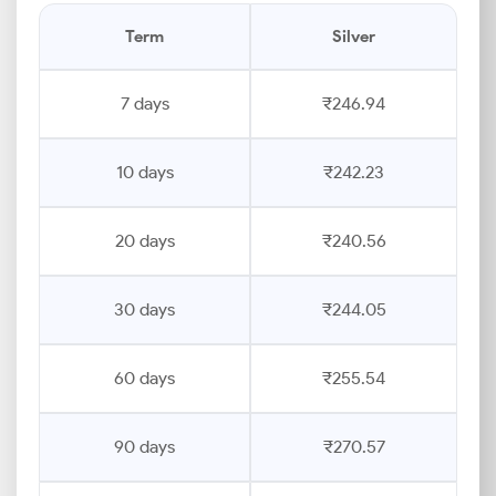
Term
Silver
7 days
₹246.94
10 days
₹242.23
20 days
₹240.56
30 days
₹244.05
60 days
₹255.54
90 days
₹270.57