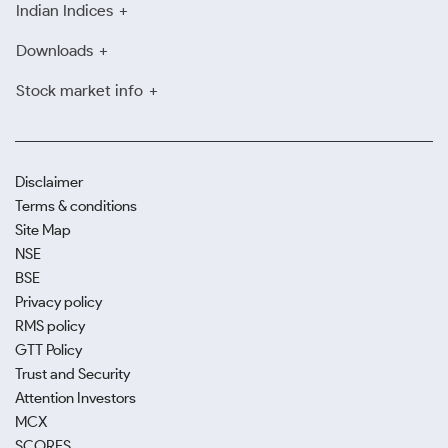
Indian Indices
Downloads
Stock market info
Disclaimer
Terms & conditions
Site Map
NSE
BSE
Privacy policy
RMS policy
GTT Policy
Trust and Security
Attention Investors
MCX
SCORES