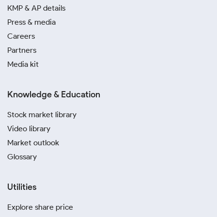
the current silver rate in Dhanbad.
KMP & AP details
Press & media
Monitor the market closely during festive seasons or
Careers
when rates fall. Tracking the latest silver rate in
Dhanbad helps you identify potential opportunities
Partners
to enter the market based on your specific targets.
Media kit
A digital silver investment in Dhanbad through
Knowledge & Education
trusted platforms like Paytm, MMTC-PAMP and
SafeGold is a convenient way to accumulate the
Stock market library
precious metal. These platforms allow you to buy
Video library
silver systematically and eliminate storage risks.
Market outlook
Avoid risking your capital by opting for unverified
Glossary
local sellers who cannot prove purity. Buying from
established dealers ensures you receive high-quality
Utilities
metal at today’s silver rate in Dhanbad.
Explore share price