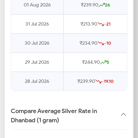
01 Aug 2026
₹239.90
26
31 Jul 2026
₹213.90
-21
30 Jul 2026
₹234.90
-10
29 Jul 2026
₹244.90
5
28 Jul 2026
₹239.90
-19.10
Compare Average Silver Rate in
Dhanbad (1 gram)