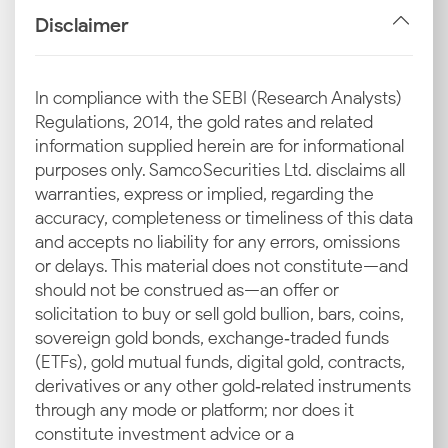
price in the domestic market.
Disclaimer
Import Duties and GST
Fiscal policies are a fixed cost component. Import
In compliance with the SEBI (Research Analysts)
duties and GST are applied at the final stage, directly
Regulations, 2014, the gold rates and related
shaping the current silver rate in Dhanbad for retail
information supplied herein are for informational
buyers.
purposes only. Samco Securities Ltd. disclaims all
warranties, express or implied, regarding the
Industrial and Jewellery Demand
accuracy, completeness or timeliness of this data
Dhanbad's industrial sector drives steady demand for
and accepts no liability for any errors, omissions
silver in electronics manufacturing and the solar
or delays. This material does not constitute—and
industry. Coupled with wedding jewellery sales, this
should not be construed as—an offer or
consumption underpins the latest silver rate in
solicitation to buy or sell gold bullion, bars, coins,
Dhanbad.
sovereign gold bonds, exchange‑traded funds
(ETFs), gold mutual funds, digital gold, contracts,
Local Market Trends in Dhanbad
derivatives or any other gold‑related instruments
Regional festivals like Chhath Puja influence buyer
through any mode or platform; nor does it
sentiment within the city. Increased purchasing
constitute investment advice or a
volume during these times often leads to a rise in the