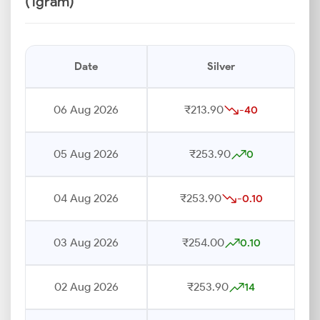
(1gram)
Date
Silver
06 Aug 2026
₹213.90
-40
05 Aug 2026
₹253.90
0
04 Aug 2026
₹253.90
-0.10
03 Aug 2026
₹254.00
0.10
02 Aug 2026
₹253.90
14