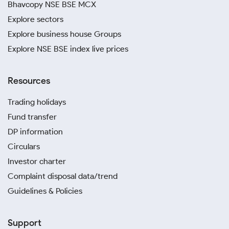
Bhavcopy NSE BSE MCX
Explore sectors
Explore business house Groups
Explore NSE BSE index live prices
Resources
Trading holidays
Fund transfer
DP information
Circulars
Investor charter
Complaint disposal data/trend
Guidelines & Policies
Support