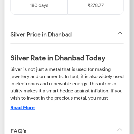
180 days
₹278.77
Silver Price in Dhanbad
Silver Rate in Dhanbad Today
Silver is not just a metal that is used for making
jewellery and ornaments. In fact, it is also widely used
in electronics and renewable energy. This intrinsic
utility makes it a smart hedge against inflation. If you
wish to invest in the precious metal, you must
regularly check the silver rate today in Dhanbad to
Read More
navigate the market effectively.
Factors influencing the Dhanbad silver price range
FAQ’s
from currency strength to industrial output.