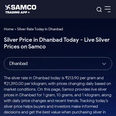
Platforms
Our Research
Home > Silver Rate Today in Dhanbad
Indian Stocks
Silver Price in Dhanbad Today - Live Silver
Global Market
Platforms
Samco Trading App
US Stocks
Prices on Samco
Indian Stocks
US Stocks
New
Samco Trading Platform
Trading Options
Pricing
Equity
ETF
Options
US Stocks
Samco Trading App
Nest Trader
Equity
Dhanbad
Samco Trading Platform
Equity
ETF
Trading & Investing
RankMF
Intraday Stocks to Buy
Trading View Charting
Pricing Details
Intraday
Tactical
Index
Nest Trader
Stocks to
ETF Bets
Options
Futures
Samco Star
Stocks to Buy for a Week
MTF
The silver rate in Dhanbad today is ₹213.90 per gram and
Buy
to Buy
Calculators
Stocks
ETFs
RankMF
Stocks
₹21,390.00 per kilogram, with prices changing daily based on
Today
Bluechips to Buy for 3 Month
to Buy
for
Stock Plus
Stocks to
market conditions. On this page, Samco provides live silver
Stocks
Samco Star
for 3
Long
Futures & Options
Buy for a
Stock
Support
Mid-Small Caps for 3 Months
prices in Dhanbad for 1 gram, 10 grams, and 1 kilogram, along
to Trade
Stock SIP
Months
Term
Corporate Action
Week
Options
for 5
ETFs
with daily price changes and recent trends. Tracking today’s
to Buy
Global Market
Stocks to Buy for 6 Months
Stocks
Bluechips
Trade API
Days
Option Fair Value
for 5
silver price helps buyers and investors make informed
Learn
to Buy
to Buy
Commodity
Help & Support
Days
Bluechips to Buy for a Year
US Stocks
decisions and get the best value when purchasing silver in
Index
for 6
for 3
Margin Calculator