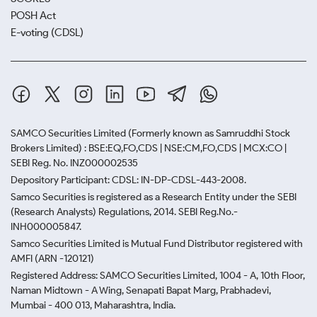
POSH Act
E-voting (CDSL)
SAMCO Securities Limited
(Formerly known as Samruddhi Stock
Brokers Limited) : BSE:EQ,FO,CDS | NSE:CM,FO,CDS | MCX:CO |
SEBI Reg. No. INZ000002535
Depository Participant: CDSL: IN-DP-CDSL-443-2008.
Samco Securities is registered as a Research Entity under the SEBI
(Research Analysts) Regulations, 2014. SEBI Reg.No.-
INH000005847.
Samco Securities Limited is Mutual Fund Distributor registered with
AMFI (ARN -120121)
Registered Address: SAMCO Securities Limited, 1004 - A, 10th Floor,
Naman Midtown - A Wing, Senapati Bapat Marg, Prabhadevi,
Mumbai - 400 013, Maharashtra, India.