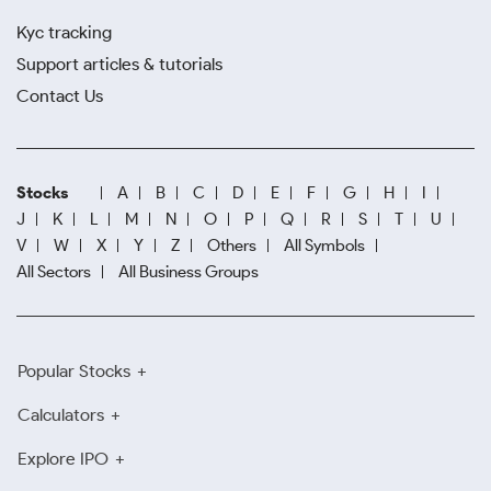
Kyc tracking
Support articles & tutorials
Contact Us
Stocks
A
B
C
D
E
F
G
H
I
J
K
L
M
N
O
P
Q
R
S
T
U
V
W
X
Y
Z
Others
All Symbols
All Sectors
All Business Groups
Popular Stocks
Calculators
Explore IPO