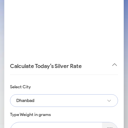
Calculate Today’s Silver Rate
Select City
Dhanbad
Type Weight in grams