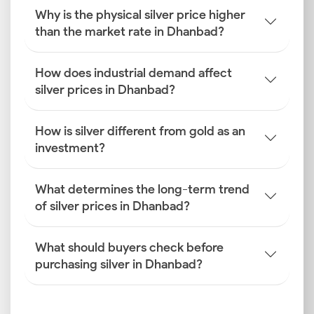
Why is the physical silver price higher
How is the Silver Rate
than the market rate in Dhanbad?
Determined in Dhanbad?
How does industrial demand affect
Discovering how the silver price is determined in
silver prices in Dhanbad?
Dhanbad reveals a dynamic mix of global finance and
local industrial activity.
How is silver different from gold as an
Global Benchmark Silver Prices
investment?
International trading on platforms like COMEX and
LBMA sets the global spot price. This serves as the
What determines the long-term trend
foundational cost for the silver rate today in
of silver prices in Dhanbad?
Dhanbad.
What should buyers check before
INR–USD Exchange Rate Fluctuations
purchasing silver in Dhanbad?
The rupee-dollar exchange rate directly impacts
affordability. A stronger dollar makes silver imports
more expensive, which pushes up the Dhanbad silver