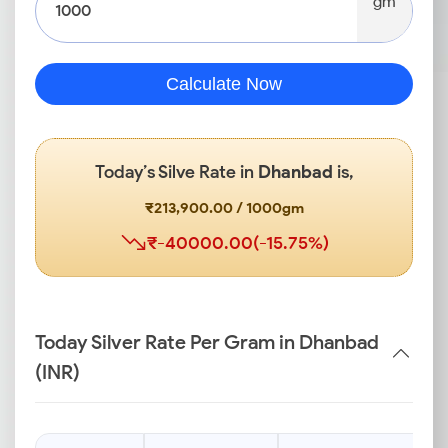
gm
Calculate Now
Today’s Silve Rate in
Dhanbad
is,
₹213,900.00 / 1000gm
₹-40000.00(-15.75%)
Today Silver Rate Per Gram in Dhanbad
(INR)