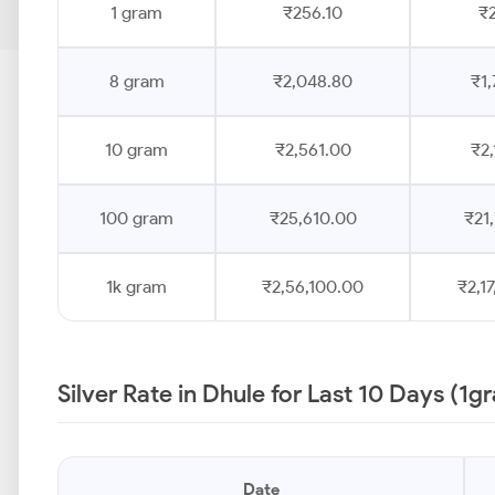
1 gram
₹256.10
₹2
8 gram
₹2,048.80
₹1,
10 gram
₹2,561.00
₹2,
100 gram
₹25,610.00
₹21
1k gram
₹2,56,100.00
₹2,1
Silver Rate in Dhule for Last 10 Days (1g
Date