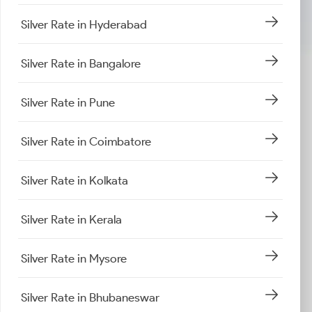
Silver Rate in Hyderabad
Silver Rate in Bangalore
Silver Rate in Pune
Silver Rate in Coimbatore
Silver Rate in Kolkata
Silver Rate in Kerala
Silver Rate in Mysore
Silver Rate in Bhubaneswar