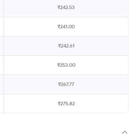
₹242.53
₹241.00
₹242.61
₹253.00
₹267.77
₹275.82