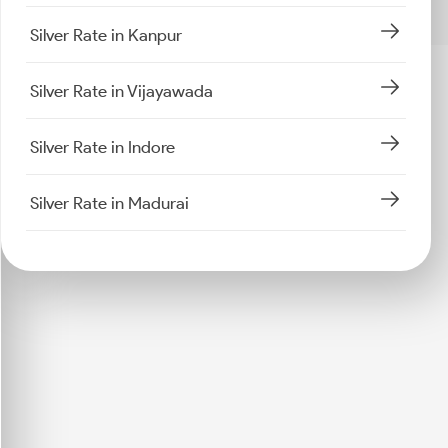
Silver Rate in Kanpur
Silver Rate in Vijayawada
Silver Rate in Indore
Silver Rate in Madurai