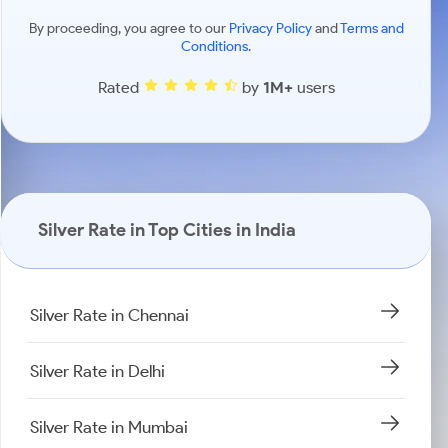
By proceeding, you agree to our
Privacy Policy
and
Terms and
Conditions
.
Rated
by
1M+
users
Silver Rate in Top Cities in India
Silver Rate in Chennai
Silver Rate in Delhi
Silver Rate in Mumbai