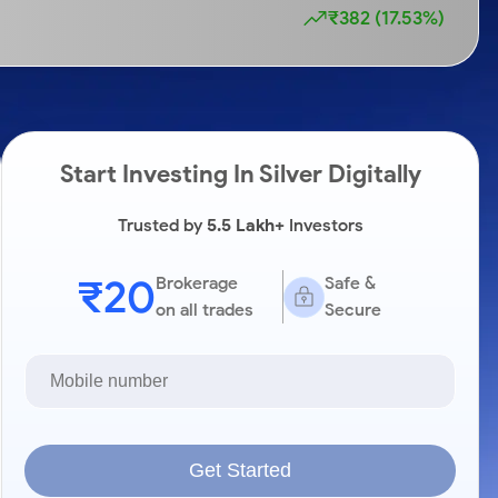
₹382 (17.53%)
Start Investing In Silver Digitally
Trusted by
5.5 Lakh+
Investors
₹20
Brokerage
Safe &
on all trades
Secure
Get Started