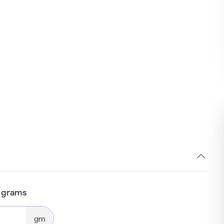
n grams
gm