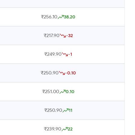
₹256.10
38.20
₹217.90
-32
₹249.90
-1
₹250.90
-0.10
₹251.00
0.10
₹250.90
11
₹239.90
22