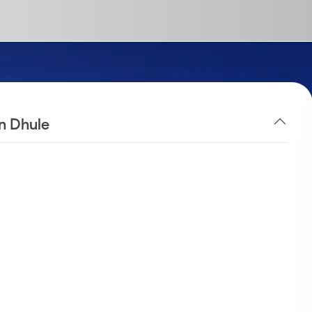
in Dhule