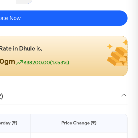
late Now
 Rate in
Dhule
is,
00gm
₹38200.00(17.53%)
R)
rday (₹)
Price Change (₹)