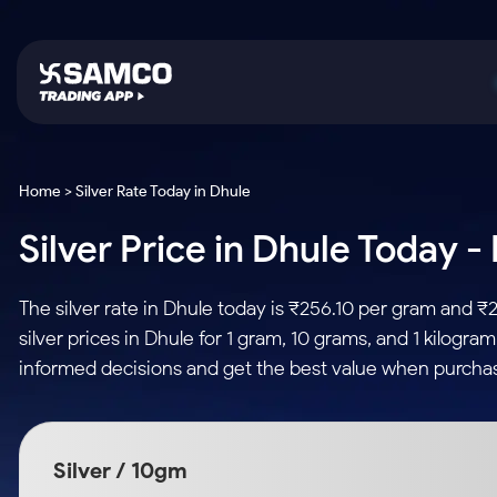
Platforms
Trading & Investing
Global Market
Calculators
Indian Stocks
Home > Silver Rate Today in Dhule
Samco Trading App
Stocks
US Stocks
Corporate Action
Silver Price in Dhule Today -
Equity
ETF
Samco Trading Platform
Futures & Options
Option Fair Value
Intraday Stocks to Buy
Tactical ETF Bets
Nest Trader
ETFs
Margin Calculator
The silver rate in Dhule today is ₹256.10 per gram and ₹
Stocks to Buy for a Week
RankMF
Commodity
SIP Calculator
silver prices in Dhule for 1 gram, 10 grams, and 1 kilogr
Futures
Bluechips to Buy for 3 Month
Samco Star
Gold Rates
Income Tax Calculator
informed decisions and get the best value when purchasi
Mid-Small Caps for 3 Months
Stocks to Trade fo
Silver Rates
Brokerage Calculator
Index Futures to T
Stocks to Buy for 6 Months
Indices
SWP Calculator
Intraday
Bluechips to Buy for a Year
Silver / 10gm
Sectors
Compound Interest
Mid-Small Caps for a Year