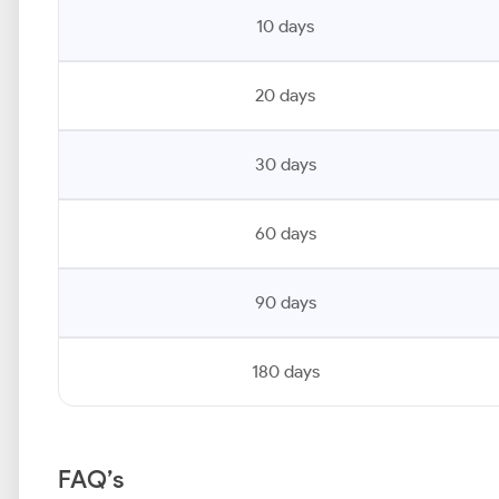
10 days
20 days
30 days
60 days
90 days
180 days
FAQ’s