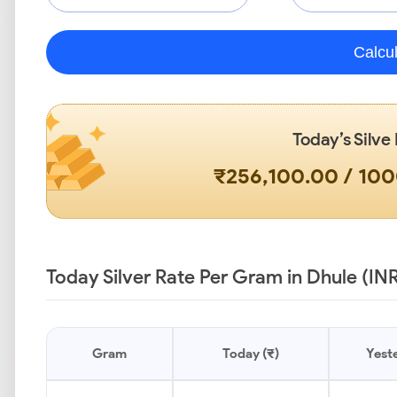
Calcu
Today’s Silve
₹256,100.00 / 10
Today Silver Rate Per Gram in Dhule (IN
Gram
Today (₹)
Yeste