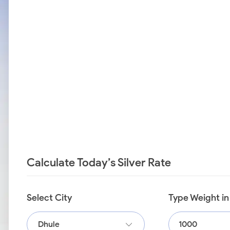
Calculate Today’s Silver Rate
Select City
Type Weight i
Dhule