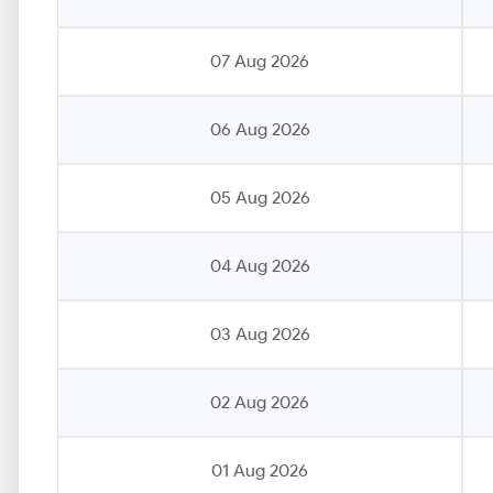
07 Aug 2026
06 Aug 2026
05 Aug 2026
04 Aug 2026
03 Aug 2026
02 Aug 2026
01 Aug 2026