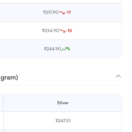
₹217.90
-17
₹234.90
-10
₹244.90
5
1 gram)
Silver
₹247.51