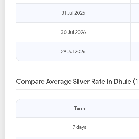
31 Jul 2026
30 Jul 2026
29 Jul 2026
Compare Average Silver Rate in Dhule (
Term
7 days