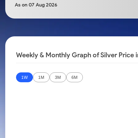
Calculator
Samco Stock Rating
As on 07 Aug 2026
Stocks for Long Term
Cover Order Calculator
PPF Calculator
Explore More Calculators
Weekly & Monthly Graph of Silver Price 
1W
1M
3M
6M