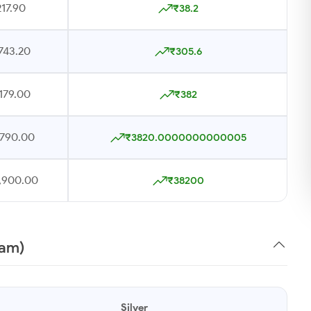
17.90
₹38.2
743.20
₹305.6
179.00
₹382
,790.00
₹3820.0000000000005
7,900.00
₹38200
ram)
Silver