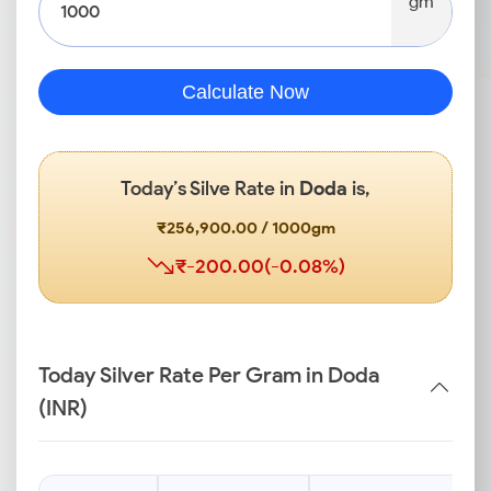
gm
Calculate Now
Today’s Silve Rate in
Doda
is,
₹256,900.00 / 1000gm
₹-200.00(-0.08%)
Today Silver Rate Per Gram in Doda
(INR)