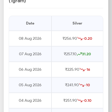
(1gram)
Date
Silver
08 Aug 2026
₹256.90
-0.20
07 Aug 2026
₹257.10
31.20
06 Aug 2026
₹225.90
-16
05 Aug 2026
₹241.90
-10
04 Aug 2026
₹251.90
-0.10