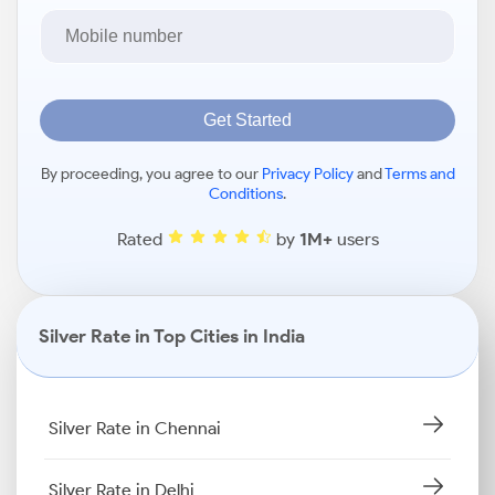
Get Started
By proceeding, you agree to our
Privacy Policy
and
Terms and
Conditions
.
Rated
by
1M+
users
Silver Rate in Top Cities in India
Silver Rate in Chennai
Silver Rate in Delhi