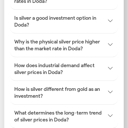
rates in Doda?
Is silver a good investment option in
Doda?
Why is the physical silver price higher
than the market rate in Doda?
How does industrial demand affect
silver prices in Doda?
How is silver different from gold as an
investment?
What determines the long-term trend
of silver prices in Doda?