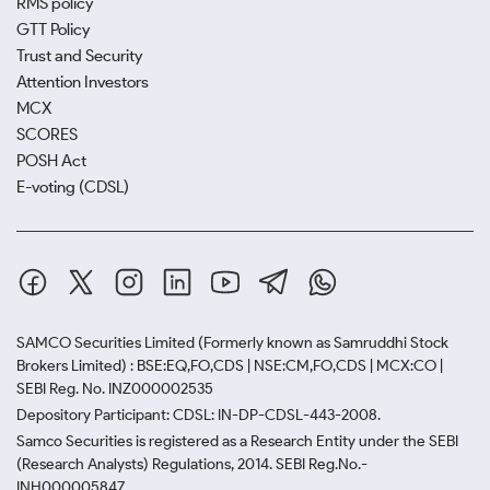
RMS policy
GTT Policy
Trust and Security
Attention Investors
MCX
SCORES
POSH Act
E-voting (CDSL)
SAMCO Securities Limited
(Formerly known as Samruddhi Stock
Brokers Limited) : BSE:EQ,FO,CDS | NSE:CM,FO,CDS | MCX:CO |
SEBI Reg. No. INZ000002535
Depository Participant: CDSL: IN-DP-CDSL-443-2008.
Samco Securities is registered as a Research Entity under the SEBI
(Research Analysts) Regulations, 2014. SEBI Reg.No.-
INH000005847.