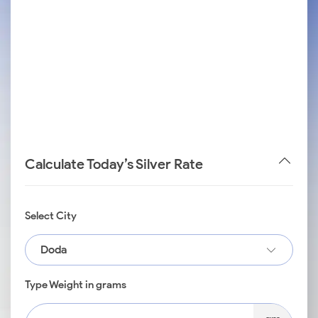
Calculate Today’s Silver Rate
Select City
Doda
Type Weight in grams