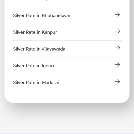
Silver Rate in Bhubaneswar
Silver Rate in Kanpur
Silver Rate in Vijayawada
Silver Rate in Indore
Silver Rate in Madurai