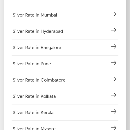
Silver Rate in Mumbai
Silver Rate in Hyderabad
Silver Rate in Bangalore
Silver Rate in Pune
Silver Rate in Coimbatore
Silver Rate in Kolkata
Silver Rate in Kerala
Silver Rate in Mysore