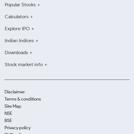
Popular Stocks
Calculators
Explore IPO
Indian Indices
Downloads
Stock market info
Disclaimer
Terms & conditions
Site Map
NSE
BSE
Privacy policy