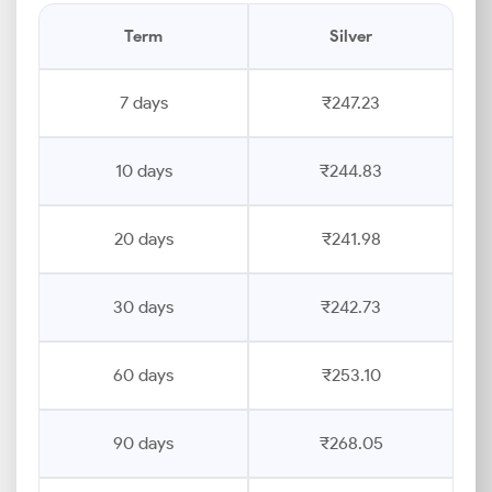
Term
Silver
7 days
₹247.23
10 days
₹244.83
20 days
₹241.98
30 days
₹242.73
60 days
₹253.10
90 days
₹268.05