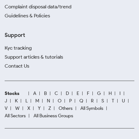
Complaint disposal data/trend
Guidelines & Policies
Support
Kyc tracking
Support articles & tutorials
Contact Us
Stocks
A
B
C
D
E
F
G
H
I
J
K
L
M
N
O
P
Q
R
S
T
U
V
W
X
Y
Z
Others
All Symbols
All Sectors
All Business Groups