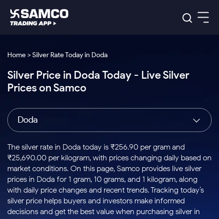
Platforms
Our Research
Home > Silver Rate Today in Doda
Indian Stocks
Silver Price in Doda Today - Live Silver
Global Market
Platforms
Samco Trading App
US Stocks
Prices on Samco
Indian Stocks
US Stocks
New
Samco Trading Platform
Trading Options
Pricing
Equity
ETF
Options
US Stocks
Samco Trading App
Nest Trader
Equity
Doda
Samco Trading Platform
Equity
ETF
Trading & Investing
RankMF
Intraday Stocks to Buy
Trading View Charting
Pricing Details
Intraday
Tactical
Index
Nest Trader
Stocks to
ETF Bets
Options
Futures
Samco Star
Stocks to Buy for a Week
MTF
The silver rate in Doda today is ₹256.90 per gram and
Buy
to Buy
Calculators
Stocks
ETFs
RankMF
Stocks
₹25,690.00 per kilogram, with prices changing daily based on
Today
Bluechips to Buy for 3 Month
to Buy
for
Stock Plus
Stocks to
market conditions. On this page, Samco provides live silver
Stocks
Samco Star
for 3
Long
Futures & Options
Buy for a
Stock
Support
Mid-Small Caps for 3 Months
prices in Doda for 1 gram, 10 grams, and 1 kilogram, along
to Trade
Stock SIP
Months
Term
Corporate Action
Week
Options
for 5
ETFs
with daily price changes and recent trends. Tracking today’s
to Buy
Global Market
Stocks to Buy for 6 Months
Stocks
Bluechips
Trade API
Days
Option Fair Value
for 5
silver price helps buyers and investors make informed
Learn
to Buy
to Buy
Commodity
Help & Support
Days
Bluechips to Buy for a Year
US Stocks
decisions and get the best value when purchasing silver in
Index
for 6
for 3
Margin Calculator