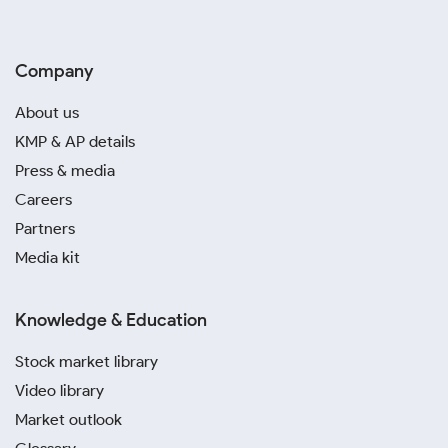
Company
About us
KMP & AP details
Press & media
Careers
Partners
Media kit
Knowledge & Education
Stock market library
Video library
Market outlook