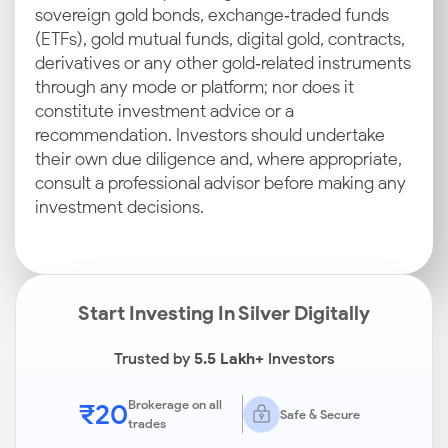
sovereign gold bonds, exchange‑traded funds
(ETFs), gold mutual funds, digital gold, contracts,
derivatives or any other gold‑related instruments
through any mode or platform; nor does it
constitute investment advice or a
recommendation. Investors should undertake
their own due diligence and, where appropriate,
consult a professional advisor before making any
investment decisions.
Start Investing In Silver Digitally
Trusted by
5.5 Lakh+
Investors
₹20
Brokerage on all
Safe & Secure
trades