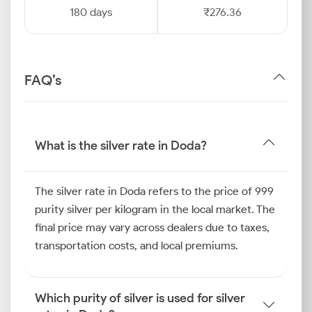
180 days
₹276.36
FAQ’s
What is the silver rate in Doda?
The silver rate in Doda refers to the price of 999
purity silver per kilogram in the local market. The
final price may vary across dealers due to taxes,
transportation costs, and local premiums.
Which purity of silver is used for silver