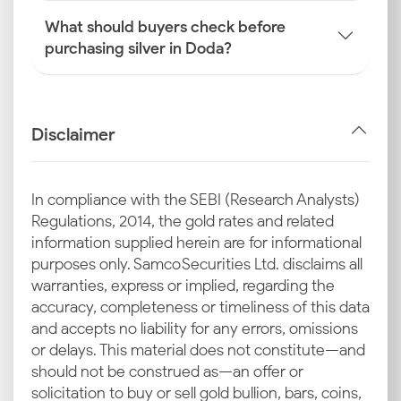
What should buyers check before
purchasing silver in Doda?
Disclaimer
In compliance with the SEBI (Research Analysts)
Regulations, 2014, the gold rates and related
information supplied herein are for informational
purposes only. Samco Securities Ltd. disclaims all
warranties, express or implied, regarding the
accuracy, completeness or timeliness of this data
and accepts no liability for any errors, omissions
or delays. This material does not constitute—and
should not be construed as—an offer or
solicitation to buy or sell gold bullion, bars, coins,