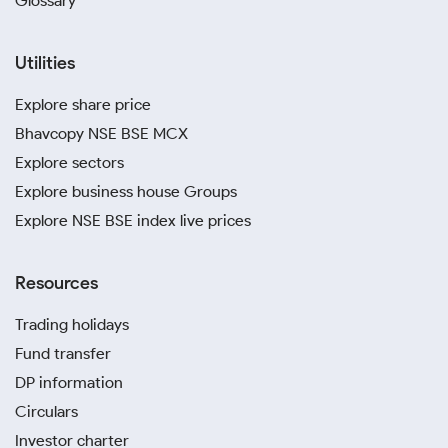
Glossary
Utilities
Explore share price
Bhavcopy NSE BSE MCX
Explore sectors
Explore business house Groups
Explore NSE BSE index live prices
Resources
Trading holidays
Fund transfer
DP information
Circulars
Investor charter