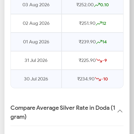
03 Aug 2026
₹252.00
0.10
02 Aug 2026
₹251.90
12
01 Aug 2026
₹239.90
14
31 Jul 2026
₹225.90
-9
30 Jul 2026
₹234.90
-10
Compare Average Silver Rate in Doda (1
gram)