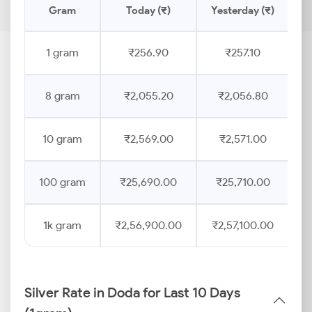
Gram
Today (₹)
Yesterday (₹)
P
1 gram
₹256.90
₹257.10
8 gram
₹2,055.20
₹2,056.80
10 gram
₹2,569.00
₹2,571.00
100 gram
₹25,690.00
₹25,710.00
1k gram
₹2,56,900.00
₹2,57,100.00
Silver Rate in Doda for Last 10 Days