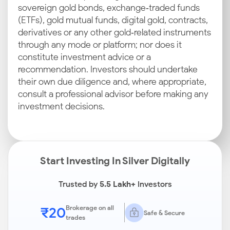
sovereign gold bonds, exchange‑traded funds
(ETFs), gold mutual funds, digital gold, contracts,
derivatives or any other gold‑related instruments
through any mode or platform; nor does it
constitute investment advice or a
recommendation. Investors should undertake
their own due diligence and, where appropriate,
consult a professional advisor before making any
investment decisions.
Start Investing In Silver Digitally
Trusted by
5.5 Lakh+
Investors
₹20
Brokerage on all
Safe & Secure
trades