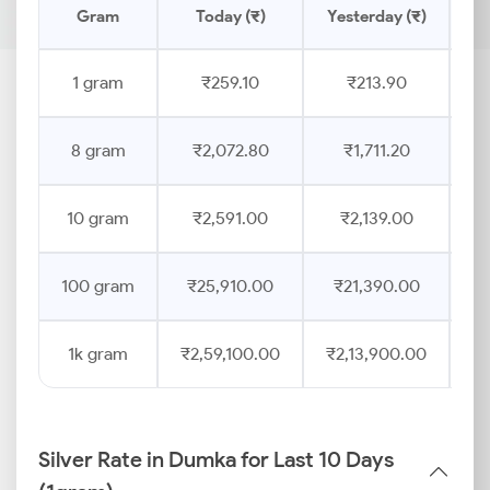
Gram
Today (₹)
Yesterday (₹)
Pr
1 gram
₹259.10
₹213.90
8 gram
₹2,072.80
₹1,711.20
10 gram
₹2,591.00
₹2,139.00
100 gram
₹25,910.00
₹21,390.00
1k gram
₹2,59,100.00
₹2,13,900.00
Silver Rate in Dumka for Last 10 Days