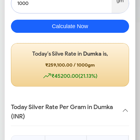
gm
Calculate Now
Today’s Silve Rate in
Dumka
is,
₹259,100.00 / 1000gm
₹45200.00(21.13%)
Today Silver Rate Per Gram in Dumka
(INR)