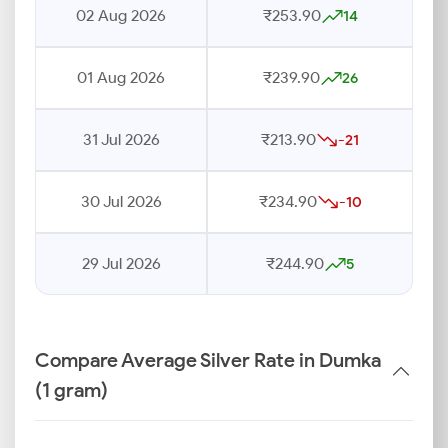
02 Aug 2026
₹253.90
14
01 Aug 2026
₹239.90
26
31 Jul 2026
₹213.90
-21
30 Jul 2026
₹234.90
-10
29 Jul 2026
₹244.90
5
Compare Average Silver Rate in Dumka
(1 gram)