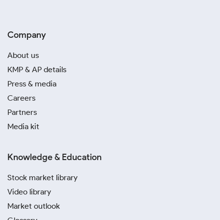
Company
About us
KMP & AP details
Press & media
Careers
Partners
Media kit
Knowledge & Education
Stock market library
Video library
Market outlook