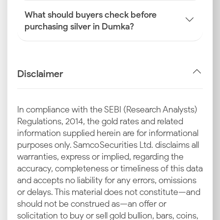
What should buyers check before
purchasing silver in Dumka?
Disclaimer
In compliance with the SEBI (Research Analysts)
Regulations, 2014, the gold rates and related
information supplied herein are for informational
purposes only. Samco Securities Ltd. disclaims all
warranties, express or implied, regarding the
accuracy, completeness or timeliness of this data
and accepts no liability for any errors, omissions
or delays. This material does not constitute—and
should not be construed as—an offer or
solicitation to buy or sell gold bullion, bars, coins,