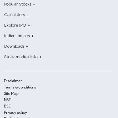
Popular Stocks
Calculators
Explore IPO
Indian Indices
Downloads
Stock market info
Disclaimer
Terms & conditions
Site Map
NSE
BSE
Privacy policy