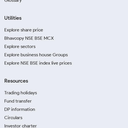
Glossary
Utilities
Explore share price
Bhavcopy NSE BSE MCX
Explore sectors
Explore business house Groups
Explore NSE BSE index live prices
Resources
Trading holidays
Fund transfer
DP information
Circulars
Investor charter