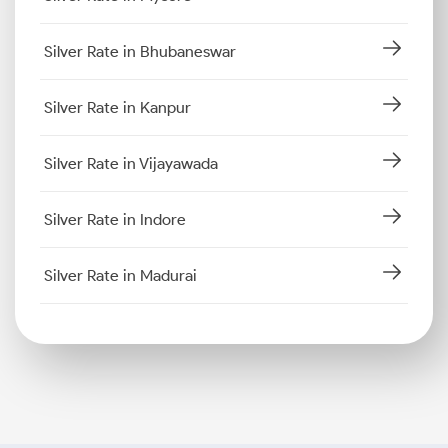
Silver Rate in Bhubaneswar
Silver Rate in Kanpur
Silver Rate in Vijayawada
Silver Rate in Indore
Silver Rate in Madurai