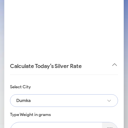
Calculate Today’s Silver Rate
Select City
Dumka
Type Weight in grams