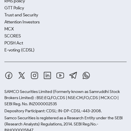
RMS policy
GTT Policy
Trust and Security
Attention Investors
MCX
SCORES
POSH Act
E-voting (CDSL)
SAMCO Securities Limited
(Formerly known as Samruddhi Stock
Brokers Limited) : BSE:EQ,FO,CDS | NSE:CM,FO,CDS | MCX:CO |
SEBI Reg. No. INZ000002535
Depository Participant: CDSL: IN-DP-CDSL-443-2008.
Samco Securities is registered as a Research Entity under the SEBI
(Research Analysts) Regulations, 2014. SEBI Reg.No.-
INH000005847.