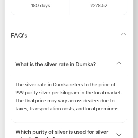
180 days
₹278.52
FAQ’s
What is the silver rate in Dumka?
The silver rate in Dumka refers to the price of
999 purity silver per kilogram in the local market.
The final price may vary across dealers due to
taxes, transportation costs, and local premiums.
Which purity of silver is used for silver