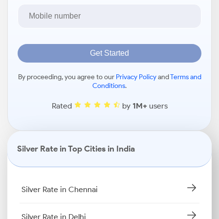
Get Started
By proceeding, you agree to our
Privacy Policy
and
Terms and
Conditions
.
Rated
by
1M+
users
Silver Rate in Top Cities in India
Silver Rate in Chennai
Silver Rate in Delhi