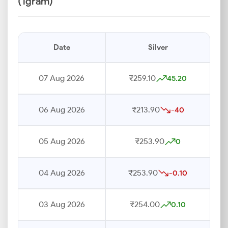
(1gram)
Date
Silver
07 Aug 2026
₹259.10
45.20
06 Aug 2026
₹213.90
-40
05 Aug 2026
₹253.90
0
04 Aug 2026
₹253.90
-0.10
03 Aug 2026
₹254.00
0.10