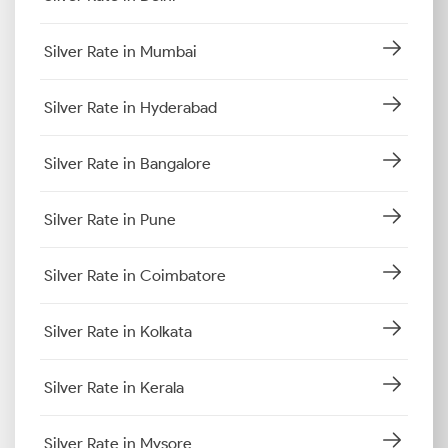
Silver Rate in Mumbai
Silver Rate in Hyderabad
Silver Rate in Bangalore
Silver Rate in Pune
Silver Rate in Coimbatore
Silver Rate in Kolkata
Silver Rate in Kerala
Silver Rate in Mysore