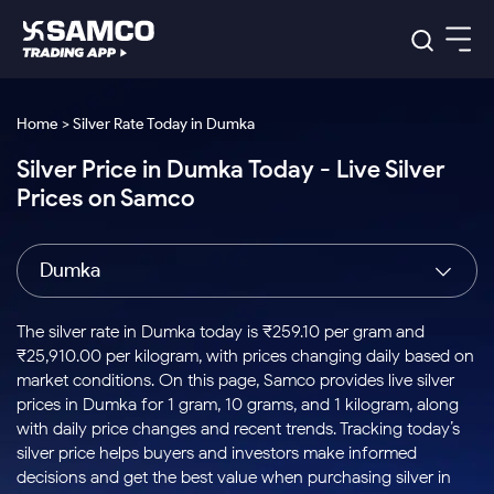
Platforms
Our Research
Home > Silver Rate Today in Dumka
Indian Stocks
Silver Price in Dumka Today - Live Silver
Global Market
Platforms
Samco Trading App
US Stocks
Prices on Samco
Indian Stocks
US Stocks
New
Samco Trading Platform
Trading Options
Pricing
Equity
ETF
Options
US Stocks
Samco Trading App
Nest Trader
Equity
Dumka
Samco Trading Platform
Equity
ETF
Trading & Investing
RankMF
Intraday Stocks to Buy
Trading View Charting
Pricing Details
Intraday
Tactical
Index
Nest Trader
Stocks to
ETF Bets
Options
Futures
Samco Star
Stocks to Buy for a Week
MTF
The silver rate in Dumka today is ₹259.10 per gram and
Buy
to Buy
Calculators
Stocks
ETFs
RankMF
Stocks
₹25,910.00 per kilogram, with prices changing daily based on
Today
Bluechips to Buy for 3 Month
to Buy
for
Stock Plus
Stocks to
market conditions. On this page, Samco provides live silver
Stocks
Samco Star
for 3
Long
Futures & Options
Buy for a
Stock
Support
Mid-Small Caps for 3 Months
prices in Dumka for 1 gram, 10 grams, and 1 kilogram, along
to Trade
Stock SIP
Months
Term
Corporate Action
Week
Options
for 5
ETFs
with daily price changes and recent trends. Tracking today’s
to Buy
Global Market
Stocks to Buy for 6 Months
Stocks
Bluechips
Trade API
Days
Option Fair Value
for 5
silver price helps buyers and investors make informed
Learn
to Buy
to Buy
Commodity
Help & Support
Days
Bluechips to Buy for a Year
US Stocks
decisions and get the best value when purchasing silver in
Index
for 6
for 3
Margin Calculator