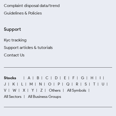
Complaint disposal data/trend
Guidelines & Policies
Support
Kyc tracking
Support articles & tutorials
Contact Us
Stocks
A
B
C
D
E
F
G
H
I
J
K
L
M
N
O
P
Q
R
S
T
U
V
W
X
Y
Z
Others
All Symbols
All Sectors
All Business Groups