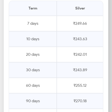
Term
Silver
7 days
₹249.66
10 days
₹243.63
20 days
₹242.01
30 days
₹243.89
60 days
₹255.12
90 days
₹270.18