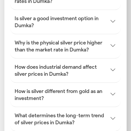
rates in Dumka?
Is silver a good investment option in
Dumka?
Why is the physical silver price higher
than the market rate in Dumka?
How does industrial demand affect
silver prices in Dumka?
How is silver different from gold as an
investment?
What determines the long-term trend
of silver prices in Dumka?