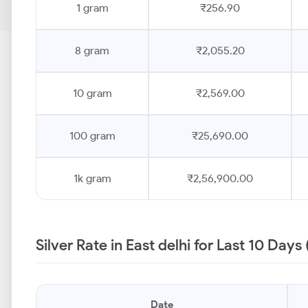
1 gram
₹256.90
8 gram
₹2,055.20
10 gram
₹2,569.00
100 gram
₹25,690.00
1k gram
₹2,56,900.00
Silver Rate in East delhi for Last 10 Days
Date