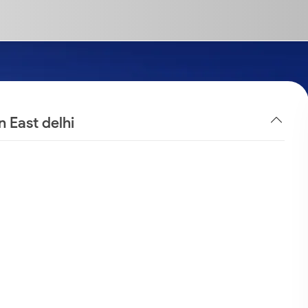
n East delhi