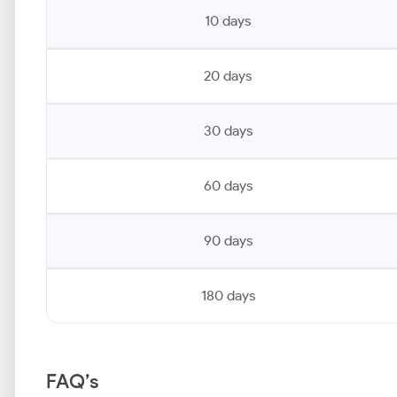
10 days
20 days
30 days
60 days
90 days
180 days
FAQ’s