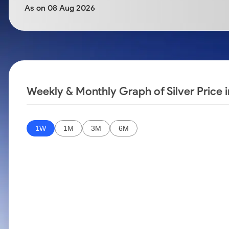
Calculator
Samco Stock Rating
As on 08 Aug 2026
Stocks for Long Term
Cover Order Calculator
PPF Calculator
Explore More Calculators
Weekly & Monthly Graph of Silver Price i
1W
1M
3M
6M