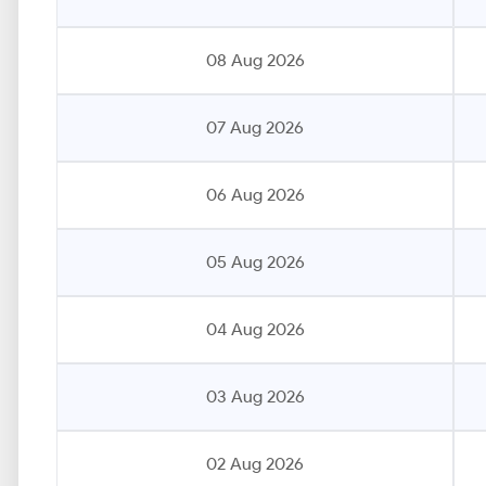
08 Aug 2026
07 Aug 2026
06 Aug 2026
05 Aug 2026
04 Aug 2026
03 Aug 2026
02 Aug 2026