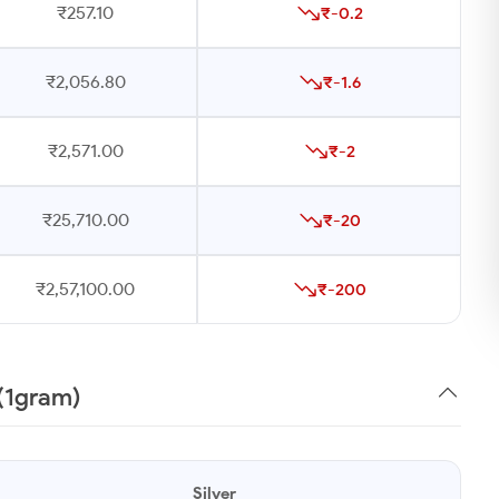
₹257.10
₹-0.2
₹2,056.80
₹-1.6
₹2,571.00
₹-2
₹25,710.00
₹-20
₹2,57,100.00
₹-200
 (1gram)
Silver