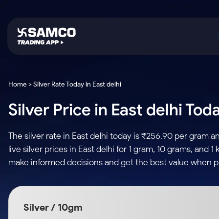
Platforms
Trading & Investing
Global Market
Calculators
Indian Stocks
Home > Silver Rate Today in East delhi
Samco Trading App
Stocks
US Stocks
Corporate Action
Silver Price in East delhi Tod
Equity
ETF
Samco Trading Platform
Futures & Options
Option Fair Value
Intraday Stocks to Buy
Tactical ETF Bets
Nest Trader
ETFs
Margin Calculator
The silver rate in East delhi today is ₹256.90 per gram
Stocks to Buy for a Week
RankMF
Commodity
SIP Calculator
live silver prices in East delhi for 1 gram, 10 grams, and
Futures
Bluechips to Buy for 3 Month
Samco Star
Gold Rates
Income Tax Calculator
make informed decisions and get the best value when pur
Mid-Small Caps for 3 Months
Stocks to Trade fo
Silver Rates
Brokerage Calculator
Index Futures to T
Stocks to Buy for 6 Months
Indices
SWP Calculator
Intraday
Bluechips to Buy for a Year
Silver / 10gm
Sectors
Compound Interest
Mid-Small Caps for a Year