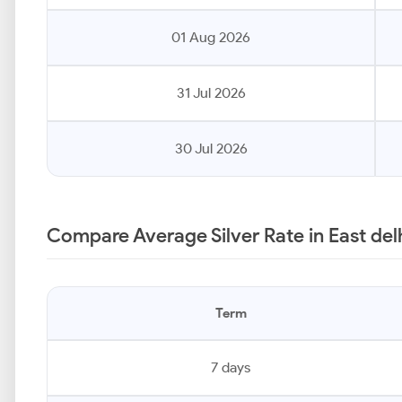
01 Aug 2026
31 Jul 2026
30 Jul 2026
Compare Average Silver Rate in East delh
Term
7 days