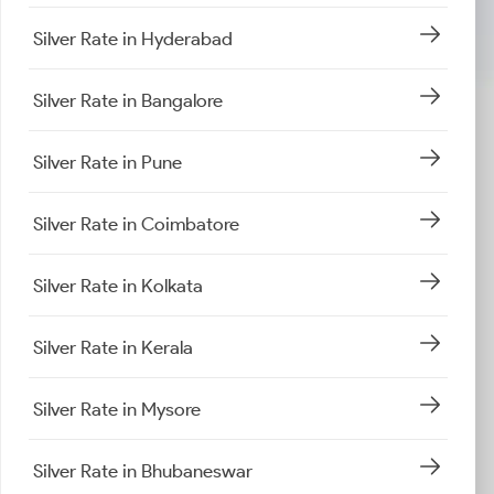
Silver Rate in Hyderabad
Silver Rate in Bangalore
Silver Rate in Pune
Silver Rate in Coimbatore
Silver Rate in Kolkata
Silver Rate in Kerala
Silver Rate in Mysore
Silver Rate in Bhubaneswar