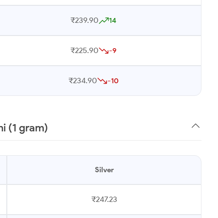
₹239.90
14
₹225.90
-9
₹234.90
-10
i (1 gram)
Silver
₹247.23