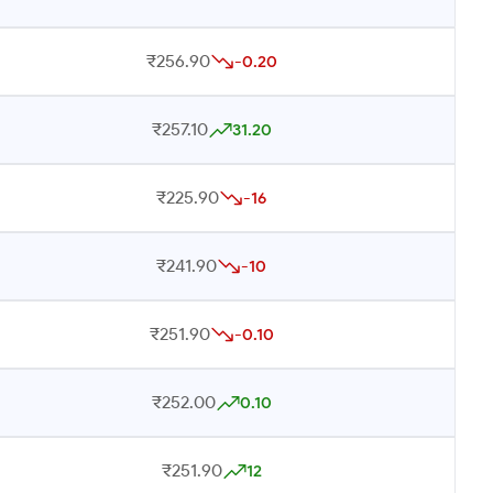
₹256.90
-0.20
₹257.10
31.20
₹225.90
-16
₹241.90
-10
₹251.90
-0.10
₹252.00
0.10
₹251.90
12