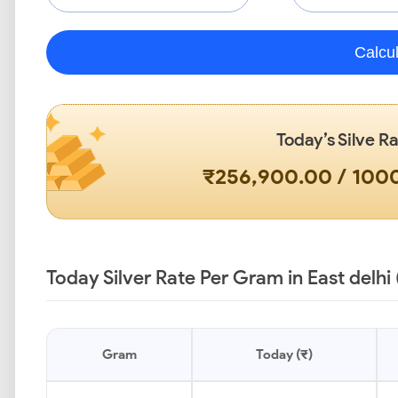
Calcu
Today’s Silve R
₹256,900.00 / 10
Today Silver Rate Per Gram in East delhi 
Gram
Today (₹)