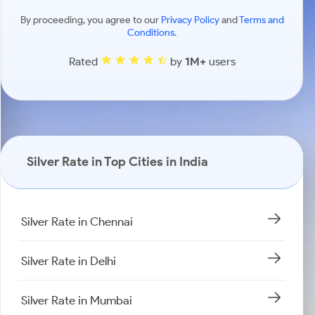
By proceeding, you agree to our
Privacy Policy
and
Terms and
Conditions
.
Rated
by
1M+
users
Silver Rate in Top Cities in India
Silver Rate in Chennai
Silver Rate in Delhi
Silver Rate in Mumbai