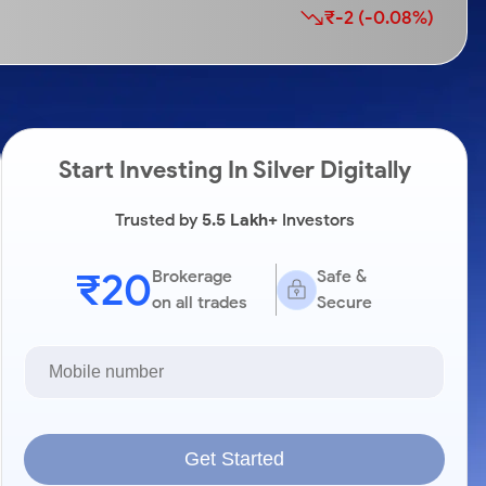
₹-2 (-0.08%)
Start Investing In Silver Digitally
Trusted by
5.5 Lakh+
Investors
₹20
Brokerage
Safe &
on all trades
Secure
Get Started