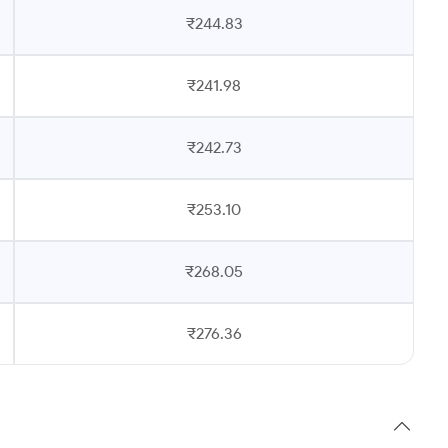
₹244.83
₹241.98
₹242.73
₹253.10
₹268.05
₹276.36