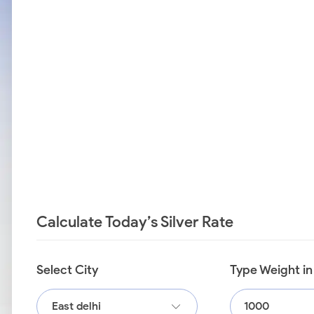
Calculate Today’s Silver Rate
Select City
Type Weight i
East delhi