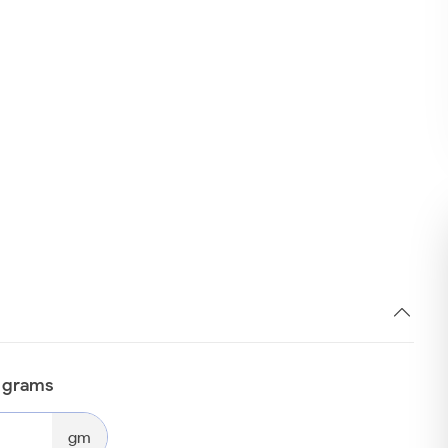
n grams
gm