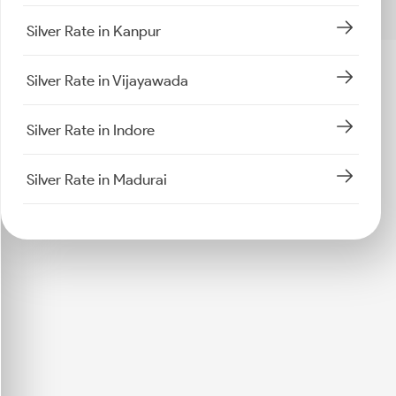
Silver Rate in Kanpur
Silver Rate in Vijayawada
Silver Rate in Indore
Silver Rate in Madurai