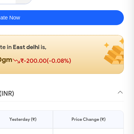
late Now
ate in
East delhi
is,
00gm
₹-200.00(-0.08%)
(INR)
Yesterday (₹)
Price Change (₹)