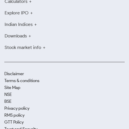
Calculators
Explore IPO
Indian Indices
Downloads
Stock market info
Disclaimer
Terms & conditions
Site Map
NSE
BSE
Privacy policy
RMS policy
GTT Policy