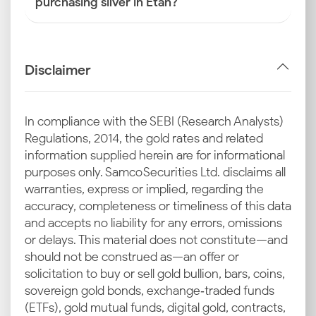
purchasing silver in Etah?
Disclaimer
In compliance with the SEBI (Research Analysts)
Regulations, 2014, the gold rates and related
information supplied herein are for informational
purposes only. Samco Securities Ltd. disclaims all
warranties, express or implied, regarding the
accuracy, completeness or timeliness of this data
and accepts no liability for any errors, omissions
or delays. This material does not constitute—and
should not be construed as—an offer or
solicitation to buy or sell gold bullion, bars, coins,
sovereign gold bonds, exchange‑traded funds
(ETFs), gold mutual funds, digital gold, contracts,