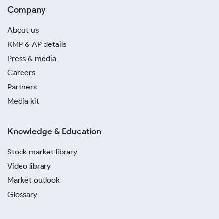
Company
About us
KMP & AP details
Press & media
Careers
Partners
Media kit
Knowledge & Education
Stock market library
Video library
Market outlook
Glossary