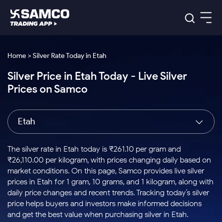
Platforms
Our Research
Home > Silver Rate Today in Etah
Indian Stocks
Silver Price in Etah Today - Live Silver
Global Market
Platforms
Samco Trading App
US Stocks
Prices on Samco
Indian Stocks
US Stocks
New
Samco Trading Platform
Trading Options
Pricing
Equity
ETF
Options
US Stocks
Samco Trading App
Nest Trader
Equity
Etah
Samco Trading Platform
Equity
ETF
Trading & Investing
RankMF
Intraday Stocks to Buy
Trading View Charting
Pricing Details
Intraday
Tactical
Index
Nest Trader
Stocks to
ETF Bets
Options
Futures
Samco Star
Stocks to Buy for a Week
MTF
The silver rate in Etah today is ₹261.10 per gram and
Buy
to Buy
Calculators
Stocks
ETFs
RankMF
Stocks
₹26,110.00 per kilogram, with prices changing daily based on
Today
Bluechips to Buy for 3 Month
to Buy
for
Stock Plus
Stocks to
market conditions. On this page, Samco provides live silver
Stocks
Samco Star
for 3
Long
Futures & Options
Buy for a
Stock
Support
Mid-Small Caps for 3 Months
prices in Etah for 1 gram, 10 grams, and 1 kilogram, along with
to Trade
Stock SIP
Months
Term
Corporate Action
Week
Options
for 5
ETFs
daily price changes and recent trends. Tracking today’s silver
to Buy
Global Market
Stocks to Buy for 6 Months
Stocks
Bluechips
Trade API
Days
Option Fair Value
for 5
price helps buyers and investors make informed decisions
Learn
to Buy
to Buy
Commodity
Help & Support
Days
Bluechips to Buy for a Year
US Stocks
and get the best value when purchasing silver in Etah.
Index
for 6
for 3
Margin Calculator