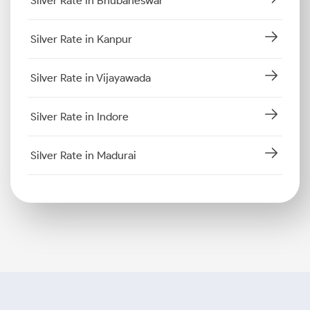
Silver Rate in Bhubaneswar
Silver Rate in Kanpur
Silver Rate in Vijayawada
Silver Rate in Indore
Silver Rate in Madurai