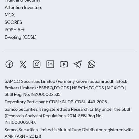
Trust and Security
Attention Investors
MCX
SCORES
POSH Act
E-voting (CDSL)
SAMCO Securities Limited
(Formerly known as Samruddhi Stock
Brokers Limited) : BSE:EQ,FO,CDS | NSE:CM,FO,CDS | MCX:CO |
SEBI Reg. No. INZ000002535
Depository Participant: CDSL: IN-DP-CDSL-443-2008.
Samco Securities is registered as a Research Entity under the SEBI
(Research Analysts) Regulations, 2014. SEBI Reg.No.-
INH000005847.
Samco Securities Limited is Mutual Fund Distributor registered with
AMFI (ARN -120121)