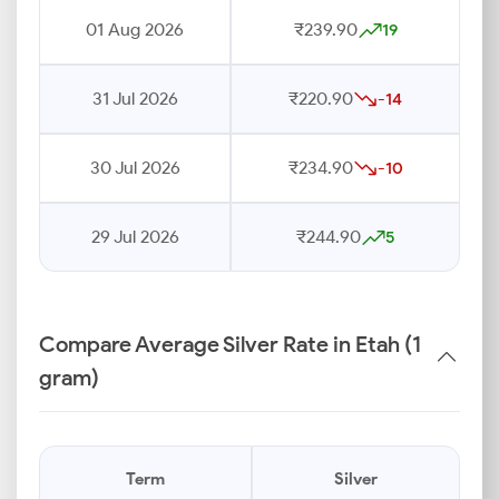
01 Aug 2026
₹239.90
19
31 Jul 2026
₹220.90
-14
30 Jul 2026
₹234.90
-10
29 Jul 2026
₹244.90
5
Compare Average Silver Rate in Etah (1
gram)
Term
Silver