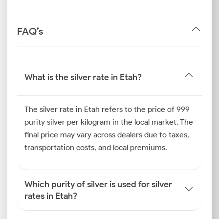
FAQ’s
What is the silver rate in Etah?
The silver rate in Etah refers to the price of 999
purity silver per kilogram in the local market. The
final price may vary across dealers due to taxes,
transportation costs, and local premiums.
Which purity of silver is used for silver
rates in Etah?