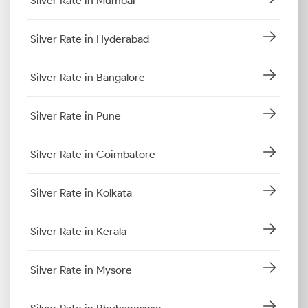
Silver Rate in Mumbai
Silver Rate in Hyderabad
Silver Rate in Bangalore
Silver Rate in Pune
Silver Rate in Coimbatore
Silver Rate in Kolkata
Silver Rate in Kerala
Silver Rate in Mysore