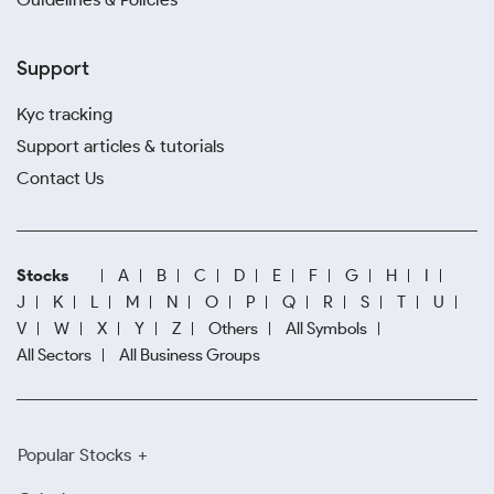
Support
Kyc tracking
Support articles & tutorials
Contact Us
Stocks
A
B
C
D
E
F
G
H
I
J
K
L
M
N
O
P
Q
R
S
T
U
V
W
X
Y
Z
Others
All Symbols
All Sectors
All Business Groups
Popular Stocks