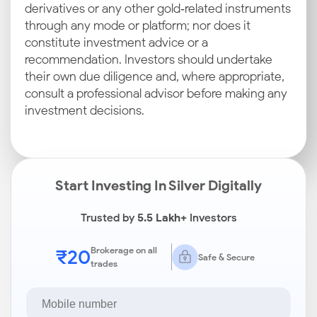
derivatives or any other gold‑related instruments
through any mode or platform; nor does it
constitute investment advice or a
recommendation. Investors should undertake
their own due diligence and, where appropriate,
consult a professional advisor before making any
investment decisions.
Start Investing In Silver Digitally
Trusted by
5.5 Lakh+
Investors
₹20
Brokerage on all
Safe & Secure
trades