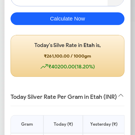
Calculate Now
Today’s Silve Rate in
Etah
is,
₹261,100.00 / 1000gm
₹40200.00(18.20%)
Today Silver Rate Per Gram in Etah (INR)
Gram
Today (₹)
Yesterday (₹)