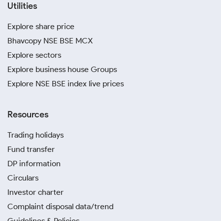
Utilities
Explore share price
Bhavcopy NSE BSE MCX
Explore sectors
Explore business house Groups
Explore NSE BSE index live prices
Resources
Trading holidays
Fund transfer
DP information
Circulars
Investor charter
Complaint disposal data/trend
Guidelines & Policies