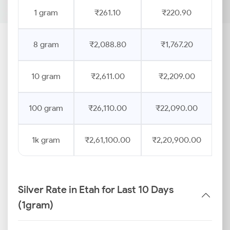
1 gram
₹261.10
₹220.90
8 gram
₹2,088.80
₹1,767.20
10 gram
₹2,611.00
₹2,209.00
100 gram
₹26,110.00
₹22,090.00
1k gram
₹2,61,100.00
₹2,20,900.00
Silver Rate in Etah for Last 10 Days
(1gram)