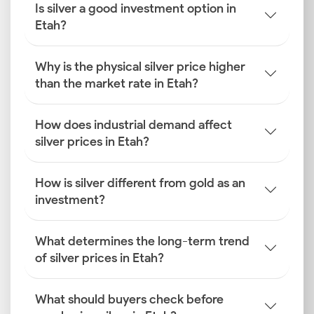
Is silver a good investment option in
Etah?
Why is the physical silver price higher
than the market rate in Etah?
How does industrial demand affect
silver prices in Etah?
How is silver different from gold as an
investment?
What determines the long-term trend
of silver prices in Etah?
What should buyers check before