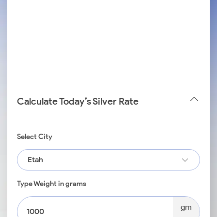
Calculate Today’s Silver Rate
Select City
Etah
Type Weight in grams
gm