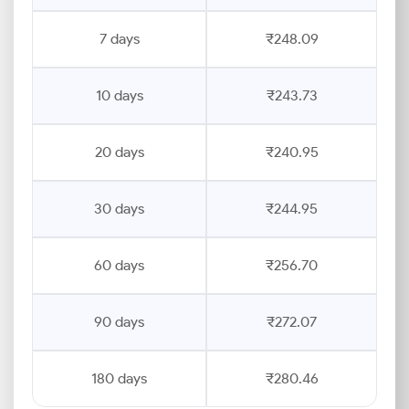
7 days
₹248.09
10 days
₹243.73
20 days
₹240.95
30 days
₹244.95
60 days
₹256.70
90 days
₹272.07
180 days
₹280.46