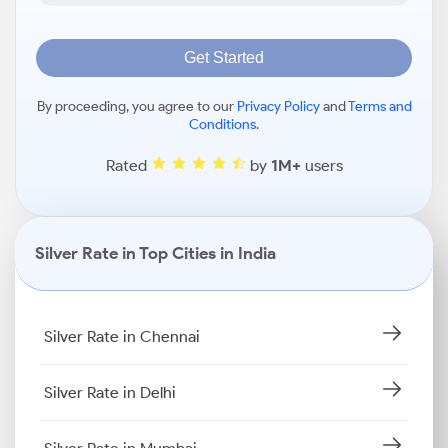
Get Started
By proceeding, you agree to our
Privacy Policy
and
Terms and
Conditions
.
Rated
by
1M+
users
Silver Rate in Top Cities in India
Silver Rate in Chennai
Silver Rate in Delhi