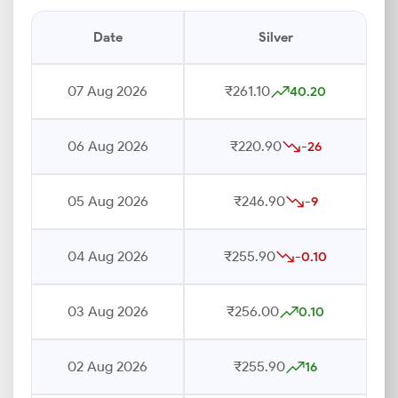
Date
Silver
07 Aug 2026
₹261.10
40.20
06 Aug 2026
₹220.90
-26
05 Aug 2026
₹246.90
-9
04 Aug 2026
₹255.90
-0.10
03 Aug 2026
₹256.00
0.10
02 Aug 2026
₹255.90
16