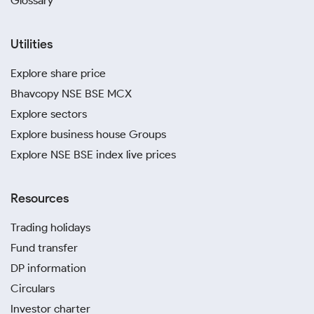
Glossary
Utilities
Explore share price
Bhavcopy NSE BSE MCX
Explore sectors
Explore business house Groups
Explore NSE BSE index live prices
Resources
Trading holidays
Fund transfer
DP information
Circulars
Investor charter