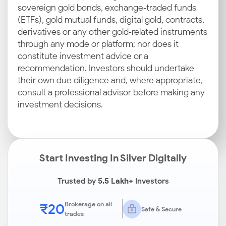
sovereign gold bonds, exchange‑traded funds
(ETFs), gold mutual funds, digital gold, contracts,
derivatives or any other gold‑related instruments
through any mode or platform; nor does it
constitute investment advice or a
recommendation. Investors should undertake
their own due diligence and, where appropriate,
consult a professional advisor before making any
investment decisions.
Start Investing In Silver Digitally
Trusted by
5.5 Lakh+
Investors
₹20
Brokerage on all
Safe & Secure
trades