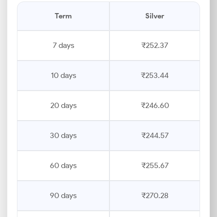
Term
Silver
7 days
₹252.37
10 days
₹253.44
20 days
₹246.60
30 days
₹244.57
60 days
₹255.67
90 days
₹270.28