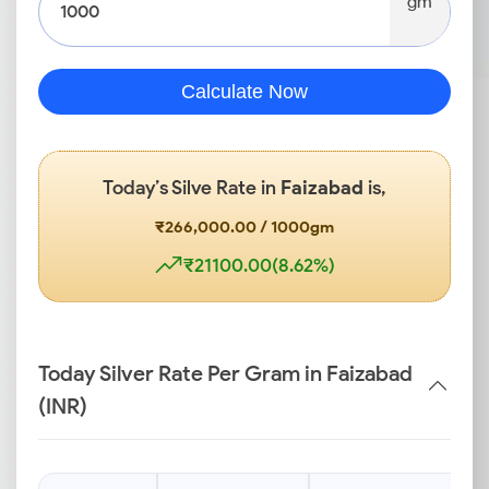
gm
Calculate Now
Today’s Silve Rate in
Faizabad
is,
₹266,000.00 / 1000gm
₹21100.00(8.62%)
Today Silver Rate Per Gram in Faizabad
(INR)