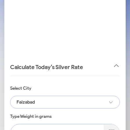
Calculate Today’s Silver Rate
Select City
Faizabad
Type Weight in grams