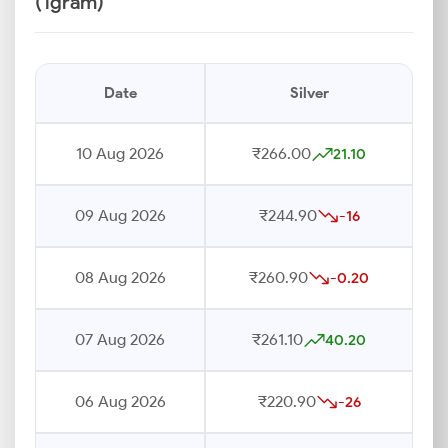
(1gram)
Date
Silver
10 Aug 2026
₹266.00
21.10
09 Aug 2026
₹244.90
-16
08 Aug 2026
₹260.90
-0.20
07 Aug 2026
₹261.10
40.20
06 Aug 2026
₹220.90
-26