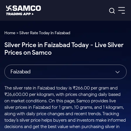
Platforms
Our Research
Home > Silver Rate Today in Faizabad
Indian Stocks
Silver Price in Faizabad Today - Live Silver
Global Market
Platforms
Samco Trading App
US Stocks
Prices on Samco
Indian Stocks
US Stocks
New
Samco Trading Platform
Trading Options
Pricing
Equity
ETF
Options
US Stocks
Samco Trading App
Nest Trader
Equity
Faizabad
Samco Trading Platform
Equity
ETF
Trading & Investing
RankMF
Intraday Stocks to Buy
Trading View Charting
Pricing Details
Intraday
Tactical
Index
Nest Trader
Stocks to
ETF Bets
Options
Futures
Samco Star
Stocks to Buy for a Week
MTF
The silver rate in Faizabad today is ₹266.00 per gram and
Buy
to Buy
Calculators
Stocks
ETFs
RankMF
Stocks
₹26,600.00 per kilogram, with prices changing daily based
Today
Bluechips to Buy for 3 Month
to Buy
for
Stock Plus
Stocks to
on market conditions. On this page, Samco provides live
Stocks
Samco Star
for 3
Long
Futures & Options
Buy for a
Stock
Support
Mid-Small Caps for 3 Months
silver prices in Faizabad for 1 gram, 10 grams, and 1 kilogram,
to Trade
Stock SIP
Months
Term
Corporate Action
Week
Options
for 5
ETFs
along with daily price changes and recent trends. Tracking
to Buy
Global Market
Stocks to Buy for 6 Months
Stocks
Bluechips
Trade API
Days
Option Fair Value
for 5
today’s silver price helps buyers and investors make informed
Learn
to Buy
to Buy
Commodity
Help & Support
Days
Bluechips to Buy for a Year
US Stocks
decisions and get the best value when purchasing silver in
Index
for 6
for 3
Margin Calculator