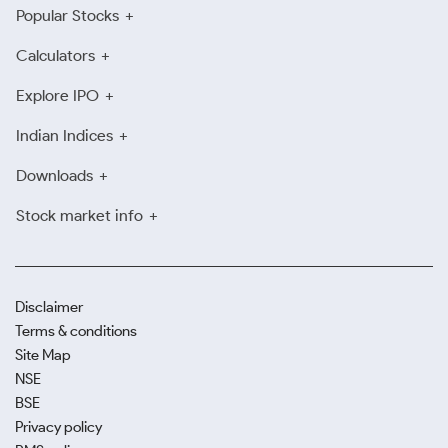
Popular Stocks
Calculators
Explore IPO
Indian Indices
Downloads
Stock market info
Disclaimer
Terms & conditions
Site Map
NSE
BSE
Privacy policy