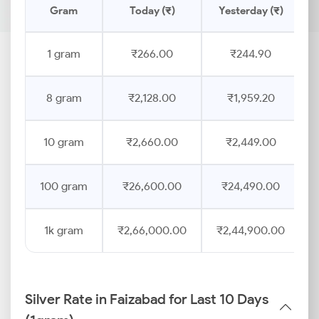
Gram
Today (₹)
Yesterday (₹)
1 gram
₹266.00
₹244.90
8 gram
₹2,128.00
₹1,959.20
10 gram
₹2,660.00
₹2,449.00
100 gram
₹26,600.00
₹24,490.00
1k gram
₹2,66,000.00
₹2,44,900.00
Silver Rate in Faizabad for Last 10 Days