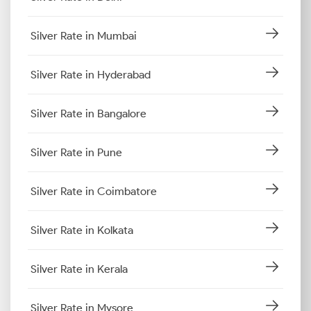
Silver Rate in Mumbai
Silver Rate in Hyderabad
Silver Rate in Bangalore
Silver Rate in Pune
Silver Rate in Coimbatore
Silver Rate in Kolkata
Silver Rate in Kerala
Silver Rate in Mysore