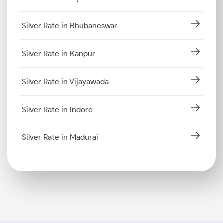
Silver Rate in Bhubaneswar
Silver Rate in Kanpur
Silver Rate in Vijayawada
Silver Rate in Indore
Silver Rate in Madurai