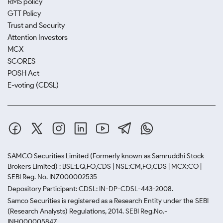
RMS policy
GTT Policy
Trust and Security
Attention Investors
MCX
SCORES
POSH Act
E-voting (CDSL)
SAMCO Securities Limited
(Formerly known as Samruddhi Stock
Brokers Limited) : BSE:EQ,FO,CDS | NSE:CM,FO,CDS | MCX:CO |
SEBI Reg. No. INZ000002535
Depository Participant: CDSL: IN-DP-CDSL-443-2008.
Samco Securities is registered as a Research Entity under the SEBI
(Research Analysts) Regulations, 2014. SEBI Reg.No.-
INH000005847.