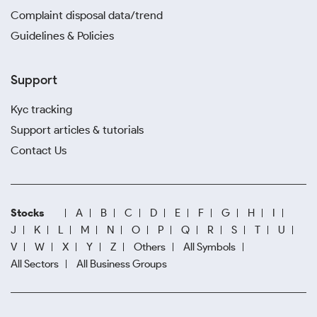
Complaint disposal data/trend
Guidelines & Policies
Support
Kyc tracking
Support articles & tutorials
Contact Us
Stocks
A
B
C
D
E
F
G
H
I
J
K
L
M
N
O
P
Q
R
S
T
U
V
W
X
Y
Z
Others
All Symbols
All Sectors
All Business Groups