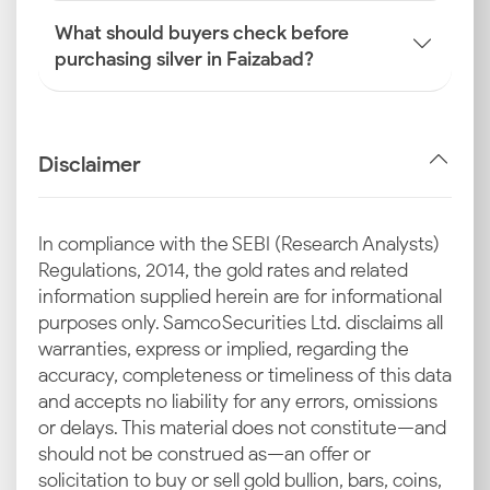
What should buyers check before
purchasing silver in Faizabad?
Disclaimer
In compliance with the SEBI (Research Analysts)
Regulations, 2014, the gold rates and related
information supplied herein are for informational
purposes only. Samco Securities Ltd. disclaims all
warranties, express or implied, regarding the
accuracy, completeness or timeliness of this data
and accepts no liability for any errors, omissions
or delays. This material does not constitute—and
should not be construed as—an offer or
solicitation to buy or sell gold bullion, bars, coins,