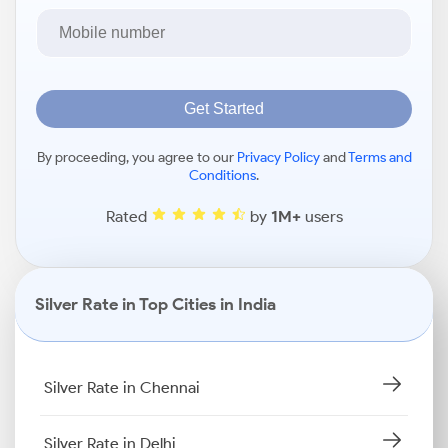
Get Started
By proceeding, you agree to our
Privacy Policy
and
Terms and
Conditions
.
Rated
by
1M+
users
Silver Rate in Top Cities in India
Silver Rate in Chennai
Silver Rate in Delhi