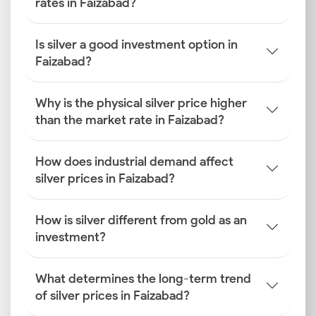
rates in Faizabad?
Is silver a good investment option in
Faizabad?
Why is the physical silver price higher
than the market rate in Faizabad?
How does industrial demand affect
silver prices in Faizabad?
How is silver different from gold as an
investment?
What determines the long-term trend
of silver prices in Faizabad?