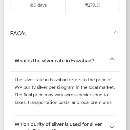
180 days
₹279.31
FAQ’s
What is the silver rate in Faizabad?
The silver rate in Faizabad refers to the price of
999 purity silver per kilogram in the local market.
The final price may vary across dealers due to
taxes, transportation costs, and local premiums.
Which purity of silver is used for silver