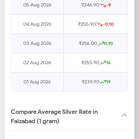
05 Aug 2026
₹246.90
-9
04 Aug 2026
₹255.90
-0.10
03 Aug 2026
₹256.00
0.10
02 Aug 2026
₹255.90
16
01 Aug 2026
₹239.90
19
Compare Average Silver Rate in
Faizabad (1 gram)