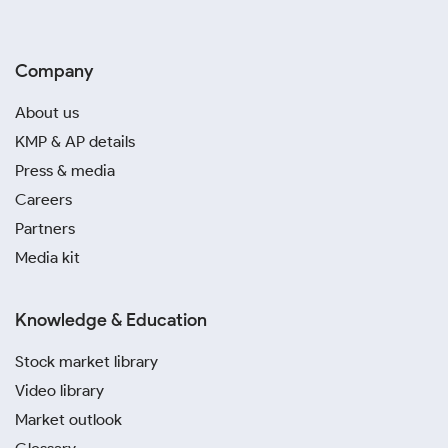
Company
About us
KMP & AP details
Press & media
Careers
Partners
Media kit
Knowledge & Education
Stock market library
Video library
Market outlook