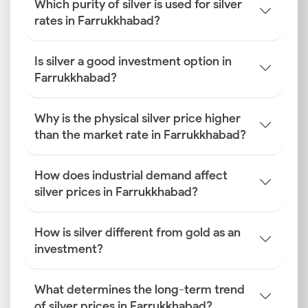
Which purity of silver is used for silver
rates in Farrukkhabad?
Is silver a good investment option in
Farrukkhabad?
Why is the physical silver price higher
than the market rate in Farrukkhabad?
How does industrial demand affect
silver prices in Farrukkhabad?
How is silver different from gold as an
investment?
What determines the long-term trend
of silver prices in Farrukkhabad?