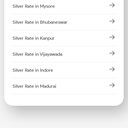
Silver Rate in Mysore
Silver Rate in Bhubaneswar
Silver Rate in Kanpur
Silver Rate in Vijayawada
Silver Rate in Indore
Silver Rate in Madurai