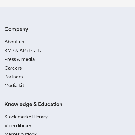
Company
About us
KMP & AP details
Press & media
Careers
Partners
Media kit
Knowledge & Education
Stock market library
Video library
Market outlook