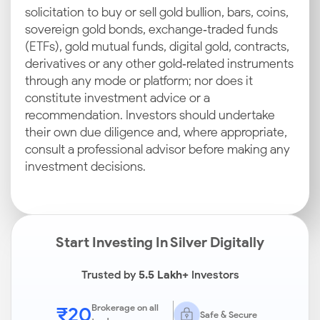
solicitation to buy or sell gold bullion, bars, coins,
sovereign gold bonds, exchange‑traded funds
(ETFs), gold mutual funds, digital gold, contracts,
derivatives or any other gold‑related instruments
through any mode or platform; nor does it
constitute investment advice or a
recommendation. Investors should undertake
their own due diligence and, where appropriate,
consult a professional advisor before making any
investment decisions.
Start Investing In Silver Digitally
Trusted by
5.5 Lakh+
Investors
₹20
Brokerage on all
Safe & Secure