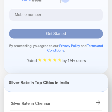
trades
Get Started
By proceeding, you agree to our
Privacy Policy
and
Terms and
Conditions
.
Rated
by
1M+
users
Silver Rate in Top Cities in India
Silver Rate in Chennai