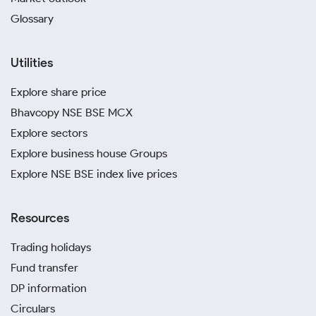
Glossary
Utilities
Explore share price
Bhavcopy NSE BSE MCX
Explore sectors
Explore business house Groups
Explore NSE BSE index live prices
Resources
Trading holidays
Fund transfer
DP information
Circulars