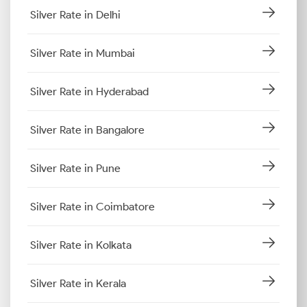
Silver Rate in Delhi
Silver Rate in Mumbai
Silver Rate in Hyderabad
Silver Rate in Bangalore
Silver Rate in Pune
Silver Rate in Coimbatore
Silver Rate in Kolkata
Silver Rate in Kerala