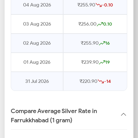
04 Aug 2026
₹255.90
-0.10
03 Aug 2026
₹256.00
0.10
02 Aug 2026
₹255.90
16
01 Aug 2026
₹239.90
19
31 Jul 2026
₹220.90
-14
Compare Average Silver Rate in
Farrukkhabad (1 gram)