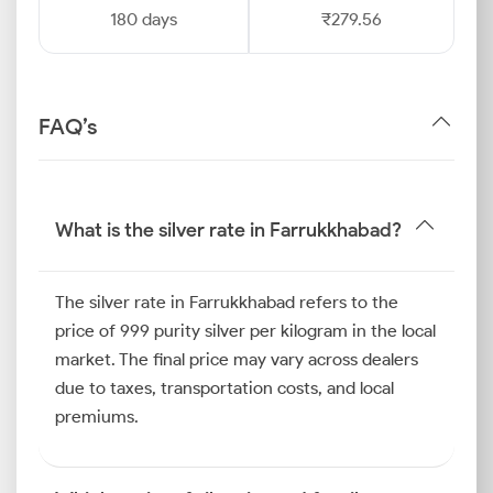
180 days
₹279.56
FAQ’s
What is the silver rate in Farrukkhabad?
The silver rate in Farrukkhabad refers to the
price of 999 purity silver per kilogram in the local
market. The final price may vary across dealers
due to taxes, transportation costs, and local
premiums.