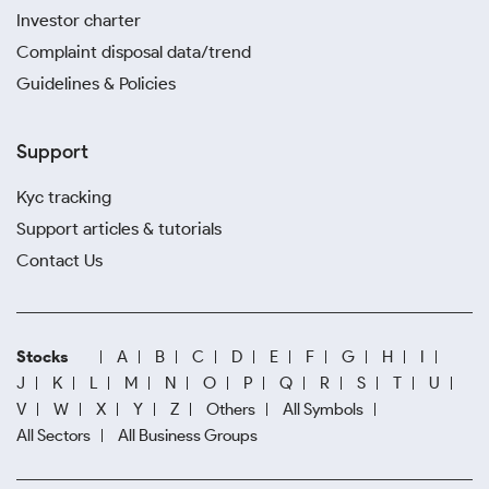
Investor charter
Complaint disposal data/trend
Guidelines & Policies
Support
Kyc tracking
Support articles & tutorials
Contact Us
Stocks
A
B
C
D
E
F
G
H
I
J
K
L
M
N
O
P
Q
R
S
T
U
V
W
X
Y
Z
Others
All Symbols
All Sectors
All Business Groups