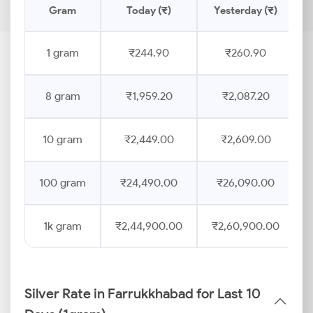
Gram
Today (₹)
Yesterday (₹)
1 gram
₹244.90
₹260.90
8 gram
₹1,959.20
₹2,087.20
10 gram
₹2,449.00
₹2,609.00
100 gram
₹24,490.00
₹26,090.00
1k gram
₹2,44,900.00
₹2,60,900.00
Silver Rate in Farrukkhabad for Last 10