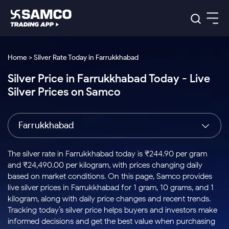
Platforms
Our Research
Home > Silver Rate Today in Farrukkhabad
Indian Stocks
Silver Price in Farrukkhabad Today - Live
Global Market
Platforms
Samco Trading App
US Stocks
Silver Prices on Samco
Indian Stocks
US Stocks
New
Samco Trading Platform
Trading Options
Pricing
Equity
ETF
Options
US Stocks
Samco Trading App
Nest Trader
Equity
Farrukkhabad
Samco Trading Platform
Equity
ETF
Trading & Investing
RankMF
Intraday Stocks to Buy
Trading View Charting
Pricing Details
Intraday
Tactical
Index
Nest Trader
Stocks to
ETF Bets
Options
Futures
Samco Star
Stocks to Buy for a Week
MTF
The silver rate in Farrukkhabad today is ₹244.90 per gram
Buy
to Buy
Calculators
Stocks
ETFs
RankMF
Stocks
and ₹24,490.00 per kilogram, with prices changing daily
Today
Bluechips to Buy for 3 Month
to Buy
for
Stock Plus
Stocks to
based on market conditions. On this page, Samco provides
Stocks
Samco Star
for 3
Long
Futures & Options
Buy for a
Stock
Support
Mid-Small Caps for 3 Months
live silver prices in Farrukkhabad for 1 gram, 10 grams, and 1
to Trade
Stock SIP
Months
Term
Corporate Action
Week
Options
for 5
ETFs
kilogram, along with daily price changes and recent trends.
to Buy
Global Market
Stocks to Buy for 6 Months
Stocks
Bluechips
Trade API
Days
Option Fair Value
for 5
Tracking today’s silver price helps buyers and investors make
Learn
to Buy
to Buy
Commodity
Help & Support
Days
Bluechips to Buy for a Year
US Stocks
informed decisions and get the best value when purchasing
Index
for 6
for 3
Margin Calculator