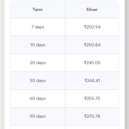
Term
Silver
7 days
₹250.94
10 days
₹250.84
20 days
₹245.05
30 days
₹244.41
60 days
₹255.75
90 days
₹270.78