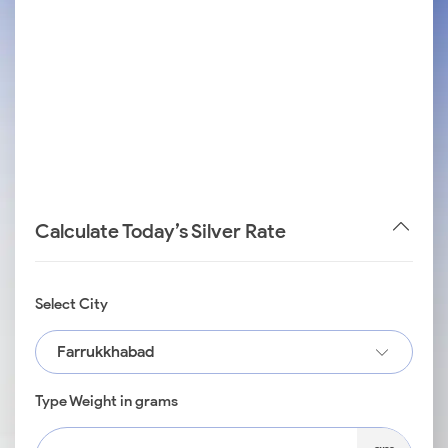
Calculate Today’s Silver Rate
Select City
Farrukkhabad
Type Weight in grams