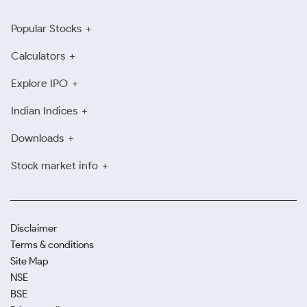
Popular Stocks
Calculators
Explore IPO
Indian Indices
Downloads
Stock market info
Disclaimer
Terms & conditions
Site Map
NSE
BSE