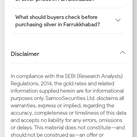
What should buyers check before
purchasing silver in Farrukkhabad?
Disclaimer
In compliance with the SEBI (Research Analysts)
Regulations, 2014, the gold rates and related
information supplied herein are for informational
purposes only. Samco Securities Ltd. disclaims all
warranties, express or implied, regarding the
accuracy, completeness or timeliness of this data
and accepts no liability for any errors, omissions
or delays. This material does not constitute—and
should not be construed as—an offer or