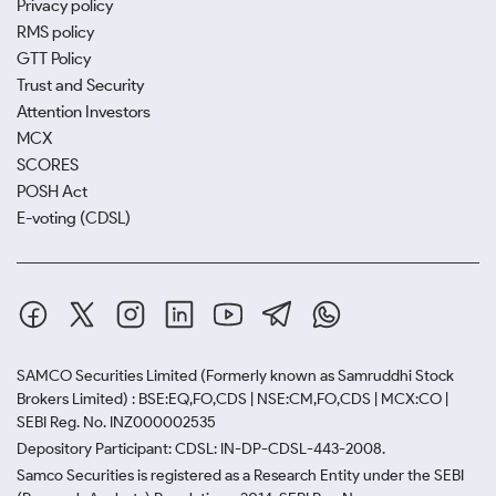
Privacy policy
RMS policy
GTT Policy
Trust and Security
Attention Investors
MCX
SCORES
POSH Act
E-voting (CDSL)
SAMCO Securities Limited
(Formerly known as Samruddhi Stock
Brokers Limited) : BSE:EQ,FO,CDS | NSE:CM,FO,CDS | MCX:CO |
SEBI Reg. No. INZ000002535
Depository Participant: CDSL: IN-DP-CDSL-443-2008.
Samco Securities is registered as a Research Entity under the SEBI