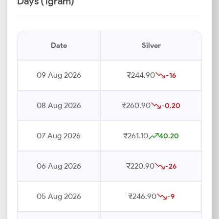
Days (1gram)
Date
Silver
09 Aug 2026
₹244.90
-16
08 Aug 2026
₹260.90
-0.20
07 Aug 2026
₹261.10
40.20
06 Aug 2026
₹220.90
-26
05 Aug 2026
₹246.90
-9