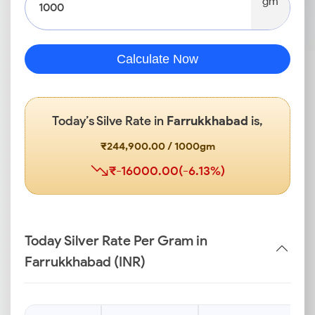
gm
Calculate Now
Today’s Silve Rate in
Farrukkhabad
is,
₹244,900.00 / 1000gm
₹-16000.00(-6.13%)
Today Silver Rate Per Gram in
Farrukkhabad (INR)