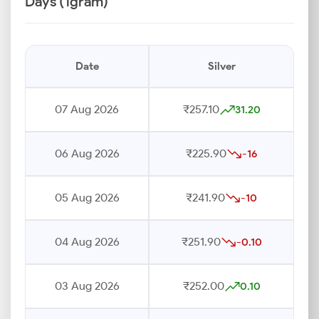
Days (1gram)
Date
Silver
07 Aug 2026
₹257.10
31.20
06 Aug 2026
₹225.90
-16
05 Aug 2026
₹241.90
-10
04 Aug 2026
₹251.90
-0.10
03 Aug 2026
₹252.00
0.10