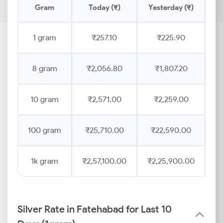
Gram
Today (₹)
Yesterday (₹)
Pr
1 gram
₹257.10
₹225.90
8 gram
₹2,056.80
₹1,807.20
10 gram
₹2,571.00
₹2,259.00
100 gram
₹25,710.00
₹22,590.00
1k gram
₹2,57,100.00
₹2,25,900.00
Silver Rate in Fatehabad for Last 10