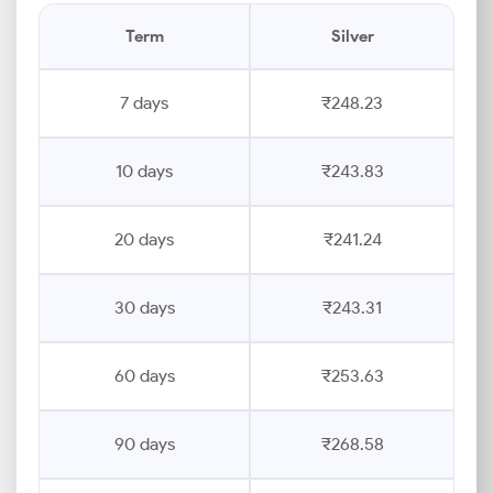
Term
Silver
7 days
₹248.23
10 days
₹243.83
20 days
₹241.24
30 days
₹243.31
60 days
₹253.63
90 days
₹268.58