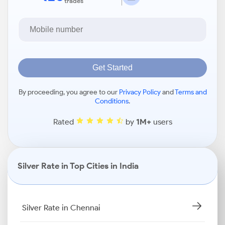
trades
Get Started
By proceeding, you agree to our
Privacy Policy
and
Terms and
Conditions
.
Rated
by
1M+
users
Silver Rate in Top Cities in India
Silver Rate in Chennai