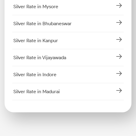
Silver Rate in Mysore
Silver Rate in Bhubaneswar
Silver Rate in Kanpur
Silver Rate in Vijayawada
Silver Rate in Indore
Silver Rate in Madurai