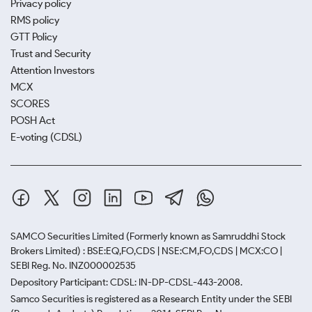
Privacy policy
RMS policy
GTT Policy
Trust and Security
Attention Investors
MCX
SCORES
POSH Act
E-voting (CDSL)
SAMCO Securities Limited
(Formerly known as Samruddhi Stock
Brokers Limited) : BSE:EQ,FO,CDS | NSE:CM,FO,CDS | MCX:CO |
SEBI Reg. No. INZ000002535
Depository Participant: CDSL: IN-DP-CDSL-443-2008.
Samco Securities is registered as a Research Entity under the SEBI