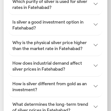
Which purity of silver is used for silver
rates in Fatehabad?
Is silver a good investment option in
Fatehabad?
Why is the physical silver price higher
than the market rate in Fatehabad?
How does industrial demand affect
silver prices in Fatehabad?
How is silver different from gold as an
investment?
What determines the long-term trend
of silver prices in Fatehabad?