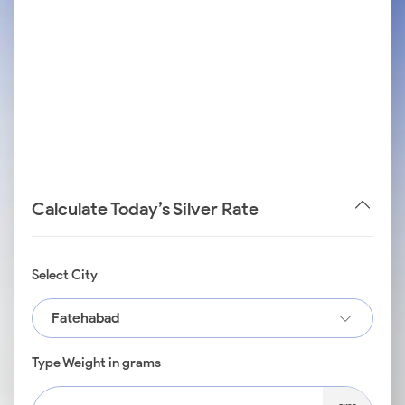
Calculate Today’s Silver Rate
Select City
Fatehabad
Type Weight in grams