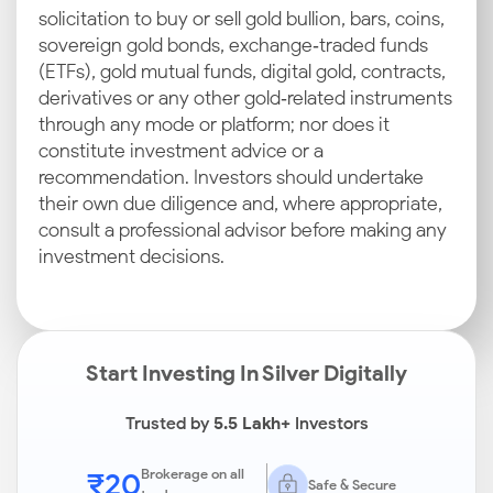
solicitation to buy or sell gold bullion, bars, coins,
sovereign gold bonds, exchange‑traded funds
(ETFs), gold mutual funds, digital gold, contracts,
derivatives or any other gold‑related instruments
through any mode or platform; nor does it
constitute investment advice or a
recommendation. Investors should undertake
their own due diligence and, where appropriate,
consult a professional advisor before making any
investment decisions.
Start Investing In Silver Digitally
Trusted by
5.5 Lakh+
Investors
₹20
Brokerage on all
Safe & Secure