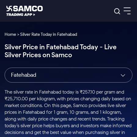
Platforms
Our Research
Home > Silver Rate Today in Fatehabad
Indian Stocks
Silver Price in Fatehabad Today - Live
Global Market
Platforms
Samco Trading App
US Stocks
Silver Prices on Samco
Indian Stocks
US Stocks
New
Samco Trading Platform
Trading Options
Pricing
Equity
ETF
Options
US Stocks
Samco Trading App
Nest Trader
Equity
Fatehabad
Samco Trading Platform
Equity
ETF
Trading & Investing
RankMF
Intraday Stocks to Buy
Trading View Charting
Pricing Details
Intraday
Tactical
Index
Nest Trader
Stocks to
ETF Bets
Options
Futures
Samco Star
Stocks to Buy for a Week
MTF
The silver rate in Fatehabad today is ₹257.10 per gram and
Buy
to Buy
Calculators
Stocks
ETFs
RankMF
Stocks
₹25,710.00 per kilogram, with prices changing daily based on
Today
Bluechips to Buy for 3 Month
to Buy
for
Stock Plus
Stocks to
market conditions. On this page, Samco provides live silver
Stocks
Samco Star
for 3
Long
Futures & Options
Buy for a
Stock
Support
Mid-Small Caps for 3 Months
prices in Fatehabad for 1 gram, 10 grams, and 1 kilogram,
to Trade
Stock SIP
Months
Term
Corporate Action
Week
Options
for 5
ETFs
along with daily price changes and recent trends. Tracking
to Buy
Global Market
Stocks to Buy for 6 Months
Stocks
Bluechips
Trade API
Days
Option Fair Value
for 5
today’s silver price helps buyers and investors make informed
Learn
to Buy
to Buy
Commodity
Help & Support
Days
Bluechips to Buy for a Year
US Stocks
decisions and get the best value when purchasing silver in
Index
for 6
for 3
Margin Calculator