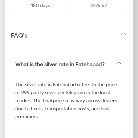
180 days
₹276.67
FAQ’s
What is the silver rate in Fatehabad?
The silver rate in Fatehabad refers to the price
of 999 purity silver per kilogram in the local
market. The final price may vary across dealers
due to taxes, transportation costs, and local
premiums.