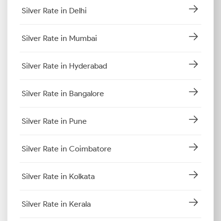
Silver Rate in Delhi
Silver Rate in Mumbai
Silver Rate in Hyderabad
Silver Rate in Bangalore
Silver Rate in Pune
Silver Rate in Coimbatore
Silver Rate in Kolkata
Silver Rate in Kerala