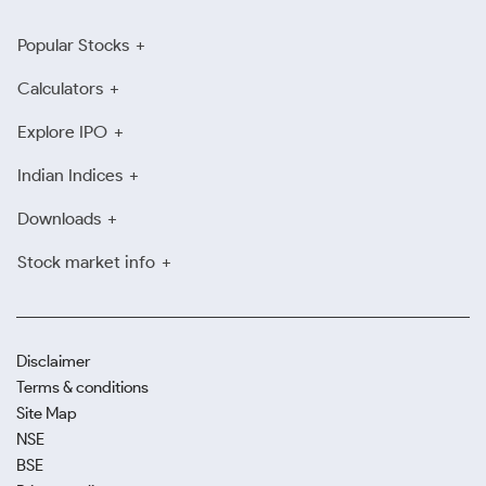
Popular Stocks
Calculators
Explore IPO
Indian Indices
Downloads
Stock market info
Disclaimer
Terms & conditions
Site Map
NSE
BSE