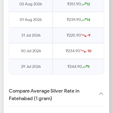
02 Aug 2026
₹251.90
12
01 Aug 2026
₹239.90
14
31 Jul 2026
₹225.90
-9
30 Jul 2026
₹234.90
-10
29 Jul 2026
₹244.90
5
Compare Average Silver Rate in
Fatehabad (1 gram)