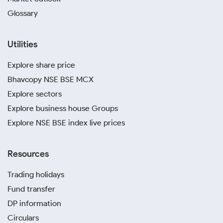
Glossary
Utilities
Explore share price
Bhavcopy NSE BSE MCX
Explore sectors
Explore business house Groups
Explore NSE BSE index live prices
Resources
Trading holidays
Fund transfer
DP information
Circulars