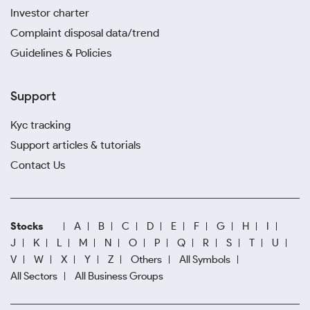
Investor charter
Complaint disposal data/trend
Guidelines & Policies
Support
Kyc tracking
Support articles & tutorials
Contact Us
Stocks
A
B
C
D
E
F
G
H
I
J
K
L
M
N
O
P
Q
R
S
T
U
V
W
X
Y
Z
Others
All Symbols
All Sectors
All Business Groups