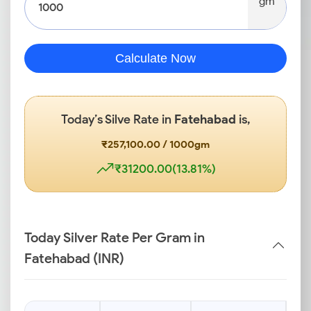
gm
Calculate Now
Today’s Silve Rate in
Fatehabad
is,
₹257,100.00 / 1000gm
₹31200.00(13.81%)
Today Silver Rate Per Gram in
Fatehabad (INR)