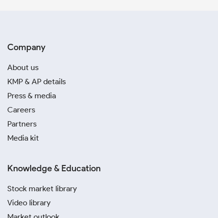
Company
About us
KMP & AP details
Press & media
Careers
Partners
Media kit
Knowledge & Education
Stock market library
Video library
Market outlook