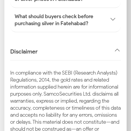
What should buyers check before
purchasing silver in Fatehabad?
Disclaimer
In compliance with the SEBI (Research Analysts)
Regulations, 2014, the gold rates and related
information supplied herein are for informational
purposes only. Samco Securities Ltd. disclaims all
warranties, express or implied, regarding the
accuracy, completeness or timeliness of this data
and accepts no liability for any errors, omissions
or delays. This material does not constitute—and
should not be construed as—an offer or